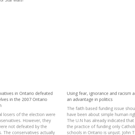
 for Star Wars!
vatives in Ontario defeated
Using fear, ignorance and racism a
lves in the 2007 Ontario
an advantage in politics
n
The faith based funding issue shou
l losers of the election were
have been about simple human rig
nservatives. However, they
The U.N has already indicated that
were not defeated by the
the practice of funding only Cathol
s. The conservatives actually
schools in Ontario is unjust. John 