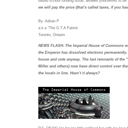
based school funding issue, allowed yourselves to be
we will pay the price (that’s called taxes, if you ha
By: Adrian P
a.k.a “The G.T.A Patriot
Toronto, Ontario
NEWS FLASH: The Imperial House of Commons will 
the Emperor has dissolved elections permanently. N
house and vote anyway. The last remnants of the
Miller and others) now have direct control over thei
the locals in line. Hasn’t it always?