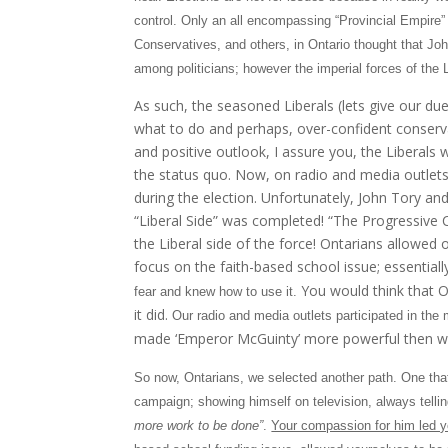
control. Only an all encompassing “Provincial Empire” 
Conservatives, and others, in Ontario thought that Joh
among politicians; however the imperial forces of the L
As such, the seasoned Liberals (lets give our du
what to do and perhaps, over-confident conserv
and positive outlook, I assure you, the Liberals 
the status quo. Now, on radio and media outlets,
during the election. Unfortunately, John Tory and
“Liberal Side” was completed! “The Progressive C
the Liberal side of the force! Ontarians allowed
focus on the faith-based school issue; essentiall
You would think that O
fear and knew how to use it.
it did.
Our radio and media outlets participated in the 
made ‘Emperor McGuinty’ more powerful then we c
So now, Ontarians, we selected another path. One that 
campaign; showing himself on television, always tell
more work to be done”
.
Your compassion for him led yo