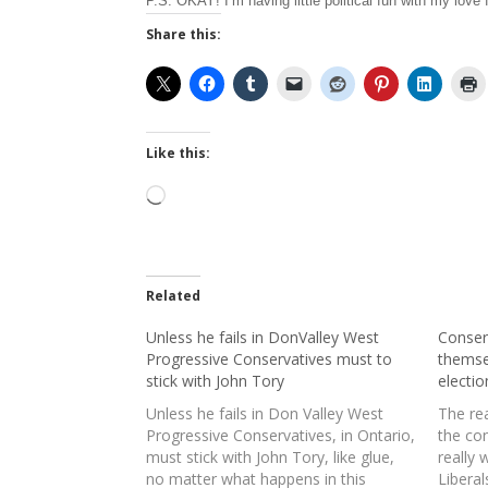
P.S. OKAY! I’m having little political fun with my love
Share this:
Like this:
Loading…
Related
Unless he fails in DonValley West
Conser
Progressive Conservatives must to
themse
stick with John Tory
electio
Unless he fails in Don Valley West
The rea
Progressive Conservatives, in Ontario,
the co
must stick with John Tory, like glue,
really 
no matter what happens in this
Liberal