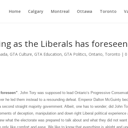
Home
Calgary
Montreal
Ottawa
Toronto
V
ing as the Liberals has foreseen
nada
,
GTA Culture
,
GTA Education
,
GTA Politics
,
Ontario
,
Toronto
|
0
foreseen”
. John Tory was supposed to lead
Ontario
‘s Progressive Conserva
ever he led them instead to a resounding defeat. Emperor Dalton McGuinty b
a
second straight majority government. Albeit, one has to wonder; did John To
lements of deception, manipulation and down right Liberal political experience
w what the electorate was prepared to talk about and what they did not want
e only like comfort and ease. We like to know that everything is alright and un