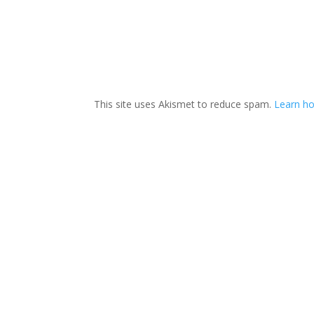
This site uses Akismet to reduce spam.
Learn ho