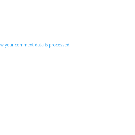
w your comment data is processed.