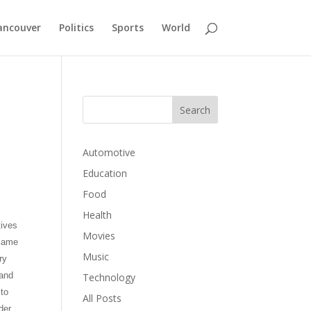
ancouver
Politics
Sports
World
Automotive
Education
Food
Health
tives
Movies
ecame
Music
ry
 and
Technology
 to
All Posts
der