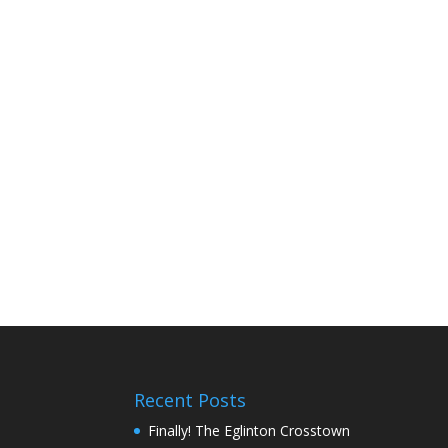
Recent Posts
Finally! The Eglinton Crosstown