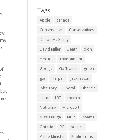
Tags
ts
Apple
canada
Conservative
Conservatives
new
Dalton McGuinty
nomy
or
David Miller
Death
dion
election
Environment
of
Google
Go Transit
green
o
gta
Harper
jack layton
t
John Tory
Liberal
Liberals
 but
Linux
LRT
mccain
 has
Metrolinx
Microsoft
Mississauga
NDP
Obama
s
Ontario
PC
politics
th-
Prime Minister
Public Transit