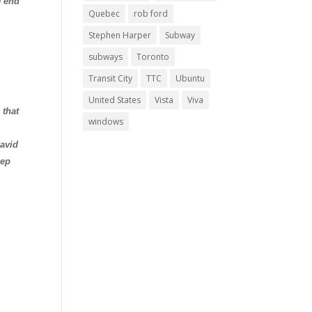
e end
Quebec
rob ford
Stephen Harper
Subway
subways
Toronto
Transit City
TTC
Ubuntu
United States
Vista
Viva
 that
windows
avid
eep