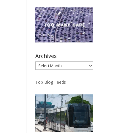
ng
Archives
Archives
Top Blog Feeds