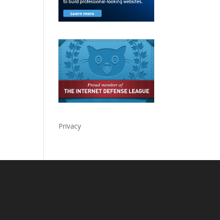
Privacy