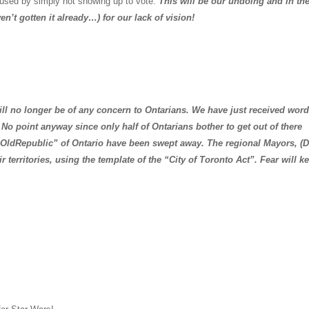
 used by simply not showing up to vote.
This will be our undoing and in th
ven’t gotten it already…) for our lack of vision!
no longer be of any concern to Ontarians. We have just received word
o point anyway since only half of Ontarians bother to get out of there
“Old
Republic
” of
Ontario
have been swept away. The regional Mayors, (D
r territories, using the template of the “City of
Toronto Act
”. Fear will k