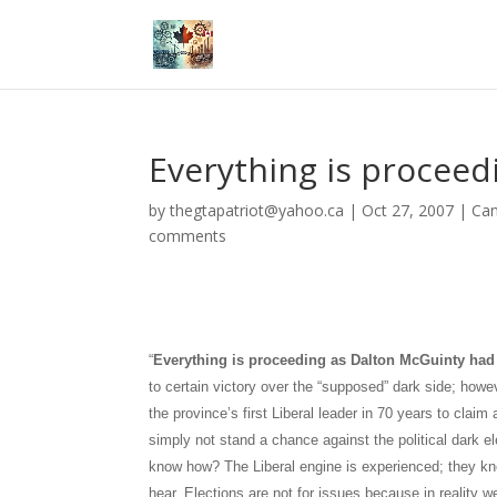
Everything is proceed
by
thegtapatriot@yahoo.ca
|
Oct 27, 2007
|
Ca
comments
“
Everything is proceeding as
Dalton
McGuinty had 
to certain
victory over the “supposed” dark side; how
the province’s first
Liberal leader in 70 years to claim 
simply not stand a chance against the political dark e
know how? The Liberal engine is experienced; they kne
hear. Elections are not for issues because in reality w