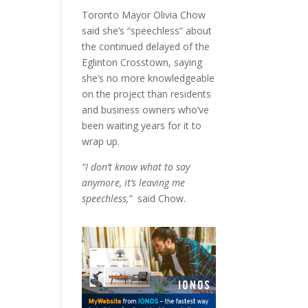
Toronto Mayor Olivia Chow
said she’s “speechless” about
the continued delayed of the
Eglinton Crosstown, saying
she’s no more knowledgeable
on the project than residents
and business owners who’ve
been waiting years for it to
wrap up.
“I don’t know what to say
anymore, it’s leaving me
speechless,”
said Chow.