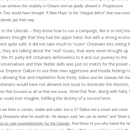
can achieve this stability in
Ontario
and we gladly allowed it. Progressive
n Tory would have brought ‘A New Hope’ to the “integral deficit” that now exis
iberals got their way.
e to the Liberals – they know how to run a campaign, like it or not) k
atives thought that they had the upper hand. But with a strong eco
were quite safe. It did not take much to “scare” Ontarians into voting f
 they are talking about the “real” issues, that were never brought up
 the PC party left Ontarians defenseless to it and our journey to the
onservatives and their feeble skills was just no match for the power 
 our Emperor Dalton to use their own aggressive and hostile feelings t
y allowing fear and trepidation flow freely.
Dalton
and the Liberals felt tha
ntarians would have not allowed one issue to dominate the election,
Now that fear, along with hate,
mix that focused us all on that one issue.
ould ever imagine; fulfilling the destiny of a second term.
we think is certain, stable and safer, but is it?
Dalton
led a smart and clean
ing Ontarians what he would do. He always said
“we can do better”
and
“there i
u to vote overwhelmingly for the Liberals
. And those of you who hated the fai