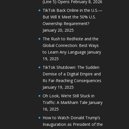
(Line 5) Opens
February 8, 2026
TikTok Back Online in the U.S.—
But Will It Meet the 50% U.S.
Ownership Requirement?
January 20, 2025
The Rush to RedNote and the
Global Connection: Best Ways
to Learn Any Language
January
19, 2025
TikTok Shutdown: The Sudden
Demise of a Digital Empire and
Its Far-Reaching Consequences
January 19, 2025
Oh Look, We’re Still Stuck in
Traffic: A Markham Tale
January
16, 2025
How to Watch Donald Trump’s
Inauguration as President of the