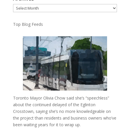
Archives
Top Blog Feeds
Toronto Mayor Olivia Chow said she’s “speechless”
about the continued delayed of the Eglinton
Crosstown, saying she’s no more knowledgeable on
the project than residents and business owners who’ve
been waiting years for it to wrap up.