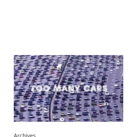
Archives