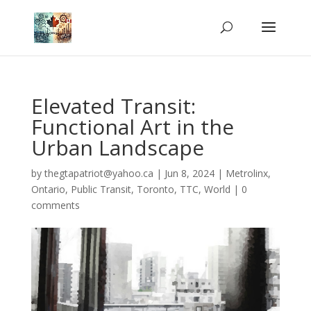
Elevated Transit:
Functional Art in the
Urban Landscape
by
thegtapatriot@yahoo.ca
|
Jun 8, 2024
|
Metrolinx
,
Ontario
,
Public Transit
,
Toronto
,
TTC
,
World
|
0
comments