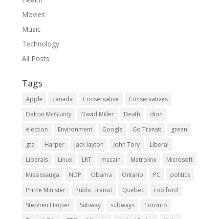
Movies
Music
Technology
All Posts
Tags
Apple
canada
Conservative
Conservatives
Dalton McGuinty
David Miller
Death
dion
election
Environment
Google
Go Transit
green
gta
Harper
jack layton
John Tory
Liberal
Liberals
Linux
LRT
mccain
Metrolinx
Microsoft
Mississauga
NDP
Obama
Ontario
PC
politics
Prime Minister
Public Transit
Quebec
rob ford
Stephen Harper
Subway
subways
Toronto