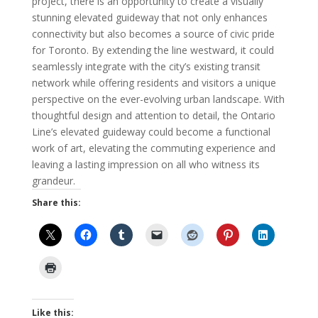
project, there is an opportunity to create a visually
stunning elevated guideway that not only enhances
connectivity but also becomes a source of civic pride
for Toronto. By extending the line westward, it could
seamlessly integrate with the city’s existing transit
network while offering residents and visitors a unique
perspective on the ever-evolving urban landscape. With
thoughtful design and attention to detail, the Ontario
Line’s elevated guideway could become a functional
work of art, elevating the commuting experience and
leaving a lasting impression on all who witness its
grandeur.
Share this:
Like this: