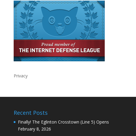
Privacy
Recent Posts
Finally! The Eglinton Crosstown (Line 5) Opens
February 8, 2026