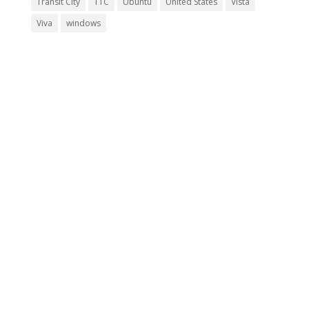
Transit City
TTC
Ubuntu
United States
Vista
Viva
windows