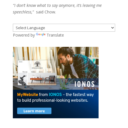
“I don’t know what to say anymore, it’s leaving me
speechless,”
said Chow.
Powered by
Translate