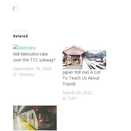
Loading…
Related
Will Metrolinx take
over the TTC subway?
September 18, 2008
Japan Still Has A Lot
In "Ontario"
To Teach Us About
Transit
March 24, 2022
In "LRT"