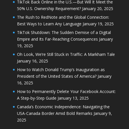
TikTok Back Online in the U.S.—But Will It Meet the
50% U.S. Ownership Requirement?
January 20, 2025
The Rush to RedNote and the Global Connection:
Best Ways to Learn Any Language
January 19, 2025
TikTok Shutdown: The Sudden Demise of a Digital
Empire and Its Far-Reaching Consequences
January
19, 2025
Oh Look, We’re Still Stuck in Traffic: A Markham Tale
January 16, 2025
How to Watch Donald Trump’s Inauguration as
President of the United States of America?
January
16, 2025
How to Permanently Delete Your Facebook Account:
A Step-by-Step Guide
January 13, 2025
Canada’s Economic Independence: Navigating the
USA-Canada Border Amid Bold Remarks
January 9,
2025