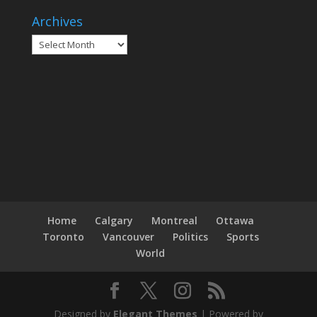
Archives
Archives
Home
Calgary
Montreal
Ottawa
Toronto
Vancouver
Politics
Sports
World
Designed by
Elegant Themes
| Powered by