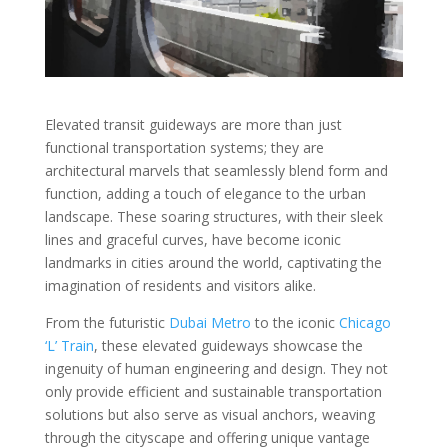
Elevated transit guideways are more than just
functional transportation systems; they are
architectural marvels that seamlessly blend form and
function, adding a touch of elegance to the urban
landscape. These soaring structures, with their sleek
lines and graceful curves, have become iconic
landmarks in cities around the world, captivating the
imagination of residents and visitors alike.
From the futuristic
Dubai Metro
to the iconic
Chicago
‘L’ Train
, these elevated guideways showcase the
ingenuity of human engineering and design. They not
only provide efficient and sustainable transportation
solutions but also serve as visual anchors, weaving
through the cityscape and offering unique vantage