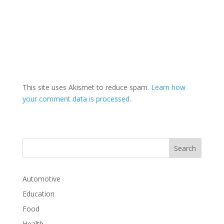
This site uses Akismet to reduce spam.
Learn how
your comment data is processed.
Automotive
Education
Food
Health