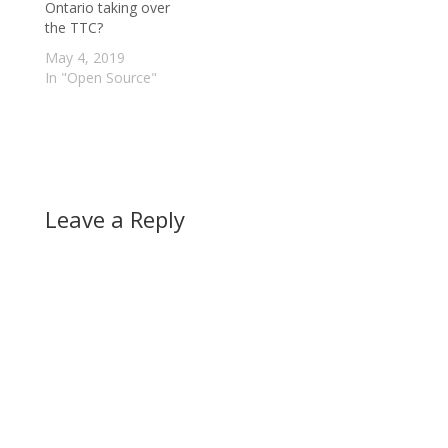
Ontario taking over
the TTC?
May 4, 2019
In "Open Source"
Leave a Reply