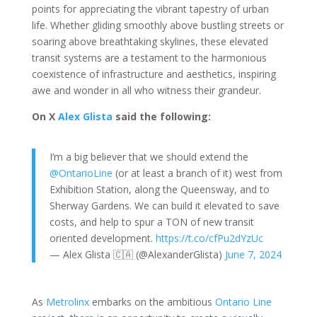
points for appreciating the vibrant tapestry of urban
life. Whether gliding smoothly above bustling streets or
soaring above breathtaking skylines, these elevated
transit systems are a testament to the harmonious
coexistence of infrastructure and aesthetics, inspiring
awe and wonder in all who witness their grandeur.
On X
Alex Glista
said the following:
I’m a big believer that we should extend the
@OntarioLine
(or at least a branch of it) west from
Exhibition Station, along the Queensway, and to
Sherway Gardens. We can build it elevated to save
costs, and help to spur a TON of new transit
oriented development.
https://t.co/cfPu2dYzUc
— Alex Glista 🇨🇦 (@AlexanderGlista)
June 7, 2024
As
Metrolinx
embarks on the ambitious
Ontario Line