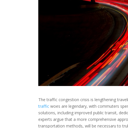
The traffic congestion crisis is lengthening trave
traffic
woes are legendary, with commuters spendi
solutions, including improved public transit, d
experts argue that a more comprehensive approac
transportation methods, will be necessary to truly