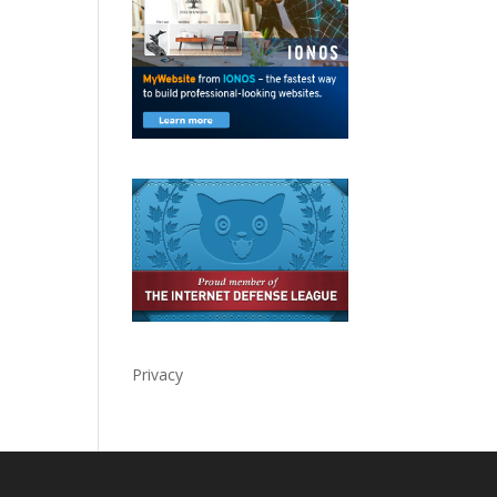
Privacy