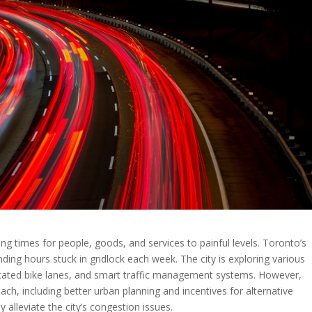
ling times for people, goods, and services to painful levels. Toronto’s
ng hours stuck in gridlock each week. The city is exploring various
edicated bike lanes, and smart traffic management systems. However,
h, including better urban planning and incentives for alternative
 alleviate the city’s congestion issues.