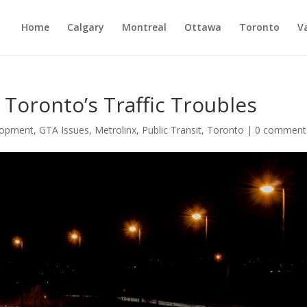
Home
Calgary
Montreal
Ottawa
Toronto
V
g Toronto’s Traffic Troubles
lopment
,
GTA Issues
,
Metrolinx
,
Public Transit
,
Toronto
|
0 comment