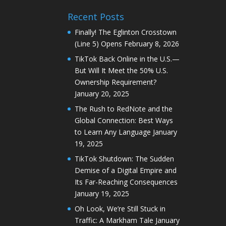
Recent Posts
Finally! The Eglinton Crosstown
(Line 5) Opens
February 8, 2026
TikTok Back Online in the U.S.—
But Will It Meet the 50% U.S.
Ownership Requirement?
January 20, 2025
The Rush to RedNote and the
Global Connection: Best Ways
to Learn Any Language
January
19, 2025
TikTok Shutdown: The Sudden
Demise of a Digital Empire and
Its Far-Reaching Consequences
January 19, 2025
Oh Look, We’re Still Stuck in
Traffic: A Markham Tale
January