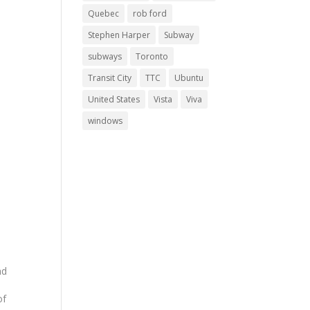
Quebec
rob ford
Stephen Harper
Subway
subways
Toronto
Transit City
TTC
Ubuntu
United States
Vista
Viva
windows
nd
of