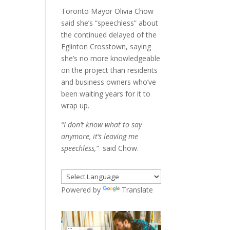
Toronto Mayor Olivia Chow
said she’s “speechless” about
the continued delayed of the
Eglinton Crosstown, saying
she’s no more knowledgeable
on the project than residents
and business owners who’ve
been waiting years for it to
wrap up.
“I don’t know what to say
anymore, it’s leaving me
speechless,”
said Chow.
Powered by
Translate