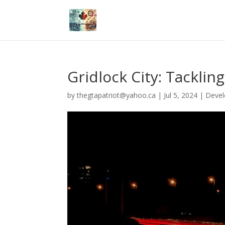
Gridlock City: Tacklin
by
thegtapatriot@yahoo.ca
|
Jul 5, 2024
|
Deve