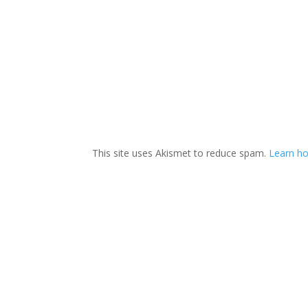
This site uses Akismet to reduce spam.
Learn ho