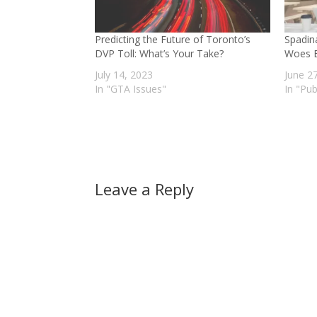
Predicting the Future of Toronto’s
Spadin
DVP Toll: What’s Your Take?
Woes B
July 14, 2023
June 2
In "GTA Issues"
In "Pub
Leave a Reply