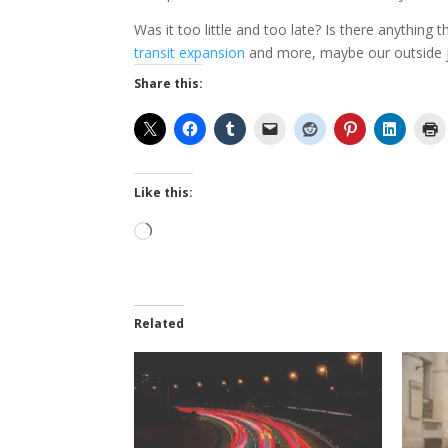
Was it too little and too late? Is there anything 
transit expansion
and more, maybe our outside jus
Share this:
Like this:
Loading…
Related