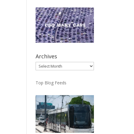
Archives
Archives
Top Blog Feeds