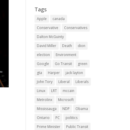
Tags
Apple
canada
Conservative
Conservatives
Dalton McGuinty
David Miller
Death
dion
election
Environment
Google
Go Transit
green
gta
Harper
jack layton
John Tory
Liberal
Liberals
Linux
LRT
mccain
Metrolinx
Microsoft
Mississauga
NDP
Obama
Ontario
PC
politics
Prime Minister
Public Transit