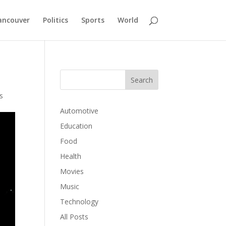
ancouver
Politics
Sports
World
s
Automotive
Education
Food
Health
Movies
Music
Technology
All Posts