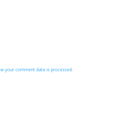
w your comment data is processed.