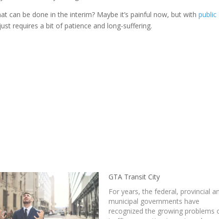
that can be done in the interim? Maybe it’s painful now, but with
public
t requires a bit of patience and long-suffering.
GTA Transit City
For years, the federal, provincial a
municipal governments have
recognized the growing problems 