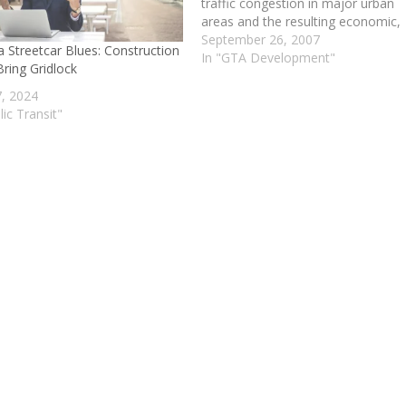
traffic congestion in major urban
areas and the resulting economic,
social and environmental costs.
September 26, 2007
a Streetcar Blues: Construction
Subsequent task forces, councils 
In "GTA Development"
ring Gridlock
committees called for action to
“relieve gridlock in the long-term”. 
7, 2024
2002, the City of Toronto approv
lic Transit"