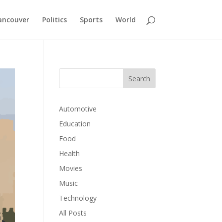
ancouver
Politics
Sports
World
Automotive
Education
Food
Health
Movies
Music
Technology
All Posts