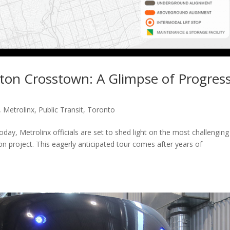
ton Crosstown: A Glimpse of Progres
,
Metrolinx
,
Public Transit
,
Toronto
day, Metrolinx officials are set to shed light on the most challenging
n project. This eagerly anticipated tour comes after years of