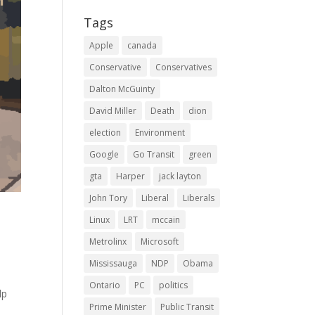
Tags
Apple
canada
Conservative
Conservatives
Dalton McGuinty
David Miller
Death
dion
election
Environment
Google
Go Transit
green
gta
Harper
jack layton
John Tory
Liberal
Liberals
Linux
LRT
mccain
Metrolinx
Microsoft
Mississauga
NDP
Obama
Ontario
PC
politics
lp
Prime Minister
Public Transit