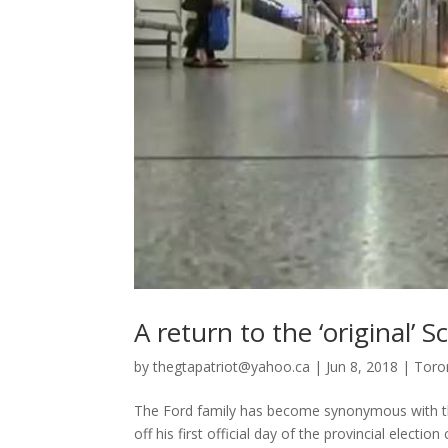
A return to the ‘original’
by
thegtapatriot@yahoo.ca
|
Jun 8, 2018
|
Toro
The Ford family has become synonymous with the
off his first official day of the provincial elec