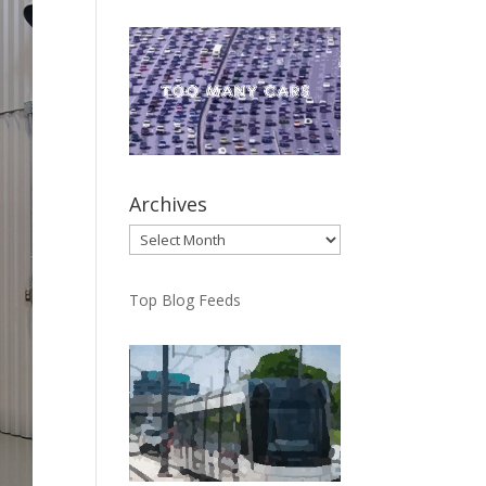
Archives
Archives
Top Blog Feeds