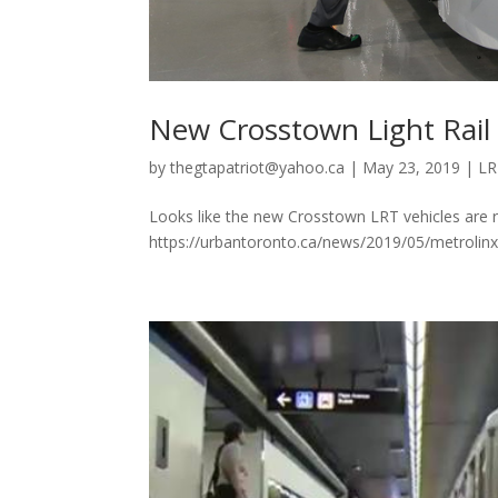
New Crosstown Light Rail 
by
thegtapatriot@yahoo.ca
|
May 23, 2019
|
LR
Looks like the new Crosstown LRT vehicles are r
https://urbantoronto.ca/news/2019/05/metrolinx-