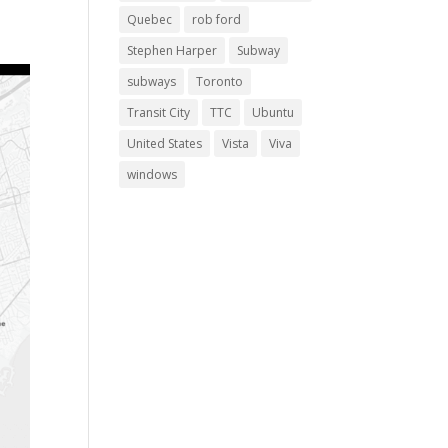
Quebec
rob ford
Stephen Harper
Subway
subways
Toronto
Transit City
TTC
Ubuntu
United States
Vista
Viva
windows