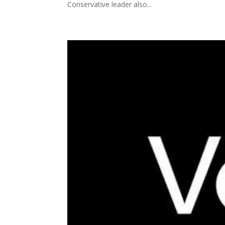
Conservative leader also...