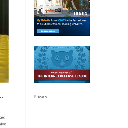
y…
Privacy
ked
sive