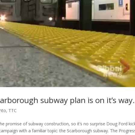
 Scarborough subway plan is on it’s wa
nto
,
TTC
 promise of subway construction, so it’s no surprise Doug Ford kic
tion campaign with a familiar topic: the Scarborough subway. The Progres