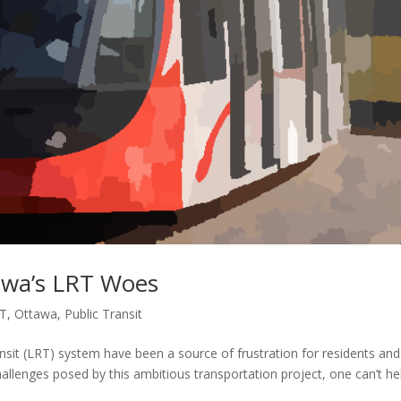
awa’s LRT Woes
T
,
Ottawa
,
Public Transit
nsit (LRT) system have been a source of frustration for residents and
hallenges posed by this ambitious transportation project, one can’t he