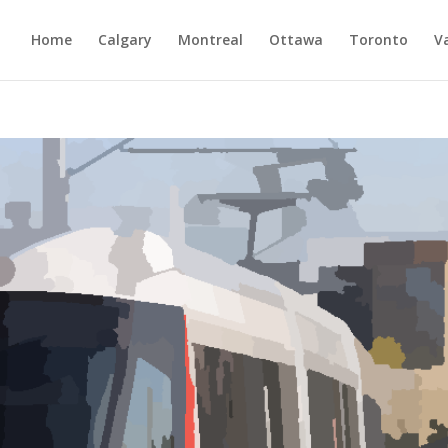
Home
Calgary
Montreal
Ottawa
Toronto
V