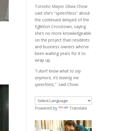
Toronto Mayor Olivia Chow
said she’s “speechless” about
the continued delayed of the
Eglinton Crosstown, saying
she’s no more knowledgeable
on the project than residents
and business owners who’ve
been waiting years for it to
wrap up.
“I don’t know what to say
anymore, it’s leaving me
speechless,”
said Chow.
Powered by
Translate