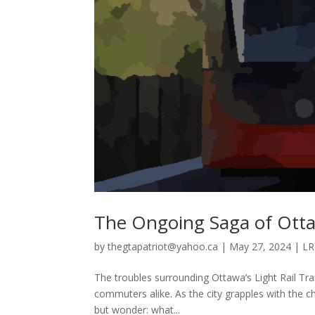
The Ongoing Saga of Ott
by
thegtapatriot@yahoo.ca
|
May 27, 2024
|
LR
The troubles surrounding Ottawa’s Light Rail Tra
commuters alike. As the city grapples with the c
but wonder: what...