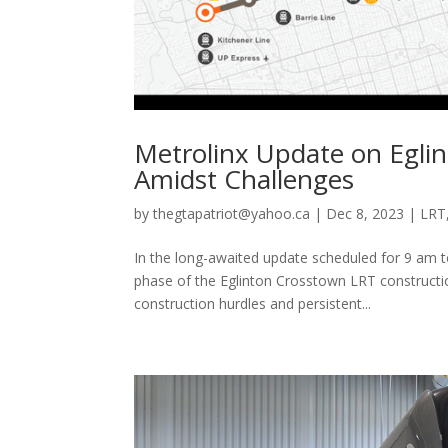
Metrolinx Update on Eglin
Amidst Challenges
by
thegtapatriot@yahoo.ca
|
Dec 8, 2023
|
LRT
In the long-awaited update scheduled for 9 am to
phase of the Eglinton Crosstown LRT constructio
construction hurdles and persistent...