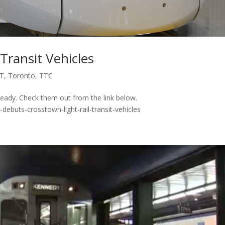
Transit Vehicles
T
,
Toronto
,
TTC
eady. Check them out from the link below.
debuts-crosstown-light-rail-transit-vehicles