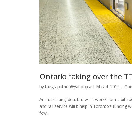
Ontario taking over the T
by
thegtapatriot@yahoo.ca
|
May 4, 2019
|
Ope
An interesting idea, but will it work? I am a bit
and rail service will it help in Toronto’s funding
few...