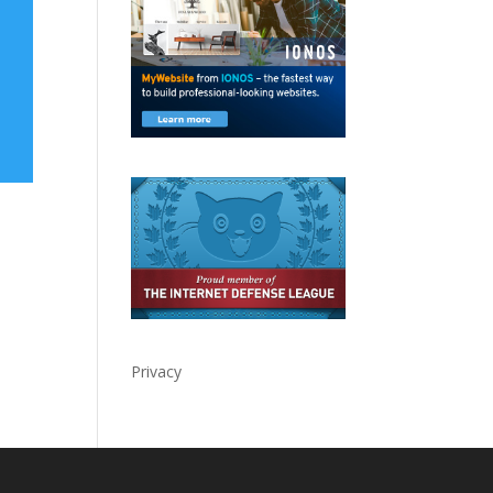
Privacy