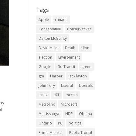
Tags
Apple
canada
Conservative
Conservatives
Dalton McGuinty
David Miller
Death
dion
election
Environment
Google
Go Transit
green
gta
Harper
jack layton
John Tory
Liberal
Liberals
Linux
LRT
mccain
way
Metrolinx
Microsoft
xt
Mississauga
NDP
Obama
Ontario
PC
politics
Prime Minister
Public Transit