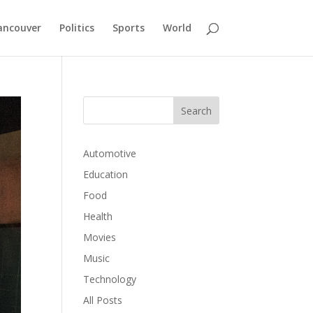
ancouver
Politics
Sports
World
Automotive
Education
Food
Health
Movies
Music
Technology
All Posts