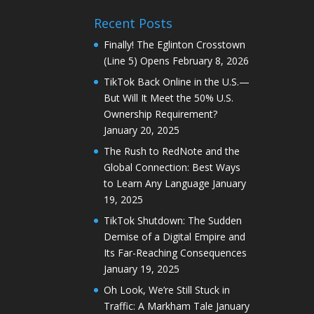
Recent Posts
Finally! The Eglinton Crosstown
(Line 5) Opens
February 8, 2026
TikTok Back Online in the U.S.—
But Will It Meet the 50% U.S.
Ownership Requirement?
January 20, 2025
The Rush to RedNote and the
Global Connection: Best Ways
to Learn Any Language
January
19, 2025
TikTok Shutdown: The Sudden
Demise of a Digital Empire and
Its Far-Reaching Consequences
January 19, 2025
Oh Look, We’re Still Stuck in
Traffic: A Markham Tale
January