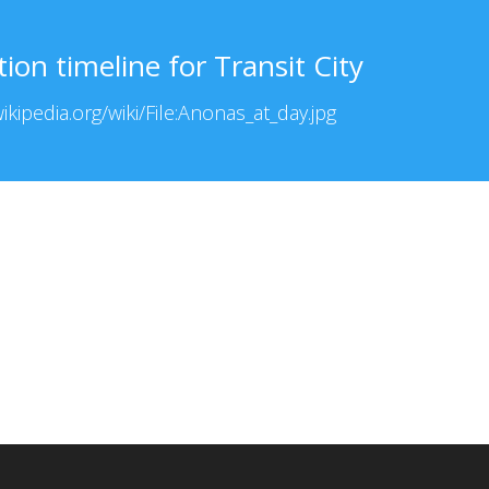
on timeline for Transit City
kipedia.org/wiki/File:Anonas_at_day.jpg