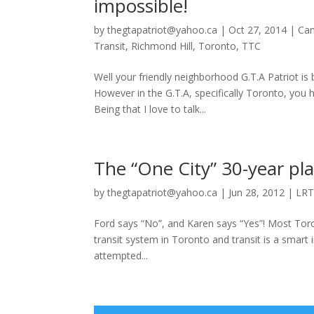
impossible!
by
thegtapatriot@yahoo.ca
|
Oct 27, 2014
|
Ca
Transit
,
Richmond Hill
,
Toronto
,
TTC
Well your friendly neighborhood G.T.A Patriot is 
However in the G.T.A, specifically Toronto, yo
Being that I love to talk...
The “One City” 30-year pla
by
thegtapatriot@yahoo.ca
|
Jun 28, 2012
|
LR
Ford says “No”, and Karen says “Yes”! Most To
transit system in Toronto and transit is a smart
attempted...