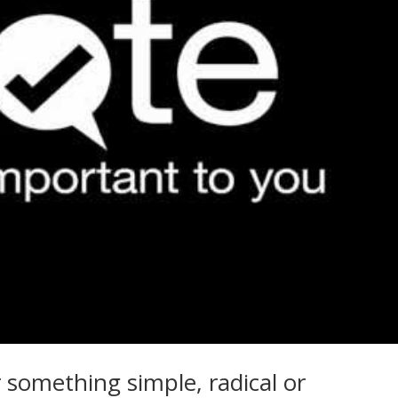
 something simple, radical or