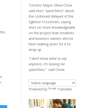
Toronto Mayor Olivia Chow
said she’s “speechless” about
the continued delayed of the
Eglinton Crosstown, saying
.
she’s no more knowledgeable
tes.
on the project than residents
and business owners who’ve
been waiting years for it to
wrap up.
“I don’t know what to say
anymore, it’s leaving me
speechless,”
said Chow.
er
I
Powered by
Translate