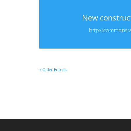
New constructi
http://commons.wi
« Older Entries