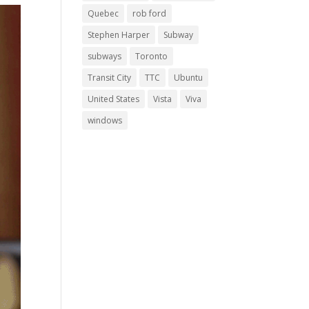
Quebec
rob ford
Stephen Harper
Subway
subways
Toronto
Transit City
TTC
Ubuntu
United States
Vista
Viva
windows