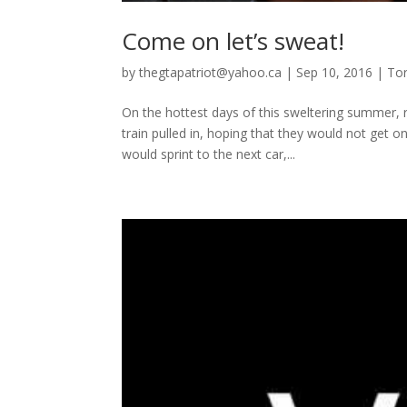
Come on let’s sweat!
by
thegtapatriot@yahoo.ca
|
Sep 10, 2016
|
To
On the hottest days of this sweltering summer,
train pulled in, hoping that they would not get o
would sprint to the next car,...