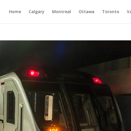
Home
Calgary
Montreal
Ottawa
Toronto
V