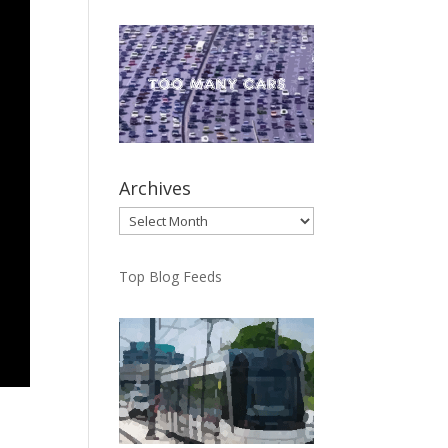
Archives
Archives
Top Blog Feeds