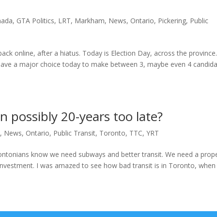
nada
,
GTA Politics
,
LRT
,
Markham
,
News
,
Ontario
,
Pickering
,
Public
back online, after a hiatus. Today is Election Day, across the province
u have a major choice today to make between 3, maybe even 4 candida
n possibly 20-years too late?
T
,
News
,
Ontario
,
Public Transit
,
Toronto
,
TTC
,
YRT
rontonians know we need subways and better transit. We need a prop
 investment. I was amazed to see how bad transit is in Toronto, when 