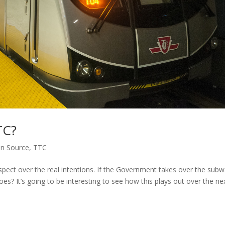
TC?
n Source
,
TTC
 suspect over the real intentions. If the Government takes over the sub
 woes? It’s going to be interesting to see how this plays out over the ne