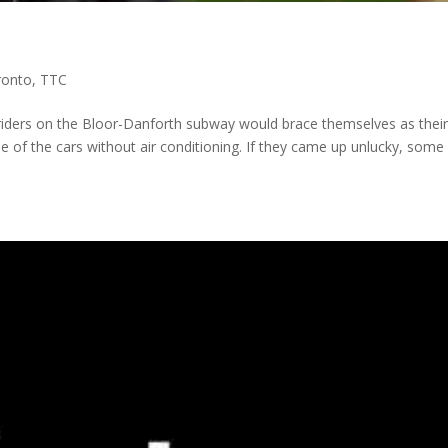
ronto
,
TTC
 riders on the Bloor-Danforth subway would brace themselves as thei
ne of the cars without air conditioning. If they came up unlucky, some