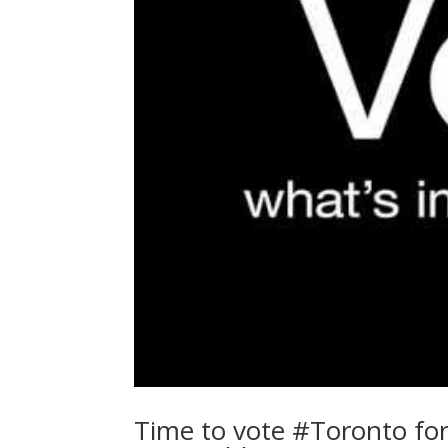
Time to vote #Toronto for