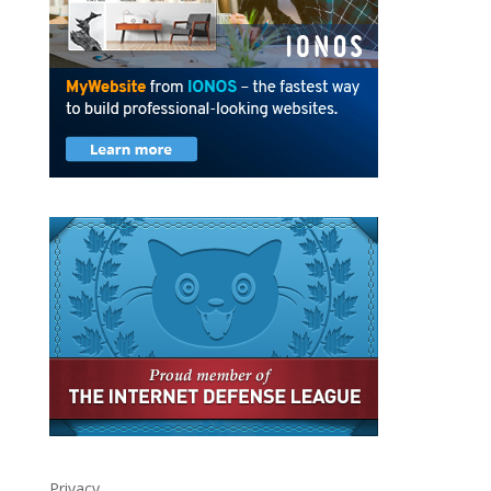
Privacy