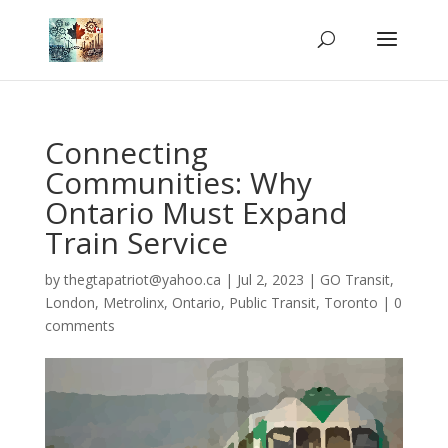
Connecting
Communities: Why
Ontario Must Expand
Train Service
by
thegtapatriot@yahoo.ca
|
Jul 2, 2023
|
GO Transit
,
London
,
Metrolinx
,
Ontario
,
Public Transit
,
Toronto
|
0
comments