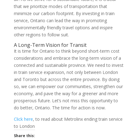
that we prioritize modes of transportation that
minimize our carbon footprint. By investing in train
service, Ontario can lead the way in promoting
environmentally friendly travel options and inspire
other regions to follow suit.
A Long-Term Vision for Transit
It is time for Ontario to think beyond short-term cost
considerations and embrace the long-term vision of a
connected and sustainable province. We need to invest
in train service expansion, not only between London
and Toronto but across the entire province. By doing
so, we can empower our communities, strengthen our
economy, and pave the way for a greener and more
prosperous future. Let’s not miss this opportunity to
do better, Ontario. The time for action is now.
Click here
, to read about Metrolinx ending train service
to London
Share this: