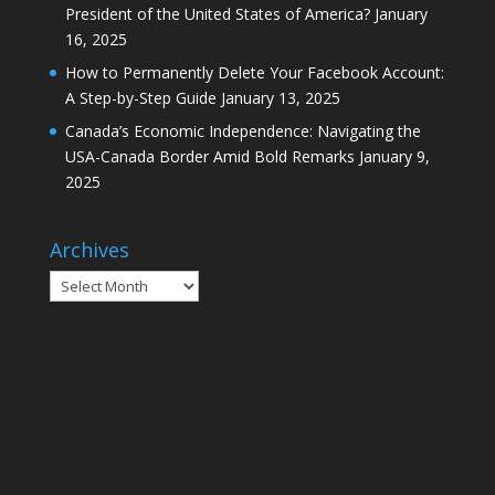
President of the United States of America?
January
16, 2025
How to Permanently Delete Your Facebook Account:
A Step-by-Step Guide
January 13, 2025
Canada’s Economic Independence: Navigating the
USA-Canada Border Amid Bold Remarks
January 9,
2025
Archives
Archives