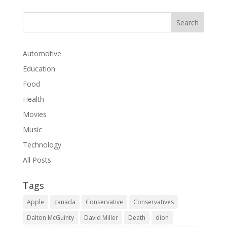
Automotive
Education
Food
Health
Movies
Music
Technology
All Posts
Tags
Apple
canada
Conservative
Conservatives
Dalton McGuinty
David Miller
Death
dion