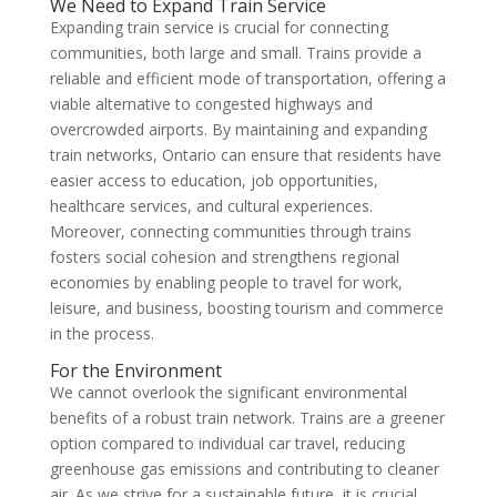
We Need to Expand Train Service
Expanding train service is crucial for connecting
communities, both large and small. Trains provide a
reliable and efficient mode of transportation, offering a
viable alternative to congested highways and
overcrowded airports. By maintaining and expanding
train networks, Ontario can ensure that residents have
easier access to education, job opportunities,
healthcare services, and cultural experiences.
Moreover, connecting communities through trains
fosters social cohesion and strengthens regional
economies by enabling people to travel for work,
leisure, and business, boosting tourism and commerce
in the process.
For the Environment
We cannot overlook the significant environmental
benefits of a robust train network. Trains are a greener
option compared to individual car travel, reducing
greenhouse gas emissions and contributing to cleaner
air. As we strive for a sustainable future, it is crucial