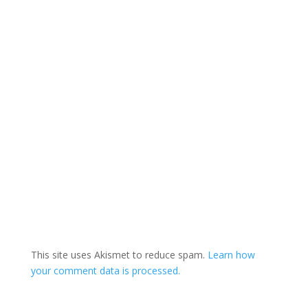
This site uses Akismet to reduce spam.
Learn how
your comment data is processed.