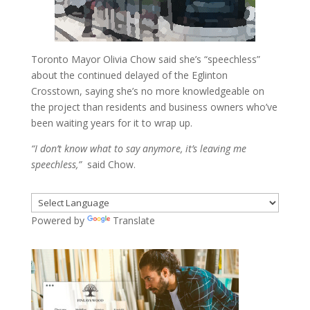
Toronto Mayor Olivia Chow said she’s “speechless”
about the continued delayed of the Eglinton
Crosstown, saying she’s no more knowledgeable on
the project than residents and business owners who’ve
been waiting years for it to wrap up.
“I don’t know what to say anymore, it’s leaving me
speechless,”
said Chow.
Powered by
Translate