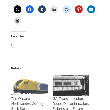
Like this:
Loading…
Related
The Ontario
GO Transit London
Northlander: Coming
Route Discontinuation:
Back Soon
Failures and Future