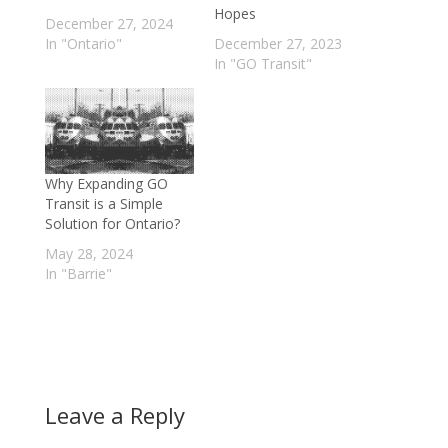
Hopes
December 27, 2024
In "Ontario"
December 27, 2023
In "GO Transit"
Why Expanding GO
Transit is a Simple
Solution for Ontario?
May 28, 2024
In "Barrie"
Leave a Reply