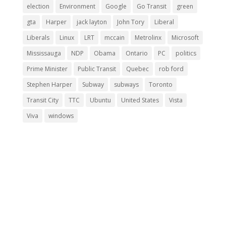
election
Environment
Google
Go Transit
green
gta
Harper
jack layton
John Tory
Liberal
Liberals
Linux
LRT
mccain
Metrolinx
Microsoft
Mississauga
NDP
Obama
Ontario
PC
politics
Prime Minister
Public Transit
Quebec
rob ford
Stephen Harper
Subway
subways
Toronto
Transit City
TTC
Ubuntu
United States
Vista
Viva
windows