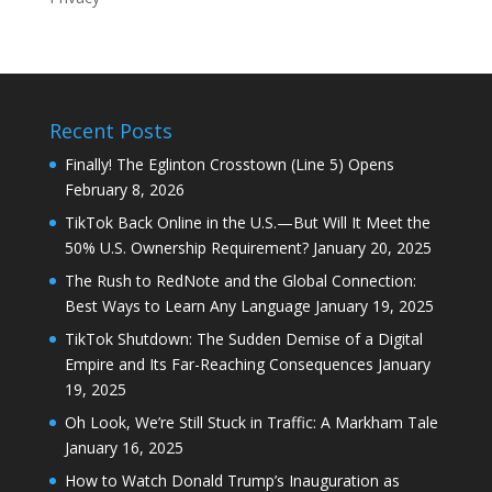
Recent Posts
Finally! The Eglinton Crosstown (Line 5) Opens
February 8, 2026
TikTok Back Online in the U.S.—But Will It Meet the
50% U.S. Ownership Requirement?
January 20, 2025
The Rush to RedNote and the Global Connection:
Best Ways to Learn Any Language
January 19, 2025
TikTok Shutdown: The Sudden Demise of a Digital
Empire and Its Far-Reaching Consequences
January
19, 2025
Oh Look, We’re Still Stuck in Traffic: A Markham Tale
January 16, 2025
How to Watch Donald Trump’s Inauguration as