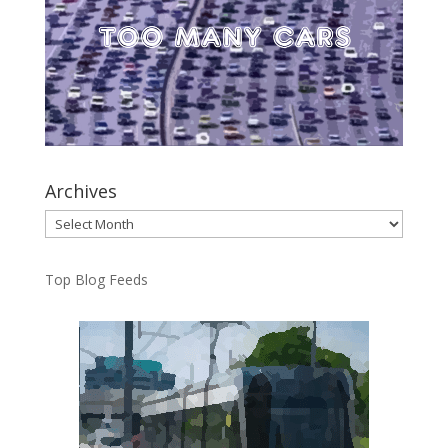
Archives
Archives
Top Blog Feeds