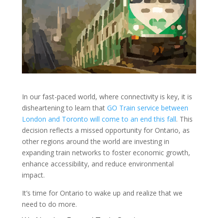
In our fast-paced world, where connectivity is key, it is
disheartening to learn that
GO Train service between
London and Toronto will come to an end this fall
. This
decision reflects a missed opportunity for Ontario, as
other regions around the world are investing in
expanding train networks to foster economic growth,
enhance accessibility, and reduce environmental
impact.
It’s time for Ontario to wake up and realize that we
need to do more.