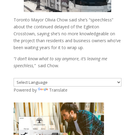
Toronto Mayor Olivia Chow said she’s “speechless”
about the continued delayed of the Eglinton
Crosstown, saying she’s no more knowledgeable on
the project than residents and business owners who’ve
been waiting years for it to wrap up.
“I don’t know what to say anymore, it’s leaving me
speechless,”
said Chow.
Powered by
Translate