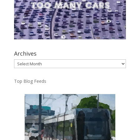
Archives
Archives
Top Blog Feeds