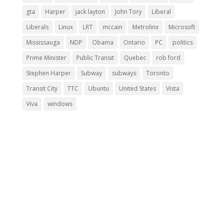
gta
Harper
jack layton
John Tory
Liberal
Liberals
Linux
LRT
mccain
Metrolinx
Microsoft
Mississauga
NDP
Obama
Ontario
PC
politics
Prime Minister
Public Transit
Quebec
rob ford
Stephen Harper
Subway
subways
Toronto
Transit City
TTC
Ubuntu
United States
Vista
Viva
windows