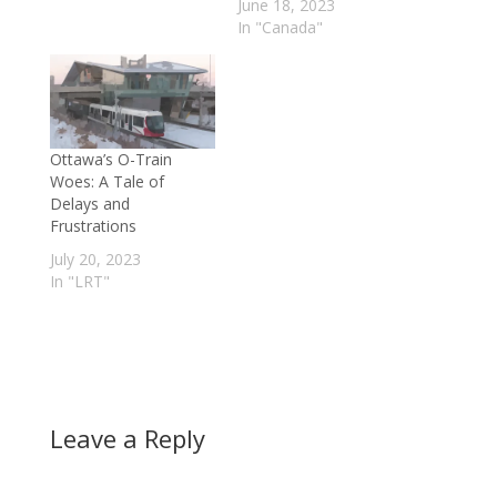
June 18, 2023
In "Canada"
Ottawa’s O-Train
Woes: A Tale of
Delays and
Frustrations
July 20, 2023
In "LRT"
Leave a Reply