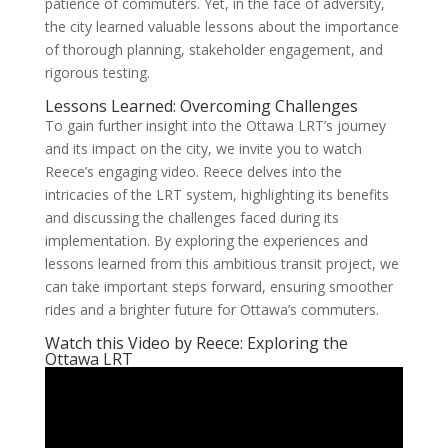
patience of commuters. Yet, in the face of adversity,
the city learned valuable lessons about the importance
of thorough planning, stakeholder engagement, and
rigorous testing.
Lessons Learned: Overcoming Challenges
To gain further insight into the Ottawa LRT’s journey
and its impact on the city, we invite you to watch
Reece’s engaging video. Reece delves into the
intricacies of the LRT system, highlighting its benefits
and discussing the challenges faced during its
implementation. By exploring the experiences and
lessons learned from this ambitious transit project, we
can take important steps forward, ensuring smoother
rides and a brighter future for Ottawa’s commuters.
Watch this Video by Reece: Exploring the
Ottawa LRT