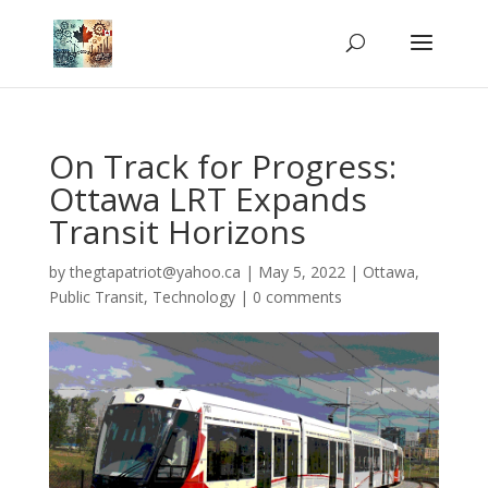
On Track for Progress:
Ottawa LRT Expands
Transit Horizons
by
thegtapatriot@yahoo.ca
|
May 5, 2022
|
Ottawa
,
Public Transit
,
Technology
|
0 comments