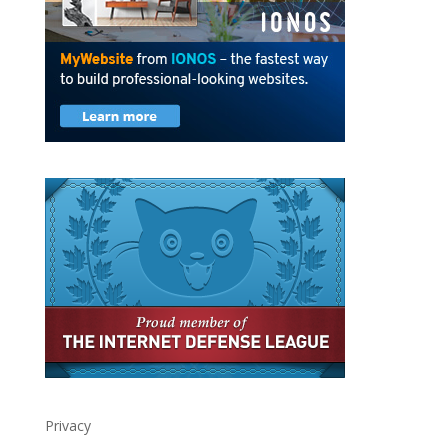
Privacy