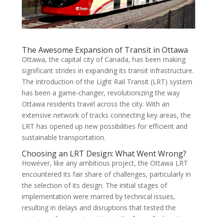
The Awesome Expansion of Transit in Ottawa
Ottawa, the capital city of Canada, has been making
significant strides in expanding its transit infrastructure.
The introduction of the Light Rail Transit (LRT) system
has been a game-changer, revolutionizing the way
Ottawa residents travel across the city. With an
extensive network of tracks connecting key areas, the
LRT has opened up new possibilities for efficient and
sustainable transportation.
Choosing an LRT Design: What Went Wrong?
However, like any ambitious project, the Ottawa LRT
encountered its fair share of challenges, particularly in
the selection of its design. The initial stages of
implementation were marred by technical issues,
resulting in delays and disruptions that tested the