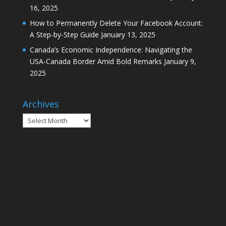
16, 2025
How to Permanently Delete Your Facebook Account:
A Step-by-Step Guide
January 13, 2025
Canada’s Economic Independence: Navigating the
USA-Canada Border Amid Bold Remarks
January 9,
2025
Archives
Archives