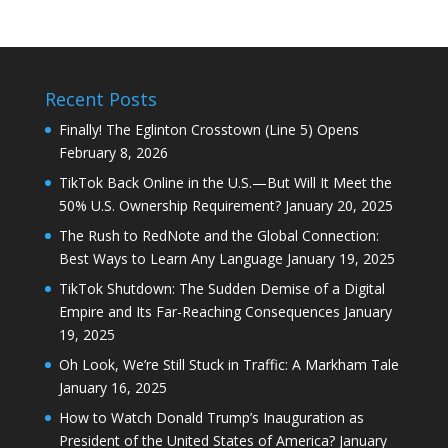
Recent Posts
Finally! The Eglinton Crosstown (Line 5) Opens
February 8, 2026
TikTok Back Online in the U.S.—But Will It Meet the
50% U.S. Ownership Requirement?
January 20, 2025
The Rush to RedNote and the Global Connection:
Best Ways to Learn Any Language
January 19, 2025
TikTok Shutdown: The Sudden Demise of a Digital
Empire and Its Far-Reaching Consequences
January
19, 2025
Oh Look, We’re Still Stuck in Traffic: A Markham Tale
January 16, 2025
How to Watch Donald Trump’s Inauguration as
President of the United States of America?
January