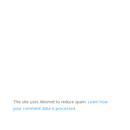
This site uses Akismet to reduce spam.
Learn how
your comment data is processed.