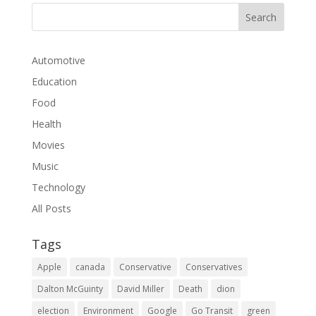
Automotive
Education
Food
Health
Movies
Music
Technology
All Posts
Tags
Apple
canada
Conservative
Conservatives
Dalton McGuinty
David Miller
Death
dion
election
Environment
Google
Go Transit
green