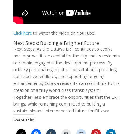
Click here
to watch the video on YouTube.
Next Steps: Building a Brighter Future
Next Steps: As the Ottawa LRT continues to evolve
and improve, it is essential for the city and its residents
to remain engaged in the development process. By
actively participating in public consultations, providing
constructive feedback, and supporting ongoing
enhancements, Ottawa residents can contribute to the
creation of a truly world-class transit system.
Together, let’s embrace the opportunities that the LRT
brings, while remaining committed to building a
sustainable and interconnected future for Ottawa.
Share this: