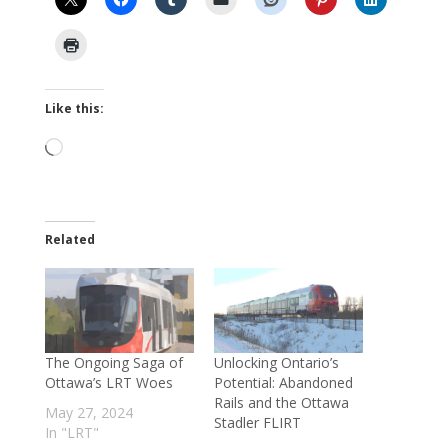
Like this:
Loading…
Related
The Ongoing Saga of
Unlocking Ontario’s
Ottawa’s LRT Woes
Potential: Abandoned
Rails and the Ottawa
May 27, 2024
Stadler FLIRT
In "LRT"