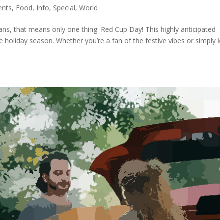
ents
,
Food
,
Info
,
Special
,
World
ans, that means only one thing: Red Cup Day! This highly anticipated
e holiday season. Whether you’re a fan of the festive vibes or simply 