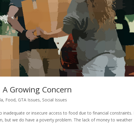
a: A Growing Concern
da
,
Food
,
GTA Issues
,
Social Issues
o inadequate or insecure access to food due to financial constraints. 
m, but we do have a poverty problem. The lack of money to weather