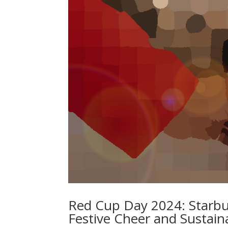
Red Cup Day 2024: Starbuc
Festive Cheer and Sustaina