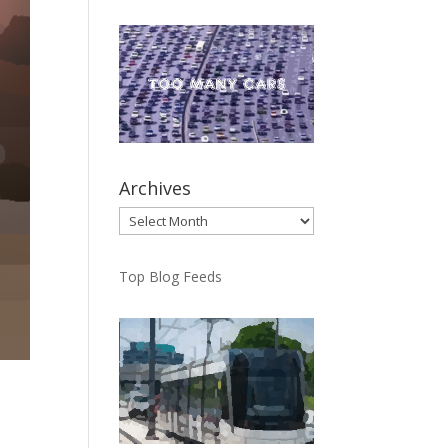
Archives
Archives
Top Blog Feeds
h