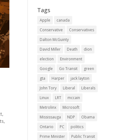
Tags
Apple
canada
Conservative
Conservatives
Dalton McGuinty
David Miller
Death
dion
election
Environment
Google
Go Transit
green
gta
Harper
jack layton
John Tory
Liberal
Liberals
Linux
LRT
mccain
Metrolinx
Microsoft
t,
Mississauga
NDP
Obama
ts,
Ontario
PC
politics
Prime Minister
Public Transit