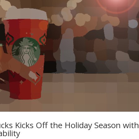
ks Kicks Off the Holiday Season wit
bility