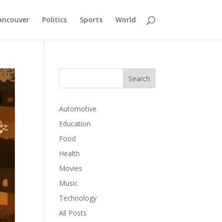
ancouver
Politics
Sports
World
Automotive
Education
Food
Health
Movies
Music
Technology
All Posts