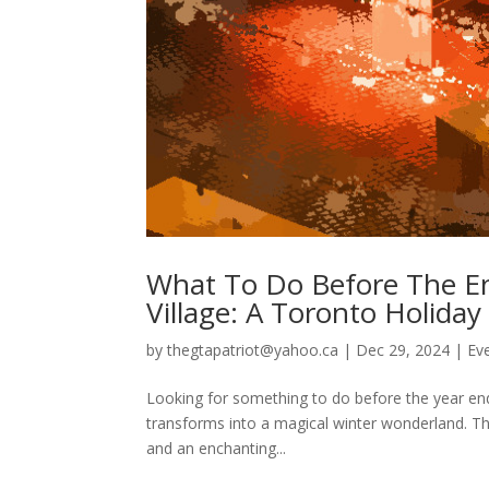
What To Do Before The End
Village: A Toronto Holiday
by
thegtapatriot@yahoo.ca
|
Dec 29, 2024
|
Ev
Looking for something to do before the year ends?
transforms into a magical winter wonderland. Thi
and an enchanting...