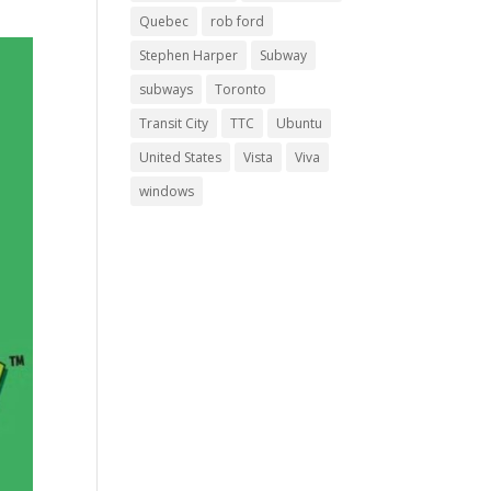
Quebec
rob ford
Stephen Harper
Subway
subways
Toronto
Transit City
TTC
Ubuntu
United States
Vista
Viva
windows