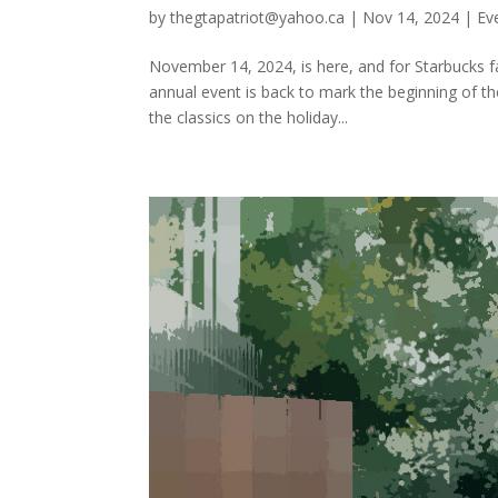
by
thegtapatriot@yahoo.ca
|
Nov 14, 2024
|
Ev
November 14, 2024, is here, and for Starbucks f
annual event is back to mark the beginning of th
the classics on the holiday...