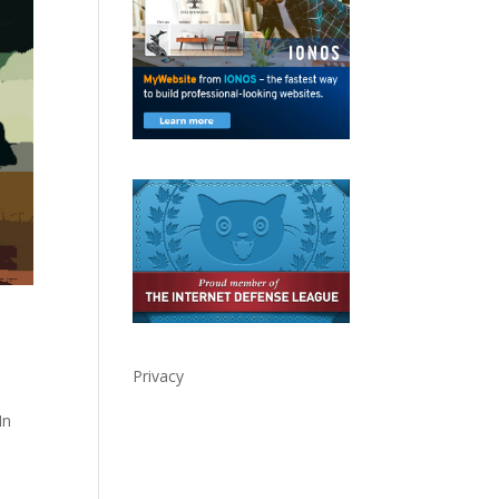
Privacy
In