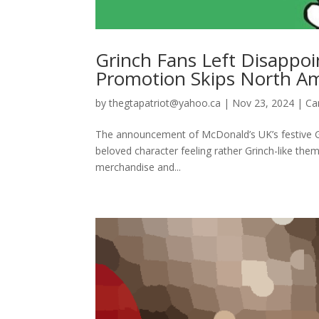
Grinch Fans Left Disappoi
Promotion Skips North Am
by
thegtapatriot@yahoo.ca
|
Nov 23, 2024
|
Ca
The announcement of McDonald’s UK’s festive G
beloved character feeling rather Grinch-like the
merchandise and...