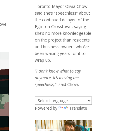
Toronto Mayor Olivia Chow
said she’s “speechless” about
the continued delayed of the
love
Eglinton Crosstown, saying
she’s no more knowledgeable
on the project than residents
and business owners who’ve
been waiting years for it to
wrap up.
“I don’t know what to say
anymore, it’s leaving me
speechless,”
said Chow.
Powered by
Translate