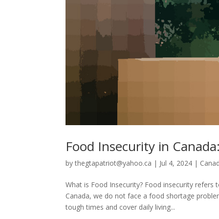
Food Insecurity in Canad
by
thegtapatriot@yahoo.ca
|
Jul 4, 2024
|
Cana
What is Food Insecurity? Food insecurity refers t
Canada, we do not face a food shortage proble
tough times and cover daily living...