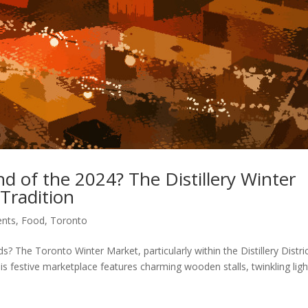
 of the 2024? The Distillery Winter
 Tradition
ents
,
Food
,
Toronto
 The Toronto Winter Market, particularly within the Distillery Distric
s festive marketplace features charming wooden stalls, twinkling ligh