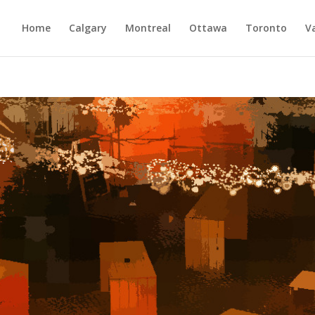
Home
Calgary
Montreal
Ottawa
Toronto
V