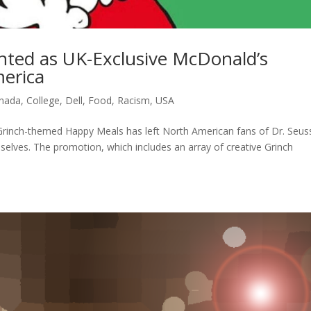
nted as UK-Exclusive McDonald’s
erica
nada
,
College
,
Dell
,
Food
,
Racism
,
USA
rinch-themed Happy Meals has left North American fans of Dr. Seuss
mselves. The promotion, which includes an array of creative Grinch