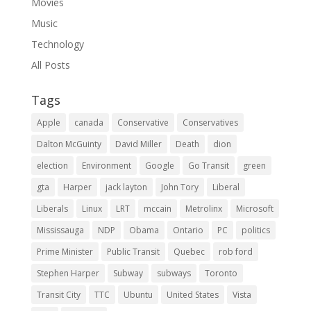
Movies
Music
Technology
All Posts
Tags
Apple
canada
Conservative
Conservatives
Dalton McGuinty
David Miller
Death
dion
election
Environment
Google
Go Transit
green
gta
Harper
jack layton
John Tory
Liberal
Liberals
Linux
LRT
mccain
Metrolinx
Microsoft
Mississauga
NDP
Obama
Ontario
PC
politics
Prime Minister
Public Transit
Quebec
rob ford
Stephen Harper
Subway
subways
Toronto
Transit City
TTC
Ubuntu
United States
Vista