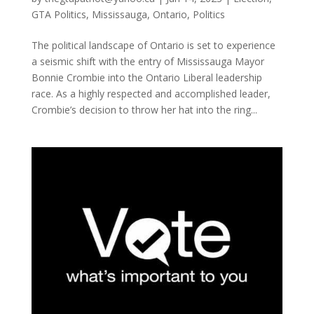
GTA Politics
,
Mississauga
,
Ontario
,
Politics
The political landscape of Ontario is set to experience
a seismic shift with the entry of Mississauga Mayor
Bonnie Crombie into the Ontario Liberal leadership
race. As a highly respected and accomplished leader,
Crombie’s decision to throw her hat into the ring...