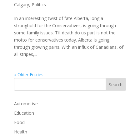
Calgary
,
Politics
In an interesting twist of fate Alberta, long a
stronghold for the Conservatives, is going through
some family issues. Till death do us part is not the
motto for conservatives today. Alberta is going
through growing pains. With an influx of Canadians, of
all stripes,...
« Older Entries
Automotive
Education
Food
Health