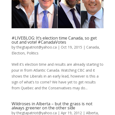
#LIVEBLOG: It’s election time Canada, so get
out and vote! #CanadaVotes
by
thegtapatriot@yahoo.ca
|
Oct 19, 2015
|
Canada
,
Election
,
Politics
Well it’s election time and results are already starting to
pour in from Atlantic Canada. Watching CBC and it
shows the Liberals in an early lead, however is this a
sign of what’s to come? We have yet to get results
from Quebec and the Conservatives may do...
Wildroses in Alberta – but the grass is not
always greener on the other side
by
thegtapatriot@yahoo.ca
|
Apr 19, 2012
|
Alberta
,