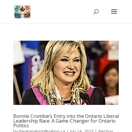
Bonnie Crombie’s Entry into the Ontario Liberal
Leadership Race: A Game-Changer for Ontario
Politics
by
thegtapatriot@yahoo.ca
|
Jun 14, 2023
|
Election
,