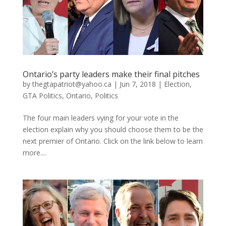
Ontario’s party leaders make their final pitches
by
thegtapatriot@yahoo.ca
|
Jun 7, 2018
|
Election
,
GTA Politics
,
Ontario
,
Politics
The four main leaders vying for your vote in the
election explain why you should choose them to be the
next premier of Ontario. Click on the link below to learn
more....