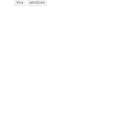
Viva
windows