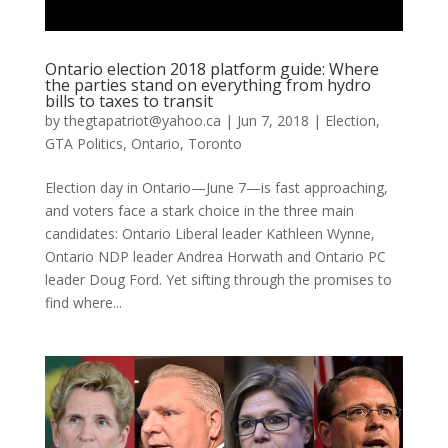
Ontario election 2018 platform guide: Where
the parties stand on everything from hydro
bills to taxes to transit
by
thegtapatriot@yahoo.ca
|
Jun 7, 2018
|
Election
,
GTA Politics
,
Ontario
,
Toronto
Election day in Ontario—June 7—is fast approaching,
and voters face a stark choice in the three main
candidates: Ontario Liberal leader Kathleen Wynne,
Ontario NDP leader Andrea Horwath and Ontario PC
leader Doug Ford. Yet sifting through the promises to
find where...