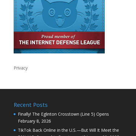
Privacy
Recent Posts
Finally! The Eglinton Crosstown (Line 5) Opens
February 8, 2026
TikTok Back Online in the U.S.—But Will It Meet the