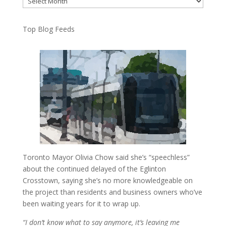
Top Blog Feeds
Toronto Mayor Olivia Chow said she’s “speechless”
about the continued delayed of the Eglinton
Crosstown, saying she’s no more knowledgeable on
the project than residents and business owners who’ve
been waiting years for it to wrap up.
“I don’t know what to say anymore, it’s leaving me