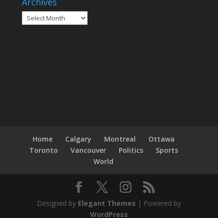
Archives
Archives
Home
Calgary
Montreal
Ottawa
Toronto
Vancouver
Politics
Sports
World
Designed by
Elegant Themes
| Powered by
WordPress