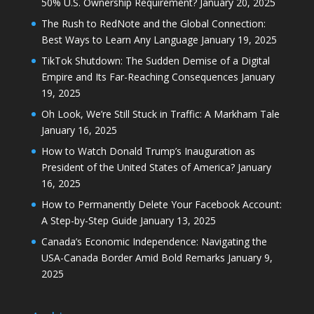
50% U.S. Ownership Requirement?
January 20, 2025
The Rush to RedNote and the Global Connection:
Best Ways to Learn Any Language
January 19, 2025
TikTok Shutdown: The Sudden Demise of a Digital
Empire and Its Far-Reaching Consequences
January
19, 2025
Oh Look, We’re Still Stuck in Traffic: A Markham Tale
January 16, 2025
How to Watch Donald Trump’s Inauguration as
President of the United States of America?
January
16, 2025
How to Permanently Delete Your Facebook Account:
A Step-by-Step Guide
January 13, 2025
Canada’s Economic Independence: Navigating the
USA-Canada Border Amid Bold Remarks
January 9,
2025