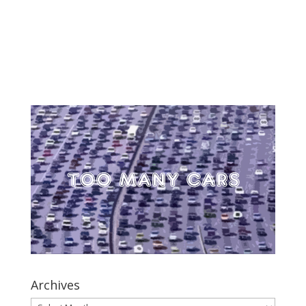
Archives
Archives