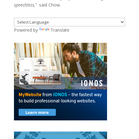
speechless,”
said Chow.
Powered by
Translate