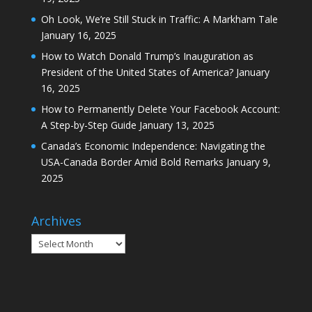
Oh Look, We’re Still Stuck in Traffic: A Markham Tale
January 16, 2025
How to Watch Donald Trump’s Inauguration as
President of the United States of America?
January
16, 2025
How to Permanently Delete Your Facebook Account:
A Step-by-Step Guide
January 13, 2025
Canada’s Economic Independence: Navigating the
USA-Canada Border Amid Bold Remarks
January 9,
2025
Archives
Archives