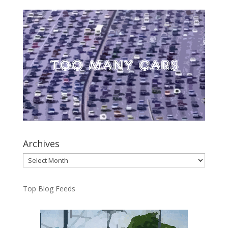
Archives
Archives
Top Blog Feeds