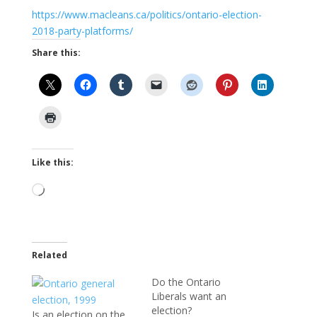
https://www.macleans.ca/politics/ontario-election-
2018-party-platforms/
Share this:
Like this:
Loading…
Related
Do the Ontario
Liberals want an
election?
Is an election on the