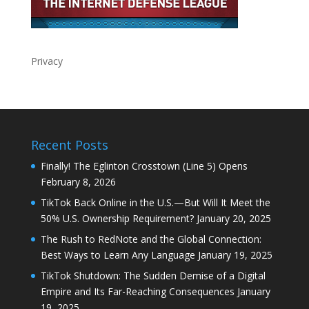
Privacy
Recent Posts
Finally! The Eglinton Crosstown (Line 5) Opens
February 8, 2026
TikTok Back Online in the U.S.—But Will It Meet the
50% U.S. Ownership Requirement?
January 20, 2025
The Rush to RedNote and the Global Connection:
Best Ways to Learn Any Language
January 19, 2025
TikTok Shutdown: The Sudden Demise of a Digital
Empire and Its Far-Reaching Consequences
January
19, 2025