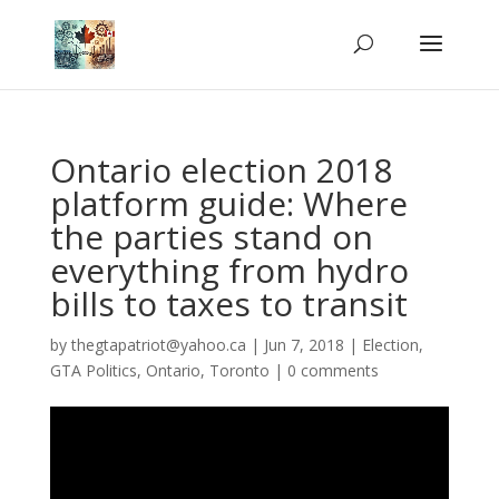
Ontario election 2018
platform guide: Where
the parties stand on
everything from hydro
bills to taxes to transit
by
thegtapatriot@yahoo.ca
|
Jun 7, 2018
|
Election
,
GTA Politics
,
Ontario
,
Toronto
|
0 comments