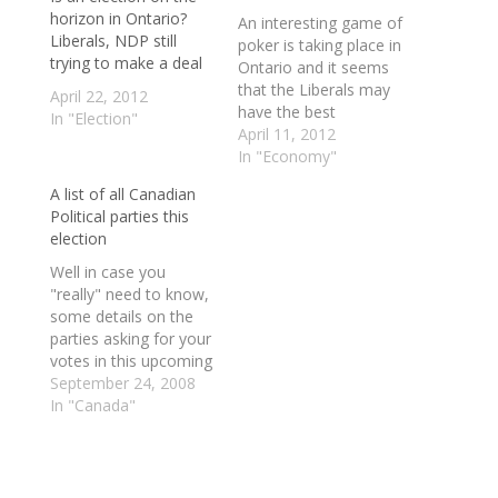
horizon in Ontario?
An interesting game of
Liberals, NDP still
poker is taking place in
trying to make a deal
Ontario and it seems
that the Liberals may
April 22, 2012
have the best
In "Election"
hand. Who has the
April 11, 2012
most to lose? At the
In "Economy"
moment it's the NDP.
A list of all Canadian
No one wants an
Political parties this
election and I suspect
election
that if one is called
you can kiss all of
Well in case you
those…
"really" need to know,
some details on the
parties asking for your
votes in this upcoming
election are below. ----
September 24, 2008
---- Animal Alliance
In "Canada"
The Animal Alliance
Environment Voters
Party of Canada was
founded in 2005 and