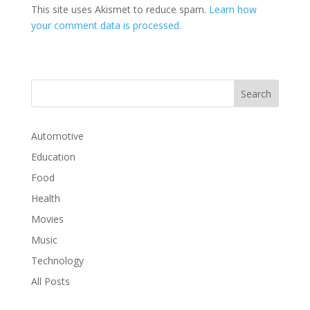
This site uses Akismet to reduce spam.
Learn how
your comment data is processed.
Automotive
Education
Food
Health
Movies
Music
Technology
All Posts