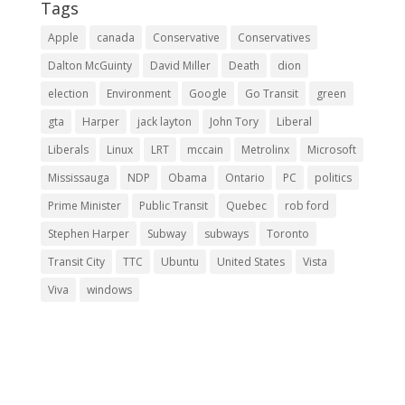
Tags
Apple
canada
Conservative
Conservatives
Dalton McGuinty
David Miller
Death
dion
election
Environment
Google
Go Transit
green
gta
Harper
jack layton
John Tory
Liberal
Liberals
Linux
LRT
mccain
Metrolinx
Microsoft
Mississauga
NDP
Obama
Ontario
PC
politics
Prime Minister
Public Transit
Quebec
rob ford
Stephen Harper
Subway
subways
Toronto
Transit City
TTC
Ubuntu
United States
Vista
Viva
windows