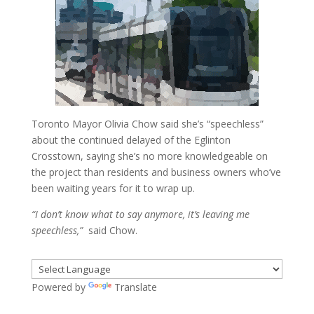
Toronto Mayor Olivia Chow said she’s “speechless”
about the continued delayed of the Eglinton
Crosstown, saying she’s no more knowledgeable on
the project than residents and business owners who’ve
been waiting years for it to wrap up.
“I don’t know what to say anymore, it’s leaving me
speechless,”
said Chow.
Powered by
Translate