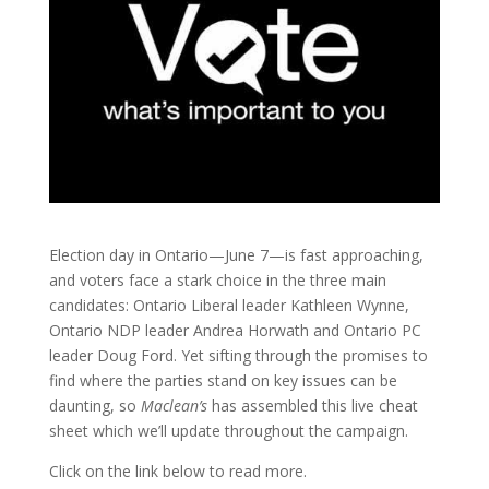
Election day in Ontario—June 7—is fast approaching,
and voters face a stark choice in the three main
candidates: Ontario Liberal leader Kathleen Wynne,
Ontario NDP leader Andrea Horwath and Ontario PC
leader Doug Ford. Yet sifting through the promises to
find where the parties stand on key issues can be
daunting, so
Maclean’s
has assembled this live cheat
sheet which we’ll update throughout the campaign.
Click on the link below to read more.