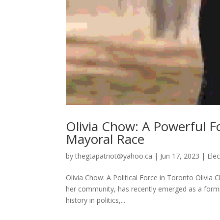
Olivia Chow: A Powerful Fo
Mayoral Race
by
thegtapatriot@yahoo.ca
|
Jun 17, 2023
|
Elec
Olivia Chow: A Political Force in Toronto Olivia
her community, has recently emerged as a formi
history in politics,...