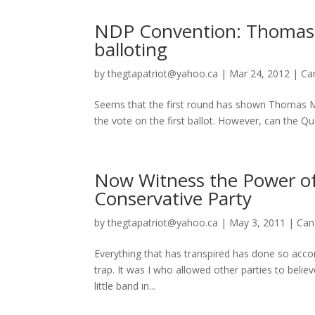
NDP Convention: Thomas Mu
balloting
by
thegtapatriot@yahoo.ca
|
Mar 24, 2012
|
Ca
Seems that the first round has shown Thomas M
the vote on the first ballot. However, can the 
Now Witness the Power of
Conservative Party
by
thegtapatriot@yahoo.ca
|
May 3, 2011
|
Can
Everything that has transpired has done so acco
trap. It was I who allowed other parties to belie
little band in...