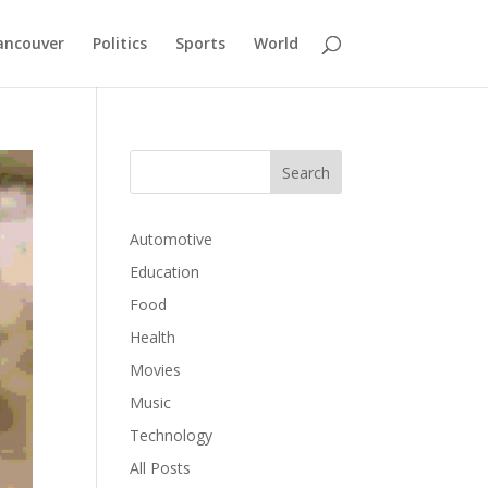
ancouver
Politics
Sports
World
Automotive
Education
Food
Health
Movies
Music
Technology
All Posts