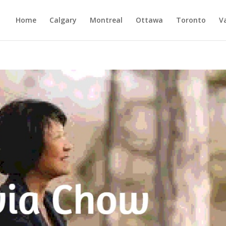
Home
Calgary
Montreal
Ottawa
Toronto
V