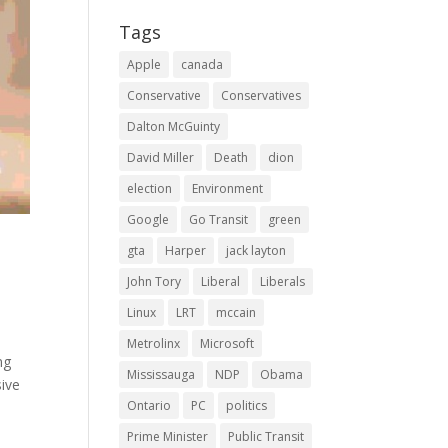
Tags
Apple
canada
Conservative
Conservatives
Dalton McGuinty
David Miller
Death
dion
election
Environment
Google
Go Transit
green
gta
Harper
jack layton
John Tory
Liberal
Liberals
Linux
LRT
mccain
Metrolinx
Microsoft
ng
Mississauga
NDP
Obama
sive
Ontario
PC
politics
Prime Minister
Public Transit