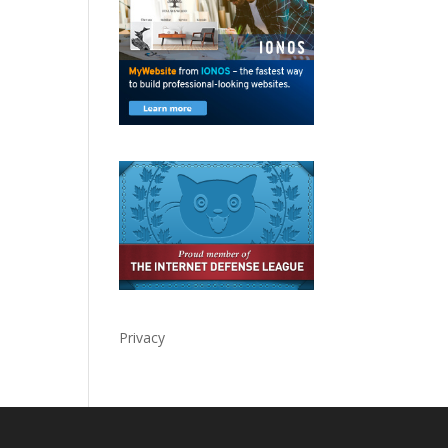
Privacy