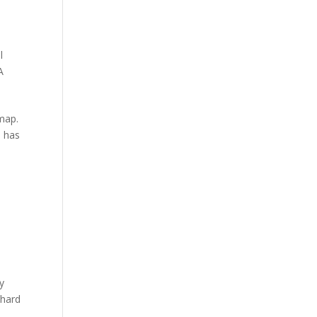
l
A
 map.
o has
by
 hard