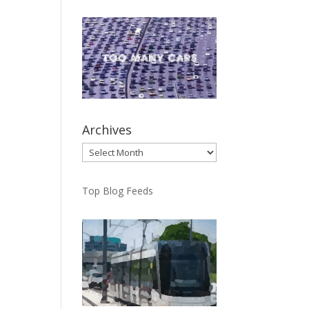
Archives
Archives
Top Blog Feeds