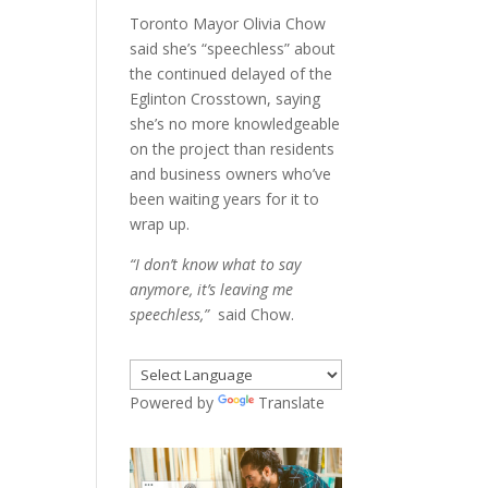
Toronto Mayor Olivia Chow
said she’s “speechless” about
the continued delayed of the
Eglinton Crosstown, saying
she’s no more knowledgeable
on the project than residents
and business owners who’ve
been waiting years for it to
wrap up.
“I don’t know what to say
anymore, it’s leaving me
speechless,”
said Chow.
Powered by
Translate