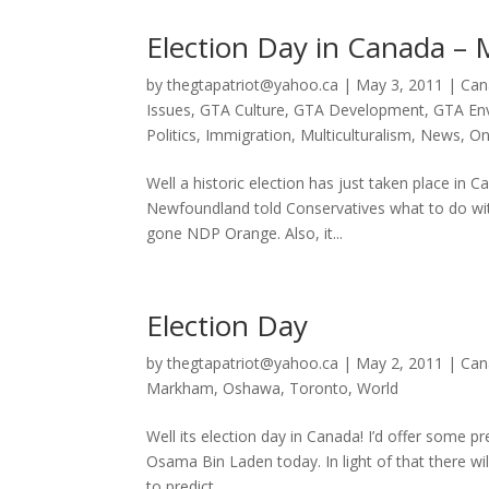
Election Day in Canada – 
by
thegtapatriot@yahoo.ca
|
May 3, 2011
|
Can
Issues
,
GTA Culture
,
GTA Development
,
GTA En
Politics
,
Immigration
,
Multiculturalism
,
News
,
On
Well a historic election has just taken place i
Newfoundland told Conservatives what to do wit
gone NDP Orange. Also, it...
Election Day
by
thegtapatriot@yahoo.ca
|
May 2, 2011
|
Can
Markham
,
Oshawa
,
Toronto
,
World
Well its election day in Canada! I’d offer some 
Osama Bin Laden today. In light of that there wil
to predict....