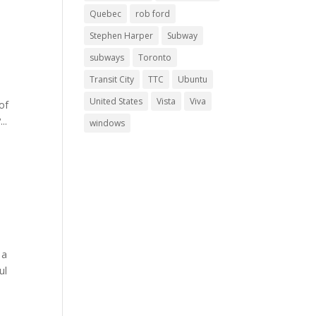
Quebec
rob ford
Stephen Harper
Subway
subways
Toronto
Transit City
TTC
Ubuntu
United States
Vista
Viva
of
..
windows
 a
ul