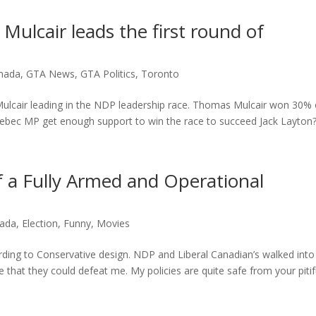
lcair leads the first round of
nada
,
GTA News
,
GTA Politics
,
Toronto
ulcair leading in the NDP leadership race. Thomas Mulcair won 30% 
Quebec MP get enough support to win the race to succeed Jack Layton?.
 a Fully Armed and Operational
ada
,
Election
,
Funny
,
Movies
rding to Conservative design. NDP and Liberal Canadian’s walked into
ve that they could defeat me. My policies are quite safe from your pitif