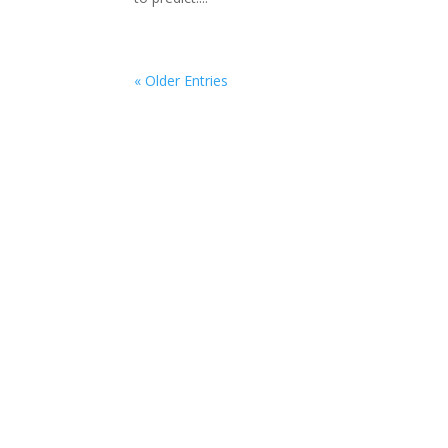
« Older Entries