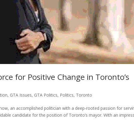
rce for Positive Change in Toronto’s
tion
,
GTA Issues
,
GTA Politics
,
Politics
,
Toronto
 Chow, an accomplished politician with a deep-rooted passion for servi
dable candidate for the position of Toronto’s mayor. With an impres