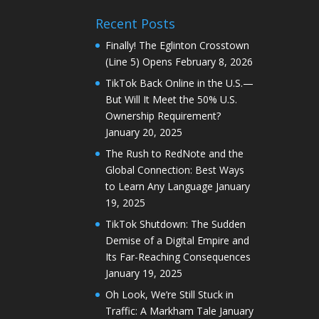
Recent Posts
Finally! The Eglinton Crosstown
(Line 5) Opens
February 8, 2026
TikTok Back Online in the U.S.—
But Will It Meet the 50% U.S.
Ownership Requirement?
January 20, 2025
The Rush to RedNote and the
Global Connection: Best Ways
to Learn Any Language
January
19, 2025
TikTok Shutdown: The Sudden
Demise of a Digital Empire and
Its Far-Reaching Consequences
January 19, 2025
Oh Look, We’re Still Stuck in
Traffic: A Markham Tale
January