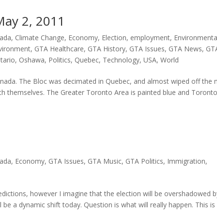
May 2, 2011
ada
,
Climate Change
,
Economy
,
Election
,
employment
,
Environmenta
vironment
,
GTA Healthcare
,
GTA History
,
GTA Issues
,
GTA News
,
GT
tario
,
Oshawa
,
Politics
,
Quebec
,
Technology
,
USA
,
World
n Canada. The Bloc was decimated in Quebec, and almost wiped off the
h themselves. The Greater Toronto Area is painted blue and Toront
ada
,
Economy
,
GTA Issues
,
GTA Music
,
GTA Politics
,
Immigration
,
predictions, however I imagine that the election will be overshadowed 
l be a dynamic shift today. Question is what will really happen. This is