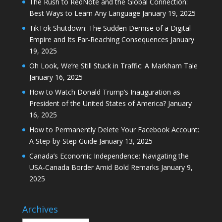
The Rush to RedNote and the Global Connection:
Best Ways to Learn Any Language
January 19, 2025
TikTok Shutdown: The Sudden Demise of a Digital
Empire and Its Far-Reaching Consequences
January
19, 2025
Oh Look, We’re Still Stuck in Traffic: A Markham Tale
January 16, 2025
How to Watch Donald Trump’s Inauguration as
President of the United States of America?
January
16, 2025
How to Permanently Delete Your Facebook Account:
A Step-by-Step Guide
January 13, 2025
Canada’s Economic Independence: Navigating the
USA-Canada Border Amid Bold Remarks
January 9,
2025
Archives