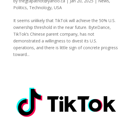
by
thegtapatriot@yahoo.ca
|
Jan 20, 2025
|
News
,
Politics
,
Technology
,
USA
It seems unlikely that TikTok will achieve the 50% U.S.
ownership threshold in the near future. ByteDance,
TikTok’s Chinese parent company, has not
demonstrated a willingness to divest its U.S.
operations, and there is little sign of concrete progress
toward...