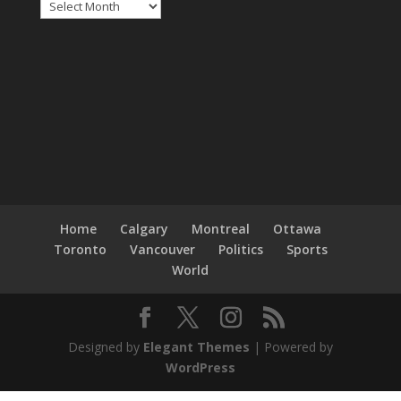
Archives
Home
Calgary
Montreal
Ottawa
Toronto
Vancouver
Politics
Sports
World
Designed by
Elegant Themes
| Powered by
WordPress