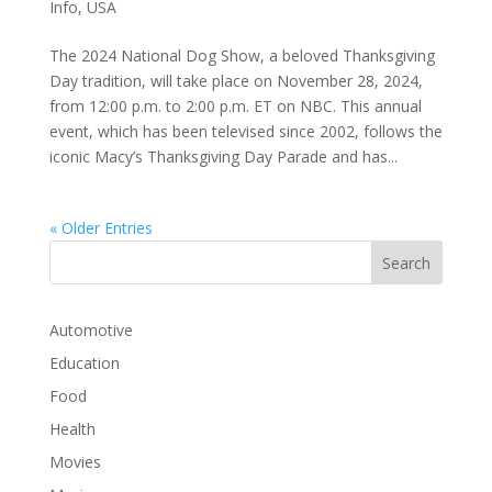
Info
,
USA
The 2024 National Dog Show, a beloved Thanksgiving
Day tradition, will take place on November 28, 2024,
from 12:00 p.m. to 2:00 p.m. ET on NBC. This annual
event, which has been televised since 2002, follows the
iconic Macy’s Thanksgiving Day Parade and has...
« Older Entries
Automotive
Education
Food
Health
Movies