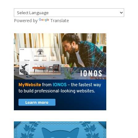
Powered by
Translate