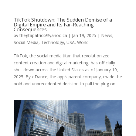
TikTok Shutdown: The Sudden Demise of a
Digital Empire and Its Far-Reaching
Consequences
by
thegtapatriot@yahoo.ca
|
Jan 19, 2025
|
News
,
Social Media
,
Technology
,
USA
,
World
TikTok, the social media titan that revolutionized
content creation and digital marketing, has officially
shut down across the United States as of January 19,
2025. ByteDance, the app’s parent company, made the
bold and unprecedented decision to pull the plug on...