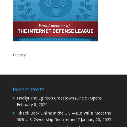
Privacy
Recent Posts
Finally! The Eglinton Crosstown (Line 5) Opens
February 8, 2026
TikTok Back Online in the U.S.—But Will It Meet the
50% U.S. Ownership Requirement?
January 20, 2025