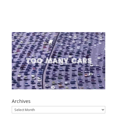
Archives
Archives