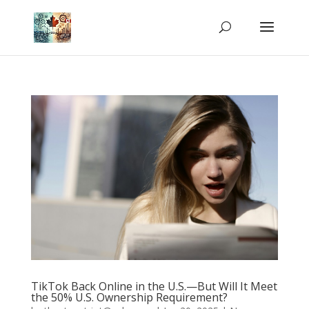
TikTok Back Online in the U.S.—But Will It Meet
the 50% U.S. Ownership Requirement?