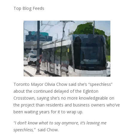
Top Blog Feeds
Toronto Mayor Olivia Chow said she’s “speechless”
about the continued delayed of the Eglinton
Crosstown, saying she’s no more knowledgeable on
the project than residents and business owners who’ve
been waiting years for it to wrap up.
“I don’t know what to say anymore, it’s leaving me
speechless,”
said Chow.