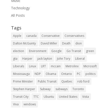
Music
Technology
All Posts
Tags
Apple
canada
Conservative
Conservatives
Dalton McGuinty
David Miller
Death
dion
election
Environment
Google
Go Transit
green
gta
Harper
jack layton
John Tory
Liberal
Liberals
Linux
LRT
mccain
Metrolinx
Microsoft
Mississauga
NDP
Obama
Ontario
PC
politics
Prime Minister
Public Transit
Quebec
rob ford
Stephen Harper
Subway
subways
Toronto
Transit City
TTC
Ubuntu
United States
Vista
Viva
windows