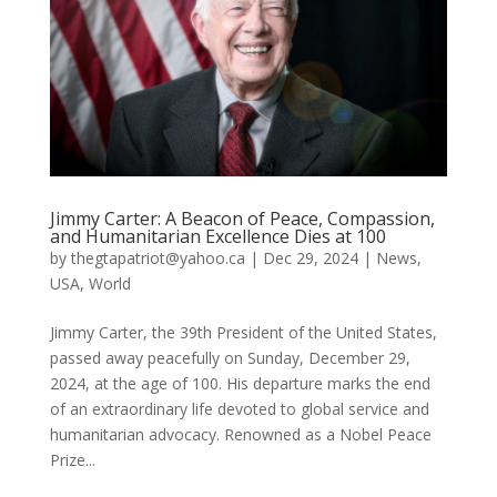
Jimmy Carter: A Beacon of Peace, Compassion,
and Humanitarian Excellence Dies at 100
by
thegtapatriot@yahoo.ca
|
Dec 29, 2024
|
News
,
USA
,
World
Jimmy Carter, the 39th President of the United States,
passed away peacefully on Sunday, December 29,
2024, at the age of 100. His departure marks the end
of an extraordinary life devoted to global service and
humanitarian advocacy. Renowned as a Nobel Peace
Prize...