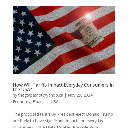
How Will Tariffs Impact Everyday Consumers in
the USA?
by
thegtapatriot@yahoo.ca
|
Nov 29, 2024
|
Economy
,
Financial
,
USA
The proposed tariffs by President-elect Donald Trump
are likely to have significant impacts on everyday
consumers in the United States. Possible Price