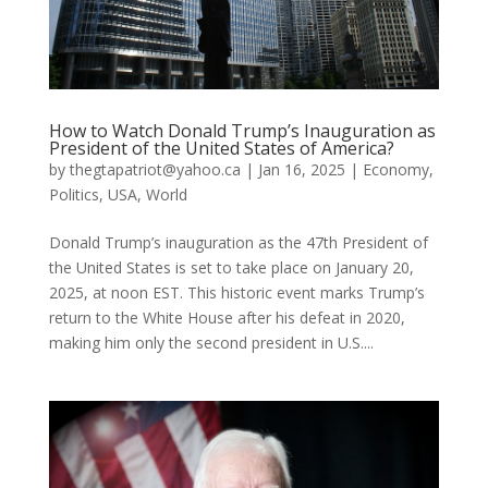
How to Watch Donald Trump’s Inauguration as
President of the United States of America?
by
thegtapatriot@yahoo.ca
|
Jan 16, 2025
|
Economy
,
Politics
,
USA
,
World
Donald Trump’s inauguration as the 47th President of
the United States is set to take place on January 20,
2025, at noon EST. This historic event marks Trump’s
return to the White House after his defeat in 2020,
making him only the second president in U.S....