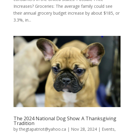
Increases? Groceries: The average family could see
their annual grocery budget increase by about $185, or
3.3%, in...
The 2024 National Dog Show: A Thanksgiving
Tradition
by
thegtapatriot@yahoo.ca
|
Nov 28, 2024
|
Events
,