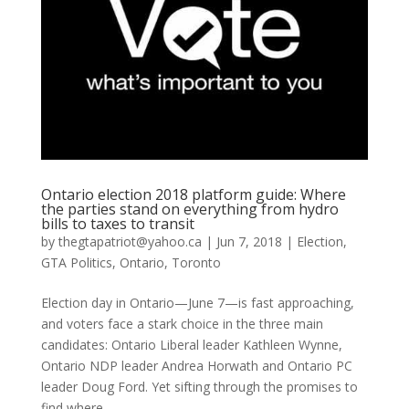
Ontario election 2018 platform guide: Where
the parties stand on everything from hydro
bills to taxes to transit
by
thegtapatriot@yahoo.ca
|
Jun 7, 2018
|
Election
,
GTA Politics
,
Ontario
,
Toronto
Election day in Ontario—June 7—is fast approaching,
and voters face a stark choice in the three main
candidates: Ontario Liberal leader Kathleen Wynne,
Ontario NDP leader Andrea Horwath and Ontario PC
leader Doug Ford. Yet sifting through the promises to
find where...