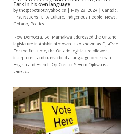
Park in his own language
by
thegtapatriot@yahoo.ca
|
May 28, 2024
|
Canada
,
First Nations
,
GTA Culture
,
Indigenous People
,
News
,
Ontario
,
Politics
New Democrat Sol Mamakwa addressed the Ontario
legislature in Anishininiimowin, also known as Oji-Cree.
For the first time, the Ontario legislature allowed,
interpreted, and transcribed a language other than
English and French. Oji-Cree or Severn Ojibwa is a
variety...