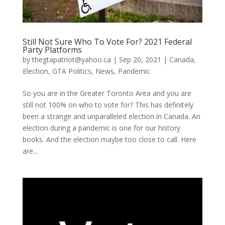
Still Not Sure Who To Vote For? 2021 Federal
Party Platforms
by
thegtapatriot@yahoo.ca
|
Sep 20, 2021
|
Canada
,
Election
,
GTA Politics
,
News
,
Pandemic
So you are in the Greater Toronto Area and you are
still not 100% on who to vote for? This has definitely
been a strange and unparalleled election in Canada. An
election during a pandemic is one for our history
books. And the election maybe too close to call. Here
are...