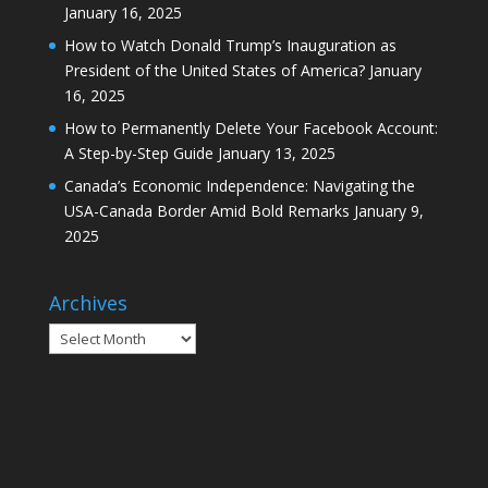
January 16, 2025
How to Watch Donald Trump’s Inauguration as
President of the United States of America?
January
16, 2025
How to Permanently Delete Your Facebook Account:
A Step-by-Step Guide
January 13, 2025
Canada’s Economic Independence: Navigating the
USA-Canada Border Amid Bold Remarks
January 9,
2025
Archives
Archives