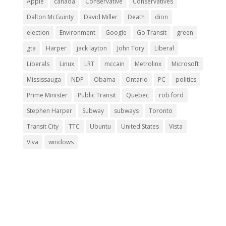
Apple
canada
Conservative
Conservatives
Dalton McGuinty
David Miller
Death
dion
election
Environment
Google
Go Transit
green
gta
Harper
jack layton
John Tory
Liberal
Liberals
Linux
LRT
mccain
Metrolinx
Microsoft
Mississauga
NDP
Obama
Ontario
PC
politics
Prime Minister
Public Transit
Quebec
rob ford
Stephen Harper
Subway
subways
Toronto
Transit City
TTC
Ubuntu
United States
Vista
Viva
windows