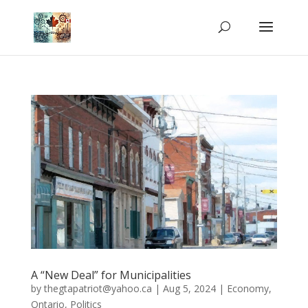
A “New Deal” for Municipalities
by
thegtapatriot@yahoo.ca
|
Aug 5, 2024
|
Economy
,
Ontario
,
Politics