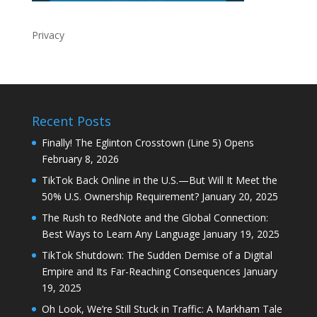
Privacy
Recent Posts
Finally! The Eglinton Crosstown (Line 5) Opens
February 8, 2026
TikTok Back Online in the U.S.—But Will It Meet the
50% U.S. Ownership Requirement?
January 20, 2025
The Rush to RedNote and the Global Connection:
Best Ways to Learn Any Language
January 19, 2025
TikTok Shutdown: The Sudden Demise of a Digital
Empire and Its Far-Reaching Consequences
January
19, 2025
Oh Look, We’re Still Stuck in Traffic: A Markham Tale