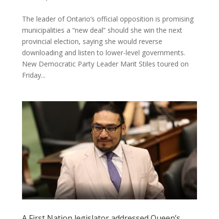
The leader of Ontario’s official opposition is promising
municipalities a “new deal” should she win the next
provincial election, saying she would reverse
downloading and listen to lower-level governments.
New Democratic Party Leader Marit Stiles toured on
Friday...
A First Nation legislator addressed Queen’s