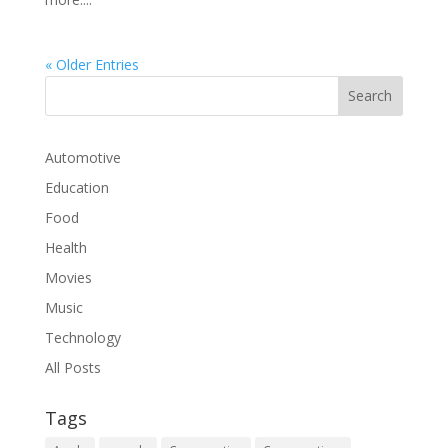
« Older Entries
Automotive
Education
Food
Health
Movies
Music
Technology
All Posts
Tags