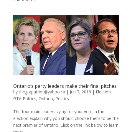
Ontario’s party leaders make their final pitches
by
thegtapatriot@yahoo.ca
|
Jun 7, 2018
|
Election
,
GTA Politics
,
Ontario
,
Politics
The four main leaders vying for your vote in the
election explain why you should choose them to be the
next premier of Ontario. Click on the link below to learn
more....