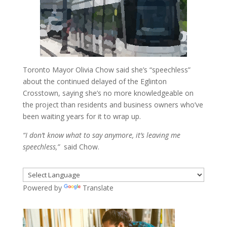
Toronto Mayor Olivia Chow said she’s “speechless”
about the continued delayed of the Eglinton
Crosstown, saying she’s no more knowledgeable on
the project than residents and business owners who’ve
been waiting years for it to wrap up.
“I don’t know what to say anymore, it’s leaving me
speechless,”
said Chow.
Powered by
Translate