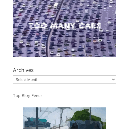
Archives
Archives
Top Blog Feeds