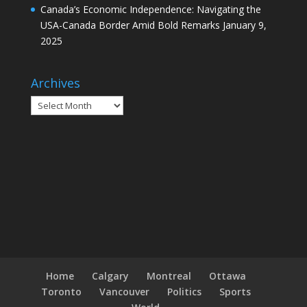
Canada’s Economic Independence: Navigating the
USA-Canada Border Amid Bold Remarks
January 9,
2025
Archives
Archives
Home
Calgary
Montreal
Ottawa
Toronto
Vancouver
Politics
Sports