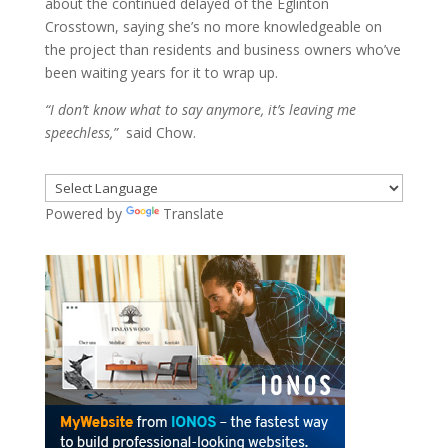
about the continued delayed of the Eglinton
Crosstown, saying she’s no more knowledgeable on
the project than residents and business owners who’ve
been waiting years for it to wrap up.
“I don’t know what to say anymore, it’s leaving me
speechless,”
said Chow.
Powered by
Translate