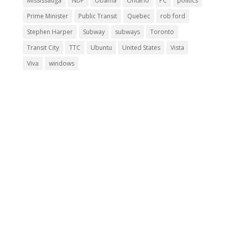
Mississauga
NDP
Obama
Ontario
PC
politics
Prime Minister
Public Transit
Quebec
rob ford
Stephen Harper
Subway
subways
Toronto
Transit City
TTC
Ubuntu
United States
Vista
Viva
windows