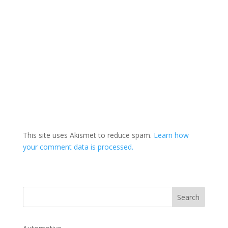
This site uses Akismet to reduce spam.
Learn how
your comment data is processed.