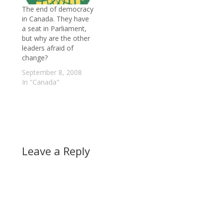
The end of democracy
in Canada. They have
a seat in Parliament,
but why are the other
leaders afraid of
change?
September 8, 2008
In "Canada"
Leave a Reply