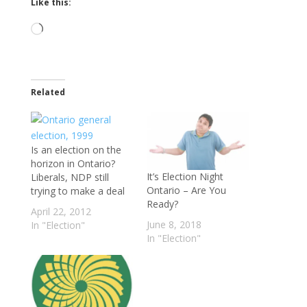
Like this:
Loading…
Related
Is an election on the
horizon in Ontario?
It’s Election Night
Liberals, NDP still
Ontario – Are You
trying to make a deal
Ready?
April 22, 2012
June 8, 2018
In "Election"
In "Election"