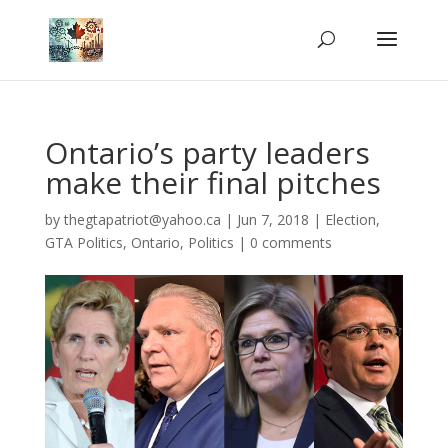
Ontario’s party leaders
make their final pitches
by
thegtapatriot@yahoo.ca
|
Jun 7, 2018
|
Election
,
GTA Politics
,
Ontario
,
Politics
|
0 comments