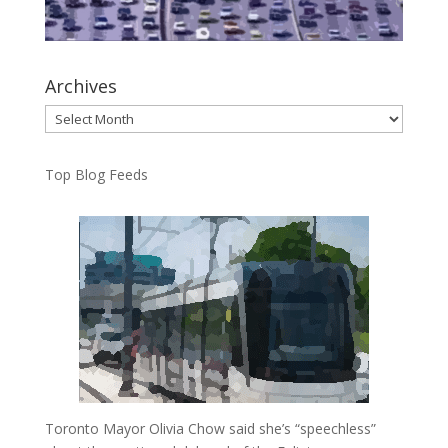
Archives
Archives
Top Blog Feeds
Toronto Mayor Olivia Chow said she’s “speechless”