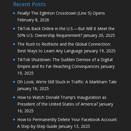
Recent Posts
Finally! The Eglinton Crosstown (Line 5) Opens
February 8, 2026
TikTok Back Online in the U.S.—But Will It Meet the
50% U.S. Ownership Requirement?
January 20, 2025
The Rush to RedNote and the Global Connection:
Best Ways to Learn Any Language
January 19, 2025
TikTok Shutdown: The Sudden Demise of a Digital
Empire and Its Far-Reaching Consequences
January
19, 2025
Oh Look, We’re Still Stuck in Traffic: A Markham Tale
January 16, 2025
How to Watch Donald Trump’s Inauguration as
President of the United States of America?
January
16, 2025
How to Permanently Delete Your Facebook Account:
A Step-by-Step Guide
January 13, 2025