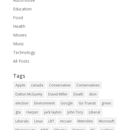
Automotive
Education
Food
Health
Movies
Music
Technology
All Posts
Tags
Apple
canada
Conservative
Conservatives
Dalton McGuinty
David Miller
Death
dion
election
Environment
Google
Go Transit
green
gta
Harper
jack layton
John Tory
Liberal
Liberals
Linux
LRT
mccain
Metrolinx
Microsoft