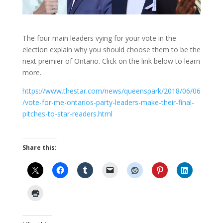
The four main leaders vying for your vote in the
election explain why you should choose them to be the
next premier of Ontario. Click on the link below to learn
more.
https://www.thestar.com/news/queenspark/2018/06/06
/vote-for-me-ontarios-party-leaders-make-their-final-
pitches-to-star-readers.html
Share this: