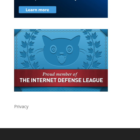
Privacy