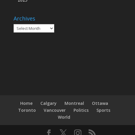
Archives
Archives
Home
Calgary
Montreal
Ottawa
Toronto
Vancouver
Politics
Sports
World