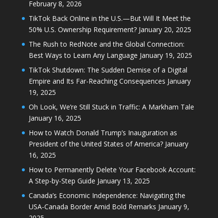
February 8, 2026
TikTok Back Online in the U.S.—But Will It Meet the
50% U.S. Ownership Requirement?
January 20, 2025
The Rush to RedNote and the Global Connection:
Best Ways to Learn Any Language
January 19, 2025
TikTok Shutdown: The Sudden Demise of a Digital
Empire and Its Far-Reaching Consequences
January
19, 2025
Oh Look, We’re Still Stuck in Traffic: A Markham Tale
January 16, 2025
How to Watch Donald Trump’s Inauguration as
President of the United States of America?
January
16, 2025
How to Permanently Delete Your Facebook Account:
A Step-by-Step Guide
January 13, 2025
Canada’s Economic Independence: Navigating the
USA-Canada Border Amid Bold Remarks
January 9,
2025