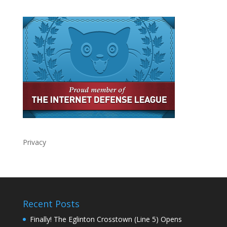
Privacy
Recent Posts
Finally! The Eglinton Crosstown (Line 5) Opens