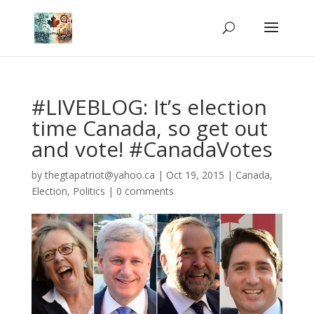
#LIVEBLOG: It’s election
time Canada, so get out
and vote! #CanadaVotes
by
thegtapatriot@yahoo.ca
|
Oct 19, 2015
|
Canada
,
Election
,
Politics
|
0 comments