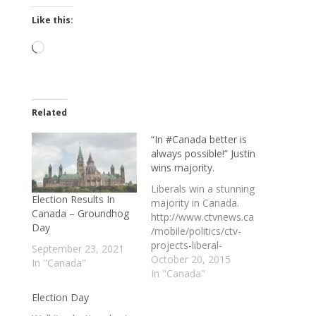
Like this:
Loading…
Related
“In #Canada better is
always possible!” Justin
wins majority.
Liberals win a stunning
Election Results In
majority in Canada.
Canada – Groundhog
http://www.ctvnews.ca
Day
/mobile/politics/ctv-
projects-liberal-
September 23, 2021
majority-harper-to-
October 20, 2015
In "Canada"
step-down-as-
In "Canada"
conservative-leader-
Election Day
1.2617286