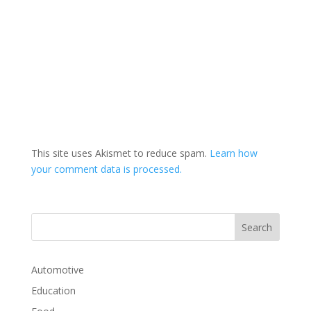
This site uses Akismet to reduce spam.
Learn how
your comment data is processed.
Automotive
Education