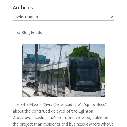
Archives
Archives
Top Blog Feeds
Toronto Mayor Olivia Chow said she’s “speechless”
about the continued delayed of the Eglinton
Crosstown, saying she’s no more knowledgeable on
the project than residents and business owners who’ve