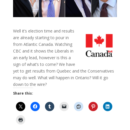
Well it’s election time and results
are already starting to pour in
from Atlantic Canada. Watching
CBC and it shows the Liberals in
an early lead, however is this a
sign of what’s to come? We have
yet to get results from Quebec and the Conservatives
may do well. What will happen in Ontario? Will it go
down to the wire?
Share this: