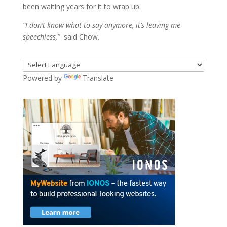
been waiting years for it to wrap up.
“I don’t know what to say anymore, it’s leaving me
speechless,”
said Chow.
Powered by
Translate