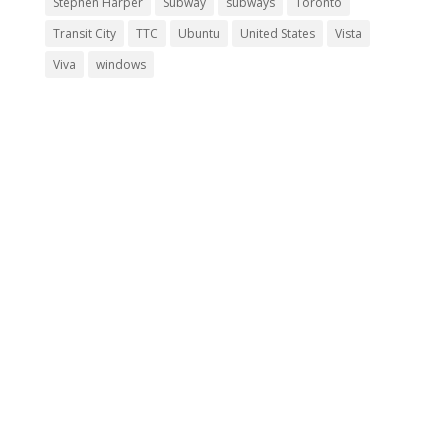
Stephen Harper
Subway
subways
Toronto
Transit City
TTC
Ubuntu
United States
Vista
Viva
windows