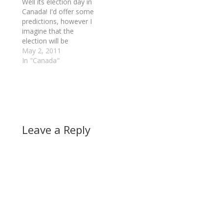
Well its election day in
Canada! I'd offer some
predictions, however I
imagine that the
election will be
overshadowed by
May 2, 2011
Osama Bin Laden
In "Canada"
today. In light of that
there will be a dynamic
shift today. Question is
what will really happen.
This is hard to predict.
Canadians are angry.
Leave a Reply
The…