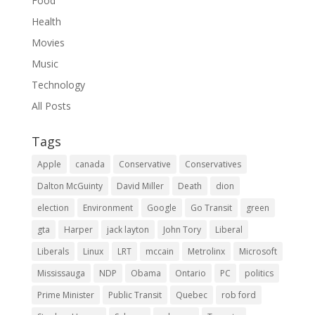
Food
Health
Movies
Music
Technology
All Posts
Tags
Apple
canada
Conservative
Conservatives
Dalton McGuinty
David Miller
Death
dion
election
Environment
Google
Go Transit
green
gta
Harper
jack layton
John Tory
Liberal
Liberals
Linux
LRT
mccain
Metrolinx
Microsoft
Mississauga
NDP
Obama
Ontario
PC
politics
Prime Minister
Public Transit
Quebec
rob ford