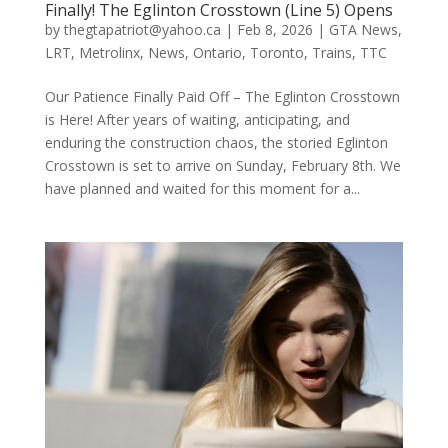
Finally! The Eglinton Crosstown (Line 5) Opens
by
thegtapatriot@yahoo.ca
|
Feb 8, 2026
|
GTA News
,
LRT
,
Metrolinx
,
News
,
Ontario
,
Toronto
,
Trains
,
TTC
Our Patience Finally Paid Off – The Eglinton Crosstown
is Here! After years of waiting, anticipating, and
enduring the construction chaos, the storied Eglinton
Crosstown is set to arrive on Sunday, February 8th. We
have planned and waited for this moment for a...