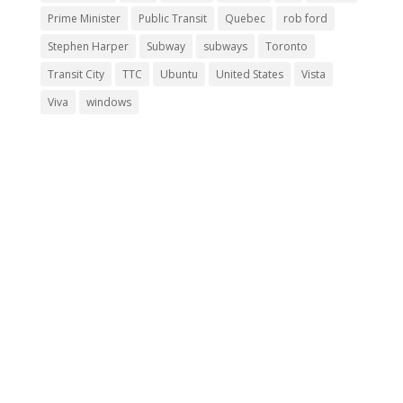
Prime Minister
Public Transit
Quebec
rob ford
Stephen Harper
Subway
subways
Toronto
Transit City
TTC
Ubuntu
United States
Vista
Viva
windows