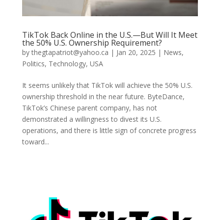
TikTok Back Online in the U.S.—But Will It Meet
the 50% U.S. Ownership Requirement?
by
thegtapatriot@yahoo.ca
|
Jan 20, 2025
|
News
,
Politics
,
Technology
,
USA
It seems unlikely that TikTok will achieve the 50% U.S.
ownership threshold in the near future. ByteDance,
TikTok’s Chinese parent company, has not
demonstrated a willingness to divest its U.S.
operations, and there is little sign of concrete progress
toward...