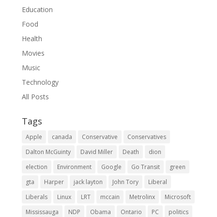
Education
Food
Health
Movies
Music
Technology
All Posts
Tags
Apple
canada
Conservative
Conservatives
Dalton McGuinty
David Miller
Death
dion
election
Environment
Google
Go Transit
green
gta
Harper
jack layton
John Tory
Liberal
Liberals
Linux
LRT
mccain
Metrolinx
Microsoft
Mississauga
NDP
Obama
Ontario
PC
politics