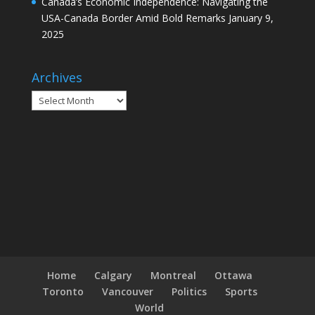
Canada’s Economic Independence: Navigating the
USA-Canada Border Amid Bold Remarks
January 9,
2025
Archives
Archives
Home
Calgary
Montreal
Ottawa
Toronto
Vancouver
Politics
Sports
World