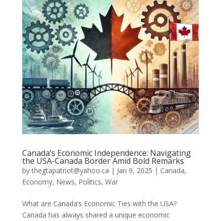
Canada’s Economic Independence: Navigating
the USA-Canada Border Amid Bold Remarks
by
thegtapatriot@yahoo.ca
|
Jan 9, 2025
|
Canada
,
Economy
,
News
,
Politics
,
War
What are Canada’s Economic Ties with the USA?
Canada has always shared a unique economic