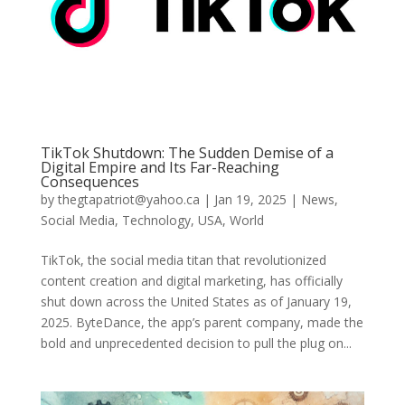
TikTok Shutdown: The Sudden Demise of a
Digital Empire and Its Far-Reaching
Consequences
by
thegtapatriot@yahoo.ca
|
Jan 19, 2025
|
News
,
Social Media
,
Technology
,
USA
,
World
TikTok, the social media titan that revolutionized
content creation and digital marketing, has officially
shut down across the United States as of January 19,
2025. ByteDance, the app’s parent company, made the
bold and unprecedented decision to pull the plug on...