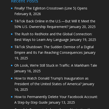
Recent Posts
Finally! The Eglinton Crosstown (Line 5) Opens
February 8, 2026
TikTok Back Online in the U.S.—But Will It Meet the
50% U.S. Ownership Requirement?
January 20, 2025
The Rush to RedNote and the Global Connection:
Best Ways to Learn Any Language
January 19, 2025
TikTok Shutdown: The Sudden Demise of a Digital
Empire and Its Far-Reaching Consequences
January
19, 2025
Oh Look, We’re Still Stuck in Traffic: A Markham Tale
January 16, 2025
How to Watch Donald Trump’s Inauguration as
President of the United States of America?
January
16, 2025
How to Permanently Delete Your Facebook Account:
A Step-by-Step Guide
January 13, 2025