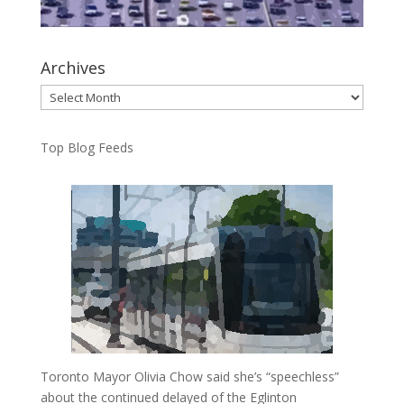
Archives
Archives
Top Blog Feeds
Toronto Mayor Olivia Chow said she’s “speechless”
about the continued delayed of the Eglinton