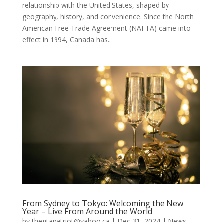
relationship with the United States, shaped by
geography, history, and convenience. Since the North
American Free Trade Agreement (NAFTA) came into
effect in 1994, Canada has...
From Sydney to Tokyo: Welcoming the New
Year – Live From Around the World
by
thegtapatriot@yahoo.ca
|
Dec 31, 2024
|
News
,