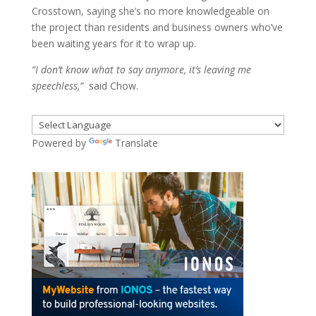
Crosstown, saying she’s no more knowledgeable on
the project than residents and business owners who’ve
been waiting years for it to wrap up.
“I don’t know what to say anymore, it’s leaving me
speechless,”
said Chow.
Powered by
Translate