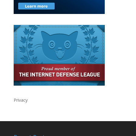
Privacy