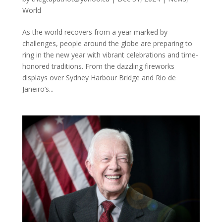
World
As the world recovers from a year marked by
challenges, people around the globe are preparing to
ring in the new year with vibrant celebrations and time-
honored traditions. From the dazzling fireworks
displays over Sydney Harbour Bridge and Rio de
Janeiro’s...