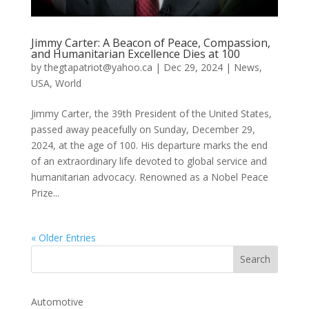
Jimmy Carter: A Beacon of Peace, Compassion,
and Humanitarian Excellence Dies at 100
by
thegtapatriot@yahoo.ca
|
Dec 29, 2024
|
News
,
USA
,
World
Jimmy Carter, the 39th President of the United States,
passed away peacefully on Sunday, December 29,
2024, at the age of 100. His departure marks the end
of an extraordinary life devoted to global service and
humanitarian advocacy. Renowned as a Nobel Peace
Prize...
« Older Entries
Automotive