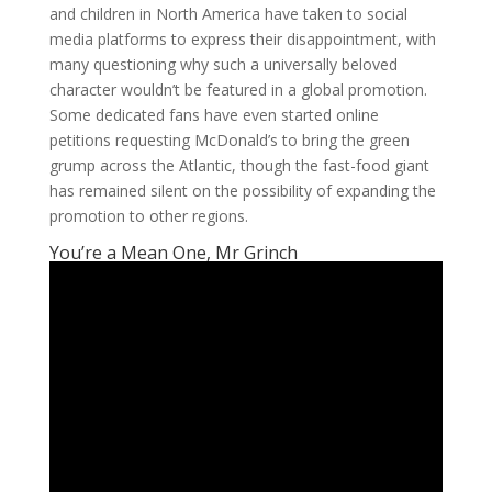
and children in North America have taken to social
media platforms to express their disappointment, with
many questioning why such a universally beloved
character wouldn’t be featured in a global promotion.
Some dedicated fans have even started online
petitions requesting McDonald’s to bring the green
grump across the Atlantic, though the fast-food giant
has remained silent on the possibility of expanding the
promotion to other regions.
You’re a Mean One, Mr Grinch