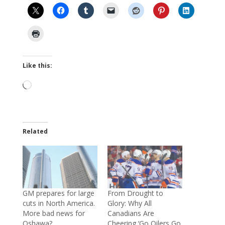
Like this:
Loading…
Related
GM prepares for large
From Drought to
cuts in North America.
Glory: Why All
More bad news for
Canadians Are
Oshawa?
Cheering ‘Go Oilers Go