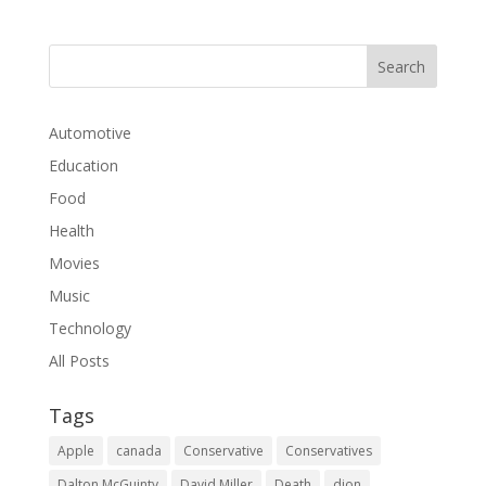
Automotive
Education
Food
Health
Movies
Music
Technology
All Posts
Tags
Apple
canada
Conservative
Conservatives
Dalton McGuinty
David Miller
Death
dion