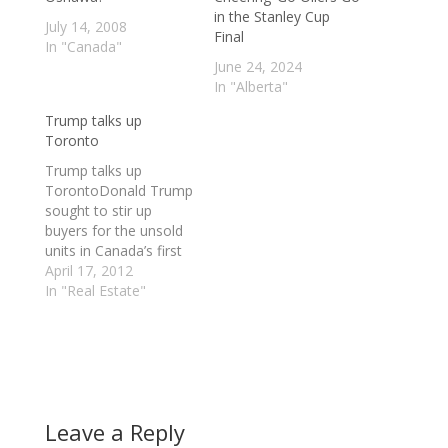
in the Stanley Cup
July 14, 2008
Final
In "Canada"
June 24, 2024
In "Alberta"
Trump talks up
Toronto
Trump talks up
TorontoDonald Trump
sought to stir up
buyers for the unsold
units in Canada’s first
Trump International
April 17, 2012
Hotel & Tower on
In "Real Estate"
Monday, undaunted by
talk of an overheated
real estate market in
Toronto.Even though
there are more
condos under
Leave a Reply
construction in