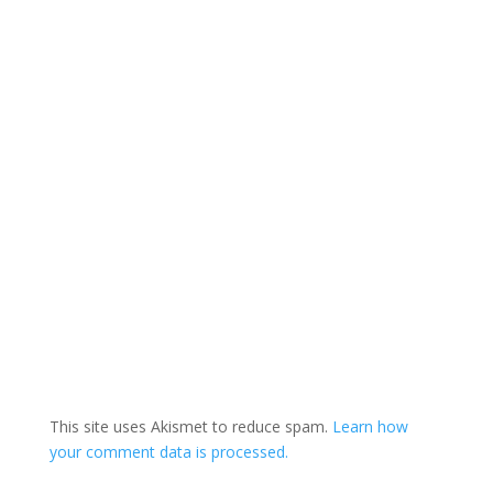
Toronto than in any
other in North…
This site uses Akismet to reduce spam.
Learn how
your comment data is processed.