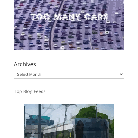
Archives
Archives
Top Blog Feeds