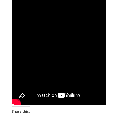
Share this: