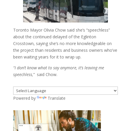
Toronto Mayor Olivia Chow said she’s “speechless”
about the continued delayed of the Eglinton
Crosstown, saying she’s no more knowledgeable on
the project than residents and business owners who’ve
been waiting years for it to wrap up.
“I don’t know what to say anymore, it’s leaving me
speechless,”
said Chow.
Powered by
Translate