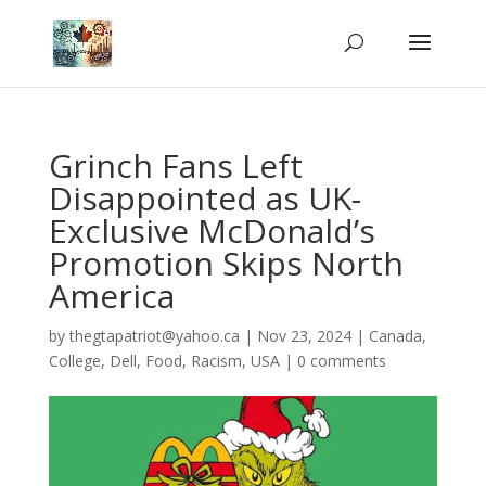
Grinch Fans Left
Disappointed as UK-
Exclusive McDonald’s
Promotion Skips North
America
by
thegtapatriot@yahoo.ca
|
Nov 23, 2024
|
Canada
,
College
,
Dell
,
Food
,
Racism
,
USA
|
0 comments