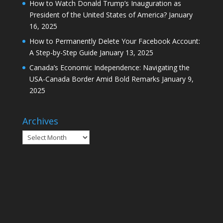
How to Watch Donald Trump’s Inauguration as
President of the United States of America?
January
16, 2025
How to Permanently Delete Your Facebook Account:
A Step-by-Step Guide
January 13, 2025
Canada’s Economic Independence: Navigating the
USA-Canada Border Amid Bold Remarks
January 9,
2025
Archives
Archives