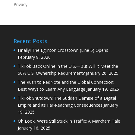
Privacy
Recent Posts
Finally! The Eglinton Crosstown (Line 5) Opens
February 8, 2026
TikTok Back Online in the U.S.—But Will It Meet the
50% U.S. Ownership Requirement?
January 20, 2025
The Rush to RedNote and the Global Connection:
Best Ways to Learn Any Language
January 19, 2025
TikTok Shutdown: The Sudden Demise of a Digital
Empire and Its Far-Reaching Consequences
January
19, 2025
Oh Look, We’re Still Stuck in Traffic: A Markham Tale
January 16, 2025