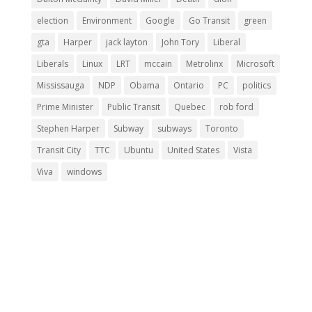
election
Environment
Google
Go Transit
green
gta
Harper
jack layton
John Tory
Liberal
Liberals
Linux
LRT
mccain
Metrolinx
Microsoft
Mississauga
NDP
Obama
Ontario
PC
politics
Prime Minister
Public Transit
Quebec
rob ford
Stephen Harper
Subway
subways
Toronto
Transit City
TTC
Ubuntu
United States
Vista
Viva
windows