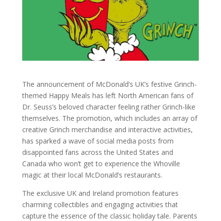
The announcement of McDonald’s UK’s festive Grinch-
themed Happy Meals has left North American fans of
Dr. Seuss’s beloved character feeling rather Grinch-like
themselves. The promotion, which includes an array of
creative Grinch merchandise and interactive activities,
has sparked a wave of social media posts from
disappointed fans across the United States and
Canada who won’t get to experience the Whoville
magic at their local McDonald’s restaurants.
The exclusive UK and Ireland promotion features
charming collectibles and engaging activities that
capture the essence of the classic holiday tale. Parents