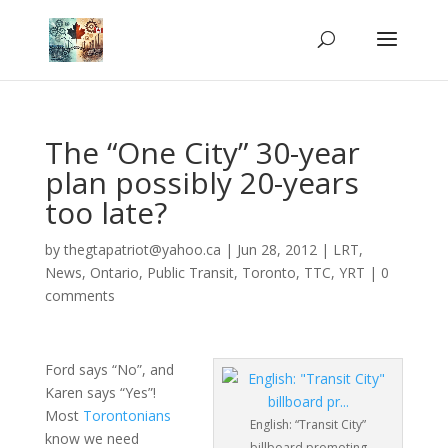
The “One City” 30-year
plan possibly 20-years
too late?
by
thegtapatriot@yahoo.ca
|
Jun 28, 2012
|
LRT
,
News
,
Ontario
,
Public Transit
,
Toronto
,
TTC
,
YRT
|
0
comments
Ford says “No”, and
Karen says “Yes”!
Most
Torontonians
English: “Transit City”
know we need
billboard promoting