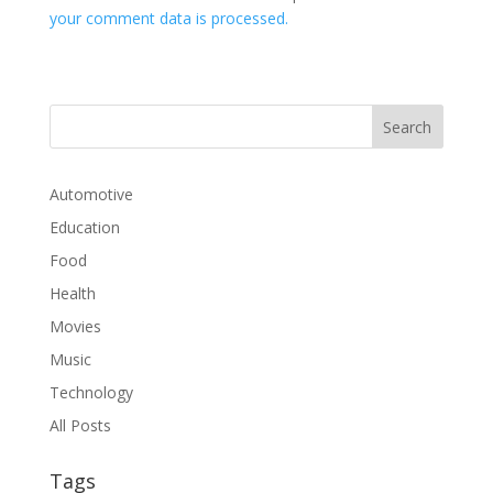
your comment data is processed.
Automotive
Education
Food
Health
Movies
Music
Technology
All Posts
Tags