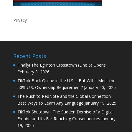
Privacy
Recent Posts
Finally! The Eglinton Crosstown (Line 5) Opens
February 8, 2026
TikTok Back Online in the U.S.—But Will It Meet the
50% U.S. Ownership Requirement?
January 20, 2025
The Rush to RedNote and the Global Connection:
Best Ways to Learn Any Language
January 19, 2025
TikTok Shutdown: The Sudden Demise of a Digital
Empire and Its Far-Reaching Consequences
January
19, 2025