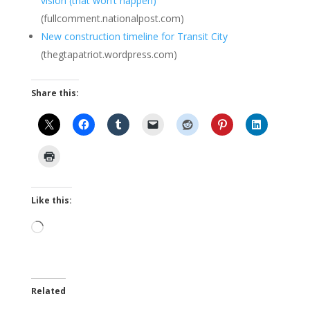
vision (that won’t happen)
(fullcomment.nationalpost.com)
New construction timeline for Transit City
(thegtapatriot.wordpress.com)
Share this:
Like this:
Loading…
Related