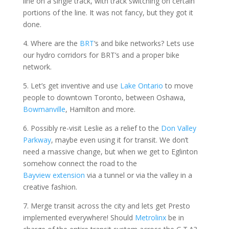
line on a single track, with track switching on certain
portions of the line. It was not fancy, but they got it
done.
4. Where are the
BRT
‘s and bike networks? Lets use
our hydro corridors for BRT’s and a proper bike
network.
5. Let’s get inventive and use
Lake Ontario
to move
people to downtown Toronto, between Oshawa,
Bowmanville
, Hamilton and more.
6. Possibly re-visit Leslie as a relief to the
Don Valley
Parkway
, maybe even using it for transit. We don’t
need a massive change, but when we get to Eglinton
somehow connect the road to the
Bayview extension
via a tunnel or via the valley in a
creative fashion.
7. Merge transit across the city and lets get Presto
implemented everywhere! Should
Metrolinx
be in