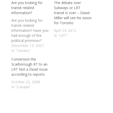
Are you looking for
The debate over
transit related
Subways or LRT
information?
transit is over – David
Miller will see his vision
Are you looking for
for Toronto
transit related
information? Have you
April 24, 2012
had enough of the
In "LRT"
political promises?
Look no further than
December 13, 2007
the links below. From
In "Ontario"
opinion on GO Transit
Conversion the
expansion to the TTC
Scarborough RT to an
spending and more,
LRT Not a Dead Issue
check out these links
according to reports
below for excellent
commentary on transit
October 22, 2008
related issues. The
In "Canada"
Toronto LRT
Information…