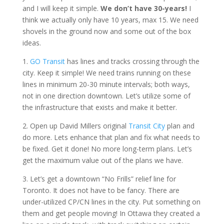
and I will keep it simple.
We don’t have 30-years!
I
think we actually only have 10 years, max 15. We need
shovels in the ground now and some out of the box
ideas.
1.
GO Transit
has lines and tracks crossing through the
city. Keep it simple! We need trains running on these
lines in minimum 20-30 minute intervals; both ways,
not in one direction downtown. Let’s utilize some of
the infrastructure that exists and make it better.
2. Open up David Millers original
Transit City
plan and
do more. Lets enhance that plan and fix what needs to
be fixed. Get it done! No more long-term plans. Let’s
get the maximum value out of the plans we have.
3. Let’s get a downtown “No Frills” relief line for
Toronto. It does not have to be fancy. There are
under-utilized CP/CN lines in the city. Put something on
them and get people moving! In Ottawa they created a