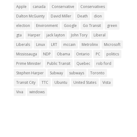
Apple
canada
Conservative
Conservatives
Dalton McGuinty
David Miller
Death
dion
election
Environment
Google
Go Transit
green
gta
Harper
jack layton
John Tory
Liberal
Liberals
Linux
LRT
mccain
Metrolinx
Microsoft
Mississauga
NDP
Obama
Ontario
PC
politics
Prime Minister
Public Transit
Quebec
rob ford
Stephen Harper
Subway
subways
Toronto
Transit City
TTC
Ubuntu
United States
Vista
Viva
windows