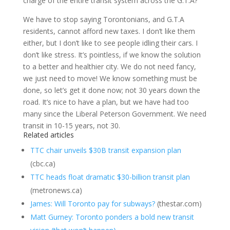
charge of the entire transit system across the G.T.A?
We have to stop saying Torontonians, and G.T.A
residents, cannot afford new taxes. I don’t like them
either, but I don’t like to see people idling their cars. I
don’t like stress. It’s pointless, if we know the solution
to a better and healthier city. We do not need fancy,
we just need to move! We know something must be
done, so let’s get it done now; not 30 years down the
road. It’s nice to have a plan, but we have had too
many since the Liberal Peterson Government. We need
transit in 10-15 years, not 30.
Related articles
TTC chair unveils $30B transit expansion plan
(cbc.ca)
TTC heads float dramatic $30-billion transit plan
(metronews.ca)
James: Will Toronto pay for subways?
(thestar.com)
Matt Gurney: Toronto ponders a bold new transit