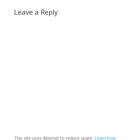
Leave a Reply
This site uses Akismet to reduce spam.
Learn how