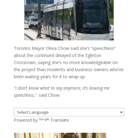
Toronto Mayor Olivia Chow said she’s “speechless”
about the continued delayed of the Eglinton
Crosstown, saying she’s no more knowledgeable on
the project than residents and business owners who’ve
been waiting years for it to wrap up.
“I don’t know what to say anymore, it’s leaving me
speechless,”
said Chow.
Powered by
Translate