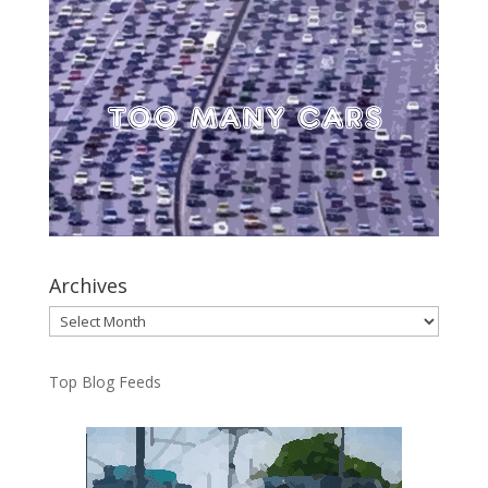
Archives
Archives
Top Blog Feeds