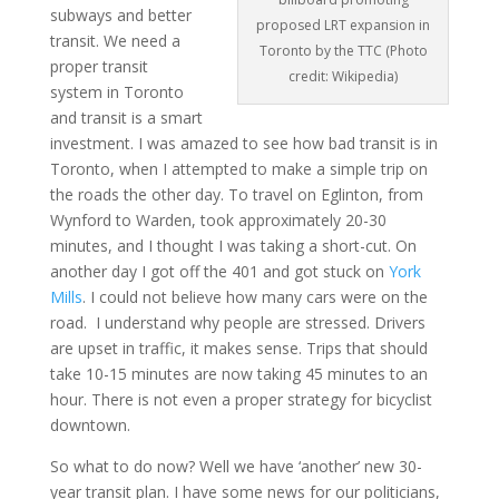
subways and better
proposed LRT expansion in
transit. We need a
Toronto by the TTC (Photo
proper transit
credit: Wikipedia)
system in Toronto
and transit is a smart
investment. I was amazed to see how bad transit is in
Toronto, when I attempted to make a simple trip on
the roads the other day. To travel on Eglinton, from
Wynford to Warden, took approximately 20-30
minutes, and I thought I was taking a short-cut. On
another day I got off the 401 and got stuck on
York
Mills
. I could not believe how many cars were on the
road. I understand why people are stressed. Drivers
are upset in traffic, it makes sense. Trips that should
take 10-15 minutes are now taking 45 minutes to an
hour. There is not even a proper strategy for bicyclist
downtown.
So what to do now? Well we have ‘another’ new 30-
year transit plan. I have some news for our politicians,