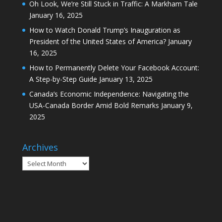
Oh Look, We’re Still Stuck in Traffic: A Markham Tale
January 16, 2025
How to Watch Donald Trump’s Inauguration as
President of the United States of America?
January
16, 2025
How to Permanently Delete Your Facebook Account:
A Step-by-Step Guide
January 13, 2025
Canada’s Economic Independence: Navigating the
USA-Canada Border Amid Bold Remarks
January 9,
2025
Archives
Archives