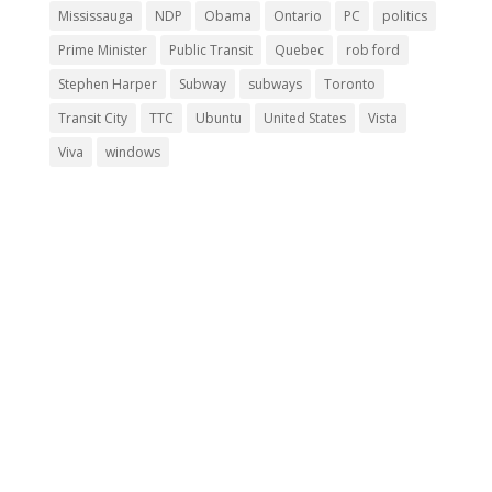
Mississauga
NDP
Obama
Ontario
PC
politics
Prime Minister
Public Transit
Quebec
rob ford
Stephen Harper
Subway
subways
Toronto
Transit City
TTC
Ubuntu
United States
Vista
Viva
windows