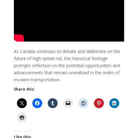
As Canada continues to debate and deliberate on the
future of high-speed rail, this historical footage
prompts reflection on the potential opportunities and
advancements that remain unrealized in the realm of
modern transportation.
Share this:
Like this: