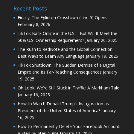
Recent Posts
Finally! The Eglinton Crosstown (Line 5) Opens
February 8, 2026
TikTok Back Online in the U.S.—But Will It Meet the
50% U.S. Ownership Requirement?
January 20, 2025
The Rush to RedNote and the Global Connection:
Best Ways to Learn Any Language
January 19, 2025
TikTok Shutdown: The Sudden Demise of a Digital
Empire and Its Far-Reaching Consequences
January
19, 2025
Oh Look, We’re Still Stuck in Traffic: A Markham Tale
January 16, 2025
How to Watch Donald Trump’s Inauguration as
President of the United States of America?
January
16, 2025
How to Permanently Delete Your Facebook Account:
A Step-by-Step Guide
January 13, 2025