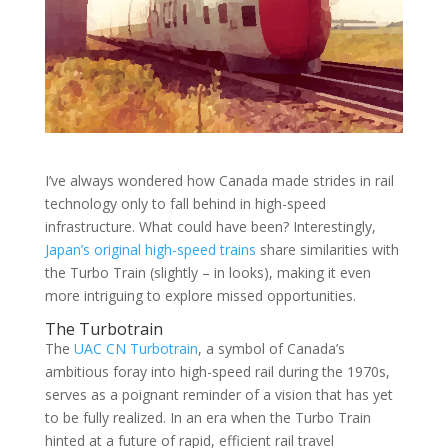
I’ve always wondered how Canada made strides in rail
technology only to fall behind in high-speed
infrastructure. What could have been? Interestingly,
Japan’s original high-speed trains
share similarities with
the Turbo Train (slightly – in looks), making it even
more intriguing to explore missed opportunities.
The Turbotrain
The
UAC CN Turbotrain
, a symbol of Canada’s
ambitious foray into high-speed rail during the 1970s,
serves as a poignant reminder of a vision that has yet
to be fully realized. In an era when the Turbo Train
hinted at a future of rapid, efficient rail travel