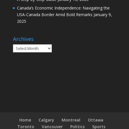
Canada’s Economic Independence: Navigating the
USA-Canada Border Amid Bold Remarks
January 9,
2025
Archives
Archives
Home
Calgary
Montreal
Ottawa
Toronto
Vancouver
Politics
Sports