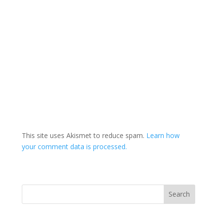
This site uses Akismet to reduce spam.
Learn how
your comment data is processed.