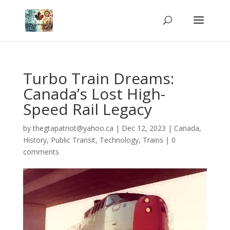
Turbo Train Dreams:
Canada’s Lost High-
Speed Rail Legacy
by
thegtapatriot@yahoo.ca
|
Dec 12, 2023
|
Canada
,
History
,
Public Transit
,
Technology
,
Trains
|
0
comments