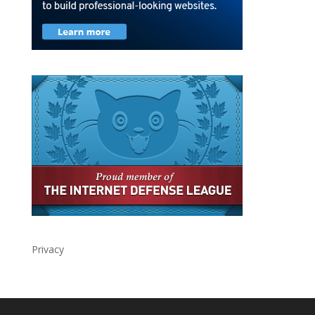
Privacy