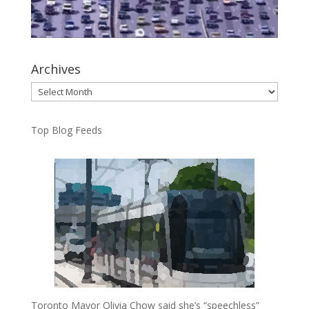
Archives
Archives
Top Blog Feeds
Toronto Mayor Olivia Chow said she’s “speechless”