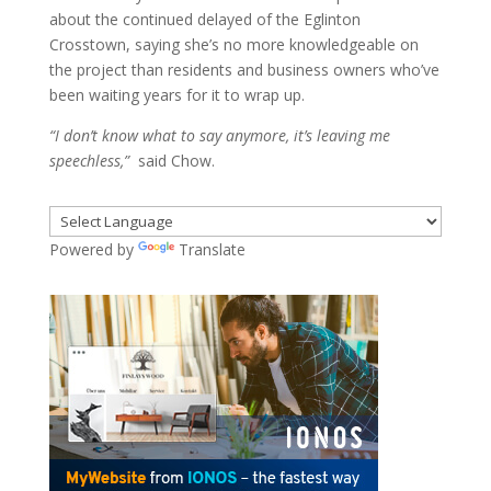
about the continued delayed of the Eglinton
Crosstown, saying she’s no more knowledgeable on
the project than residents and business owners who’ve
been waiting years for it to wrap up.
“I don’t know what to say anymore, it’s leaving me
speechless,”
said Chow.
Powered by
Translate