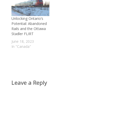
Unlocking Ontario’s
Potential: Abandoned
Rails and the Ottawa
Stadler FLIRT
June 18, 2023
In "Canada"
Leave a Reply