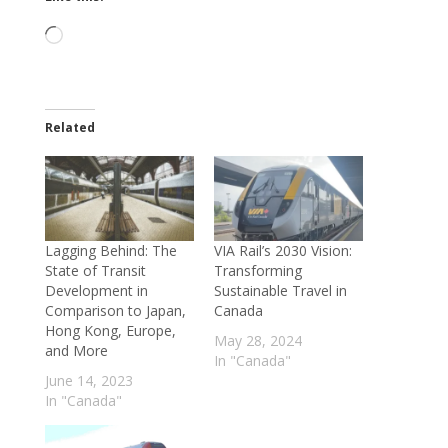
Loading…
Related
Lagging Behind: The
VIA Rail’s 2030 Vision:
State of Transit
Transforming
Development in
Sustainable Travel in
Comparison to Japan,
Canada
Hong Kong, Europe,
May 28, 2024
and More
In "Canada"
June 14, 2023
In "Canada"