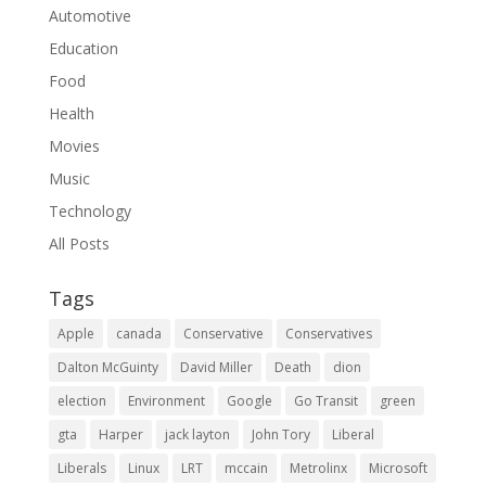
Automotive
Education
Food
Health
Movies
Music
Technology
All Posts
Tags
Apple
canada
Conservative
Conservatives
Dalton McGuinty
David Miller
Death
dion
election
Environment
Google
Go Transit
green
gta
Harper
jack layton
John Tory
Liberal
Liberals
Linux
LRT
mccain
Metrolinx
Microsoft