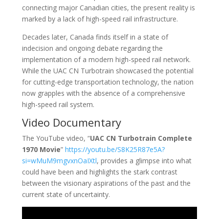
connecting major Canadian cities, the present reality is
marked by a lack of high-speed rail infrastructure.
Decades later, Canada finds itself in a state of
indecision and ongoing debate regarding the
implementation of a modern high-speed rail network.
While the UAC CN Turbotrain showcased the potential
for cutting-edge transportation technology, the nation
now grapples with the absence of a comprehensive
high-speed rail system.
Video Documentary
The YouTube video, “
UAC CN Turbotrain Complete
1970 Movie
”
https://youtu.be/S8K25R87e5A?
si=wMuM9mgvxnOaIXtl
, provides a glimpse into what
could have been and highlights the stark contrast
between the visionary aspirations of the past and the
current state of uncertainty.