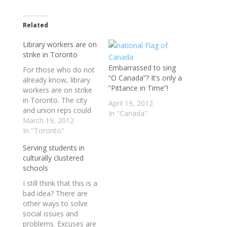
Related
Library workers are on
strike in Toronto
Embarrassed to sing
For those who do not
“O Canada”? It’s only a
already know, library
”Pittance in Time”!
workers are on strike
in Toronto. The city
April 19, 2012
and union reps could
In "Canada"
not see eye-to-eye in
March 19, 2012
time to avert the
In "Toronto"
strike.All library
Serving students in
locations are closed
culturally clustered
today as some 2300
schools
hundred workers now
setup pickets. The city
I still think that this is a
is telling residents to
bad idea? There are
hold on…
other ways to solve
social issues and
problems. Excuses are