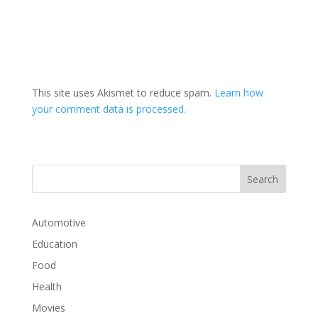
This site uses Akismet to reduce spam.
Learn how
your comment data is processed.
Automotive
Education
Food
Health
Movies