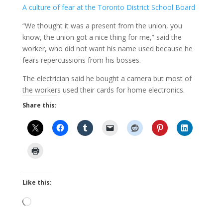
A culture of fear at the Toronto District School Board
“We thought it was a present from the union, you
know, the union got a nice thing for me,” said the
worker, who did not want his name used because he
fears repercussions from his bosses.
The electrician said he bought a camera but most of
the workers used their cards for home electronics.
Share this:
Like this:
Loading…