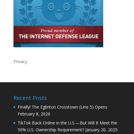
Privacy
Recent Posts
Finally! The Eglinton Crosstown (Line 5) Opens
February 8, 2026
TikTok Back Online in the U.S.—But Will It Meet the
50% U.S. Ownership Requirement?
January 20, 2025