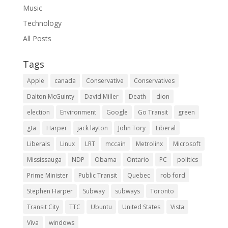
Music
Technology
All Posts
Tags
Apple
canada
Conservative
Conservatives
Dalton McGuinty
David Miller
Death
dion
election
Environment
Google
Go Transit
green
gta
Harper
jack layton
John Tory
Liberal
Liberals
Linux
LRT
mccain
Metrolinx
Microsoft
Mississauga
NDP
Obama
Ontario
PC
politics
Prime Minister
Public Transit
Quebec
rob ford
Stephen Harper
Subway
subways
Toronto
Transit City
TTC
Ubuntu
United States
Vista
Viva
windows