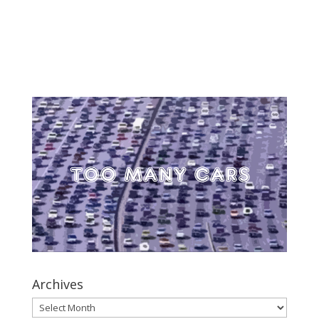
Archives
Archives