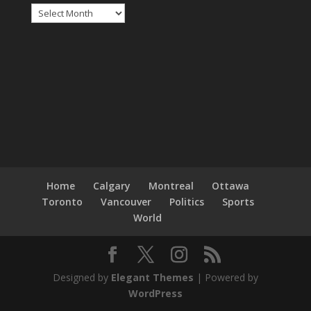
Archives
Home
Calgary
Montreal
Ottawa
Toronto
Vancouver
Politics
Sports
World
Designed by
Elegant Themes
| Powered by
WordPress