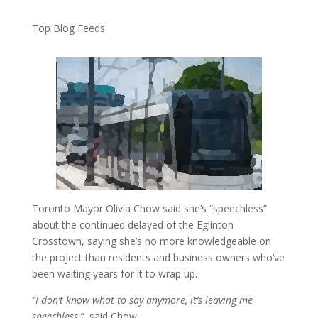
Top Blog Feeds
Toronto Mayor Olivia Chow said she’s “speechless”
about the continued delayed of the Eglinton
Crosstown, saying she’s no more knowledgeable on
the project than residents and business owners who’ve
been waiting years for it to wrap up.
“I don’t know what to say anymore, it’s leaving me
speechless,”
said Chow.