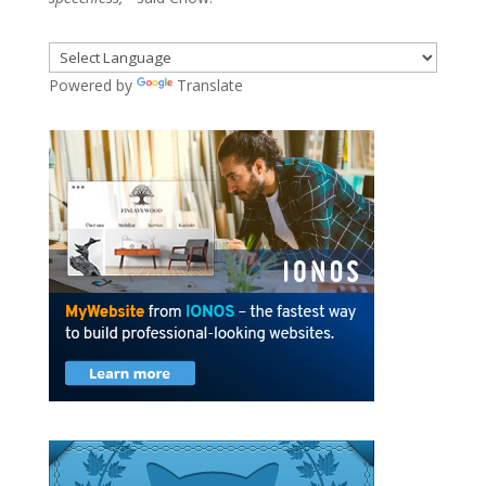
Powered by
Translate