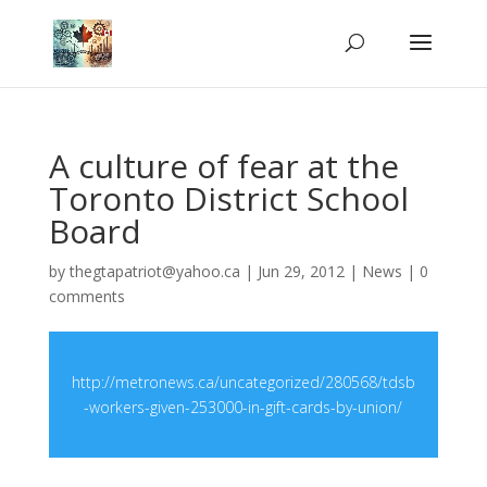
A culture of fear at the
Toronto District School
Board
by
thegtapatriot@yahoo.ca
|
Jun 29, 2012
|
News
|
0
comments
http://metronews.ca/uncategorized/280568/tdsb
-workers-given-253000-in-gift-cards-by-union/