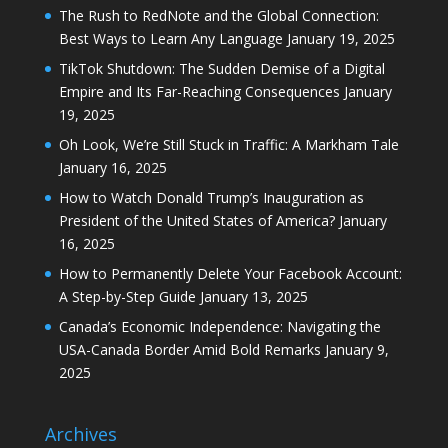
The Rush to RedNote and the Global Connection:
Best Ways to Learn Any Language
January 19, 2025
TikTok Shutdown: The Sudden Demise of a Digital
Empire and Its Far-Reaching Consequences
January
19, 2025
Oh Look, We’re Still Stuck in Traffic: A Markham Tale
January 16, 2025
How to Watch Donald Trump’s Inauguration as
President of the United States of America?
January
16, 2025
How to Permanently Delete Your Facebook Account:
A Step-by-Step Guide
January 13, 2025
Canada’s Economic Independence: Navigating the
USA-Canada Border Amid Bold Remarks
January 9,
2025
Archives