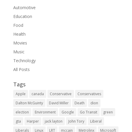
Automotive
Education
Food
Health
Movies
Music
Technology
All Posts
Tags
Apple
canada
Conservative
Conservatives
Dalton McGuinty
David Miller
Death
dion
election
Environment
Google
Go Transit
green
gta
Harper
jack layton
John Tory
Liberal
Liberals
Linux
LRT
mccain
Metrolinx
Microsoft