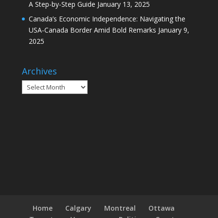
A Step-by-Step Guide
January 13, 2025
Canada’s Economic Independence: Navigating the
USA-Canada Border Amid Bold Remarks
January 9,
2025
Archives
Archives
Home
Calgary
Montreal
Ottawa