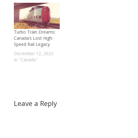
Turbo Train Dreams:
Canada’s Lost High-
Speed Rail Legacy
December 12, 2023
In "Canada"
Leave a Reply