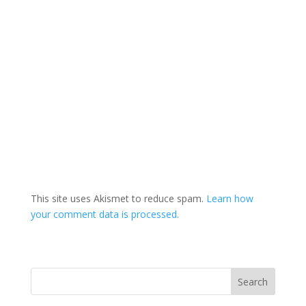
This site uses Akismet to reduce spam.
Learn how
your comment data is processed.