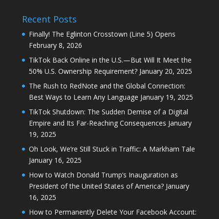
Recent Posts
Finally! The Eglinton Crosstown (Line 5) Opens
February 8, 2026
TikTok Back Online in the U.S.—But Will It Meet the
50% U.S. Ownership Requirement?
January 20, 2025
The Rush to RedNote and the Global Connection:
Best Ways to Learn Any Language
January 19, 2025
TikTok Shutdown: The Sudden Demise of a Digital
Empire and Its Far-Reaching Consequences
January
19, 2025
Oh Look, We’re Still Stuck in Traffic: A Markham Tale
January 16, 2025
How to Watch Donald Trump’s Inauguration as
President of the United States of America?
January
16, 2025
How to Permanently Delete Your Facebook Account: