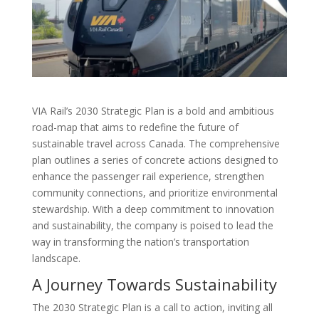
VIA Rail’s 2030 Strategic Plan is a bold and ambitious
road-map that aims to redefine the future of
sustainable travel across Canada. The comprehensive
plan outlines a series of concrete actions designed to
enhance the passenger rail experience, strengthen
community connections, and prioritize environmental
stewardship. With a deep commitment to innovation
and sustainability, the company is poised to lead the
way in transforming the nation’s transportation
landscape.
A Journey Towards Sustainability
The 2030 Strategic Plan is a call to action, inviting all