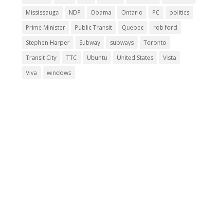
Mississauga
NDP
Obama
Ontario
PC
politics
Prime Minister
Public Transit
Quebec
rob ford
Stephen Harper
Subway
subways
Toronto
Transit City
TTC
Ubuntu
United States
Vista
Viva
windows