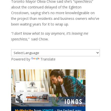
Toronto Mayor Olivia Chow said she’s “speechless”
about the continued delayed of the Eglinton
Crosstown, saying she’s no more knowledgeable on
the project than residents and business owners who’ve
been waiting years for it to wrap up.
“I don’t know what to say anymore, it’s leaving me
speechless,”
said Chow.
Powered by
Translate