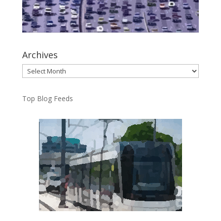
Archives
Archives
Top Blog Feeds