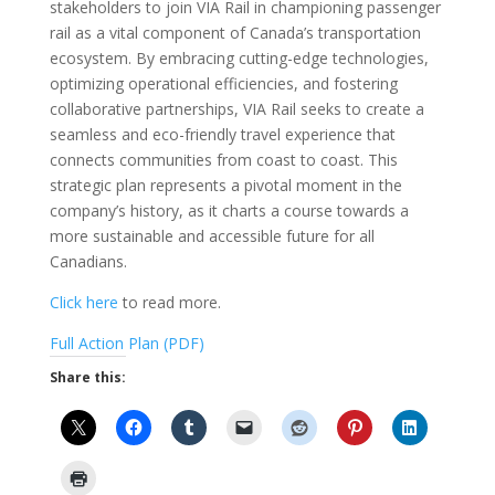
stakeholders to join VIA Rail in championing passenger
rail as a vital component of Canada’s transportation
ecosystem. By embracing cutting-edge technologies,
optimizing operational efficiencies, and fostering
collaborative partnerships, VIA Rail seeks to create a
seamless and eco-friendly travel experience that
connects communities from coast to coast. This
strategic plan represents a pivotal moment in the
company’s history, as it charts a course towards a
more sustainable and accessible future for all
Canadians.
Click here
to read more.
Full Action Plan (PDF)
Share this: