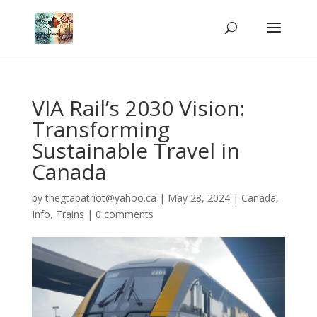
VIA Rail’s 2030 Vision:
Transforming
Sustainable Travel in
Canada
by
thegtapatriot@yahoo.ca
|
May 28, 2024
|
Canada
,
Info
,
Trains
|
0 comments