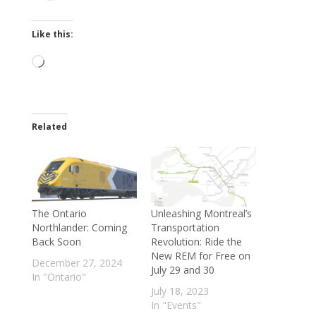
Like this:
Loading…
Related
The Ontario
Unleashing Montreal’s
Northlander: Coming
Transportation
Back Soon
Revolution: Ride the
New REM for Free on
December 27, 2024
July 29 and 30
In "Ontario"
July 18, 2023
In "Events"