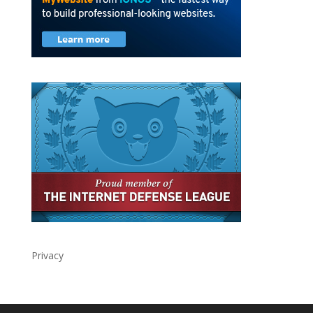
Privacy