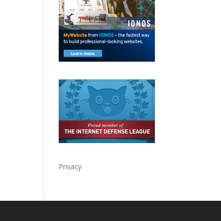
Privacy