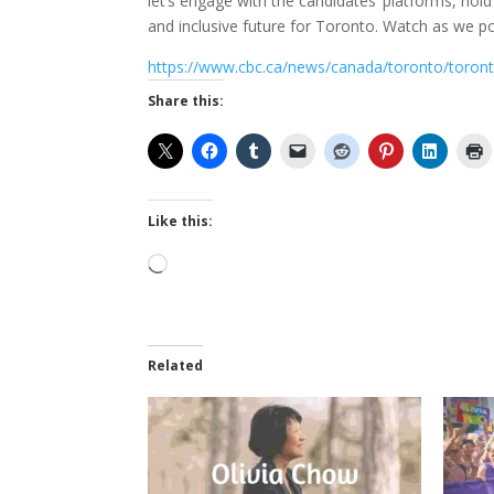
let’s engage with the candidates’ platforms, hol
and inclusive future for Toronto. Watch as we p
https://www.cbc.ca/news/canada/toronto/toron
Share this:
Like this:
Loading…
Related