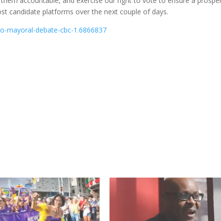
d them accountable, and exercise our right to vote to ensure a prosp
ost candidate platforms over the next couple of days.
to-mayoral-debate-cbc-1.6866837