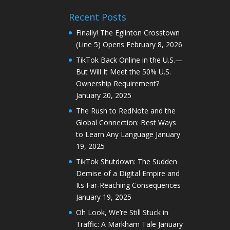
Recent Posts
Finally! The Eglinton Crosstown
(Line 5) Opens
February 8, 2026
TikTok Back Online in the U.S.—
But Will It Meet the 50% U.S.
Ownership Requirement?
January 20, 2025
The Rush to RedNote and the
Global Connection: Best Ways
to Learn Any Language
January
19, 2025
TikTok Shutdown: The Sudden
Demise of a Digital Empire and
Its Far-Reaching Consequences
January 19, 2025
Oh Look, We’re Still Stuck in
Traffic: A Markham Tale
January