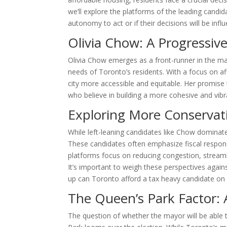
we’ll explore the platforms of the leading candi
autonomy to act or if their decisions will be in
Olivia Chow: A Progressiv
Olivia Chow emerges as a front-runner in the ma
needs of Toronto’s residents. With a focus on a
city more accessible and equitable. Her promis
who believe in building a more cohesive and vib
Exploring More Conservati
While left-leaning candidates like Chow dominate 
These candidates often emphasize fiscal responsib
platforms focus on reducing congestion, stream
It’s important to weigh these perspectives agains
up can Toronto afford a tax heavy candidate on 
The Queen’s Park Factor: 
The question of whether the mayor will be able t