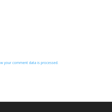
w your comment data is processed.