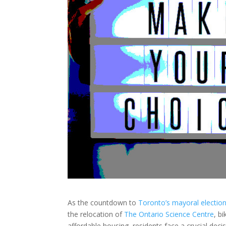
As the countdown to
Toronto’s mayoral electio
the relocation of
The Ontario Science Centre
, b
affordable housing, residents face a crucial decis