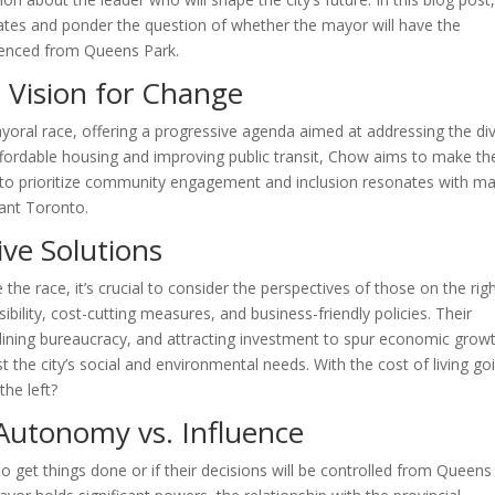
dates and ponder the question of whether the mayor will have the
fluenced from Queens Park.
e Vision for Change
yoral race, offering a progressive agenda aimed at addressing the di
ffordable housing and improving public transit, Chow aims to make th
e to prioritize community engagement and inclusion resonates with m
rant Toronto.
ve Solutions
the race, it’s crucial to consider the perspectives of those on the righ
ility, cost-cutting measures, and business-friendly policies. Their
lining bureaucracy, and attracting investment to spur economic growt
t the city’s social and environmental needs. With the cost of living go
the left?
Autonomy vs. Influence
o get things done or if their decisions will be controlled from Queens