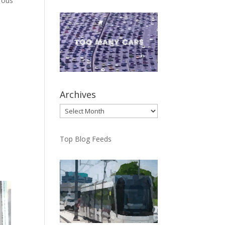
erous
Archives
Archives
Top Blog Feeds