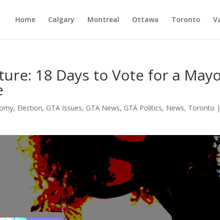
Home
Calgary
Montreal
Ottawa
Toronto
V
ture: 18 Days to Vote for a May
e
nomy
,
Election
,
GTA Issues
,
GTA News
,
GTA Politics
,
News
,
Toronto