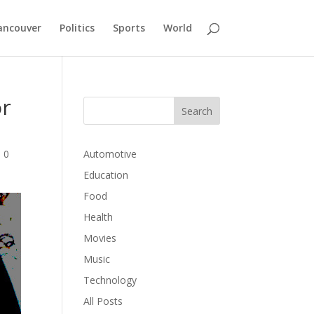
ancouver
Politics
Sports
World
or
|
0
Automotive
Education
Food
Health
Movies
Music
Technology
All Posts