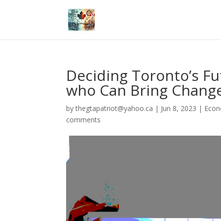
Deciding Toronto’s Fu
who Can Bring Chang
by
thegtapatriot@yahoo.ca
|
Jun 8, 2023
|
Eco
comments