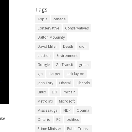
Tags
Apple
canada
Conservative
Conservatives
Dalton McGuinty
David Miller
Death
dion
election
Environment
Google
Go Transit
green
gta
Harper
jack layton
John Tory
Liberal
Liberals
Linux
LRT
mccain
Metrolinx
Microsoft
Mississauga
NDP
Obama
like
Ontario
PC
politics
Prime Minister
Public Transit
,