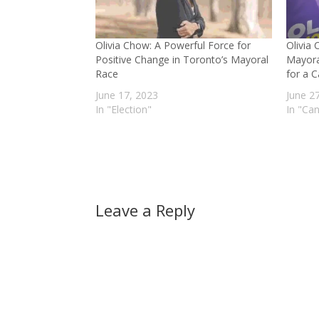
Olivia Chow: A Powerful Force for
Olivia
Positive Change in Toronto’s Mayoral
Mayora
Race
for a C
June 17, 2023
June 2
In "Election"
In "Ca
Leave a Reply