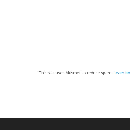
This site uses Akismet to reduce spam.
Learn ho