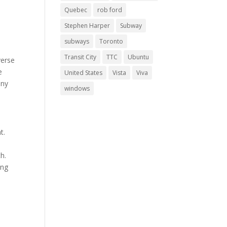
Quebec
rob ford
Stephen Harper
Subway
subways
Toronto
Transit City
TTC
Ubuntu
verse
e
United States
Vista
Viva
any
windows
t.
h.
ing