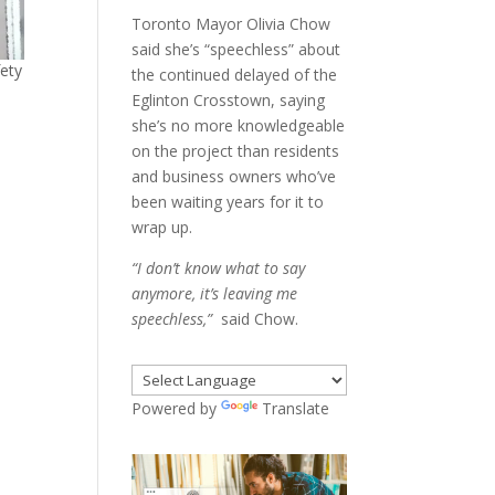
Toronto Mayor Olivia Chow
said she’s “speechless” about
fety
the continued delayed of the
Eglinton Crosstown, saying
she’s no more knowledgeable
on the project than residents
and business owners who’ve
been waiting years for it to
wrap up.
“I don’t know what to say
anymore, it’s leaving me
speechless,”
said Chow.
Powered by
Translate