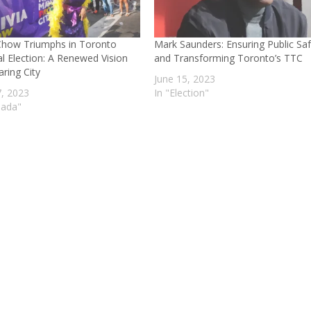
 Chow Triumphs in Toronto
Mark Saunders: Ensuring Public Sa
l Election: A Renewed Vision
and Transforming Toronto’s TTC
aring City
June 15, 2023
7, 2023
In "Election"
nada"