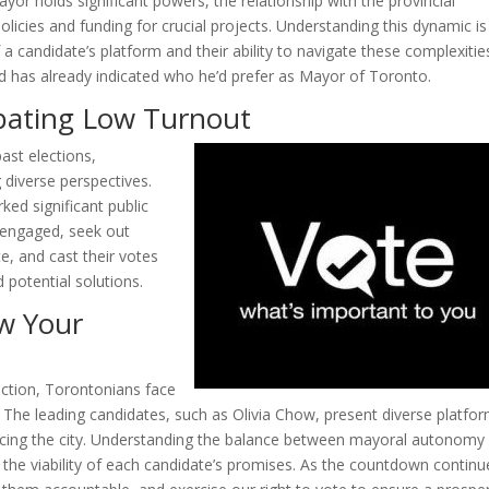
yor holds significant powers, the relationship with the provincial
icies and funding for crucial projects. Understanding this dynamic is
of a candidate’s platform and their ability to navigate these complexitie
ord has already indicated who he’d prefer as Mayor of Toronto.
ating Low Turnout
ast elections,
 diverse perspectives.
ked significant public
in engaged, seek out
, and cast their votes
 potential solutions.
w Your
ection, Torontonians face
re. The leading candidates, such as Olivia Chow, present diverse platfo
facing the city. Understanding the balance between mayoral autonomy
 the viability of each candidate’s promises. As the countdown continu