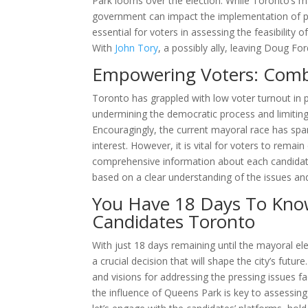
Park looms over the election. While Toronto’s ma
government can impact the implementation of pol
essential for voters in assessing the feasibility 
With
John Tory
, a possibly ally, leaving Doug F
Empowering Voters: Comb
Toronto has grappled with low voter turnout in p
undermining the democratic process and limiting
Encouragingly, the current mayoral race has spar
interest. However, it is vital for voters to rema
comprehensive information about each candidate
based on a clear understanding of the issues and
You Have 18 Days To Kno
Candidates Toronto
With just 18 days remaining until the mayoral el
a crucial decision that will shape the city’s futu
and visions for addressing the pressing issues 
the influence of Queens Park is key to assessing