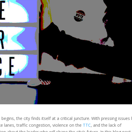
n
begins, the city finds itself at a critical juncture. With pressing issues 
ike lanes, traffic congestion, violence on the
TTC
, and the lack of
ion about the leader who will shape the city’s future. In this blog post