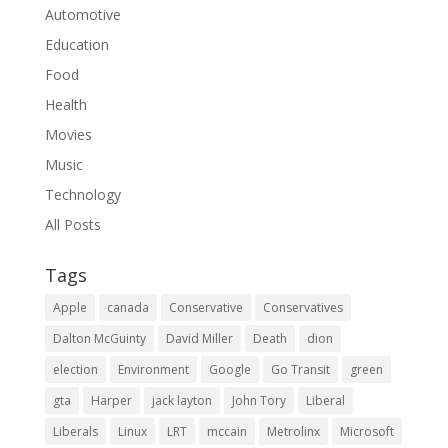
Automotive
Education
Food
Health
Movies
Music
Technology
All Posts
Tags
Apple
canada
Conservative
Conservatives
Dalton McGuinty
David Miller
Death
dion
election
Environment
Google
Go Transit
green
gta
Harper
jack layton
John Tory
Liberal
Liberals
Linux
LRT
mccain
Metrolinx
Microsoft