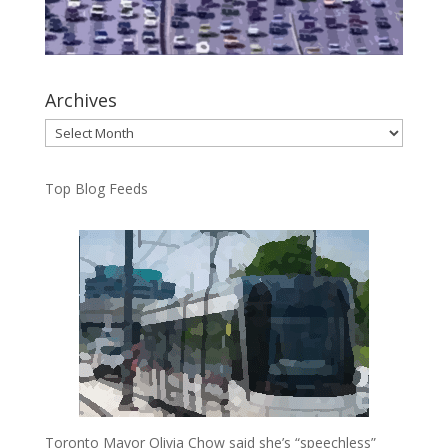
Archives
Archives
Top Blog Feeds
Toronto Mayor Olivia Chow said she’s “speechless”