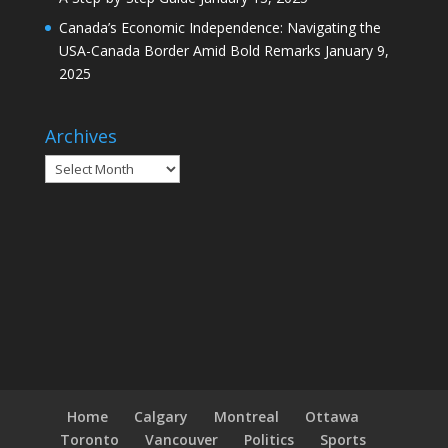
Canada’s Economic Independence: Navigating the
USA-Canada Border Amid Bold Remarks
January 9,
2025
Archives
Archives
Home
Calgary
Montreal
Ottawa
Toronto
Vancouver
Politics
Sports