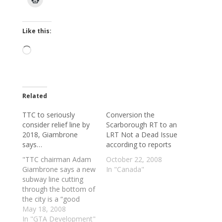
Like this:
Loading…
Related
TTC to seriously
Conversion the
consider relief line by
Scarborough RT to an
2018, Giambrone
LRT Not a Dead Issue
says…
according to reports
"TTC chairman Adam
October 22, 2008
Giambrone says a new
In "Canada"
subway line cutting
through the bottom of
the city is a “good
idea,” one the TTC will
May 18, 2008
start looking at
In "GTA Development"