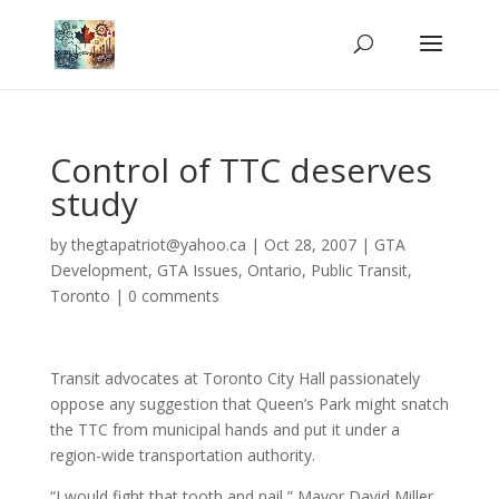
Control of TTC deserves
study
by
thegtapatriot@yahoo.ca
|
Oct 28, 2007
|
GTA
Development
,
GTA Issues
,
Ontario
,
Public Transit
,
Toronto
|
0 comments
Transit advocates at Toronto City Hall passionately
oppose any suggestion that Queen’s Park might snatch
the TTC from municipal hands and put it under a
region-wide transportation authority.
“I would fight that tooth and nail,” Mayor David Miller