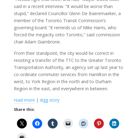
said in a recent interview. “It would be worse than
stupid,” declared Councillor Glenn De Baeremaeker, a
member of the Toronto Transit Commission’s
governing board. “It reminds us of Mike Harris, who
forced the megacity onto Toronto,” said commission
chair Adam Giambrone.
From their standpoint, the city would be correct in
resisting a transfer of the TTC to the Greater Toronto
Transportation Authority, an agency set up last year to
co-ordinate commuter services from Hamilton in the
west, to York Region in the north and to Durham
Region in the east, and everywhere in between.
read more
|
digg story
Share this: