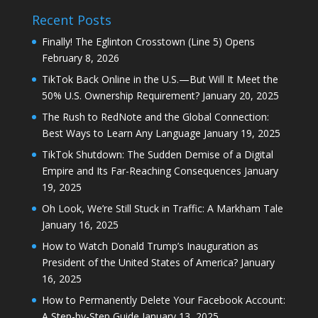
Recent Posts
Finally! The Eglinton Crosstown (Line 5) Opens
February 8, 2026
TikTok Back Online in the U.S.—But Will It Meet the
50% U.S. Ownership Requirement?
January 20, 2025
The Rush to RedNote and the Global Connection:
Best Ways to Learn Any Language
January 19, 2025
TikTok Shutdown: The Sudden Demise of a Digital
Empire and Its Far-Reaching Consequences
January
19, 2025
Oh Look, We’re Still Stuck in Traffic: A Markham Tale
January 16, 2025
How to Watch Donald Trump’s Inauguration as
President of the United States of America?
January
16, 2025
How to Permanently Delete Your Facebook Account:
A Step-by-Step Guide
January 13, 2025