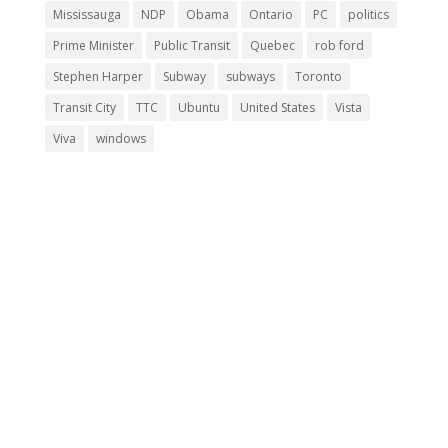
Mississauga
NDP
Obama
Ontario
PC
politics
Prime Minister
Public Transit
Quebec
rob ford
Stephen Harper
Subway
subways
Toronto
Transit City
TTC
Ubuntu
United States
Vista
Viva
windows