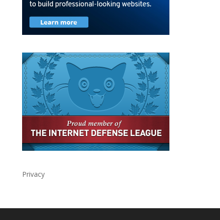
Privacy