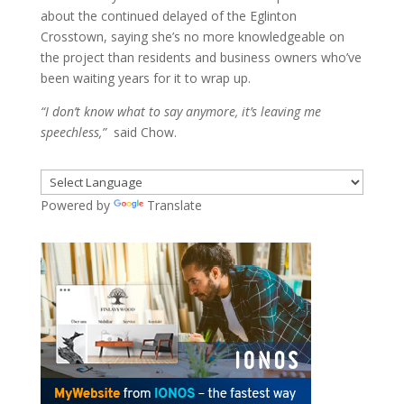
about the continued delayed of the Eglinton
Crosstown, saying she’s no more knowledgeable on
the project than residents and business owners who’ve
been waiting years for it to wrap up.
“I don’t know what to say anymore, it’s leaving me
speechless,”
said Chow.
Powered by
Translate