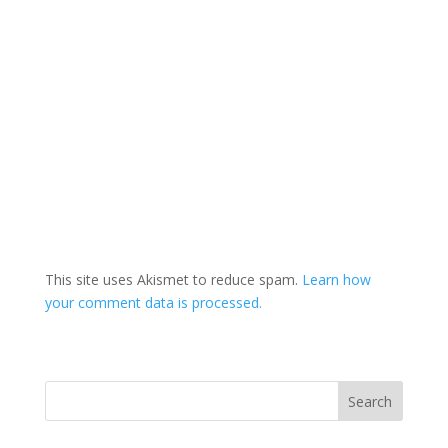
This site uses Akismet to reduce spam.
Learn how
your comment data is processed.