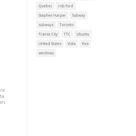
Quebec
rob ford
Stephen Harper
Subway
subways
Toronto
Transit City
TTC
Ubuntu
United States
Vista
Viva
windows
nce
ta.
ers
o