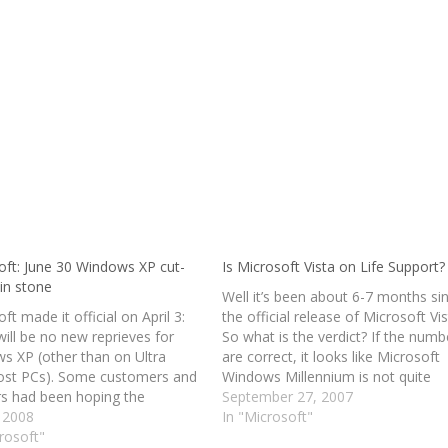
oft: June 30 Windows XP cut-
Is Microsoft Vista on Life Support?
 in stone
Well it’s been about 6-7 months si
ft made it official on April 3:
the official release of Microsoft Vis
ill be no new reprieves for
So what is the verdict? If the numb
s XP (other than on Ultra
are correct, it looks like Microsoft
st PCs). Some customers and
Windows Millennium is not quite
rs had been hoping the
dead. Vista was supposed to be all
September 27, 2007
y might extend again the
, 2008
new and better. It was supposed t
In "Microsoft"
e for all PC makers to be
rosoft"
feel like the day…