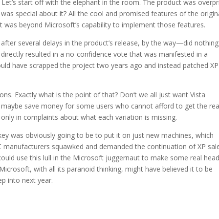
 Let’s start off with the elephant in the room. The product was overpr
as special about it? All the cool and promised features of the origin
t was beyond Microsoft’s capability to implement those features.
after several delays in the product’s release, by the way—did nothing
directly resulted in a no-confidence vote that was manifested in a
hould have scrapped the project two years ago and instead patched XP
s. Exactly what is the point of that? Don’t we all just want Vista
o maybe save money for some users who cannot afford to get the rea
s only in complaints about what each variation is missing.
urkey was obviously going to be to put it on just new machines, which
PC manufacturers squawked and demanded the continuation of XP sale
ould use this lull in the Microsoft juggernaut to make some real he
Microsoft, with all its paranoid thinking, might have believed it to be
eep into next year.