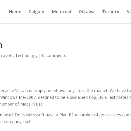
Home
Calgary
Montreal
Ottawa
Toronto
V
h
crosoft
,
Technology
|
0 comments
ecause Vista has simply not shown any life in the market. We have t
at Windows Me/2007, destined to be a disdained flop. By all estimates 
 number of Macs in use.
n next? Does Microsoft have a Plan B? A number of possibilities com
e company itself.