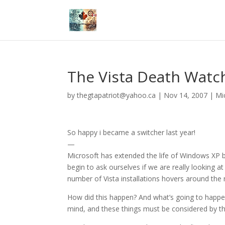
The Vista Death Watc
by
thegtapatriot@yahoo.ca
|
Nov 14, 2007
|
Mi
So happy i became a switcher last year!
—
Microsoft has extended the life of Windows XP b
begin to ask ourselves if we are really looking 
number of Vista installations hovers around the
How did this happen? And what’s going to happe
mind, and these things must be considered by th