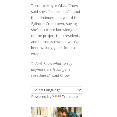
Toronto Mayor Olivia Chow
said she’s “speechless” about
the continued delayed of the
Eglinton Crosstown, saying
she’s no more knowledgeable
on the project than residents
and business owners who’ve
been waiting years for it to
wrap up.
“I don’t know what to say
anymore, it’s leaving me
speechless,”
said Chow.
Powered by
Translate