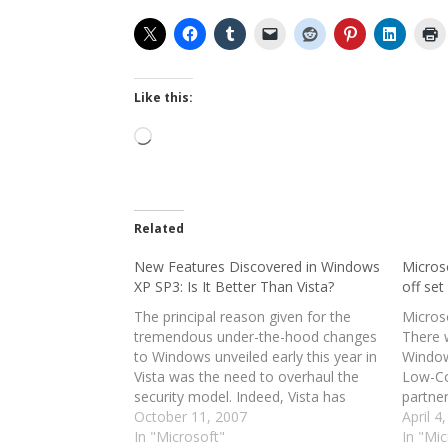
Like this:
Loading…
Related
New Features Discovered in Windows
Micros
XP SP3: Is It Better Than Vista?
off set
The principal reason given for the
Microso
tremendous under-the-hood changes
There w
to Windows unveiled early this year in
Window
Vista was the need to overhaul the
Low-Co
security model. Indeed, Vista has
partne
proven to be a generally more secure
October 11, 2007
compan
April 4
operating system, though some
In "Microsoft"
deadlin
In "Mic