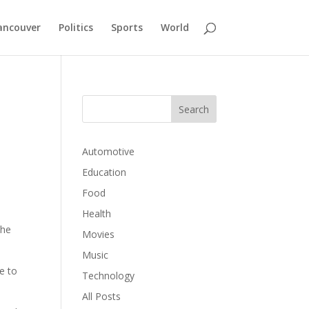
ancouver
Politics
Sports
World
Automotive
Education
Food
o
Health
the
Movies
Music
e to
Technology
All Posts