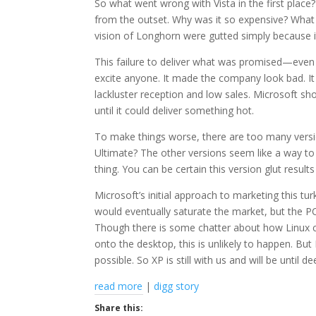
So what went wrong with Vista in the first place?
from the outset. Why was it so expensive? What w
vision of Longhorn were gutted simply because i
This failure to deliver what was promised—even 
excite anyone. It made the company look bad. It 
lackluster reception and low sales. Microsoft s
until it could deliver something hot.
To make things worse, there are too many version
Ultimate? The other versions seem like a way t
thing. You can be certain this version glut result
Microsoft’s initial approach to marketing this t
would eventually saturate the market, but the 
Though there is some chatter about how Linux c
onto the desktop, this is unlikely to happen. But 
possible. So XP is still with us and will be until d
read more
|
digg story
Share this: