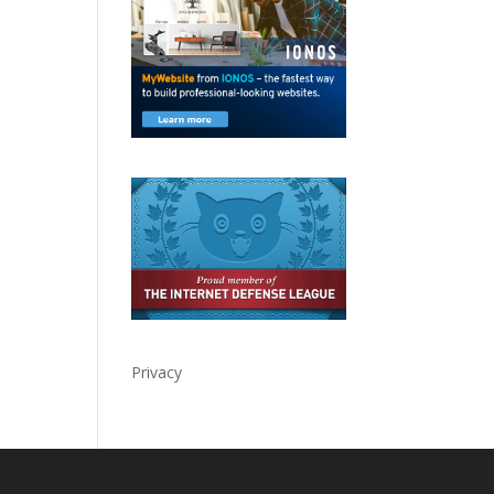
Privacy