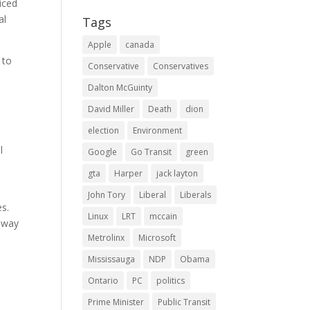
iced
al
Tags
Apple
canada
 to
Conservative
Conservatives
Dalton McGuinty
David Miller
Death
dion
election
Environment
l
Google
Go Transit
green
gta
Harper
jack layton
John Tory
Liberal
Liberals
s.
Linux
LRT
mccain
adway
Metrolinx
Microsoft
Mississauga
NDP
Obama
Ontario
PC
politics
Prime Minister
Public Transit