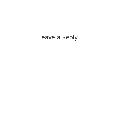
vulnerabilities that apply to ordinary
allowe
software impact Vista users just as…
rather
Leave a Reply