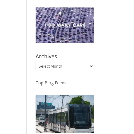
Archives
Archives
Top Blog Feeds