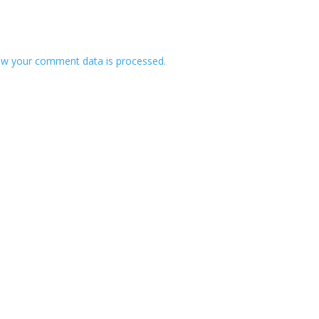
w your comment data is processed.