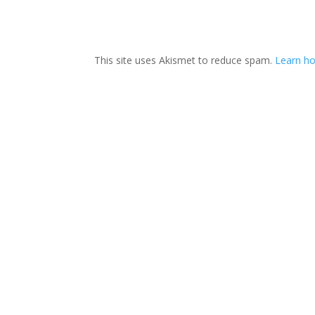
This site uses Akismet to reduce spam.
Learn ho