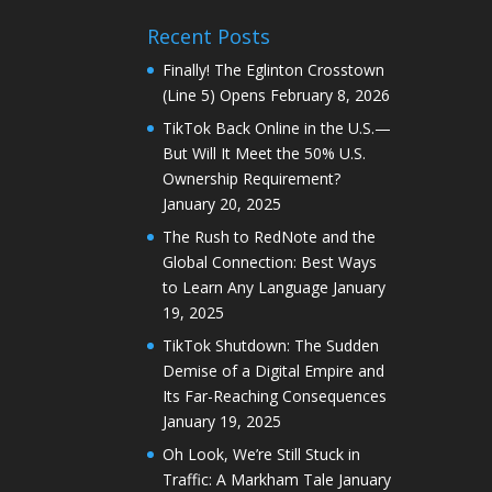
Recent Posts
Finally! The Eglinton Crosstown
(Line 5) Opens
February 8, 2026
TikTok Back Online in the U.S.—
But Will It Meet the 50% U.S.
Ownership Requirement?
January 20, 2025
The Rush to RedNote and the
Global Connection: Best Ways
to Learn Any Language
January
19, 2025
TikTok Shutdown: The Sudden
Demise of a Digital Empire and
Its Far-Reaching Consequences
January 19, 2025
Oh Look, We’re Still Stuck in
Traffic: A Markham Tale
January