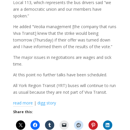
Local 113, which represents the bus drivers said “we
are a democratic union and our members have
spoken.”
He added “Veolia management [the company that runs
Viva Transit] knew that the strike would being
tomorrow (Thursday) if their offer was turned down
and I have informed them of the results of the vote.”
The major issues in negotiations are wages and sick
time.
At this point no further talks have been scheduled.
All York Region Transit (YRT) buses will continue to run
as usual because they are not part of Viva Transit.
read more
|
digg story
Share this: