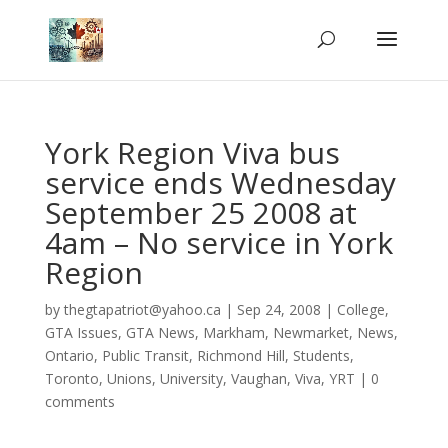
York Region Viva bus
service ends Wednesday
September 25 2008 at
4am – No service in York
Region
by
thegtapatriot@yahoo.ca
|
Sep 24, 2008
|
College
,
GTA Issues
,
GTA News
,
Markham
,
Newmarket
,
News
,
Ontario
,
Public Transit
,
Richmond Hill
,
Students
,
Toronto
,
Unions
,
University
,
Vaughan
,
Viva
,
YRT
|
0
comments