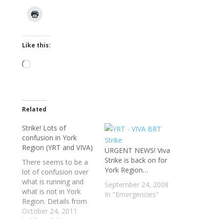
Like this:
Loading…
Related
Strike! Lots of
confusion in York
Region (YRT and VIVA)
URGENT NEWS! Viva
Strike is back on for
There seems to be a
York Region…
lot of confusion over
what is running and
September 24, 2008
what is not in York
In "Emergencies"
Region. Details from
the YRT/VIVA site are
October 24, 2011