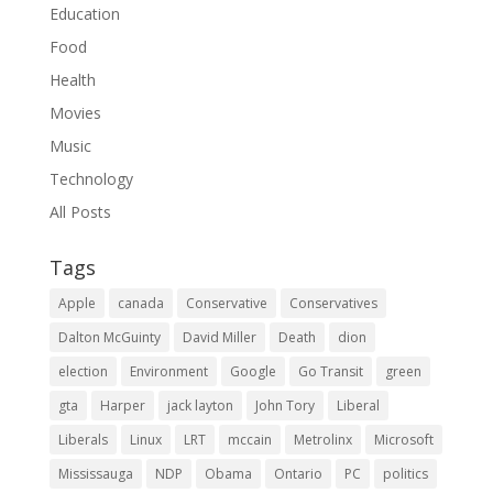
Education
Food
Health
Movies
Music
Technology
All Posts
Tags
Apple
canada
Conservative
Conservatives
Dalton McGuinty
David Miller
Death
dion
election
Environment
Google
Go Transit
green
gta
Harper
jack layton
John Tory
Liberal
Liberals
Linux
LRT
mccain
Metrolinx
Microsoft
Mississauga
NDP
Obama
Ontario
PC
politics