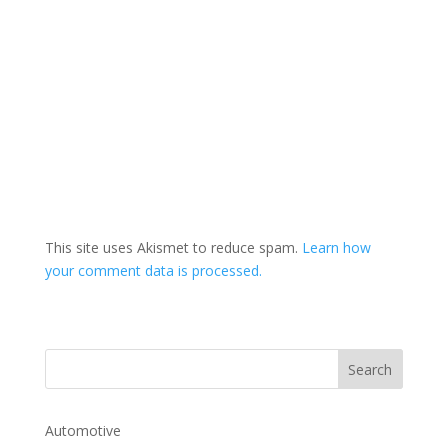
This site uses Akismet to reduce spam.
Learn how
your comment data is processed.
Automotive