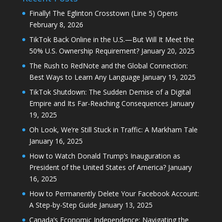
Finally! The Eglinton Crosstown (Line 5) Opens
February 8, 2026
TikTok Back Online in the U.S.—But Will It Meet the
50% U.S. Ownership Requirement?
January 20, 2025
The Rush to RedNote and the Global Connection:
Best Ways to Learn Any Language
January 19, 2025
TikTok Shutdown: The Sudden Demise of a Digital
Empire and Its Far-Reaching Consequences
January
19, 2025
Oh Look, We’re Still Stuck in Traffic: A Markham Tale
January 16, 2025
How to Watch Donald Trump’s Inauguration as
President of the United States of America?
January
16, 2025
How to Permanently Delete Your Facebook Account:
A Step-by-Step Guide
January 13, 2025
Canada’s Economic Independence: Navigating the