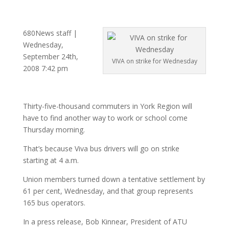
680News staff |
Wednesday,
September 24th,
VIVA on strike for Wednesday
2008 7:42 pm
Thirty-five-thousand commuters in York Region will
have to find another way to work or school come
Thursday morning.
That’s because Viva bus drivers will go on strike
starting at 4 a.m.
Union members turned down a tentative settlement by
61 per cent, Wednesday, and that group represents
165 bus operators.
In a press release, Bob Kinnear, President of ATU