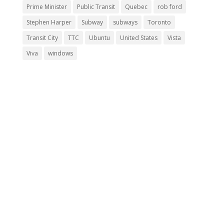
Prime Minister
Public Transit
Quebec
rob ford
Stephen Harper
Subway
subways
Toronto
Transit City
TTC
Ubuntu
United States
Vista
Viva
windows