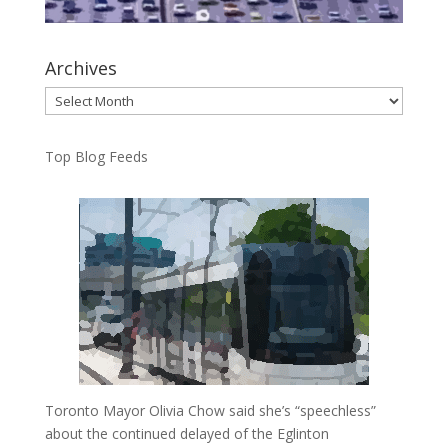
Archives
Archives
Top Blog Feeds
Toronto Mayor Olivia Chow said she’s “speechless”
about the continued delayed of the Eglinton