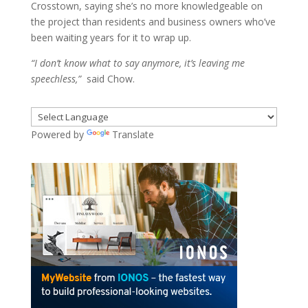
Crosstown, saying she’s no more knowledgeable on
the project than residents and business owners who’ve
been waiting years for it to wrap up.
“I don’t know what to say anymore, it’s leaving me
speechless,”
said Chow.
Powered by
Translate