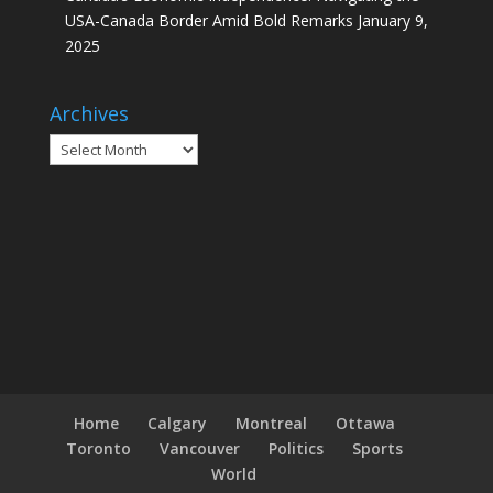
USA-Canada Border Amid Bold Remarks
January 9,
2025
Archives
Archives
Home
Calgary
Montreal
Ottawa
Toronto
Vancouver
Politics
Sports
World