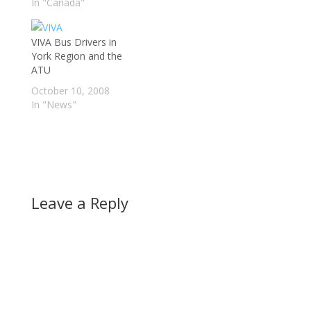
listed below, however
In "Canada"
there is much
confusion over exactly
VIVA Bus Drivers in
which routes are not in
York Region and the
operation. Some TTC
ATU
routes, that go into
Markham are still in…
October 10, 2008
In "News"
Leave a Reply