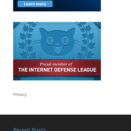
Privacy
Recent Posts