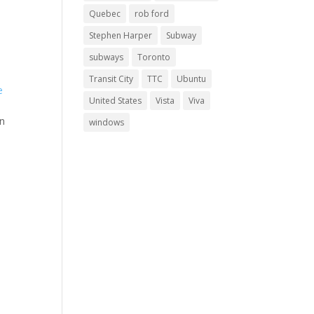
Quebec
rob ford
Stephen Harper
Subway
subways
Toronto
Transit City
TTC
Ubuntu
United States
Vista
Viva
on
windows