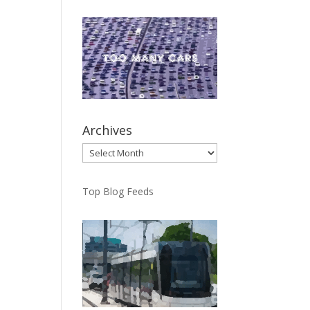
Archives
Archives
Top Blog Feeds