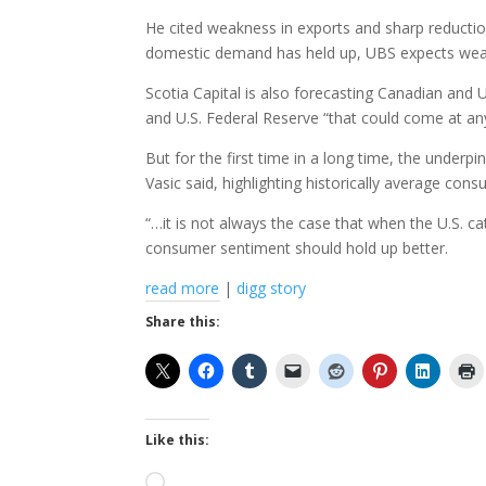
He cited weakness in exports and sharp reductio
domestic demand has held up, UBS expects weaker
Scotia Capital is also forecasting Canadian and 
and U.S. Federal Reserve “that could come at an
But for the first time in a long time, the unde
Vasic said, highlighting historically average con
“…it is not always the case that when the U.S. c
consumer sentiment should hold up better.
read more
|
digg story
Share this:
Like this:
Loading…