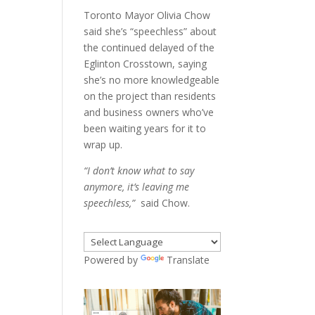
Toronto Mayor Olivia Chow
said she’s “speechless” about
the continued delayed of the
Eglinton Crosstown, saying
she’s no more knowledgeable
on the project than residents
and business owners who’ve
been waiting years for it to
wrap up.
“I don’t know what to say
anymore, it’s leaving me
speechless,”
said Chow.
Powered by
Translate