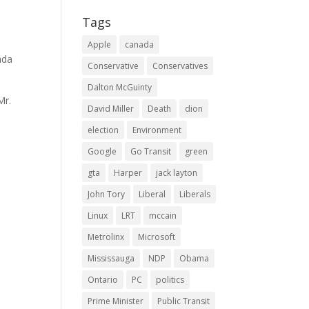
Tags
Apple
canada
ada
Conservative
Conservatives
Dalton McGuinty
Mr.
David Miller
Death
dion
election
Environment
Google
Go Transit
green
gta
Harper
jack layton
John Tory
Liberal
Liberals
Linux
LRT
mccain
Metrolinx
Microsoft
Mississauga
NDP
Obama
Ontario
PC
politics
Prime Minister
Public Transit