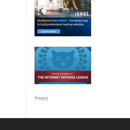
Privacy