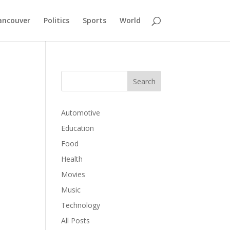
ancouver
Politics
Sports
World
Automotive
Education
Food
Health
Movies
Music
Technology
All Posts