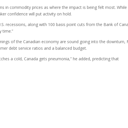
ns in commodity prices as where the impact is being felt most. While
 confidence will put activity on hold.
U.S. recessions, along with 100 basis point cuts from the Bank of Can
y time.”
rpinnings of the Canadian economy are sound going into the downturn, 
sumer debt service ratios and a balanced budget.
atches a cold, Canada gets pneumonia,” he added, predicting that