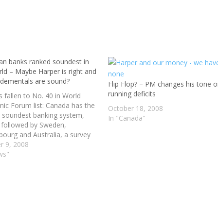
an banks ranked soundest in
rld – Maybe Harper is right and
ndementals are sound?
Flip Flop? – PM changes his tone 
running deficits
s fallen to No. 40 in World
ic Forum list: Canada has the
October 18, 2008
s soundest banking system,
In "Canada"
y followed by Sweden,
ourg and Australia, a survey
 World Economic Forum has
r 9, 2008
s a financial crisis and bank
ws"
s shake world markets. Britain,
once ranked in the…