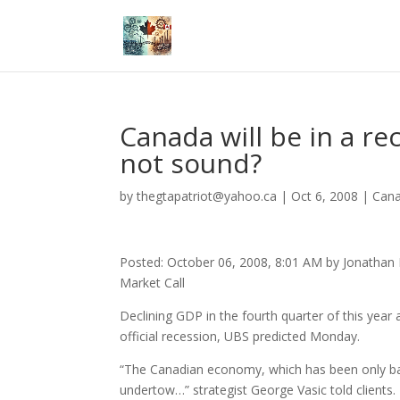
Canada will be in a r
not sound?
by
thegtapatriot@yahoo.ca
|
Oct 6, 2008
|
Can
Posted: October 06, 2008, 8:01 AM by Jonathan
Market Call
Declining GDP in the fourth quarter of this year 
official recession, UBS predicted Monday.
“The Canadian economy, which has been only bar
undertow…” strategist George Vasic told clients.