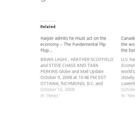
Related
Harper admits he must act on the
Canadi
economy – The Fundemental Flip
the wo
Flop…
the fu
BRIAN LAGHI , HEATHER SCOFFIELD
U.S. ha
and STEVE CHASE AND TARA
Econom
PERKINS Globe and Mail Update
world'
October 9, 2008 at 10:48 PM EDT
closel
OTTAWA, RICHMOND, B.C. and
Luxemb
TORONTO — The federal
October 10, 2008
by the
Octobe
government is moving to backstop
In "News"
found a
In "Ne
the Canadian banks' capacity to lend
failure
money in an acknowledgment that
which 
not even the country's…