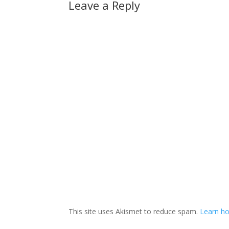
Leave a Reply
This site uses Akismet to reduce spam.
Learn ho