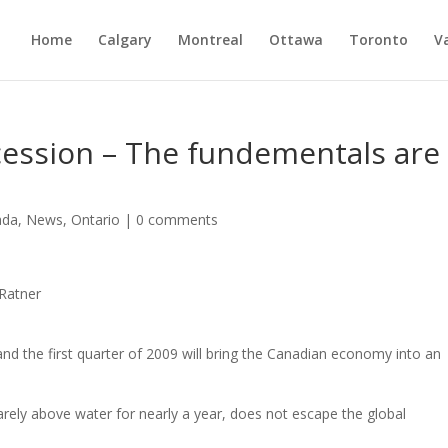
Home
Calgary
Montreal
Ottawa
Toronto
V
ecession – The fundementals are
ada
,
News
,
Ontario
|
0 comments
 Ratner
and the first quarter of 2009 will bring the Canadian economy into an
ely above water for nearly a year, does not escape the global