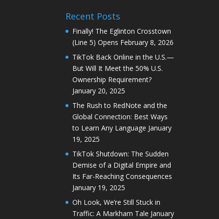
Recent Posts
Finally! The Eglinton Crosstown
(Line 5) Opens
February 8, 2026
TikTok Back Online in the U.S.—
But Will It Meet the 50% U.S.
Ownership Requirement?
January 20, 2025
The Rush to RedNote and the
Global Connection: Best Ways
to Learn Any Language
January
19, 2025
TikTok Shutdown: The Sudden
Demise of a Digital Empire and
Its Far-Reaching Consequences
January 19, 2025
Oh Look, We’re Still Stuck in
Traffic: A Markham Tale
January