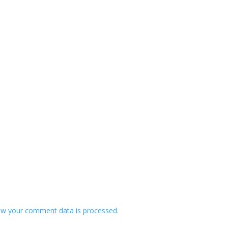
w your comment data is processed.