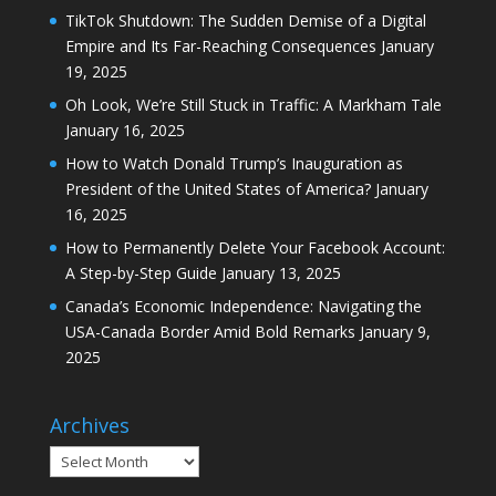
TikTok Shutdown: The Sudden Demise of a Digital
Empire and Its Far-Reaching Consequences
January
19, 2025
Oh Look, We’re Still Stuck in Traffic: A Markham Tale
January 16, 2025
How to Watch Donald Trump’s Inauguration as
President of the United States of America?
January
16, 2025
How to Permanently Delete Your Facebook Account:
A Step-by-Step Guide
January 13, 2025
Canada’s Economic Independence: Navigating the
USA-Canada Border Amid Bold Remarks
January 9,
2025
Archives
Archives