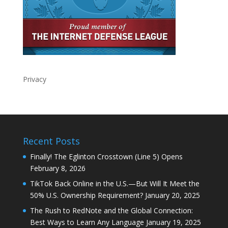
Privacy
Recent Posts
Finally! The Eglinton Crosstown (Line 5) Opens
February 8, 2026
TikTok Back Online in the U.S.—But Will It Meet the
50% U.S. Ownership Requirement?
January 20, 2025
The Rush to RedNote and the Global Connection:
Best Ways to Learn Any Language
January 19, 2025