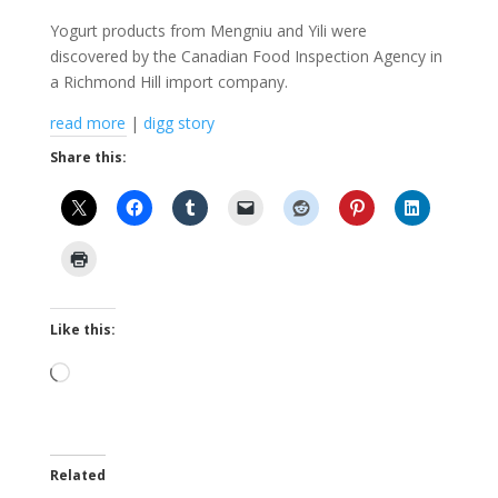
Yogurt products from Mengniu and Yili were
discovered by the Canadian Food Inspection Agency in
a Richmond Hill import company.
read more
|
digg story
Share this:
Like this:
Loading…
Related