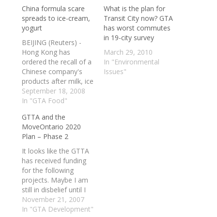
China formula scare
What is the plan for
spreads to ice-cream,
Transit City now? GTA
yogurt
has worst commutes
in 19-city survey
BEIJING (Reuters) -
Hong Kong has
March 29, 2010
ordered the recall of a
In "Environmental
Chinese company's
Issues"
products after milk, ice
cream and yogurt
September 18, 2008
were found to be
In "GTA Food"
contaminated with
GTTA and the
melamine, the
MoveOntario 2020
compound responsible
Plan – Phase 2
for killing four children
in a China health
It looks like the GTTA
scandal. Tainted milk
has received funding
powder produced in
for the following
China has made
projects. Maybe I am
thousands ill, and…
still in disbelief until I
see shovels in the
November 21, 2007
ground? I am not in
In "GTA Development"