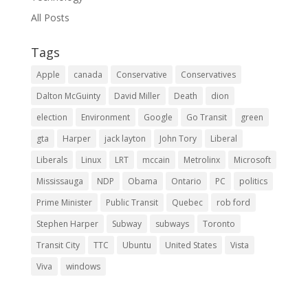
All Posts
Tags
Apple
canada
Conservative
Conservatives
Dalton McGuinty
David Miller
Death
dion
election
Environment
Google
Go Transit
green
gta
Harper
jack layton
John Tory
Liberal
Liberals
Linux
LRT
mccain
Metrolinx
Microsoft
Mississauga
NDP
Obama
Ontario
PC
politics
Prime Minister
Public Transit
Quebec
rob ford
Stephen Harper
Subway
subways
Toronto
Transit City
TTC
Ubuntu
United States
Vista
Viva
windows