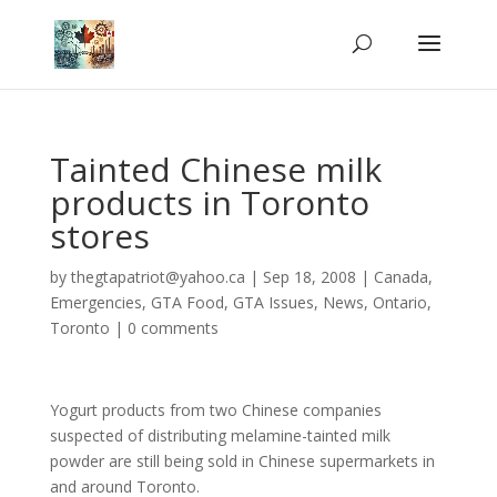
Tainted Chinese milk
products in Toronto
stores
by
thegtapatriot@yahoo.ca
|
Sep 18, 2008
|
Canada
,
Emergencies
,
GTA Food
,
GTA Issues
,
News
,
Ontario
,
Toronto
|
0 comments
Yogurt products from two Chinese companies
suspected of distributing melamine-tainted milk
powder are still being sold in Chinese supermarkets in
and around Toronto.