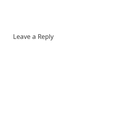
favour of all of the
plans listed, but this
definitely will be some
good news for once
for public transit in…
Leave a Reply