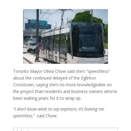
Toronto Mayor Olivia Chow said she’s “speechless”
about the continued delayed of the Eglinton
Crosstown, saying she’s no more knowledgeable on
the project than residents and business owners who’ve
been waiting years for it to wrap up.
“I don’t know what to say anymore, it’s leaving me
speechless,”
said Chow.