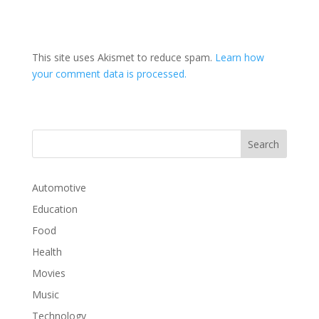
This site uses Akismet to reduce spam.
Learn how
your comment data is processed.
Automotive
Education
Food
Health
Movies
Music
Technology