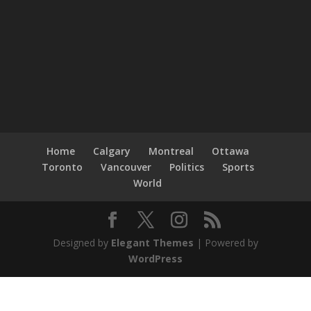
Home
Calgary
Montreal
Ottawa
Toronto
Vancouver
Politics
Sports
World
Designed by
Elegant Themes
| Powered by
WordPress