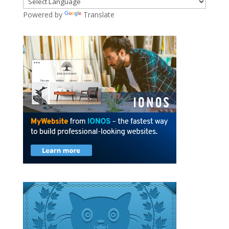
Powered by
Translate