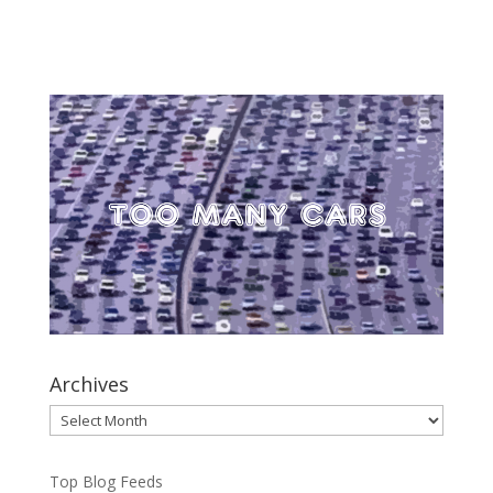
Archives
Archives
Top Blog Feeds