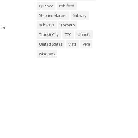
Quebec
rob ford
Stephen Harper
Subway
subways
Toronto
der
Transit City
TTC
Ubuntu
United States
Vista
Viva
windows