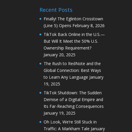
Recent Posts
Finally! The Eglinton Crosstown
(Line 5) Opens
February 8, 2026
TikTok Back Online in the U.S.—
But Will It Meet the 50% U.S.
Ownership Requirement?
January 20, 2025
The Rush to RedNote and the
Global Connection: Best Ways
to Learn Any Language
January
19, 2025
TikTok Shutdown: The Sudden
Demise of a Digital Empire and
Its Far-Reaching Consequences
January 19, 2025
Oh Look, We’re Still Stuck in
Traffic: A Markham Tale
January