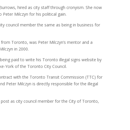
 Burrows, hired as city staff through cronyism. She now
Peter Milczyn for his political gain.
city council member the same as being in business for
st from Toronto, was Peter Milczyn’s mentor and a
Milczyn in 2000.
 being paid to write his Toronto illegal signs website by
ke-York of the Toronto City Council.
ntract with the Toronto Transit Commission (TTC) for
nd Peter Milczyn is directly responsible for the illegal
 post as city council member for the City of Toronto,