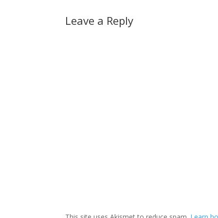
Leave a Reply
This site uses Akismet to reduce spam.
Learn ho