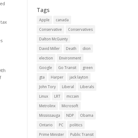
ted
Tags
Apple
canada
 tax
Conservative
Conservatives
Dalton McGuinty
es
David Miller
Death
dion
election
Environment
Google
Go Transit
green
ith
f
gta
Harper
jack layton
John Tory
Liberal
Liberals
Linux
LRT
mccain
Metrolinx
Microsoft
Mississauga
NDP
Obama
Ontario
PC
politics
s
Prime Minister
Public Transit