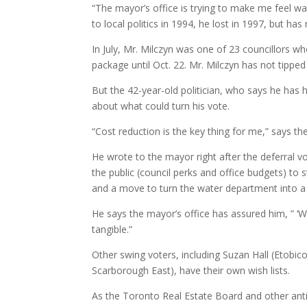
“The mayor’s office is trying to make me feel war
to local politics in 1994, he lost in 1997, but h
In July, Mr. Milczyn was one of 23 councillors 
package until Oct. 22. Mr. Milczyn has not tipped
But the 42-year-old politician, who says he has 
about what could turn his vote.
“Cost reduction is the key thing for me,” says th
He wrote to the mayor right after the deferral v
the public (council perks and office budgets) to 
and a move to turn the water department into a 
He says the mayor’s office has assured him, ” ‘
tangible.”
Other swing voters, including Suzan Hall (Etob
Scarborough East), have their own wish lists.
As the Toronto Real Estate Board and other anti-