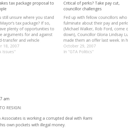
takes tax package proposal to
Critical of perks? Take pay cut,
ople
councillor challenges
 still unsure where you stand
Fed up with fellow councillors who
Mayor’s tax package? If so,
fulminate about their pay and perk
have plenty of opportunities to
(Michael Walker, Rob Ford, come 
he arguments for and against
down), Councillor Gloria Lindsay L
d-transfer and vehicle
made them an offer last week. In h
ation taxes today. read more |
r 18, 2007
speech on the mayor's tax plan (s
October 29, 2007
ory
A Issues"
voted with the majority to approve 
In "GTA Politics"
Ms. Lindsay Luby waved a…
:17 am
TO RESIGN:
Associates is working a corrupted deal with Rami
 his own pockets with illegal money.