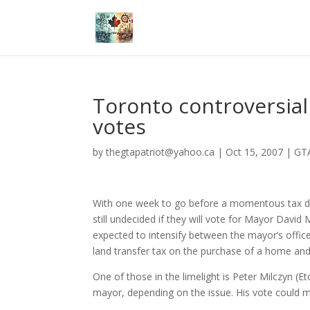
Toronto controversial
votes
by
thegtapatriot@yahoo.ca
|
Oct 15, 2007
|
GTA
With one week to go before a momentous tax deba
still undecided if they will vote for Mayor David
expected to intensify between the mayor’s offic
land transfer tax on the purchase of a home and 
One of those in the limelight is Peter Milczyn (E
mayor, depending on the issue. His vote could me