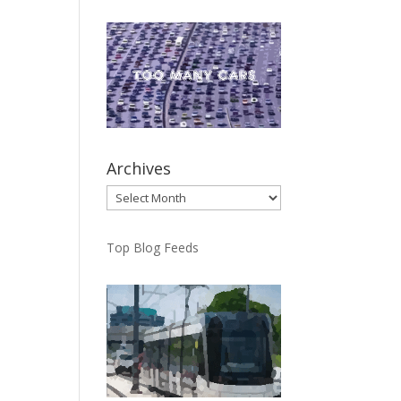
Archives
Archives
Top Blog Feeds