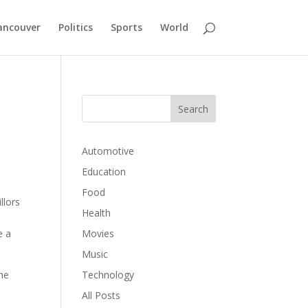
ancouver
Politics
Sports
World
Automotive
Education
Food
llors
Health
e a
Movies
Music
the
Technology
All Posts