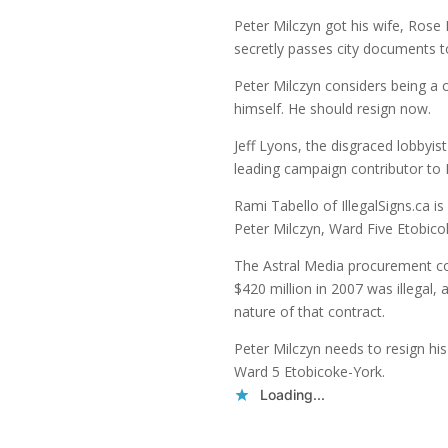
Peter Milczyn got his wife, Rose
secretly passes city documents to 
Peter Milczyn considers being a 
himself. He should resign now.
Jeff Lyons, the disgraced lobbyi
leading campaign contributor to 
Rami Tabello of IllegalSigns.ca is
Peter Milczyn, Ward Five Etobico
The Astral Media procurement co
$420 million in 2007 was illegal, a
nature of that contract.
Peter Milczyn needs to resign his
Ward 5 Etobicoke-York.
Loading...