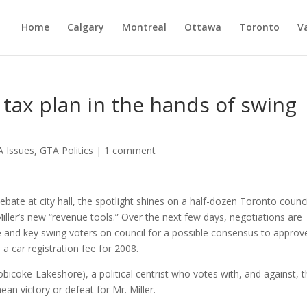
Home
Calgary
Montreal
Ottawa
Toronto
V
 tax plan in the hands of swing
 Issues
,
GTA Politics
|
1 comment
te at city hall, the spotlight shines on a half-dozen Toronto counci
 Miller’s new “revenue tools.” Over the next few days, negotiations are
e and key swing voters on council for a possible consensus to approv
a car registration fee for 2008.
tobicoke-Lakeshore), a political centrist who votes with, and against, 
an victory or defeat for Mr. Miller.