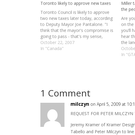
Toronto likely to approve new taxes
Miller 
the pe
Toronto Council is likely to approve
two new taxes later today, according
Are you
to Deputy Mayor Joe Pantalone. "I
on the 
think that the mayor's compromise is
you’ll 
going to pass - that's my sense,
hear t
absolutely," said Pantalone, who
October 22, 2007
the lan
represents Ward 19 (Trinity Spadina).
In "Canada"
registr
Octobe
"From the discussion, that's clear
digg st
In "GT
what's going to happen. The…
1 Comment
milczyn
on April 5, 2009 at 10
REQUEST FOR PETER MILCZYN 
Jeremy Kramer of Kramer Design 
Tabello and Peter Milczyn to line