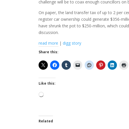
challenge will be to coax enough councillors on 
On paper, the land transfer tax of up to 2 per cen
register car ownership could generate $356-millio
have shrunk the pot to $250-million, which could 
discussion.
read more
|
digg story
Share this:
Like this:
Loading…
Related