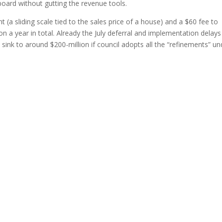
board without gutting the revenue tools.
t (a sliding scale tied to the sales price of a house) and a $60 fee to
n a year in total. Already the July deferral and implementation delays
sink to around $200-million if council adopts all the “refinements” un