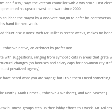
m and fuzzy,” says the veteran councillor with a wry smile. First elec
as represented his upscale west-end ward since 2000.
who snubbed the mayor by a one-vote margin to defer his controversial
 his hand for next week.
had “blunt discussions” with Mr. Miller in recent weeks, makes no bon
e Etobicoke native, an architect by profession.
ote with suggestions, ranging from symbolic cuts in areas that grate w
structural changes (no bonuses and salary caps for non-union city staf
quasi-privatized agency).
We have heard what you are saying,’ but I told them I need something
icoke North), Mark Grimes (Etobicoke-Lakeshore), and Ron Moeser (
tax business groups step up their lobby efforts this week, Mr. Miller’