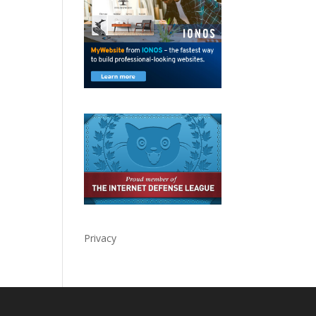
Privacy