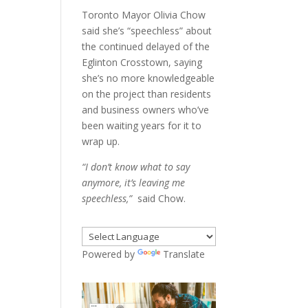
Toronto Mayor Olivia Chow
said she’s “speechless” about
the continued delayed of the
Eglinton Crosstown, saying
she’s no more knowledgeable
on the project than residents
and business owners who’ve
been waiting years for it to
wrap up.
“I don’t know what to say
anymore, it’s leaving me
speechless,”
said Chow.
Powered by
Translate