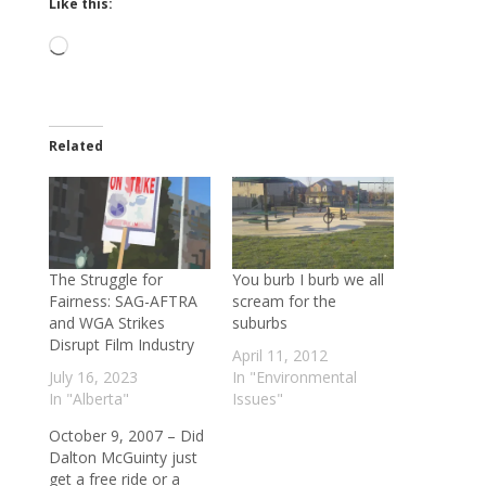
Like this:
Loading…
Related
The Struggle for
You burb I burb we all
Fairness: SAG-AFTRA
scream for the
and WGA Strikes
suburbs
Disrupt Film Industry
April 11, 2012
July 16, 2023
In "Environmental
In "Alberta"
Issues"
October 9, 2007 – Did
Dalton McGuinty just
get a free ride or a