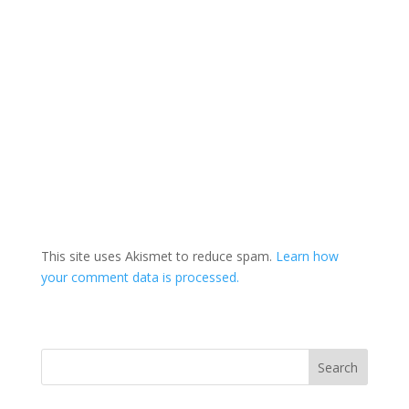
This site uses Akismet to reduce spam.
Learn how
your comment data is processed.