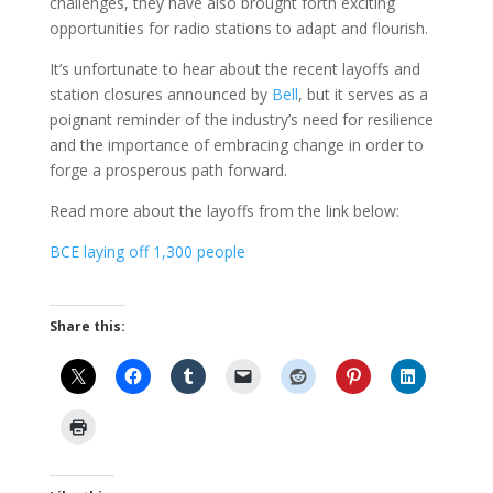
challenges, they have also brought forth exciting
opportunities for radio stations to adapt and flourish.
It’s unfortunate to hear about the recent layoffs and
station closures announced by
Bell
, but it serves as a
poignant reminder of the industry’s need for resilience
and the importance of embracing change in order to
forge a prosperous path forward.
Read more about the layoffs from the link below:
BCE laying off 1,300 people
Share this: