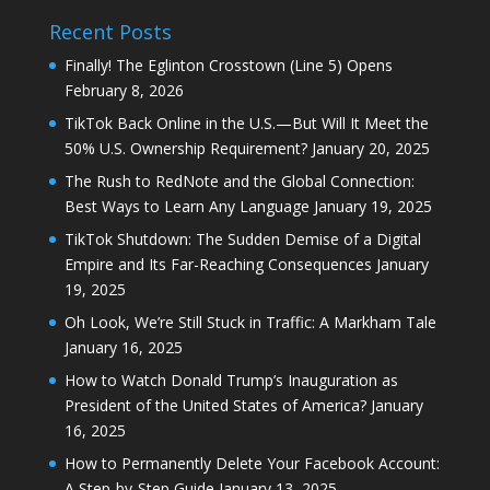
Recent Posts
Finally! The Eglinton Crosstown (Line 5) Opens
February 8, 2026
TikTok Back Online in the U.S.—But Will It Meet the
50% U.S. Ownership Requirement?
January 20, 2025
The Rush to RedNote and the Global Connection:
Best Ways to Learn Any Language
January 19, 2025
TikTok Shutdown: The Sudden Demise of a Digital
Empire and Its Far-Reaching Consequences
January
19, 2025
Oh Look, We’re Still Stuck in Traffic: A Markham Tale
January 16, 2025
How to Watch Donald Trump’s Inauguration as
President of the United States of America?
January
16, 2025
How to Permanently Delete Your Facebook Account:
A Step-by-Step Guide
January 13, 2025