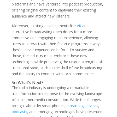
platforms and have ventured into podcast production,
offering original content to captivate their existing
audience and attract new listeners.
Moreover, exciting advancements like
VR
and
interactive broadcasting open doors for a more
immersive and engaging radio experience, allowing
users to interact with their favorite programs in ways
they’ve never experienced before. To survive and
thrive, the industry must embrace these new
technologies while preserving the unique strengths of
traditional radio, such as the thrill of live broadcasting
and the ability to connect with local communities.
So What’s Next?
The radio industry is undergoing a remarkable
transformation in response to the evolving landscape
of consumer media consumption. While the changes
brought about by smartphones,
streaming services
,
podcasts
, and emerging technologies have presented