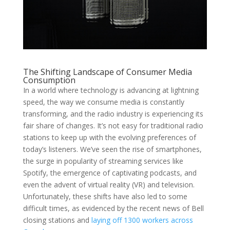
The Shifting Landscape of Consumer Media
Consumption
In a world where technology is advancing at lightning
speed, the way we consume media is constantly
transforming, and the radio industry is experiencing its
fair share of changes. It’s not easy for traditional radio
stations to keep up with the evolving preferences of
today’s listeners. We’ve seen the rise of smartphones,
the surge in popularity of streaming services like
Spotify, the emergence of captivating podcasts, and
even the advent of virtual reality (VR) and television.
Unfortunately, these shifts have also led to some
difficult times, as evidenced by the recent news of Bell
closing stations and
laying off 1300 workers across