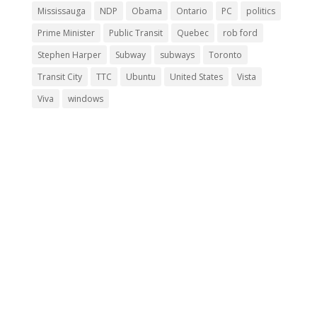
Mississauga
NDP
Obama
Ontario
PC
politics
Prime Minister
Public Transit
Quebec
rob ford
Stephen Harper
Subway
subways
Toronto
Transit City
TTC
Ubuntu
United States
Vista
Viva
windows