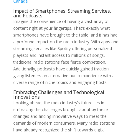
Canada
.
Impact of Smartphones, Streaming Services,
and Podcasts
Imagine the convenience of having a vast array of
content right at your fingertips. That’s exactly what
smartphones have brought to the table, and it has had
a profound impact on the radio industry. With apps and
streaming services like Spotify offering personalized
playlists and instant access to millions of songs,
traditional radio stations face fierce competition.
Additionally, podcasts have quickly gained traction,
giving listeners an alternative audio experience with a
diverse range of niche topics and engaging hosts.
Embracing Challenges and Technological
Innovations
Looking ahead, the radio industry’s future lies in
embracing the challenges brought about by these
changes and finding innovative ways to meet the
demands of modern consumers. Many radio stations
have already recognized the shift towards digital