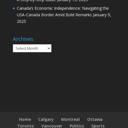
Canada’s Economic Independence: Navigating the
USA-Canada Border Amid Bold Remarks
January 9,
2025
Archives
Archives
Home
Calgary
Montreal
Ottawa
Toronto
Vancouver
Politics
Sports