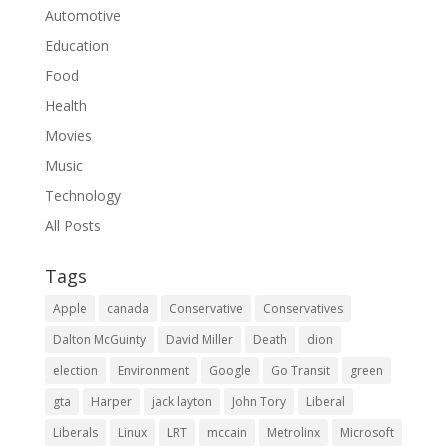
Automotive
Education
Food
Health
Movies
Music
Technology
All Posts
Tags
Apple
canada
Conservative
Conservatives
Dalton McGuinty
David Miller
Death
dion
election
Environment
Google
Go Transit
green
gta
Harper
jack layton
John Tory
Liberal
Liberals
Linux
LRT
mccain
Metrolinx
Microsoft