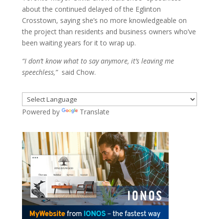
about the continued delayed of the Eglinton
Crosstown, saying she’s no more knowledgeable on
the project than residents and business owners who’ve
been waiting years for it to wrap up.
“I don’t know what to say anymore, it’s leaving me
speechless,”
said Chow.
Powered by
Translate