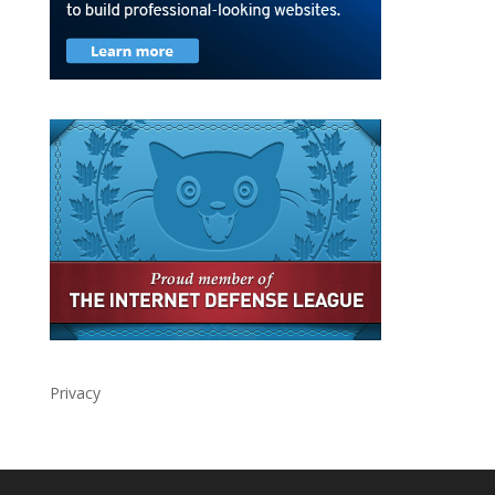
Privacy