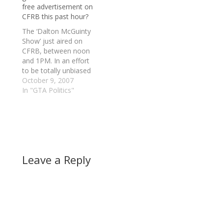
free advertisement on
CFRB this past hour?
The ‘Dalton McGuinty
Show’ just aired on
CFRB, between noon
and 1PM. In an effort
to be totally unbiased
on this issue, I did
October 9, 2007
listen to all of the
In "GTA Politics"
leadership candidates
and in general they all
did a great job. Albeit I
did not think that the
Green Party leader,…
Leave a Reply