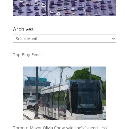
Archives
Archives
Top Blog Feeds
Toronto Mayor Olivia Chow said she’s “speechless”