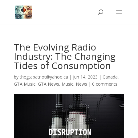
The Evolving Radio
Industry: The Changing
Tides of Consumption
by
thegtapatriot@yahoo.ca
|
Jun 14, 2023
|
Canada
,
GTA Music
,
GTA News
,
Music
,
News
|
0 comments