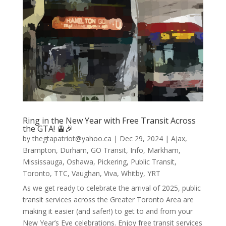
Ring in the New Year with Free Transit Across
the GTA! 🚊🎉
by
thegtapatriot@yahoo.ca
|
Dec 29, 2024
|
Ajax
,
Brampton
,
Durham
,
GO Transit
,
Info
,
Markham
,
Mississauga
,
Oshawa
,
Pickering
,
Public Transit
,
Toronto
,
TTC
,
Vaughan
,
Viva
,
Whitby
,
YRT
As we get ready to celebrate the arrival of 2025, public
transit services across the Greater Toronto Area are
making it easier (and safer!) to get to and from your
New Year’s Eve celebrations. Enjoy free transit services