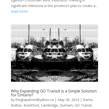
Eglinton Crosstown West Extension, marking a
significant milestone in the province’s plan to create a…
read more…
Why Expanding GO Transit is a Simple Solution
for Ontario?
by
thegtapatriot@yahoo.ca
|
May 28, 2024
|
Barrie
,
Bolton
,
Brantford
,
Cambridge
,
Durham
,
GO Transit
,