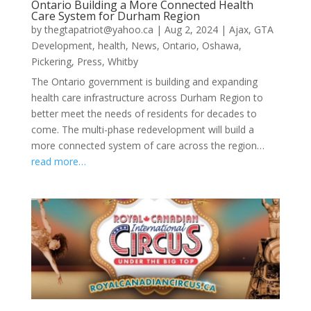
Ontario Building a More Connected Health
Care System for Durham Region
by
thegtapatriot@yahoo.ca
|
Aug 2, 2024
|
Ajax
,
GTA
Development
,
health
,
News
,
Ontario
,
Oshawa
,
Pickering
,
Press
,
Whitby
The Ontario government is building and expanding
health care infrastructure across Durham Region to
better meet the needs of residents for decades to
come. The multi-phase redevelopment will build a
more connected system of care across the region…
read more…