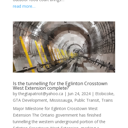
read more…
Is the tunnelling for the Eglinton Crosstown
West Extension complete?
by
thegtapatriot@yahoo.ca
|
Jun 24, 2024
|
Etobicoke
,
GTA Development
,
Mississauga
,
Public Transit
,
Trains
Major Milestone for Eglinton Crosstown West
Extension The Ontario government has finished
tunnelling the western underground portion of the