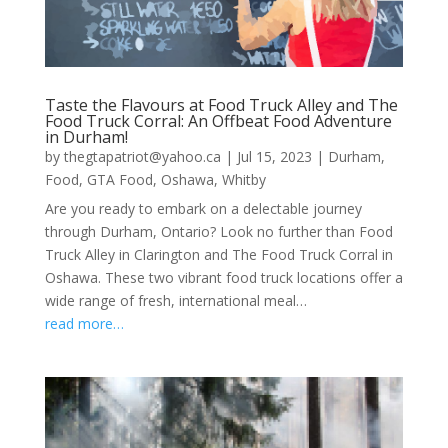
Taste the Flavours at Food Truck Alley and The
Food Truck Corral: An Offbeat Food Adventure
in Durham!
by
thegtapatriot@yahoo.ca
|
Jul 15, 2023
|
Durham
,
Food
,
GTA Food
,
Oshawa
,
Whitby
Are you ready to embark on a delectable journey
through Durham, Ontario? Look no further than Food
Truck Alley in Clarington and The Food Truck Corral in
Oshawa. These two vibrant food truck locations offer a
wide range of fresh, international meal…
read more…