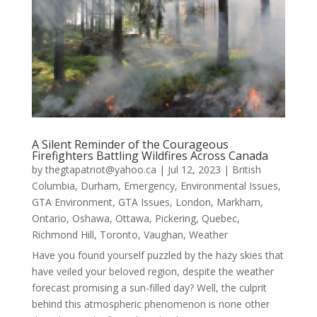
A Silent Reminder of the Courageous
Firefighters Battling Wildfires Across Canada
by
thegtapatriot@yahoo.ca
|
Jul 12, 2023
|
British
Columbia
,
Durham
,
Emergency
,
Environmental Issues
,
GTA Environment
,
GTA Issues
,
London
,
Markham
,
Ontario
,
Oshawa
,
Ottawa
,
Pickering
,
Quebec
,
Richmond Hill
,
Toronto
,
Vaughan
,
Weather
Have you found yourself puzzled by the hazy skies that
have veiled your beloved region, despite the weather
forecast promising a sun-filled day? Well, the culprit
behind this atmospheric phenomenon is none other