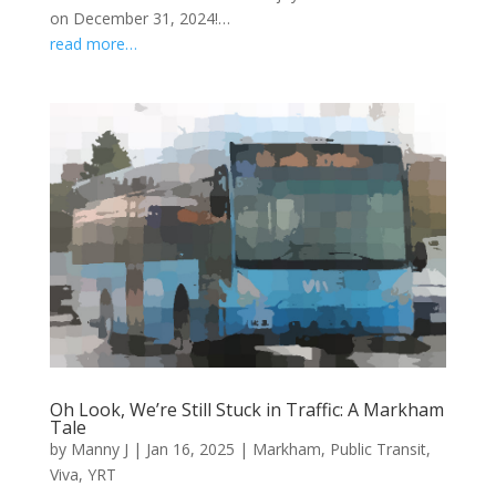
on December 31, 2024!…
read more…
Oh Look, We’re Still Stuck in Traffic: A Markham
Tale
by
Manny J
|
Jan 16, 2025
|
Markham
,
Public Transit
,
Viva
,
YRT