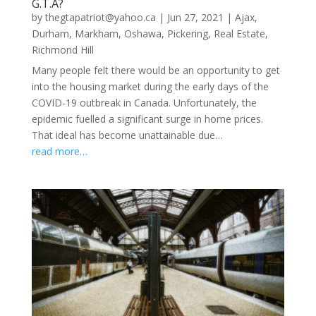
G.T.A?
by
thegtapatriot@yahoo.ca
|
Jun 27, 2021
|
Ajax
,
Durham
,
Markham
,
Oshawa
,
Pickering
,
Real Estate
,
Richmond Hill
Many people felt there would be an opportunity to get
into the housing market during the early days of the
COVID-19 outbreak in Canada. Unfortunately, the
epidemic fuelled a significant surge in home prices.
That ideal has become unattainable due…
read more…