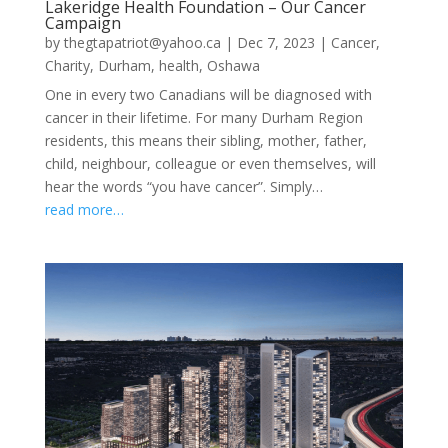
Lakeridge Health Foundation – Our Cancer
Campaign
by
thegtapatriot@yahoo.ca
|
Dec 7, 2023
|
Cancer
,
Charity
,
Durham
,
health
,
Oshawa
One in every two Canadians will be diagnosed with
cancer in their lifetime. For many Durham Region
residents, this means their sibling, mother, father,
child, neighbour, colleague or even themselves, will
hear the words “you have cancer”. Simply…
read more…