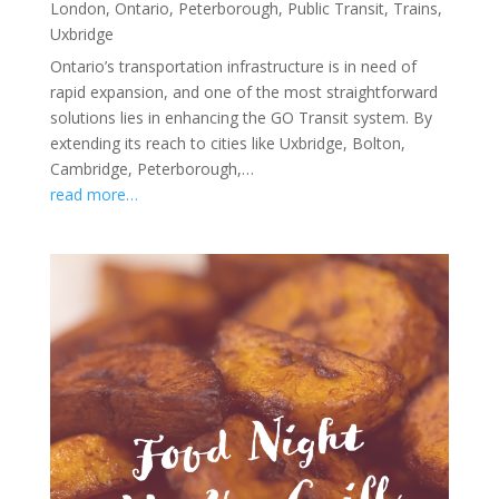
London
,
Ontario
,
Peterborough
,
Public Transit
,
Trains
,
Uxbridge
Ontario’s transportation infrastructure is in need of
rapid expansion, and one of the most straightforward
solutions lies in enhancing the GO Transit system. By
extending its reach to cities like Uxbridge, Bolton,
Cambridge, Peterborough,…
read more…