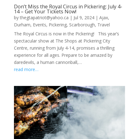
Don’t Miss the Royal Circus in Pickering: July 4-
14 – Get Your Tickets Now!
by
thegtapatriot@yahoo.ca
|
Jul 9, 2024
|
Ajax
,
Durham
,
Events
,
Pickering
,
Scarborough
,
Travel
The Royal Circus is now in the Pickering! This year’s
spectacular show at The Shops at Pickering City
Centre, running from July 4-14, promises a thrilling
experience for all ages. Prepare to be amazed by
daredevils, a human cannonball,…
read more…