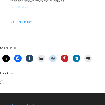
than the smoke from the relentless…
read more…
« Older Entries
Share this:
Like this:
Loading…