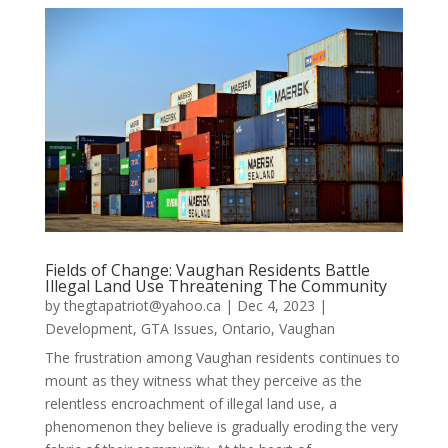
Fields of Change: Vaughan Residents Battle
Illegal Land Use Threatening The Community
by
thegtapatriot@yahoo.ca
|
Dec 4, 2023
|
Development
,
GTA Issues
,
Ontario
,
Vaughan
The frustration among Vaughan residents continues to
mount as they witness what they perceive as the
relentless encroachment of illegal land use, a
phenomenon they believe is gradually eroding the very