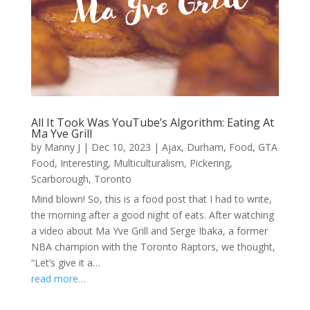
All It Took Was YouTube’s Algorithm: Eating At
Ma Yve Grill
by
Manny J
|
Dec 10, 2023
|
Ajax
,
Durham
,
Food
,
GTA
Food
,
Interesting
,
Multiculturalism
,
Pickering
,
Scarborough
,
Toronto
Mind blown! So, this is a food post that I had to write,
the morning after a good night of eats. After watching
a video about Ma Yve Grill and Serge Ibaka, a former
NBA champion with the Toronto Raptors, we thought,
“Let’s give it a…
read more…