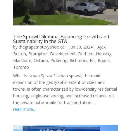
The Sprawl Dilemma: Balancing Growth and
Sustainability in the GTA
by
thegtapatriot@yahoo.ca
|
Jun 30, 2024
|
Ajax
,
Bolton
,
Brampton
,
Development
,
Durham
,
Housing
,
Markham
,
Ontario
,
Pickering
,
Richmond Hill
,
Roads
,
Toronto
What is Urban Sprawl? Urban sprawl, the rapid
expansion of the geographic extent of cities and
towns, is often characterized by low-density residential
housing, single-use zoning, and increased reliance on
the private automobile for transportation….
read more…