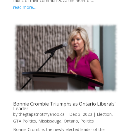
fabric of their community. At the heart of…
read more…
Bonnie Crombie Triumphs as Ontario Liberals’
Leader
by
thegtapatriot@yahoo.ca
|
Dec 3, 2023
|
Election
,
GTA Politics
,
Mississauga
,
Ontario
,
Politics
Bonnie Crombie, the newly elected leader of the