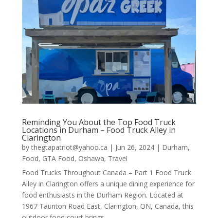
Reminding You About the Top Food Truck
Locations in Durham – Food Truck Alley in
Clarington
by
thegtapatriot@yahoo.ca
|
Jun 26, 2024
|
Durham
,
Food
,
GTA Food
,
Oshawa
,
Travel
Food Trucks Throughout Canada – Part 1 Food Truck
Alley in Clarington offers a unique dining experience for
food enthusiasts in the Durham Region. Located at
1967 Taunton Road East, Clarington, ON, Canada, this
outdoor food court brings…