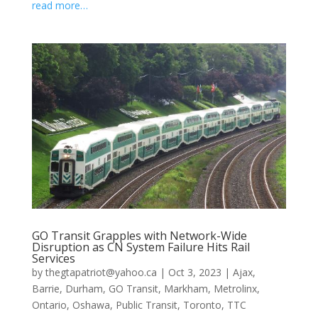
read more…
GO Transit Grapples with Network-Wide
Disruption as CN System Failure Hits Rail
Services
by
thegtapatriot@yahoo.ca
|
Oct 3, 2023
|
Ajax
,
Barrie
,
Durham
,
GO Transit
,
Markham
,
Metrolinx
,
Ontario
,
Oshawa
,
Public Transit
,
Toronto
,
TTC