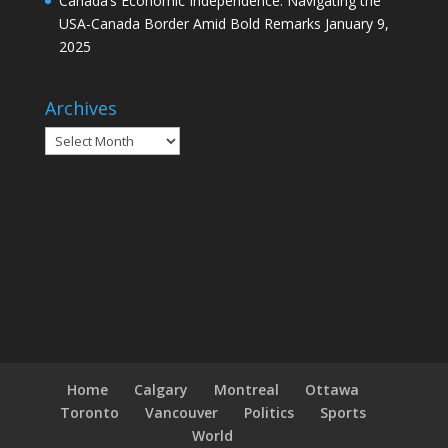
Canada’s Economic Independence: Navigating the
USA-Canada Border Amid Bold Remarks
January 9,
2025
Archives
Archives
Home
Calgary
Montreal
Ottawa
Toronto
Vancouver
Politics
Sports
World