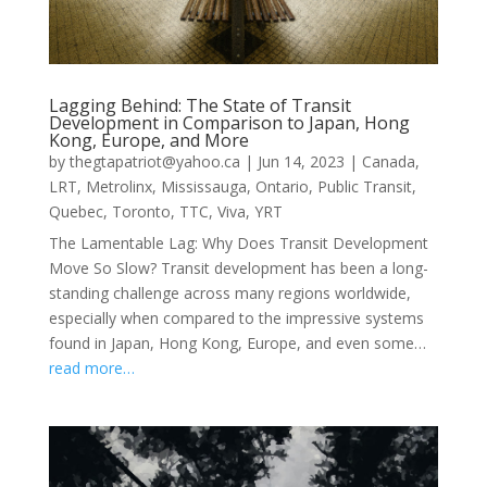
Lagging Behind: The State of Transit
Development in Comparison to Japan, Hong
Kong, Europe, and More
by
thegtapatriot@yahoo.ca
|
Jun 14, 2023
|
Canada
,
LRT
,
Metrolinx
,
Mississauga
,
Ontario
,
Public Transit
,
Quebec
,
Toronto
,
TTC
,
Viva
,
YRT
The Lamentable Lag: Why Does Transit Development
Move So Slow? Transit development has been a long-
standing challenge across many regions worldwide,
especially when compared to the impressive systems
found in Japan, Hong Kong, Europe, and even some…
read more…