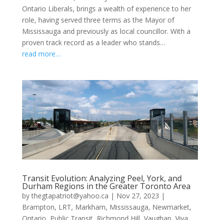
Ontario Liberals, brings a wealth of experience to her
role, having served three terms as the Mayor of
Mississauga and previously as local councillor. With a
proven track record as a leader who stands…
read more…
Transit Evolution: Analyzing Peel, York, and
Durham Regions in the Greater Toronto Area
by
thegtapatriot@yahoo.ca
|
Nov 27, 2023
|
Brampton
,
LRT
,
Markham
,
Mississauga
,
Newmarket
,
Ontario
,
Public Transit
,
Richmond Hill
,
Vaughan
,
Viva
,