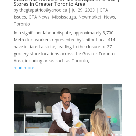
Stores in Greater Toronto Area
by
thegtapatriot@yahoo.ca
|
Jul 29, 2023
|
GTA
Issues
,
GTA News
,
Mississauga
,
Newmarket
,
News
,
Toronto
In a significant labour dispute, approximately 3,700
Metro Inc. workers represented by Unifor Local 414
have initiated a strike, leading to the closure of 27
grocery store locations across the Greater Toronto
Area, including areas such as Toronto,…
read more…