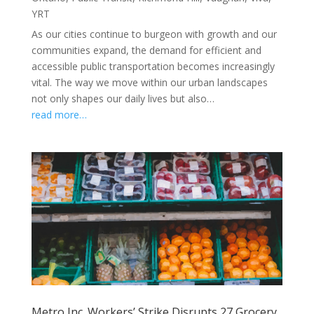
YRT
As our cities continue to burgeon with growth and our
communities expand, the demand for efficient and
accessible public transportation becomes increasingly
vital. The way we move within our urban landscapes
not only shapes our daily lives but also…
read more…
Metro Inc. Workers’ Strike Disrupts 27 Grocery