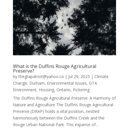
What is the Duffins Rouge Agricultural
Preserve?
by
thegtapatriot@yahoo.ca
|
Jul 29, 2023
|
Climate
Change
,
Durham
,
Environmental Issues
,
GTA
Environment
,
Housing
,
Ontario
,
Pickering
The Duffins Rouge Agricultural Preserve: A Harmony of
Nature and Agriculture The Duffins Rouge Agricultural
Preserve (DRAP) holds a vital position, nestled
harmoniously between the Duffins Creek and the
Rouge Urban National Park. This expanse of…