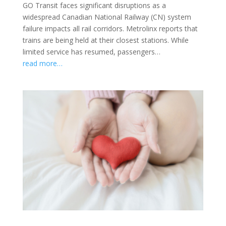
GO Transit faces significant disruptions as a
widespread Canadian National Railway (CN) system
failure impacts all rail corridors. Metrolinx reports that
trains are being held at their closest stations. While
limited service has resumed, passengers…
read more…