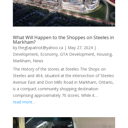
What Will Happen to the Shoppes on Steeles in
Markham?
by
thegtapatriot@yahoo.ca
|
May 27, 2024
|
Development
,
Economy
,
GTA Development
,
Housing
,
Markham
,
News
The History of the stores at Steeles The Shops on
Steeles and 404, situated at the intersection of Steeles
Avenue East and Don Mills Road in Markham, Ontario,
is a compact community shopping destination
comprising approximately 70 stores. While it…
read more…