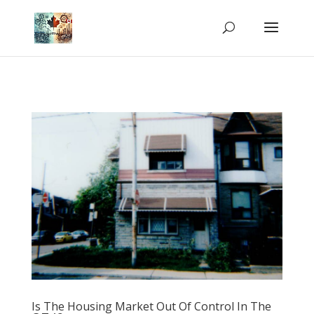
Is The Housing Market Out Of Control In The