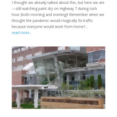
I thought we already talked about this, but here we are
—still watching paint dry on Highway 7 during rush
hour (both morning and evening)! Remember when we
thought the pandemic would magically fix traffic
because everyone would work from home?…
read more…