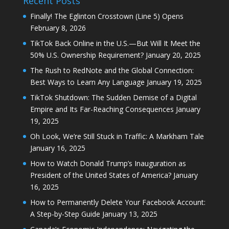
Recent Posts
Finally! The Eglinton Crosstown (Line 5) Opens
February 8, 2026
TikTok Back Online in the U.S.—But Will It Meet the
50% U.S. Ownership Requirement?
January 20, 2025
The Rush to RedNote and the Global Connection:
Best Ways to Learn Any Language
January 19, 2025
TikTok Shutdown: The Sudden Demise of a Digital
Empire and Its Far-Reaching Consequences
January
19, 2025
Oh Look, We’re Still Stuck in Traffic: A Markham Tale
January 16, 2025
How to Watch Donald Trump’s Inauguration as
President of the United States of America?
January
16, 2025
How to Permanently Delete Your Facebook Account:
A Step-by-Step Guide
January 13, 2025