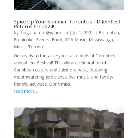
Spice Up Your Summer: Toronto’s TD JerkFest
Returns for 2024!
by
thegtapatriot@yahoo.ca
|
Jul 1, 2024
|
Brampton
,
Etobicoke
,
Events
,
Food
,
GTA Music
,
Mississauga
,
Music
,
Toronto
Get ready to tantalize your taste buds at Toronto’s
annual Jerk Festival! This vibrant celebration of
Caribbean culture and cuisine is back, featuring
mouthwatering jerk dishes, live music, and family-
friendly activities. Don’t miss…
read more…