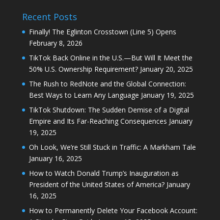
Recent Posts
Finally! The Eglinton Crosstown (Line 5) Opens
February 8, 2026
TikTok Back Online in the U.S.—But Will It Meet the
50% U.S. Ownership Requirement?
January 20, 2025
The Rush to RedNote and the Global Connection:
Best Ways to Learn Any Language
January 19, 2025
TikTok Shutdown: The Sudden Demise of a Digital
Empire and Its Far-Reaching Consequences
January
19, 2025
Oh Look, We’re Still Stuck in Traffic: A Markham Tale
January 16, 2025
How to Watch Donald Trump’s Inauguration as
President of the United States of America?
January
16, 2025
How to Permanently Delete Your Facebook Account: