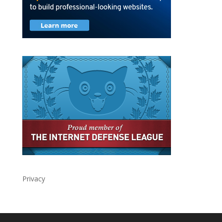
Privacy