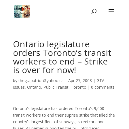
Ontario legislature
orders Toronto’s transit
workers to end – Strike
is over for now!
by
thegtapatriot@yahoo.ca
|
Apr 27, 2008
|
GTA
Issues
,
Ontario
,
Public Transit
,
Toronto
|
0 comments
Ontario’s legislature has ordered Toronto’s 9,000
transit workers to end their suprise strike that idled the
country’s largest fleet of subways, streetcars and
buses. All parties supported the bill, introduced