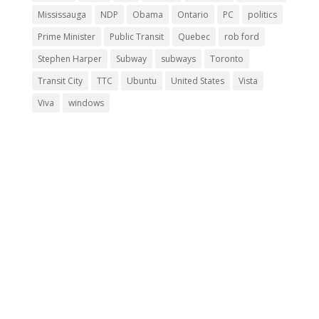
Mississauga
NDP
Obama
Ontario
PC
politics
Prime Minister
Public Transit
Quebec
rob ford
Stephen Harper
Subway
subways
Toronto
Transit City
TTC
Ubuntu
United States
Vista
Viva
windows