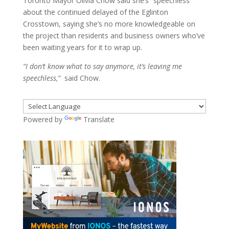
Toronto Mayor Olivia Chow said she’s “speechless”
about the continued delayed of the Eglinton
Crosstown, saying she’s no more knowledgeable on
the project than residents and business owners who’ve
been waiting years for it to wrap up.
“I don’t know what to say anymore, it’s leaving me
speechless,”
said Chow.
Powered by
Translate