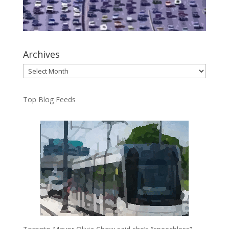
Archives
Archives
Top Blog Feeds