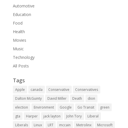
Automotive
Education
Food
Health
Movies
Music
Technology
All Posts
Tags
Apple
canada
Conservative
Conservatives
Dalton McGuinty
David Miller
Death
dion
election
Environment
Google
Go Transit
green
gta
Harper
jack layton
John Tory
Liberal
Liberals
Linux
LRT
mccain
Metrolinx
Microsoft