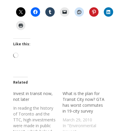
Like this:
Loading…
Related
Invest in transit now,
What is the plan for
not later
Transit City now? GTA
has worst commutes
In reading the history
in 19-city survey
of Toronto and the
TTC, high investments
March 29, 2010
were made in public
In "Environmental