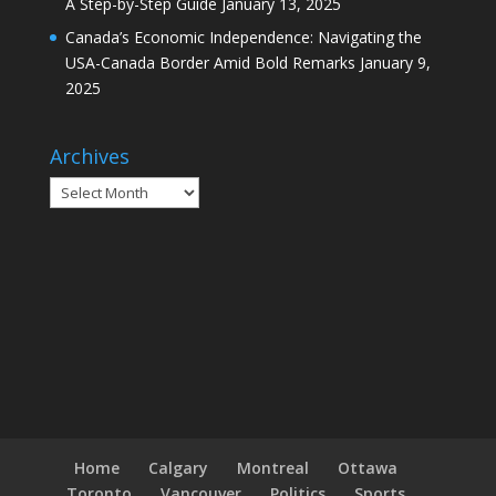
A Step-by-Step Guide
January 13, 2025
Canada’s Economic Independence: Navigating the
USA-Canada Border Amid Bold Remarks
January 9,
2025
Archives
Archives
Home
Calgary
Montreal
Ottawa
Toronto
Vancouver
Politics
Sports