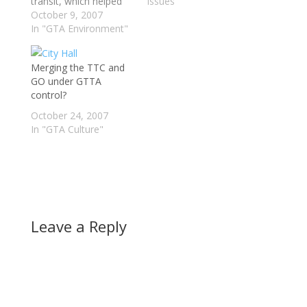
transit, which helped
Issues"
the TTC become one
October 9, 2007
of the top transit
In "GTA Environment"
systems in North
America. However
Merging the TTC and
during an episode of
GO under GTTA
the Agenda with Steve
control?
Paikin, which airs on
TVO, one of the
October 24, 2007
panelists mentioned
In "GTA Culture"
that…
Leave a Reply