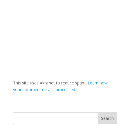
This site uses Akismet to reduce spam.
Learn how
your comment data is processed.