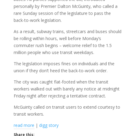
personally by Premier Dalton McGuinty, who called a
rare Sunday session of the legislature to pass the
back-to-work legislation.
As a result, subway trains, streetcars and buses should
be rolling within hours, well before Monday’s
commuter rush begins – welcome relief to the 1.5
million people who use transit weekdays.
The legislation imposes fines on individuals and the
union if they don’t heed the back-to-work order.
The city was caught flat-footed when the transit
workers walked out with barely any notice at midnight
Friday night after rejecting a tentative contract.
McGuinty called on transit users to extend courtesy to
transit workers.
read more
|
digg story
Share this: