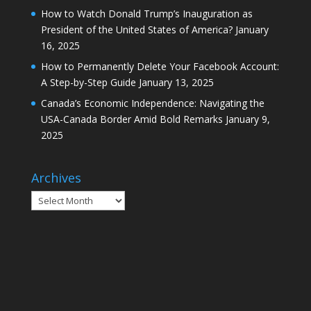
How to Watch Donald Trump’s Inauguration as
President of the United States of America?
January
16, 2025
How to Permanently Delete Your Facebook Account:
A Step-by-Step Guide
January 13, 2025
Canada’s Economic Independence: Navigating the
USA-Canada Border Amid Bold Remarks
January 9,
2025
Archives
Archives