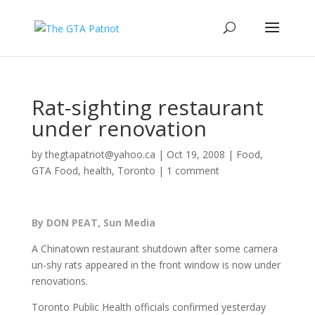
Rat-sighting restaurant
under renovation
by
thegtapatriot@yahoo.ca
|
Oct 19, 2008
|
Food
,
GTA Food
,
health
,
Toronto
|
1 comment
By DON PEAT, Sun Media
A Chinatown restaurant shutdown after some camera
un-shy rats appeared in the front window is now under
renovations.
Toronto Public Health officials confirmed yesterday