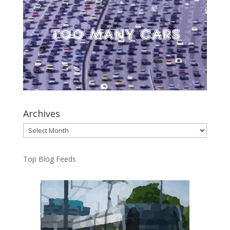
Archives
Archives
Top Blog Feeds