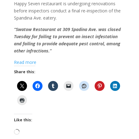
Happy Seven restaurant is undergoing renovations
before inspectors conduct a final re-inspection of the
Spandina Ave. eatery.
“Swatow Restaurant at 309 Spadina Ave. was closed
Tuesday for failing to prevent an insect infestation
and failing to provide adequate pest control, among
other infractions.”
Read more
Share this:
Like this:
Loading…