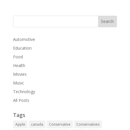
Automotive
Education
Food
Health
Movies
Music
Technology
All Posts
Tags
Apple
canada
Conservative
Conservatives