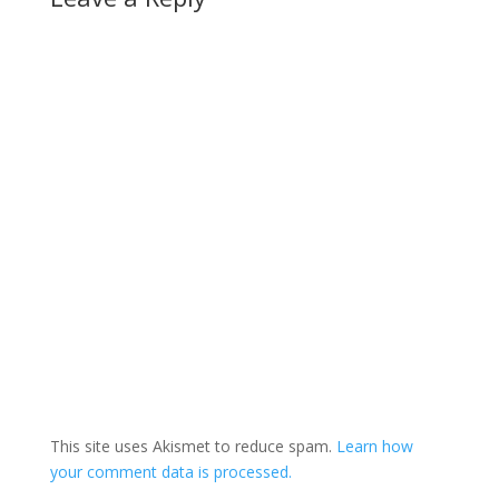
This site uses Akismet to reduce spam.
Learn how
your comment data is processed.