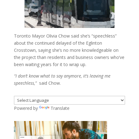
Toronto Mayor Olivia Chow said she’s “speechless”
about the continued delayed of the Eglinton
Crosstown, saying she’s no more knowledgeable on
the project than residents and business owners who’ve
been waiting years for it to wrap up.
“I don’t know what to say anymore, it’s leaving me
speechless,”
said Chow.
Powered by
Translate