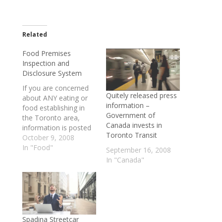
Related
Food Premises
Inspection and
Disclosure System
If you are concerned
Quitely released press
about ANY eating or
information –
food establishing in
Government of
the Toronto area,
Canada invests in
information is posted
Toronto Transit
on the Dinesafe
October 9, 2008
website. See more
In "Food"
September 16, 2008
details below: The
In "Canada"
Dinesafe Web site is
designed to provide
information to the
public concerning the
Toronto Public Health
Food Premises
Spadina Streetcar