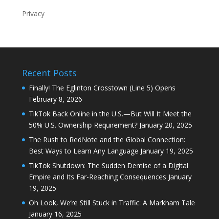
Privacy
Recent Posts
Finally! The Eglinton Crosstown (Line 5) Opens
February 8, 2026
TikTok Back Online in the U.S.—But Will It Meet the
50% U.S. Ownership Requirement?
January 20, 2025
The Rush to RedNote and the Global Connection:
Best Ways to Learn Any Language
January 19, 2025
TikTok Shutdown: The Sudden Demise of a Digital
Empire and Its Far-Reaching Consequences
January
19, 2025
Oh Look, We’re Still Stuck in Traffic: A Markham Tale
January 16, 2025