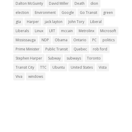
Dalton McGuinty
David Miller
Death
dion
election
Environment
Google
Go Transit
green
gta
Harper
jack layton
John Tory
Liberal
Liberals
Linux
LRT
mccain
Metrolinx
Microsoft
Mississauga
NDP
Obama
Ontario
PC
politics
Prime Minister
Public Transit
Quebec
rob ford
Stephen Harper
Subway
subways
Toronto
Transit City
TTC
Ubuntu
United States
Vista
Viva
windows