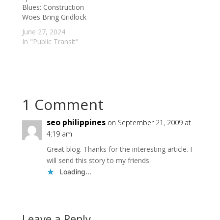
Inspection and
Blues: Construction
Disclosure system. It
Woes Bring Gridlock
is…
June 27, 2024
In "Public Transit"
1 Comment
seo philippines
on September 21, 2009 at
4:19 am
Great blog. Thanks for the interesting article. I
will send this story to my friends.
Loading...
Leave a Reply