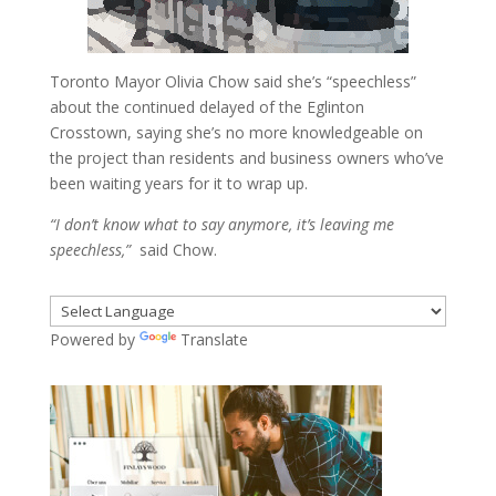
Toronto Mayor Olivia Chow said she’s “speechless”
about the continued delayed of the Eglinton
Crosstown, saying she’s no more knowledgeable on
the project than residents and business owners who’ve
been waiting years for it to wrap up.
“I don’t know what to say anymore, it’s leaving me
speechless,”
said Chow.
Powered by
Translate