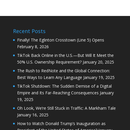
Recent Posts
Finally! The Eglinton Crosstown (Line 5) Opens
February 8, 2026
TikTok Back Online in the U.S.—But Will It Meet the
50% U.S. Ownership Requirement?
January 20, 2025
The Rush to RedNote and the Global Connection:
Best Ways to Learn Any Language
January 19, 2025
TikTok Shutdown: The Sudden Demise of a Digital
Empire and Its Far-Reaching Consequences
January
19, 2025
Oh Look, We’re Still Stuck in Traffic: A Markham Tale
January 16, 2025
How to Watch Donald Trump’s Inauguration as