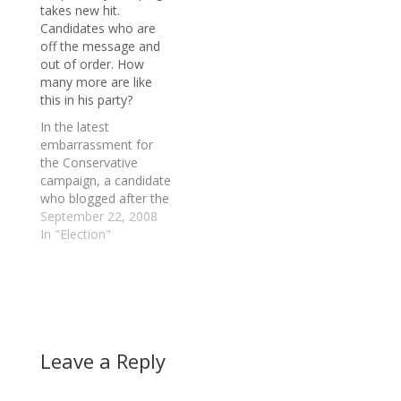
takes new hit.
economic crisis. Dion
Candidates who are
says Prime Minister
off the message and
Stephen Harper is
out of order. How
completely out of
many more are like
touch with the impact
this in his party?
the financial turmoil is
having on the…
In the latest
embarrassment for
the Conservative
campaign, a candidate
who blogged after the
July beheading on a
September 22, 2008
Winnipeg-bound bus
In "Election"
that Canadians should
be allowed to carry
concealed handguns
for protection has
resigned from the
Toronto Centre race.
Leave a Reply
Musings on women,
gays, native protesters
and hate-speech laws.