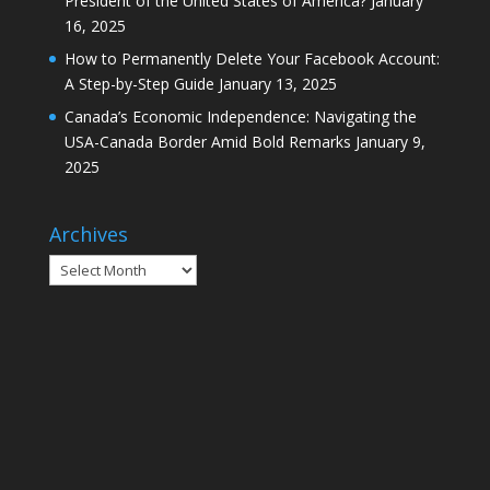
President of the United States of America?
January
16, 2025
How to Permanently Delete Your Facebook Account:
A Step-by-Step Guide
January 13, 2025
Canada’s Economic Independence: Navigating the
USA-Canada Border Amid Bold Remarks
January 9,
2025
Archives
Archives