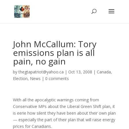
John McCallum: Tory
emissions plan is all
pain, no gain
by
thegtapatriot@yahoo.ca
|
Oct 13, 2008
|
Canada
,
Election
,
News
|
0 comments
With all the apocalyptic warnings coming from
Conservative MPs about the Liberal Green Shift plan, it
is eerie how silent they have been about their own plan
— especially the part of their plan that will raise energy
prices for Canadians.