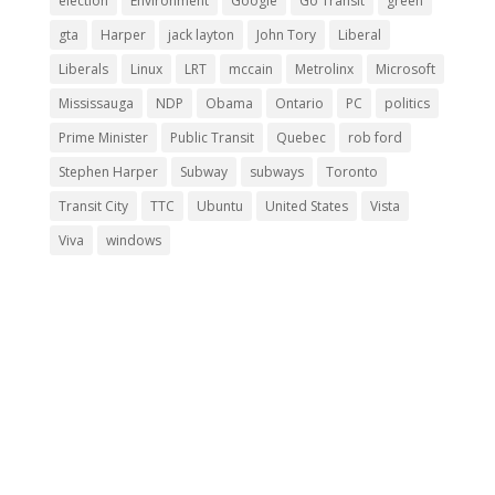
election
Environment
Google
Go Transit
green
gta
Harper
jack layton
John Tory
Liberal
Liberals
Linux
LRT
mccain
Metrolinx
Microsoft
Mississauga
NDP
Obama
Ontario
PC
politics
Prime Minister
Public Transit
Quebec
rob ford
Stephen Harper
Subway
subways
Toronto
Transit City
TTC
Ubuntu
United States
Vista
Viva
windows