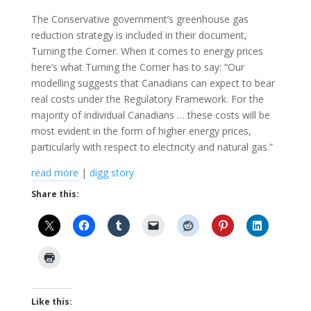
The Conservative government’s greenhouse gas
reduction strategy is included in their document,
Turning the Corner. When it comes to energy prices
here’s what Turning the Corner has to say: “Our
modelling suggests that Canadians can expect to bear
real costs under the Regulatory Framework. For the
majority of individual Canadians … these costs will be
most evident in the form of higher energy prices,
particularly with respect to electricity and natural gas.”
read more
|
digg story
Share this:
Like this: