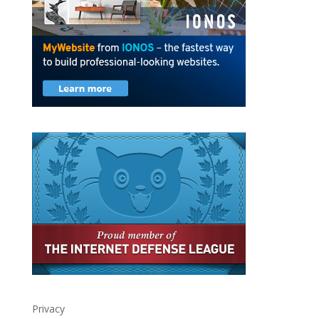
Privacy