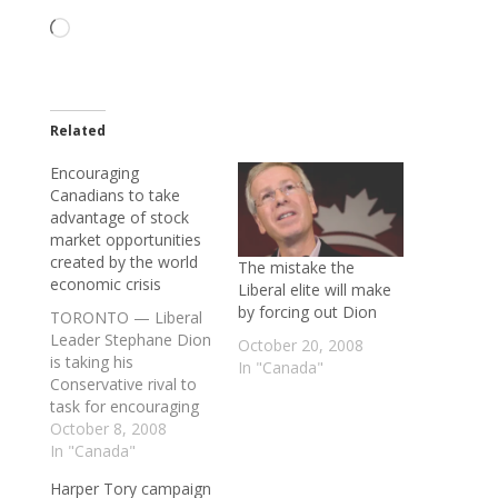
Loading…
Related
Encouraging
Canadians to take
advantage of stock
market opportunities
created by the world
The mistake the
economic crisis
Liberal elite will make
by forcing out Dion
TORONTO — Liberal
Leader Stephane Dion
October 20, 2008
is taking his
In "Canada"
Conservative rival to
task for encouraging
Canadians to take
October 8, 2008
advantage of stock
In "Canada"
market opportunities
Harper Tory campaign
created by the world