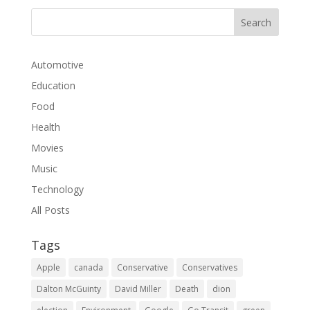
Automotive
Education
Food
Health
Movies
Music
Technology
All Posts
Tags
Apple
canada
Conservative
Conservatives
Dalton McGuinty
David Miller
Death
dion