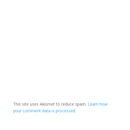
(1) Law-abiding men…
This site uses Akismet to reduce spam.
Learn how
your comment data is processed.