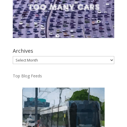
Archives
Archives
Top Blog Feeds