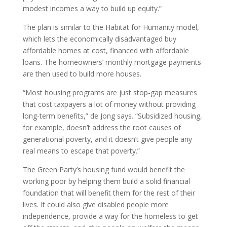
modest incomes a way to build up equity.”
The plan is similar to the Habitat for Humanity model,
which lets the economically disadvantaged buy
affordable homes at cost, financed with affordable
loans. The homeowners’ monthly mortgage payments
are then used to build more houses.
“Most housing programs are just stop-gap measures
that cost taxpayers a lot of money without providing
long-term benefits,” de Jong says. “Subsidized housing,
for example, doesn’t address the root causes of
generational poverty, and it doesn’t give people any
real means to escape that poverty.”
The Green Party’s housing fund would benefit the
working poor by helping them build a solid financial
foundation that will benefit them for the rest of their
lives. It could also give disabled people more
independence, provide a way for the homeless to get