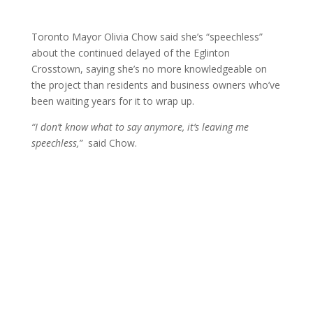
Toronto Mayor Olivia Chow said she’s “speechless”
about the continued delayed of the Eglinton
Crosstown, saying she’s no more knowledgeable on
the project than residents and business owners who’ve
been waiting years for it to wrap up.
“I don’t know what to say anymore, it’s leaving me
speechless,”
said Chow.