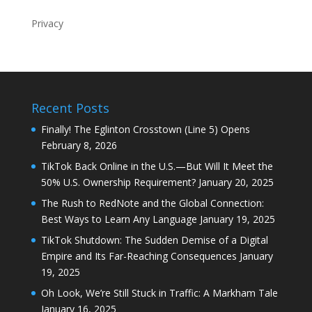
Privacy
Recent Posts
Finally! The Eglinton Crosstown (Line 5) Opens
February 8, 2026
TikTok Back Online in the U.S.—But Will It Meet the
50% U.S. Ownership Requirement?
January 20, 2025
The Rush to RedNote and the Global Connection:
Best Ways to Learn Any Language
January 19, 2025
TikTok Shutdown: The Sudden Demise of a Digital
Empire and Its Far-Reaching Consequences
January
19, 2025
Oh Look, We’re Still Stuck in Traffic: A Markham Tale
January 16, 2025