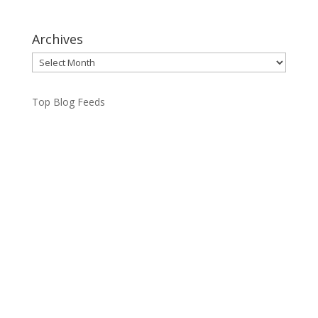
Archives
Archives
Top Blog Feeds