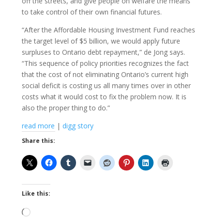
off the streets, and give people on welfare the means
to take control of their own financial futures.
“After the Affordable Housing Investment Fund reaches
the target level of $5 billion, we would apply future
surpluses to Ontario debt repayment,” de Jong says.
“This sequence of policy priorities recognizes the fact
that the cost of not eliminating Ontario’s current high
social deficit is costing us all many times over in other
costs what it would cost to fix the problem now. It is
also the proper thing to do.”
read more
|
digg story
Share this:
Like this:
Loading…