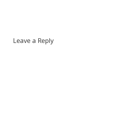
Leave a Reply