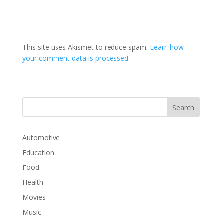
This site uses Akismet to reduce spam.
Learn how
your comment data is processed.
Automotive
Education
Food
Health
Movies
Music