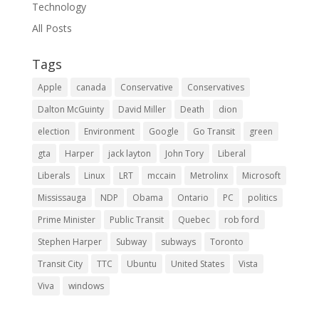
Technology
All Posts
Tags
Apple
canada
Conservative
Conservatives
Dalton McGuinty
David Miller
Death
dion
election
Environment
Google
Go Transit
green
gta
Harper
jack layton
John Tory
Liberal
Liberals
Linux
LRT
mccain
Metrolinx
Microsoft
Mississauga
NDP
Obama
Ontario
PC
politics
Prime Minister
Public Transit
Quebec
rob ford
Stephen Harper
Subway
subways
Toronto
Transit City
TTC
Ubuntu
United States
Vista
Viva
windows