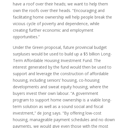
have a roof over their heads; we want to help them
own the roofs over their heads. “Encouraging and
facilitating home ownership will help people break the
vicious cycle of poverty and dependence, while
creating further economic and employment
opportunities.”
Under the Green proposal, future provincial budget
surpluses would be used to build up a $5 billion Long-
Term Affordable Housing Investment Fund. The
interest generated by the fund would then be used to
support and leverage the construction of affordable
housing, including seniors’ housing, co-housing
developments and sweat equity housing, where the
buyers invest their own labour. “A government
program to support home ownership is a viable long-
term solution as well as a sound social and fiscal
investment,” de Jong says. “By offering low-cost
housing, manageable payment schedules and no down
payments, we would give even those with the most