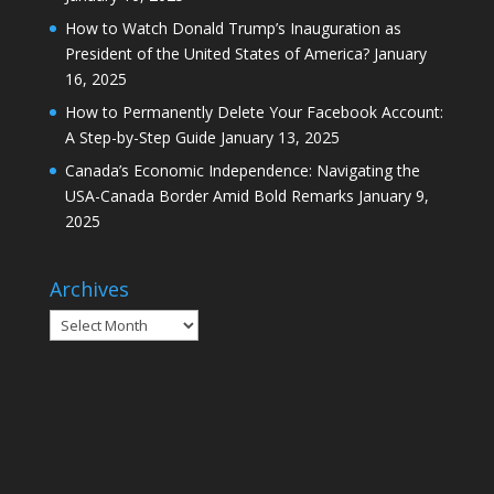
How to Watch Donald Trump’s Inauguration as
President of the United States of America?
January
16, 2025
How to Permanently Delete Your Facebook Account:
A Step-by-Step Guide
January 13, 2025
Canada’s Economic Independence: Navigating the
USA-Canada Border Amid Bold Remarks
January 9,
2025
Archives
Archives