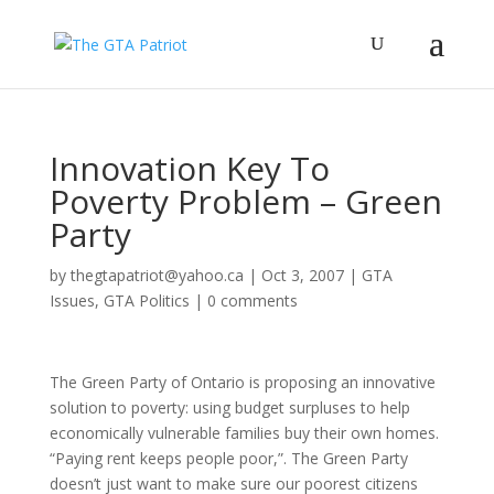
Innovation Key To
Poverty Problem – Green
Party
by
thegtapatriot@yahoo.ca
|
Oct 3, 2007
|
GTA
Issues
,
GTA Politics
|
0 comments
The Green Party of Ontario is proposing an innovative
solution to poverty: using budget surpluses to help
economically vulnerable families buy their own homes.
“Paying rent keeps people poor,”. The Green Party
doesn’t just want to make sure our poorest citizens