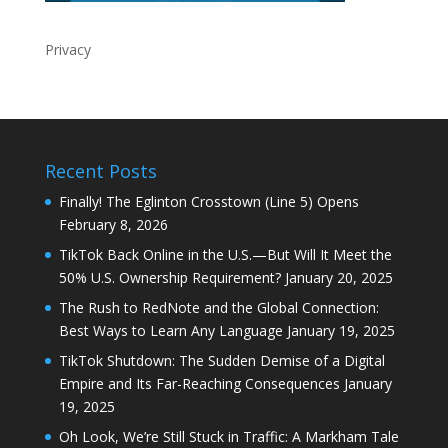
Privacy
Recent Posts
Finally! The Eglinton Crosstown (Line 5) Opens
February 8, 2026
TikTok Back Online in the U.S.—But Will It Meet the
50% U.S. Ownership Requirement?
January 20, 2025
The Rush to RedNote and the Global Connection:
Best Ways to Learn Any Language
January 19, 2025
TikTok Shutdown: The Sudden Demise of a Digital
Empire and Its Far-Reaching Consequences
January
19, 2025
Oh Look, We’re Still Stuck in Traffic: A Markham Tale