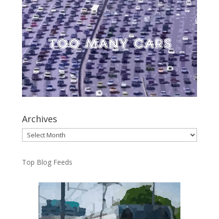
Archives
Archives
Top Blog Feeds