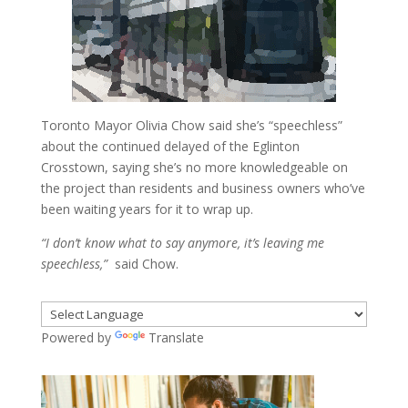
Toronto Mayor Olivia Chow said she’s “speechless”
about the continued delayed of the Eglinton
Crosstown, saying she’s no more knowledgeable on
the project than residents and business owners who’ve
been waiting years for it to wrap up.
“I don’t know what to say anymore, it’s leaving me
speechless,”
said Chow.
Powered by
Translate