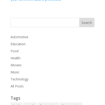
Automotive
Education
Food
Health
Movies
Music
Technology
All Posts
Tags