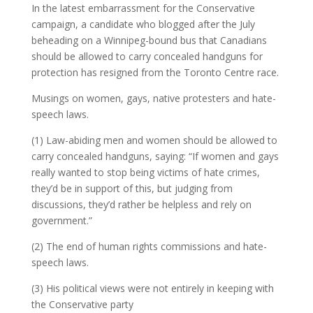
In the latest embarrassment for the Conservative
campaign, a candidate who blogged after the July
beheading on a Winnipeg-bound bus that Canadians
should be allowed to carry concealed handguns for
protection has resigned from the Toronto Centre race.
Musings on women, gays, native protesters and hate-
speech laws.
(1) Law-abiding men and women should be allowed to
carry concealed handguns, saying: “If women and gays
really wanted to stop being victims of hate crimes,
they’d be in support of this, but judging from
discussions, they’d rather be helpless and rely on
government.”
(2) The end of human rights commissions and hate-
speech laws.
(3) His political views were not entirely in keeping with
the Conservative party