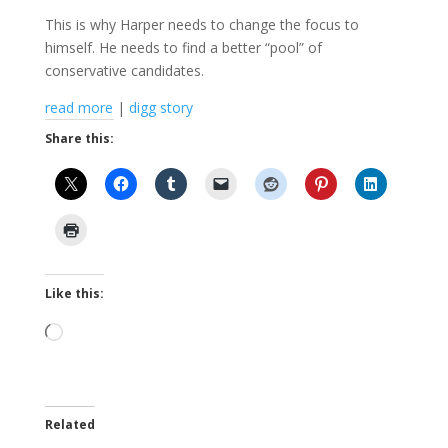
This is why Harper needs to change the focus to
himself. He needs to find a better “pool” of
conservative candidates.
read more
|
digg story
Share this:
Like this:
Loading…
Related