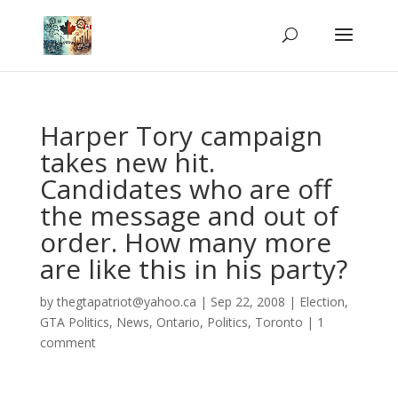
Harper Tory campaign
takes new hit.
Candidates who are off
the message and out of
order. How many more
are like this in his party?
by
thegtapatriot@yahoo.ca
|
Sep 22, 2008
|
Election
,
GTA Politics
,
News
,
Ontario
,
Politics
,
Toronto
|
1
comment