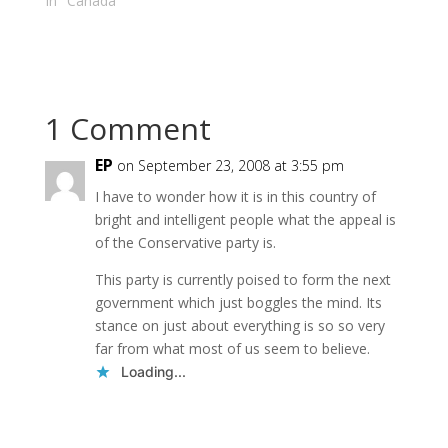
Canwest News Service
In "Canada"
http://www.canada.co
m/theprovince/news/s
tory.html?id=0add4a8...
CALGARY - Local
Conservative
1 Comment
incumbent Lee
Richardson expressed
regret Thursday - but
EP
on September 23, 2008 at 3:55 pm
offered no apology or
I have to wonder how it is in this country of
resignation - for
bright and intelligent people what the appeal is
controversial
comments he made
of the Conservative party is.
suggesting immigrants
This party is currently poised to form the next
are to blame for
much…
government which just boggles the mind. Its
stance on just about everything is so so very
far from what most of us seem to believe.
Loading...