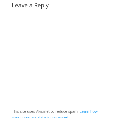
Leave a Reply
This site uses Akismet to reduce spam.
Learn how
your comment data is processed.