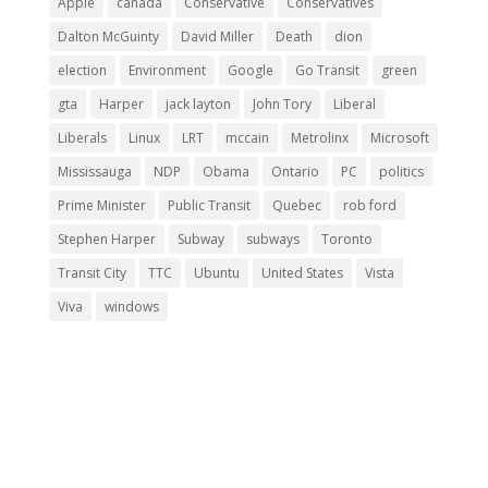
Apple
canada
Conservative
Conservatives
Dalton McGuinty
David Miller
Death
dion
election
Environment
Google
Go Transit
green
gta
Harper
jack layton
John Tory
Liberal
Liberals
Linux
LRT
mccain
Metrolinx
Microsoft
Mississauga
NDP
Obama
Ontario
PC
politics
Prime Minister
Public Transit
Quebec
rob ford
Stephen Harper
Subway
subways
Toronto
Transit City
TTC
Ubuntu
United States
Vista
Viva
windows