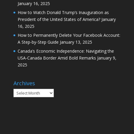
January 16, 2025
How to Watch Donald Trump’s Inauguration as
President of the United States of America?
January
16, 2025
How to Permanently Delete Your Facebook Account:
A Step-by-Step Guide
January 13, 2025
Canada’s Economic Independence: Navigating the
USA-Canada Border Amid Bold Remarks
January 9,
2025
Archives
Archives