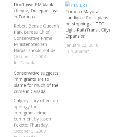
Don’t give PM blank
cheque, Duceppe says
Toronto Mayoral
in Toronto
candidate Rossi plans
on stopping all TTC
Robert Benzie Queen's
Light-Rail (Transit City)
Park Bureau Chief
Expansion
Conservative Prime
Minister Stephen
January 22, 2010
Harper should not be
In "Canada"
given the "blank
October 4, 2008
cheque" of a majority
In "Canada"
government, warns
Conservative suggests
Bloc Quebecois
immigrants are to
Leader Gilles Duceppe.
blame for much of the
In his first campaign
crime in Canada
foray outside Quebec
in five federal
Calgary Tory offers no
elections, Duceppe
apology for
told a Bay Street
immigrant-crime
audience at the
comment by Jason
prestigious Economic
Fekete; Thursday,
Club…
September 25, 2008 -
October 5, 2008