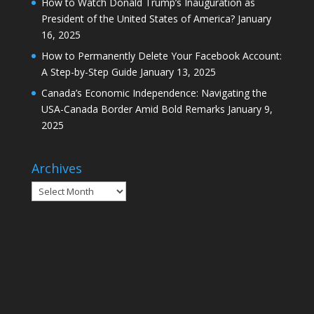
How to Watch Donald Trump’s Inauguration as
President of the United States of America?
January
16, 2025
How to Permanently Delete Your Facebook Account:
A Step-by-Step Guide
January 13, 2025
Canada’s Economic Independence: Navigating the
USA-Canada Border Amid Bold Remarks
January 9,
2025
Archives
Archives