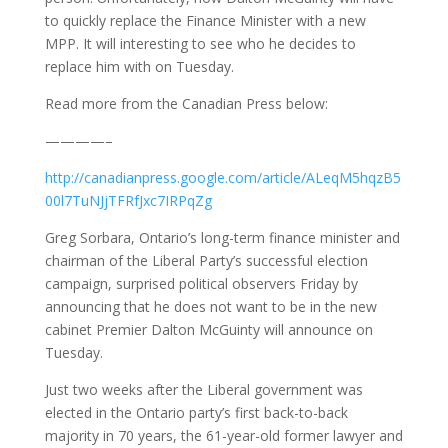
to quickly replace the Finance Minister with a new
MPP. It will interesting to see who he decides to
replace him with on Tuesday.
Read more from the Canadian Press below:
————–
http://canadianpress.google.com/article/ALeqM5hqzB5
00l7TuNJjTFRfJxc7IRPqZg
Greg Sorbara, Ontario’s long-term finance minister and
chairman of the Liberal Party’s successful election
campaign, surprised political observers Friday by
announcing that he does not want to be in the new
cabinet Premier Dalton McGuinty will announce on
Tuesday.
Just two weeks after the Liberal government was
elected in the Ontario party’s first back-to-back
majority in 70 years, the 61-year-old former lawyer and