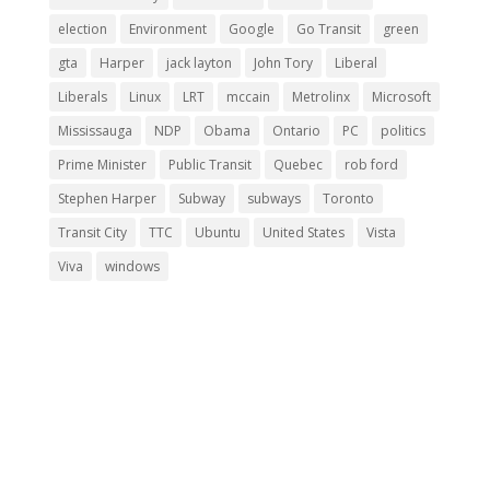
election
Environment
Google
Go Transit
green
gta
Harper
jack layton
John Tory
Liberal
Liberals
Linux
LRT
mccain
Metrolinx
Microsoft
Mississauga
NDP
Obama
Ontario
PC
politics
Prime Minister
Public Transit
Quebec
rob ford
Stephen Harper
Subway
subways
Toronto
Transit City
TTC
Ubuntu
United States
Vista
Viva
windows