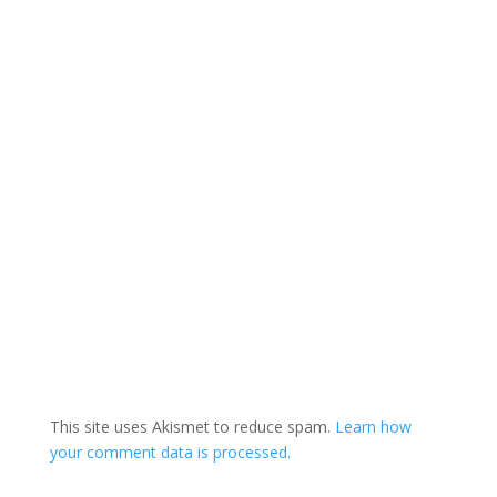
This site uses Akismet to reduce spam.
Learn how
your comment data is processed.