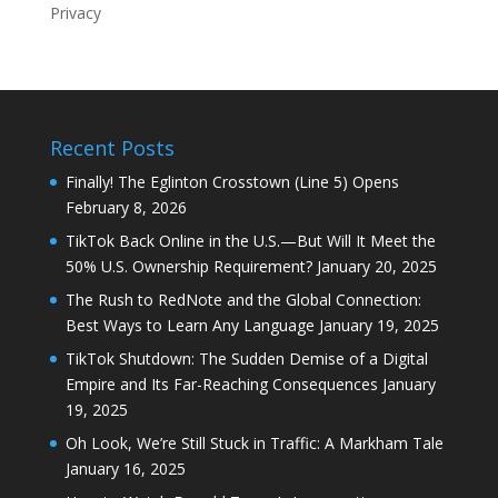
Privacy
Recent Posts
Finally! The Eglinton Crosstown (Line 5) Opens
February 8, 2026
TikTok Back Online in the U.S.—But Will It Meet the
50% U.S. Ownership Requirement?
January 20, 2025
The Rush to RedNote and the Global Connection:
Best Ways to Learn Any Language
January 19, 2025
TikTok Shutdown: The Sudden Demise of a Digital
Empire and Its Far-Reaching Consequences
January
19, 2025
Oh Look, We’re Still Stuck in Traffic: A Markham Tale
January 16, 2025