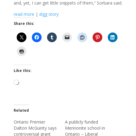
and, yet, I can get little snippets of them,” Sorbara said.
read more
|
digg story
Share this:
Like this:
Loading…
Related
Ontario Premier
A publicly funded
Dalton McGuinty says
Mennonite school in
controversial grant
Ontario – Liberal