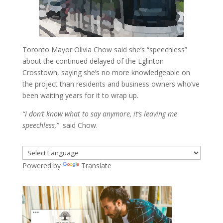
Toronto Mayor Olivia Chow said she’s “speechless”
about the continued delayed of the Eglinton
Crosstown, saying she’s no more knowledgeable on
the project than residents and business owners who’ve
been waiting years for it to wrap up.
“I don’t know what to say anymore, it’s leaving me
speechless,”
said Chow.
Powered by
Translate