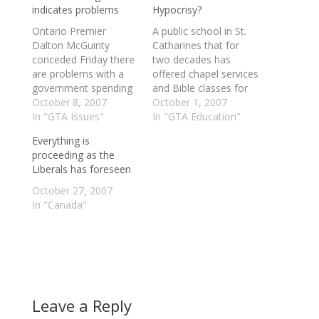
indicates problems
Hypocrisy?
Ontario Premier
A public school in St.
Dalton McGuinty
Catharines that for
conceded Friday there
two decades has
are problems with a
offered chapel services
government spending
and Bible classes for
program that saw
October 8, 2007
its Mennonite students
October 1, 2007
$200,000 shipped to a
In "GTA Issues"
proves Dalton
In "GTA Education"
group headed by two
McGuinty's arguments
Everything is
senior Liberal party
against funding
proceeding as the
activists, including one
religious schools are
Liberals has foreseen
candidate in the
"nonsense," according
upcoming election.
to the Progressive
October 27, 2007
McGuinty said his
Conservatives. Eden
In "Canada"
government was going
High joined the public
to "have to take a
system in 1988 during
look" at the program…
the Liberal
government of
premier…
Leave a Reply