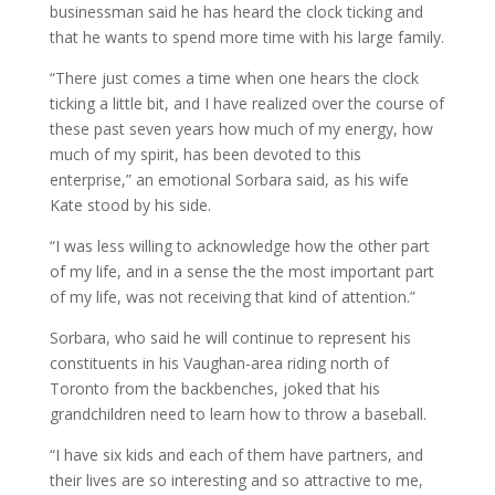
businessman said he has heard the clock ticking and
that he wants to spend more time with his large family.
“There just comes a time when one hears the clock
ticking a little bit, and I have realized over the course of
these past seven years how much of my energy, how
much of my spirit, has been devoted to this
enterprise,” an emotional Sorbara said, as his wife
Kate stood by his side.
“I was less willing to acknowledge how the other part
of my life, and in a sense the the most important part
of my life, was not receiving that kind of attention.”
Sorbara, who said he will continue to represent his
constituents in his Vaughan-area riding north of
Toronto from the backbenches, joked that his
grandchildren need to learn how to throw a baseball.
“I have six kids and each of them have partners, and
their lives are so interesting and so attractive to me,