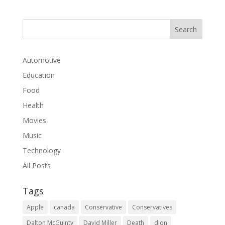
Automotive
Education
Food
Health
Movies
Music
Technology
All Posts
Tags
Apple
canada
Conservative
Conservatives
Dalton McGuinty
David Miller
Death
dion