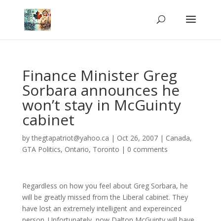
Finance Minister Greg
Sorbara announces he
won’t stay in McGuinty
cabinet
by
thegtapatriot@yahoo.ca
|
Oct 26, 2007
|
Canada
,
GTA Politics
,
Ontario
,
Toronto
|
0 comments
Regardless on how you feel about Greg Sorbara, he
will be greatly missed from the Liberal cabinet. They
have lost an extremely intelligent and expereinced
person. Unfortunately, now Dalton McGuinty will have