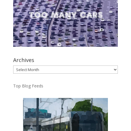
Archives
Archives
Top Blog Feeds