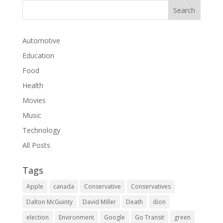
Automotive
Education
Food
Health
Movies
Music
Technology
All Posts
Tags
Apple
canada
Conservative
Conservatives
Dalton McGuinty
David Miller
Death
dion
election
Environment
Google
Go Transit
green