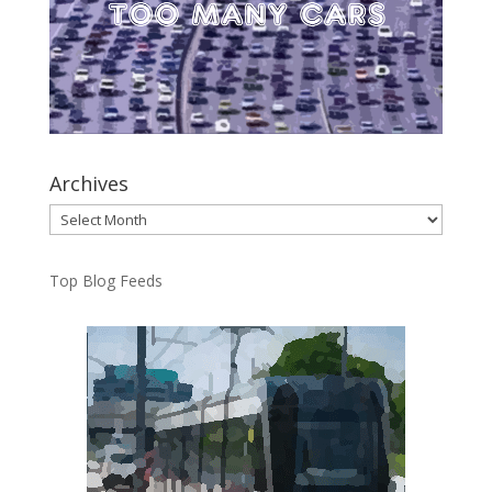
Archives
Archives
Top Blog Feeds