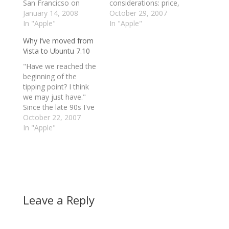
San Francicso on
considerations: price,
Tuesday 15th January,
January 14, 2008
reliability, speed,
October 29, 2007
has apparently been
In "Apple"
software capabilities,
In "Apple"
leaked via Wikipedia.
security, and other
Why I’ve moved from
With highlights
specs. Perhaps the
Vista to Ubuntu 7.10
including a 16GB
hardest part is
iPhone, details of the
choosing an operating
"Have we reached the
SDK for the device, a
system on which
beginning of the
13-inch 0.8-inch thick
everything will run. To
tipping point? I think
redesigned MacBook
get a good idea of
we may just have."
and direct…
what capabilities
Since the late 90s I've
Apple’s OSX
dabbled with Linux, but
October 22, 2007
Tiger/Leopard,
there have always
In "Apple"
Windows Vista, and…
been compelling
reasons to return to,
or stick with, Windows.
No more, for two
reasons: Vista, and
Ubuntu 7.10 (ala Gutsy
Leave a Reply
Gibbon). "Through…