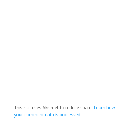
This site uses Akismet to reduce spam.
Learn how
your comment data is processed.