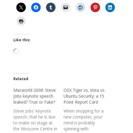
Like this:
Loading…
Related
Macworld 2008: Steve
OSX Tiger vs. Vista vs.
Jobs keynote speech
Ubuntu Security: a 15
leaked? True or Fake?
Point Report Card
Steve Jobs' keynote
When shopping for a
speech, that he is due
new computer, your
to make on stage at
mind is probably
the Moscone Centre in
spinning with