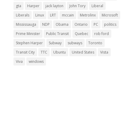
gta
Harper
jack layton
John Tory
Liberal
Liberals
Linux
LRT
mccain
Metrolinx
Microsoft
Mississauga
NDP
Obama
Ontario
PC
politics
Prime Minister
Public Transit
Quebec
rob ford
Stephen Harper
Subway
subways
Toronto
Transit City
TTC
Ubuntu
United States
Vista
Viva
windows