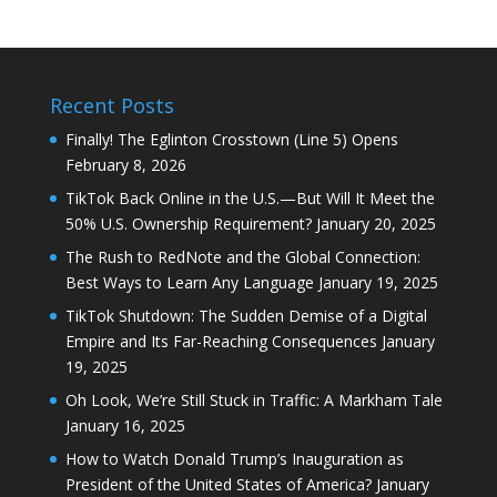
Recent Posts
Finally! The Eglinton Crosstown (Line 5) Opens
February 8, 2026
TikTok Back Online in the U.S.—But Will It Meet the
50% U.S. Ownership Requirement?
January 20, 2025
The Rush to RedNote and the Global Connection:
Best Ways to Learn Any Language
January 19, 2025
TikTok Shutdown: The Sudden Demise of a Digital
Empire and Its Far-Reaching Consequences
January
19, 2025
Oh Look, We’re Still Stuck in Traffic: A Markham Tale
January 16, 2025
How to Watch Donald Trump’s Inauguration as
President of the United States of America?
January