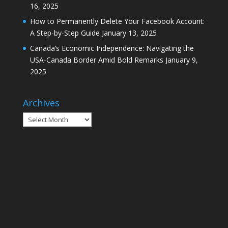
16, 2025
How to Permanently Delete Your Facebook Account:
A Step-by-Step Guide
January 13, 2025
Canada’s Economic Independence: Navigating the
USA-Canada Border Amid Bold Remarks
January 9,
2025
Archives
Archives