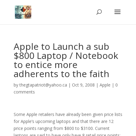
Apple to Launch a sub
$800 Laptop / Notebook
to entice more
adherents to the faith
by
thegtapatriot@yahoo.ca
|
Oct 9, 2008
|
Apple
|
0
comments
Some Apple retailers have already been given price lists
for Apple’s upcoming laptops and that there are 12
price points ranging from $800 to $3100. Current
laptops are said to have only have 8 retail price points: