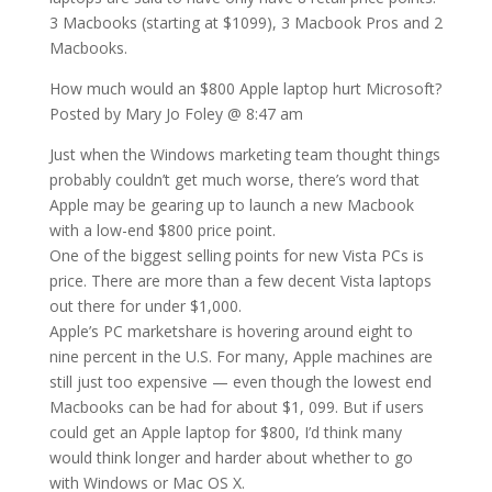
3 Macbooks (starting at $1099), 3 Macbook Pros and 2
Macbooks.
How much would an $800 Apple laptop hurt Microsoft?
Posted by Mary Jo Foley @ 8:47 am
Just when the Windows marketing team thought things
probably couldn’t get much worse, there’s word that
Apple may be gearing up to launch a new Macbook
with a low-end $800 price point.
One of the biggest selling points for new Vista PCs is
price. There are more than a few decent Vista laptops
out there for under $1,000.
Apple’s PC marketshare is hovering around eight to
nine percent in the U.S. For many, Apple machines are
still just too expensive — even though the lowest end
Macbooks can be had for about $1, 099. But if users
could get an Apple laptop for $800, I’d think many
would think longer and harder about whether to go
with Windows or Mac OS X.