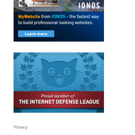
Privacy