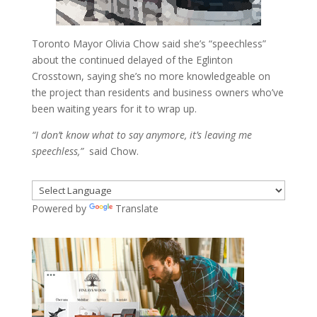
Toronto Mayor Olivia Chow said she’s “speechless”
about the continued delayed of the Eglinton
Crosstown, saying she’s no more knowledgeable on
the project than residents and business owners who’ve
been waiting years for it to wrap up.
“I don’t know what to say anymore, it’s leaving me
speechless,”
said Chow.
Powered by
Translate