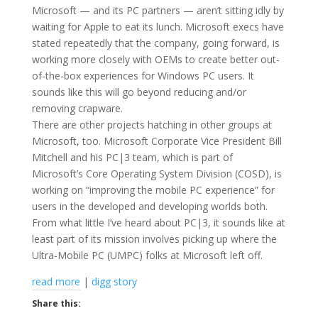
Microsoft — and its PC partners — aren’t sitting idly by
waiting for Apple to eat its lunch. Microsoft execs have
stated repeatedly that the company, going forward, is
working more closely with OEMs to create better out-
of-the-box experiences for Windows PC users. It
sounds like this will go beyond reducing and/or
removing crapware.
There are other projects hatching in other groups at
Microsoft, too. Microsoft Corporate Vice President Bill
Mitchell and his PC|3 team, which is part of
Microsoft’s Core Operating System Division (COSD), is
working on “improving the mobile PC experience” for
users in the developed and developing worlds both.
From what little I’ve heard about PC|3, it sounds like at
least part of its mission involves picking up where the
Ultra-Mobile PC (UMPC) folks at Microsoft left off.
read more
|
digg story
Share this: