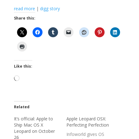
read more
|
digg story
Share this:
Like this:
Loading…
Related
It’s official: Apple to
Apple Leopard OSX:
Ship Mac OS X
Perfecting Perfection
Leopard on October
Infoworld gives OS
26