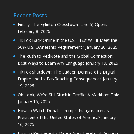
Recent Posts
Finally! The Eglinton Crosstown (Line 5) Opens
February 8, 2026
TikTok Back Online in the U.S.—But Will It Meet the
50% U.S. Ownership Requirement?
January 20, 2025
The Rush to RedNote and the Global Connection:
Best Ways to Learn Any Language
January 19, 2025
TikTok Shutdown: The Sudden Demise of a Digital
Empire and Its Far-Reaching Consequences
January
19, 2025
Oh Look, We’re Still Stuck in Traffic: A Markham Tale
January 16, 2025
How to Watch Donald Trump’s Inauguration as
President of the United States of America?
January
16, 2025
How to Permanently Delete Your Facebook Account: