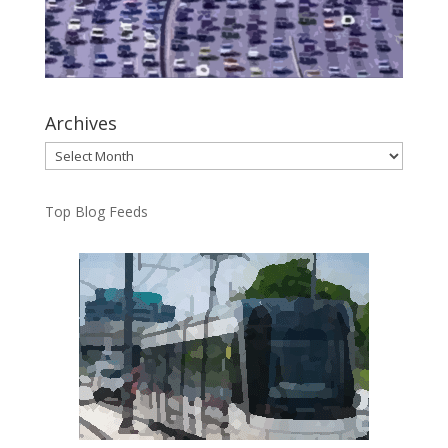
Archives
Archives
Top Blog Feeds