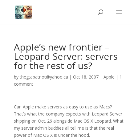
Apple’s new frontier –
Leopard Server: servers
for the rest of us?
by
thegtapatriot@yahoo.ca
|
Oct 18, 2007
|
Apple
|
1
comment
Can Apple make servers as easy to use as Macs?
That’s what the company expects with Leopard Server
shipping on Oct. 26 alongside Mac OS X Leopard. What
my server admin buddies all tell me is that the real
power of Mac OS X is under the hood.