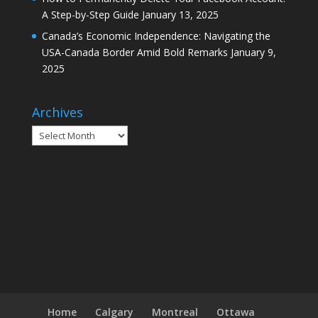
A Step-by-Step Guide
January 13, 2025
Canada’s Economic Independence: Navigating the
USA-Canada Border Amid Bold Remarks
January 9,
2025
Archives
Archives
Home
Calgary
Montreal
Ottawa