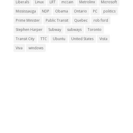
Liberals
Linux
LRT
mccain
Metrolinx
Microsoft
Mississauga
NDP
Obama
Ontario
PC
politics
Prime Minister
Public Transit
Quebec
rob ford
Stephen Harper
Subway
subways
Toronto
Transit City
TTC
Ubuntu
United States
Vista
Viva
windows