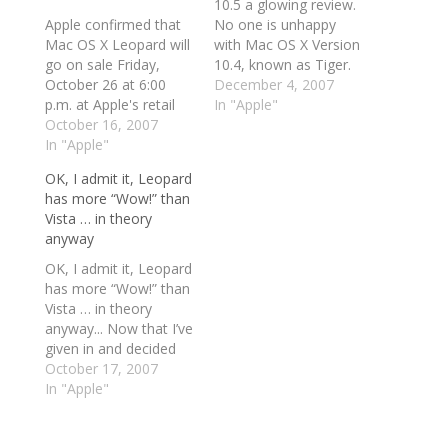
10.5 a glowing review.
Apple confirmed that
No one is unhappy
Mac OS X Leopard will
with Mac OS X Version
go on sale Friday,
10.4, known as Tiger.
October 26 at 6:00
OS X is not an
December 4, 2007
p.m. at Apple's retail
application platform (I
In "Apple"
stores and Apple
October 16, 2007
bristle at using the
Authorized Resellers,
In "Apple"
term "operating
and that Apple's online
system" for OS X; I
OK, I admit it, Leopard
store is now accepting
explain why below)
has more “Wow!” than
pre-orders for the
that needed repair,
Vista … in theory
software. Apple
speeding up, or
anyway
posted a splashy
exterior renovation.…
update on their Web
OK, I admit it, Leopard
site this morning to
has more “Wow!” than
announce…
Vista … in theory
anyway... Now that I’ve
given in and decided
that the PC Doc HQ is
October 17, 2007
to get at least one
In "Apple"
Mac (what exactly I’m
going to do with it