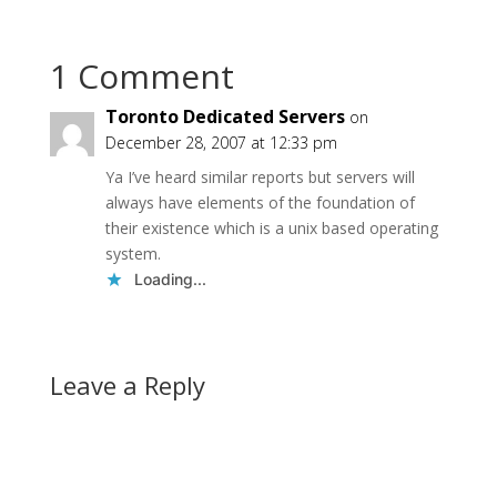
remains a mystery, but
that’s not the point)
I’ve…
1 Comment
Toronto Dedicated Servers
on
December 28, 2007 at 12:33 pm
Ya I’ve heard similar reports but servers will
always have elements of the foundation of
their existence which is a unix based operating
system.
Loading...
Leave a Reply