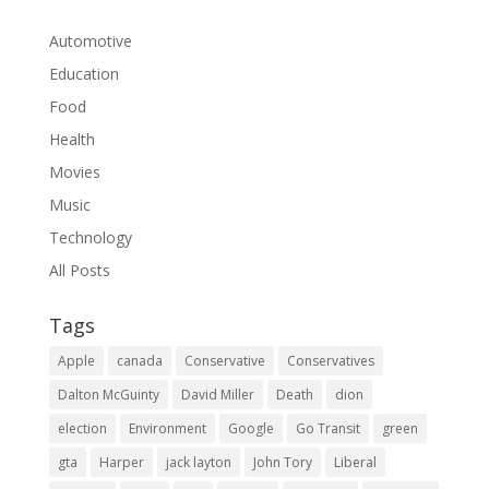
Automotive
Education
Food
Health
Movies
Music
Technology
All Posts
Tags
Apple
canada
Conservative
Conservatives
Dalton McGuinty
David Miller
Death
dion
election
Environment
Google
Go Transit
green
gta
Harper
jack layton
John Tory
Liberal