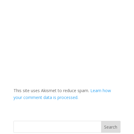
This site uses Akismet to reduce spam.
Learn how
your comment data is processed.