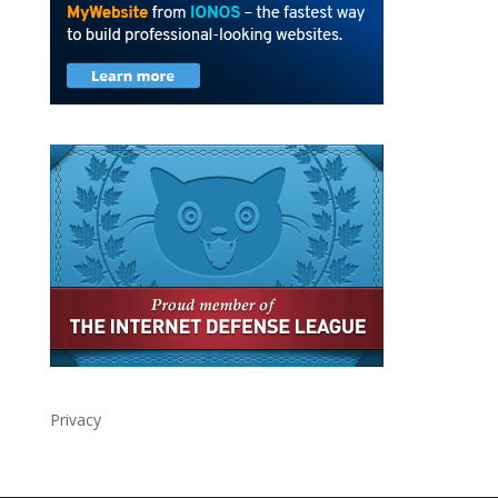
Privacy