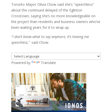
Toronto Mayor Olivia Chow said she’s “speechless”
about the continued delayed of the Eglinton
Crosstown, saying she’s no more knowledgeable on
the project than residents and business owners who’ve
been waiting years for it to wrap up.
“I don’t know what to say anymore, it’s leaving me
speechless,”
said Chow.
Powered by
Translate