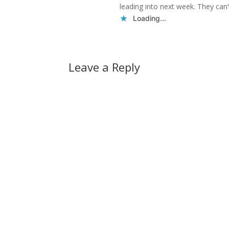
leading into next week. They can’
Loading...
Leave a Reply