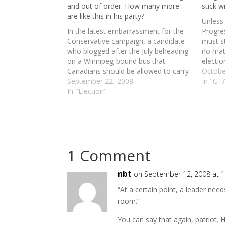
and out of order. How many more
stick w
are like this in his party?
Unless 
In the latest embarrassment for the
Progres
Conservative campaign, a candidate
must st
who blogged after the July beheading
no mat
on a Winnipeg-bound bus that
electio
Canadians should be allowed to carry
great i
Octobe
concealed handguns for protection
September 22, 2008
think o
In "GTA
has resigned from the Toronto
In "Election"
savvy 
Centre race. Musings on women,
asset
gays, native protesters and hate-
speech laws. (1) Law-abiding men…
1 Comment
nbt
on September 12, 2008 at 
“At a certain point, a leader nee
room.”
You can say that again, patriot. 