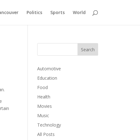
ancouver
Politics
Sports
World
Automotive
Education
Food
an.
Health
e
Movies
rtain
Music
Technology
All Posts