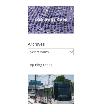
Archives
Archives
Top Blog Feeds