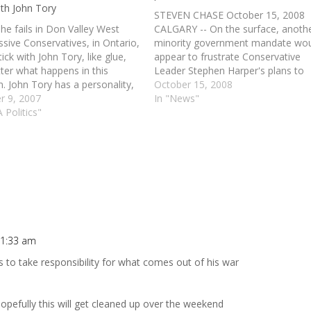
ith John Tory
STEVEN CHASE October 15, 2008
he fails in Don Valley West
CALGARY -- On the surface, anoth
sive Conservatives, in Ontario,
minority government mandate wo
ick with John Tory, like glue,
appear to frustrate Conservative
ter what happens in this
Leader Stephen Harper's plans to
n. John Tory has a personality,
enact all of his $8.67-billion in
October 15, 2008
ntellect and an eagerness to
r 9, 2007
campaign platform promises. But
In "News"
ut of the box. His business
 Politics"
with Liberal Leader Stéphane Dion
has made him an important
future in question after his party's
…
loss, Mr. Harper could have…
11:33 am
ds to take responsibility for what comes out of his war
Hopefully this will get cleaned up over the weekend