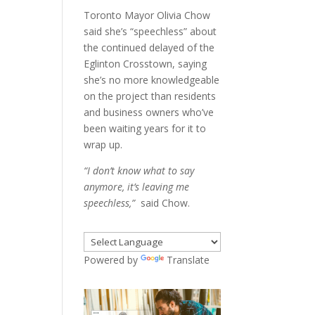
Toronto Mayor Olivia Chow
said she’s “speechless” about
the continued delayed of the
Eglinton Crosstown, saying
she’s no more knowledgeable
on the project than residents
and business owners who’ve
been waiting years for it to
wrap up.
“I don’t know what to say
anymore, it’s leaving me
speechless,”
said Chow.
Powered by
Translate