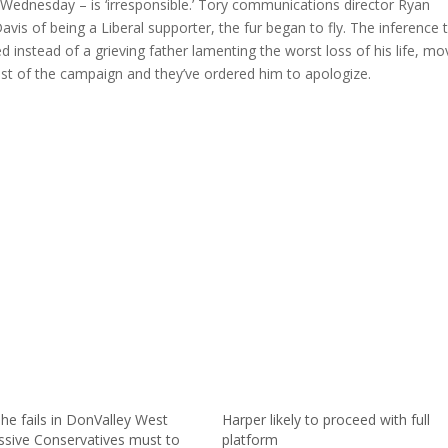
ednesday – is ‘irresponsible.’ Tory communications director Ryan
vis of being a Liberal supporter, the fur began to fly. The inference 
instead of a grieving father lamenting the worst loss of his life, m
st of the campaign and they’ve ordered him to apologize.
he fails in DonValley West
Harper likely to proceed with full
ssive Conservatives must to
platform