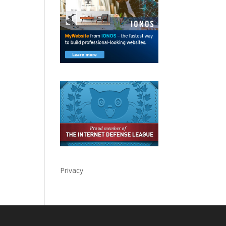
Privacy