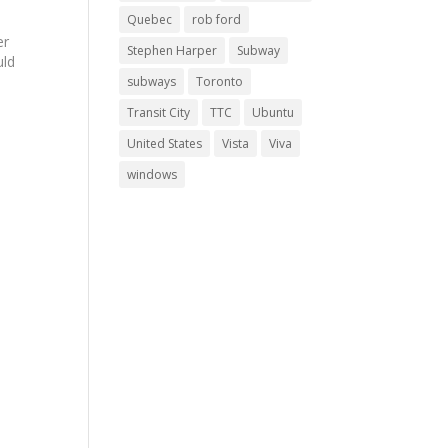
Quebec
rob ford
er
Stephen Harper
Subway
uld
subways
Toronto
Transit City
TTC
Ubuntu
United States
Vista
Viva
's
windows