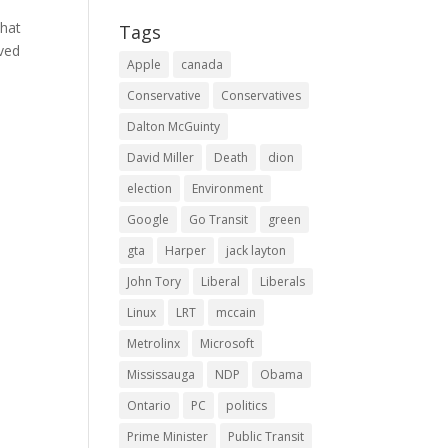
that
Tags
oved
Apple
canada
Conservative
Conservatives
Dalton McGuinty
David Miller
Death
dion
election
Environment
Google
Go Transit
green
gta
Harper
jack layton
John Tory
Liberal
Liberals
Linux
LRT
mccain
Metrolinx
Microsoft
Mississauga
NDP
Obama
Ontario
PC
politics
Prime Minister
Public Transit