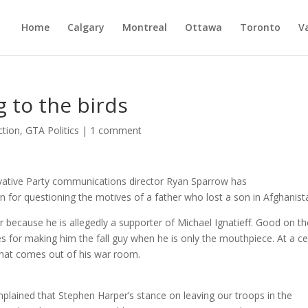
Home
Calgary
Montreal
Ottawa
Toronto
V
g to the birds
ction
,
GTA Politics
|
1 comment
vative Party communications director Ryan Sparrow has
 for questioning the motives of a father who lost a son in Afghanist
 because he is allegedly a supporter of Michael Ignatieff. Good on th
s for making him the fall guy when he is only the mouthpiece. At a ce
 what comes out of his war room.
mplained that Stephen Harper’s stance on leaving our troops in the