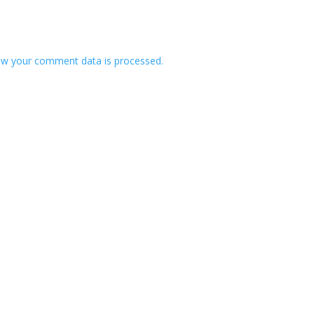
w your comment data is processed.