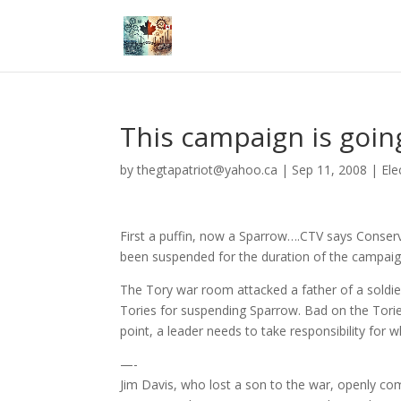
This campaign is goin
by
thegtapatriot@yahoo.ca
|
Sep 11, 2008
|
Ele
First a puffin, now a Sparrow….CTV says Conser
been suspended for the duration of the campaign
The Tory war room attacked a father of a soldier
Tories for suspending Sparrow. Bad on the Torie
point, a leader needs to take responsibility for
—-
Jim Davis, who lost a son to the war, openly co