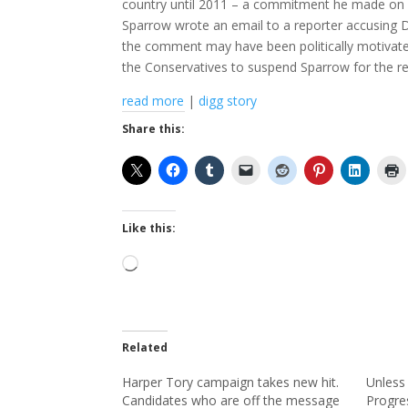
country until 2011 – a commitment he made on W
Sparrow wrote an email to a reporter accusing Da
the comment may have been politically motivated 
the Conservatives to suspend Sparrow for the re
read more
|
digg story
Share this:
Like this:
Loading…
Related
Harper Tory campaign takes new hit.
Unless 
Candidates who are off the message
Progre