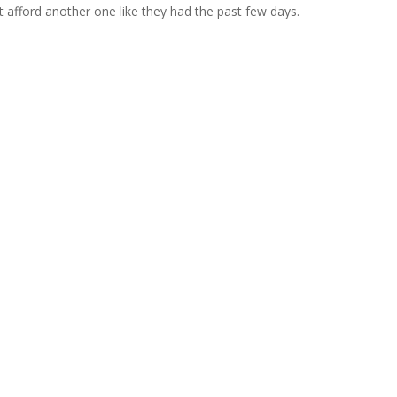
t afford another one like they had the past few days.