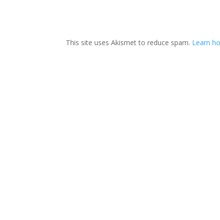
This site uses Akismet to reduce spam.
Learn ho