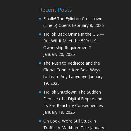
Recent Posts
Finally! The Eglinton Crosstown
(Line 5) Opens
February 8, 2026
TikTok Back Online in the U.S.—
But Will It Meet the 50% U.S.
Ownership Requirement?
January 20, 2025
The Rush to RedNote and the
Global Connection: Best Ways
to Learn Any Language
January
19, 2025
TikTok Shutdown: The Sudden
Demise of a Digital Empire and
Its Far-Reaching Consequences
January 19, 2025
Oh Look, We’re Still Stuck in
Traffic: A Markham Tale
January