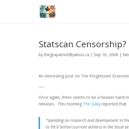
Statscan Censorship?
by
thegtapatriot@yahoo.ca
|
Sep 16, 2008
|
Ne
An interesting post on The Progressive Econom
—-
Once again, there seems to be a heavier hand in 
releases. This morning
The Daily
reported that:
“Spending on research and development in th
to $9.6 billion (current dollars) in the fiscal 