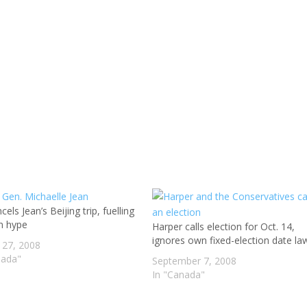
els Jean’s Beijing trip, fuelling
on hype
Harper calls election for Oct. 14,
ignores own fixed-election date la
 27, 2008
nada"
September 7, 2008
In "Canada"