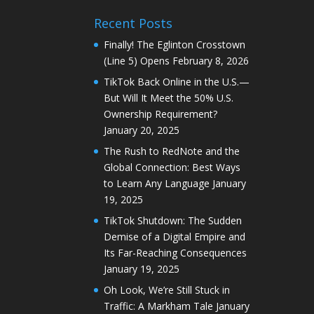
Recent Posts
Finally! The Eglinton Crosstown
(Line 5) Opens
February 8, 2026
TikTok Back Online in the U.S.—
But Will It Meet the 50% U.S.
Ownership Requirement?
January 20, 2025
The Rush to RedNote and the
Global Connection: Best Ways
to Learn Any Language
January
19, 2025
TikTok Shutdown: The Sudden
Demise of a Digital Empire and
Its Far-Reaching Consequences
January 19, 2025
Oh Look, We’re Still Stuck in
Traffic: A Markham Tale
January