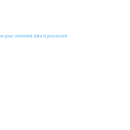
w your comment data is processed.