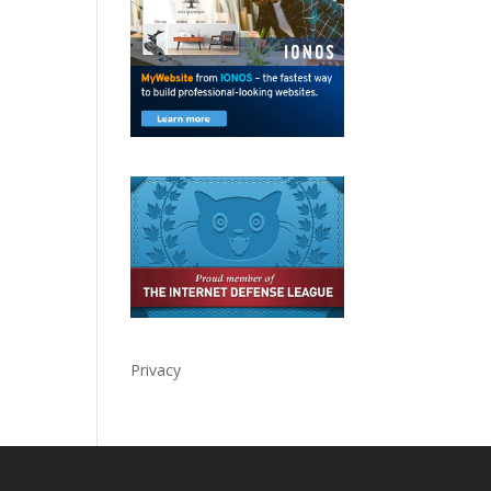
Privacy