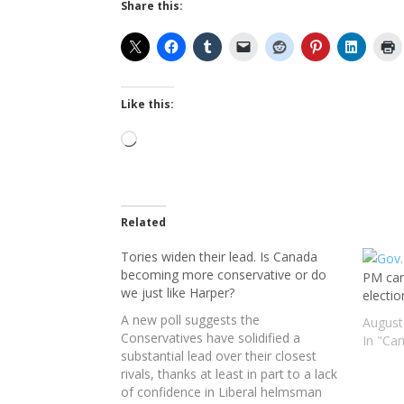
Share this:
Like this:
Loading…
Related
Tories widen their lead. Is Canada
becoming more conservative or do
PM canc
we just like Harper?
electi
A new poll suggests the
August
Conservatives have solidified a
In "Ca
substantial lead over their closest
rivals, thanks at least in part to a lack
of confidence in Liberal helmsman