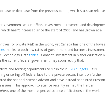
ncrease or decrease from the previous period, which Statscan releas
per government was in office. Investment in research and developmen
, which hasn’t increased since the start of 2006 (and has grown at a
tives for private R&D in the world, yet Canada has one of the lowes
ies
thanks to both low rates of government and business investment
nd Technology Data
tables
. Canada’s investment in higher education
ike the current federal government may soon rectify that.
ntists and forcing departments to slash their
R&D budgets
. It is
ng or selling off federal labs to the private sector, intent on further
nated the national science advisor and have instead appointed Presto
 issues. This approach to science recently earned the Harper
ature
, one of the most respected science publications in the world.