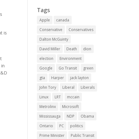
Tags
es
Apple
canada
Conservative
Conservatives
t is
Dalton McGuinty
David Miller
Death
dion
t
election
Environment
 in
Google
Go Transit
green
 R&D
gta
Harper
jack layton
John Tory
Liberal
Liberals
Linux
LRT
mccain
n
Metrolinx
Microsoft
Mississauga
NDP
Obama
Ontario
PC
politics
Prime Minister
Public Transit