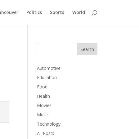
ancouver
Politics
Sports
World
Automotive
Education
Food
Health
Movies
Music
Technology
All Posts