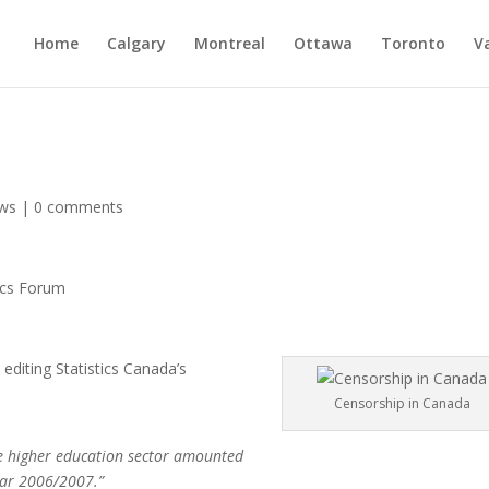
Home
Calgary
Montreal
Ottawa
Toronto
V
ws
|
0 comments
ics Forum
editing Statistics Canada’s
Censorship in Canada
e higher education sector amounted
year 2006/2007.”