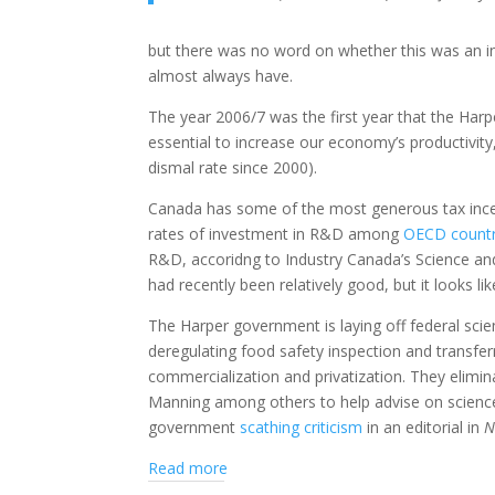
but there was no word on whether this was an i
almost always have.
The year 2006/7 was the first year that the Har
essential to increase our economy’s productivity
dismal rate since 2000).
Canada has some of the most generous tax incen
rates of investment in R&D among
OECD countr
R&D, accoridng to Industry Canada’s Science a
had recently been relatively good, but it looks l
The Harper government is laying off federal scie
deregulating food safety inspection and transferri
commercialization and privatization. They elimi
Manning among others to help advise on science
government
scathing criticism
in an editorial in
N
Read more