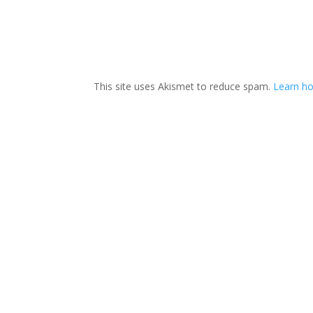
This site uses Akismet to reduce spam.
Learn ho