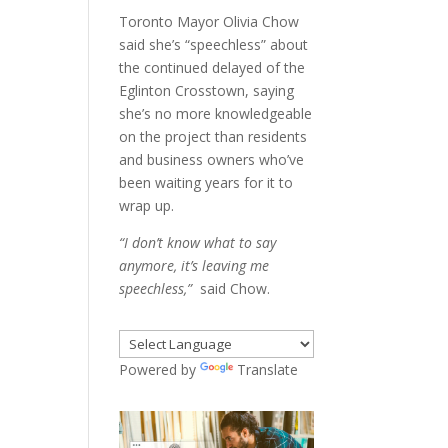
Toronto Mayor Olivia Chow
said she’s “speechless” about
the continued delayed of the
Eglinton Crosstown, saying
she’s no more knowledgeable
on the project than residents
and business owners who’ve
been waiting years for it to
wrap up.
“I don’t know what to say
anymore, it’s leaving me
speechless,”
said Chow.
Powered by
Translate