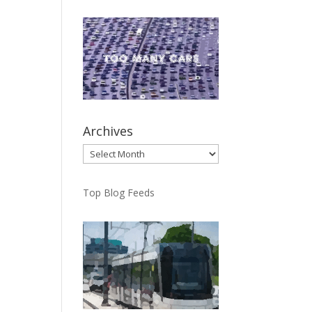
Archives
Archives
Top Blog Feeds