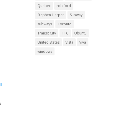
Quebec
rob ford
Stephen Harper
Subway
subways
Toronto
Transit City
TTC
Ubuntu
United States
Vista
Viva
windows
w