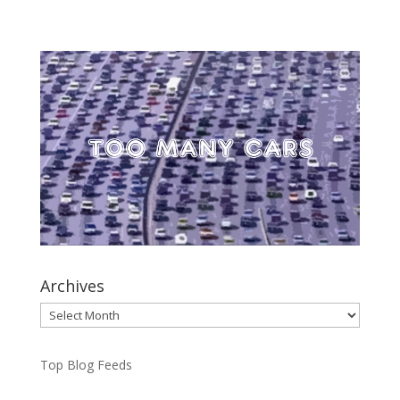
Archives
Archives
Top Blog Feeds