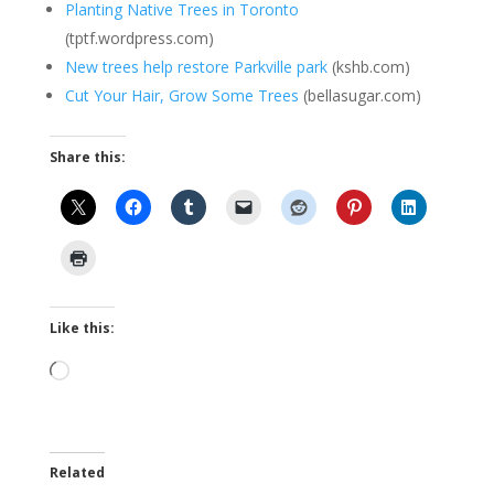
Planting Native Trees in Toronto
(tptf.wordpress.com)
New trees help restore Parkville park
(kshb.com)
Cut Your Hair, Grow Some Trees
(bellasugar.com)
Share this:
Like this:
Loading…
Related