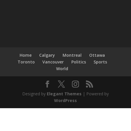
Home
Calgary
Montreal
Ottawa
Toronto
Vancouver
Politics
Sports
World
Designed by
Elegant Themes
| Powered by
WordPress