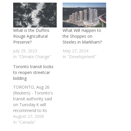
What is the Duffins
What Will Happen to
Rouge Agricultural
the Shoppes on
Preserve?
Steeles in Markham?
July 29, 2023
May 27, 2024
In "Climate Change"
In "Development"
Toronto transit looks
to reopen streetcar
bidding
TORONTO, Aug 26
(Reuters) - Toronto's
transit authority said
on Tuesday it will
recommend to its
commissioners that it
August 27, 2008
enter into a new
In "Canada"
bidding process with