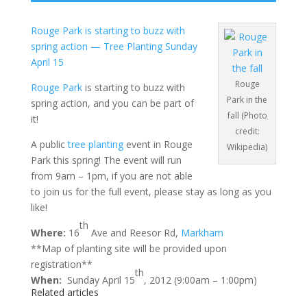
Rouge Park is starting to buzz with
spring action — Tree Planting Sunday
April 15
Rouge
Rouge Park
is starting to buzz with
Park in the
spring action, and you can be part of
fall (Photo
it!
credit:
A public
tree planting
event in Rouge
Wikipedia)
Park this spring! The event will run
from 9am – 1pm, if you are not able
to join us for the full event, please stay as long as you
like!
th
Where:
16
Ave and Reesor Rd,
Markham
**Map of planting site will be provided upon
registration**
th
When:
Sunday April 15
, 2012 (9:00am – 1:00pm)
Related articles