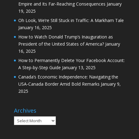
Empire and Its Far-Reaching Consequences
January
19, 2025
Oh Look, We’re Still Stuck in Traffic: A Markham Tale
January 16, 2025
How to Watch Donald Trump’s Inauguration as
President of the United States of America?
January
16, 2025
How to Permanently Delete Your Facebook Account:
A Step-by-Step Guide
January 13, 2025
Canada’s Economic Independence: Navigating the
USA-Canada Border Amid Bold Remarks
January 9,
2025
Archives
Archives