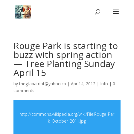
Rouge Park is starting to
buzz with spring action
— Tree Planting Sunday
April 15
by
thegtapatriot@yahoo.ca
|
Apr 14, 2012
|
Info
|
0
comments
http://commons.wikipedia.org/wiki/File:Rouge_Par
k_October_2011.jpg