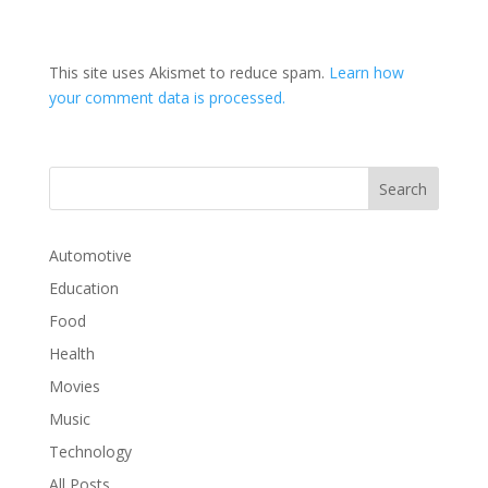
This site uses Akismet to reduce spam.
Learn how
your comment data is processed.
Automotive
Education
Food
Health
Movies
Music
Technology
All Posts