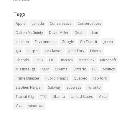
Tags
Apple
canada
Conservative
Conservatives
Dalton McGuinty
David Miller
Death
dion
election
Environment
Google
Go Transit
green
gta
Harper
jack layton
John Tory
Liberal
Liberals
Linux
LRT
mccain
Metrolinx
Microsoft
Mississauga
NDP
Obama
Ontario
PC
politics
Prime Minister
Public Transit
Quebec
rob ford
Stephen Harper
Subway
subways
Toronto
Transit City
TTC
Ubuntu
United States
Vista
Viva
windows