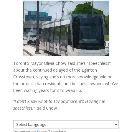
Toronto Mayor Olivia Chow said she’s “speechless”
about the continued delayed of the Eglinton
Crosstown, saying she’s no more knowledgeable on
the project than residents and business owners who’ve
been waiting years for it to wrap up.
“I don’t know what to say anymore, it’s leaving me
speechless,”
said Chow.
Powered by
Translate