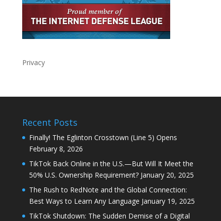
Privacy
Recent Posts
Finally! The Eglinton Crosstown (Line 5) Opens
February 8, 2026
TikTok Back Online in the U.S.—But Will It Meet the
50% U.S. Ownership Requirement?
January 20, 2025
The Rush to RedNote and the Global Connection:
Best Ways to Learn Any Language
January 19, 2025
TikTok Shutdown: The Sudden Demise of a Digital