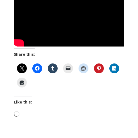
Share this:
Like this:
Loading…