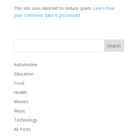
This site uses Akismet to reduce spam.
Learn how
your comment data is processed.
Automotive
Education
Food
Health
Movies
Music
Technology
All Posts