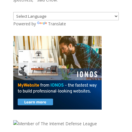
Powered by
Translate