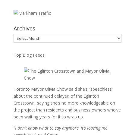
Archives
Archives
Top Blog Feeds
Toronto Mayor Olivia Chow said she’s “speechless”
about the continued delayed of the Eglinton
Crosstown, saying she’s no more knowledgeable on
the project than residents and business owners who’ve
been waiting years for it to wrap up.
“I don’t know what to say anymore, it’s leaving me
speechless,”
said Chow.