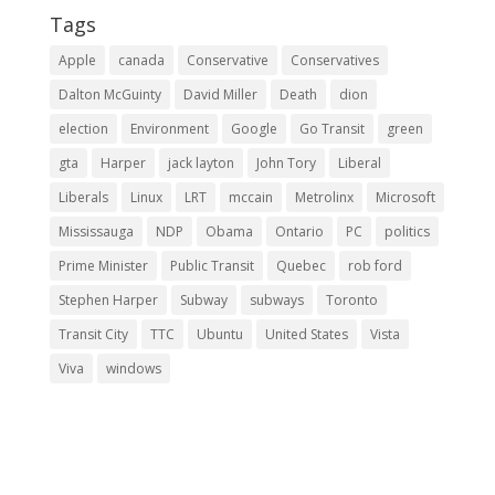
Tags
Apple
canada
Conservative
Conservatives
Dalton McGuinty
David Miller
Death
dion
election
Environment
Google
Go Transit
green
gta
Harper
jack layton
John Tory
Liberal
Liberals
Linux
LRT
mccain
Metrolinx
Microsoft
Mississauga
NDP
Obama
Ontario
PC
politics
Prime Minister
Public Transit
Quebec
rob ford
Stephen Harper
Subway
subways
Toronto
Transit City
TTC
Ubuntu
United States
Vista
Viva
windows