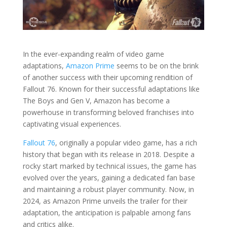
In the ever-expanding realm of video game
adaptations,
Amazon Prime
seems to be on the brink
of another success with their upcoming rendition of
Fallout 76. Known for their successful adaptations like
The Boys and Gen V, Amazon has become a
powerhouse in transforming beloved franchises into
captivating visual experiences.
Fallout 76
, originally a popular video game, has a rich
history that began with its release in 2018. Despite a
rocky start marked by technical issues, the game has
evolved over the years, gaining a dedicated fan base
and maintaining a robust player community. Now, in
2024, as Amazon Prime unveils the trailer for their
adaptation, the anticipation is palpable among fans
and critics alike.