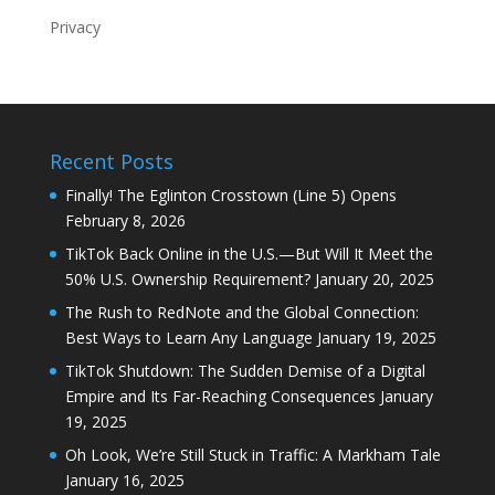
Privacy
Recent Posts
Finally! The Eglinton Crosstown (Line 5) Opens
February 8, 2026
TikTok Back Online in the U.S.—But Will It Meet the
50% U.S. Ownership Requirement?
January 20, 2025
The Rush to RedNote and the Global Connection:
Best Ways to Learn Any Language
January 19, 2025
TikTok Shutdown: The Sudden Demise of a Digital
Empire and Its Far-Reaching Consequences
January
19, 2025
Oh Look, We’re Still Stuck in Traffic: A Markham Tale
January 16, 2025