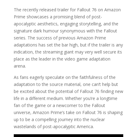
The recently released trailer for Fallout 76 on Amazon
Prime showcases a promising blend of post-
apocalyptic aesthetics, engaging storytelling, and the
signature dark humour synonymous with the Fallout
series. The success of previous Amazon Prime
adaptations has set the bar high, but if the trailer is any
indication, the streaming giant may very well secure its
place as the leader in the video game adaptation
arena.
As fans eagerly speculate on the faithfulness of the
adaptation to the source material, one can’t help but
be excited about the potential of Fallout 76 finding new
life in a different medium. Whether you’re a longtime
fan of the game or a newcomer to the Fallout
universe, Amazon Prime’s take on Fallout 76 is shaping
up to be a compelling journey into the nuclear
wastelands of post-apocalyptic America.