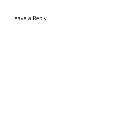
Leave a Reply