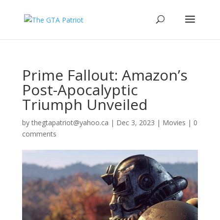
Prime Fallout: Amazon’s
Post-Apocalyptic
Triumph Unveiled
by
thegtapatriot@yahoo.ca
|
Dec 3, 2023
|
Movies
|
0
comments