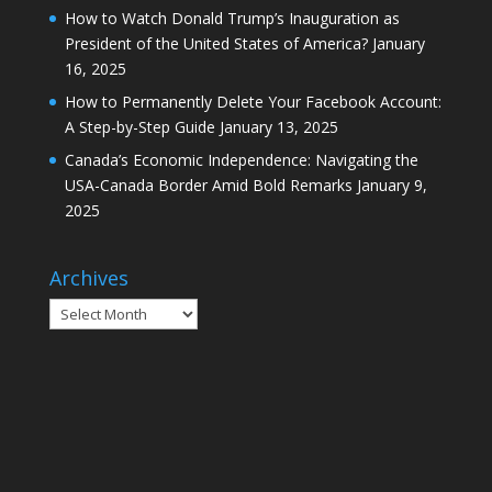
How to Watch Donald Trump’s Inauguration as
President of the United States of America?
January
16, 2025
How to Permanently Delete Your Facebook Account:
A Step-by-Step Guide
January 13, 2025
Canada’s Economic Independence: Navigating the
USA-Canada Border Amid Bold Remarks
January 9,
2025
Archives
Archives