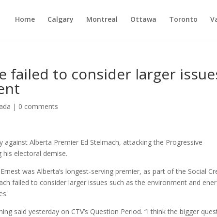
Home
Calgary
Montreal
Ottawa
Toronto
V
 failed to consider larger issue
ent
ada
|
0 comments
 against Alberta Premier Ed Stelmach, attacking the Progressive
 his electoral demise.
nest was Alberta’s longest-serving premier, as part of the Social Cr
ach failed to consider larger issues such as the environment and ene
es.
ning said yesterday on CTV’s Question Period. “I think the bigger ques