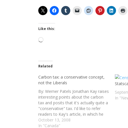
Like this:
Loading…
Related
Carbon tax: a conservative concept,
not the Liberals
Statsc
By: Werner Patels Jonathan Kay raises
Septem
interesting points about the carbon
In "Ne
tax and posits that it's actually quite a
"conservative" tax. I'd like to refer
readers to Kay's article, in which he
makes a number of very valid
October 13, 2008
observations – apart from the fact
In "Canada"