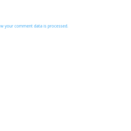
w your comment data is processed.