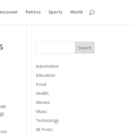
ancouver
Politics
Sports
World
s
Automotive
Education
Food
Health
Movies
edit
Music
rgy
Technology
All Posts
tion