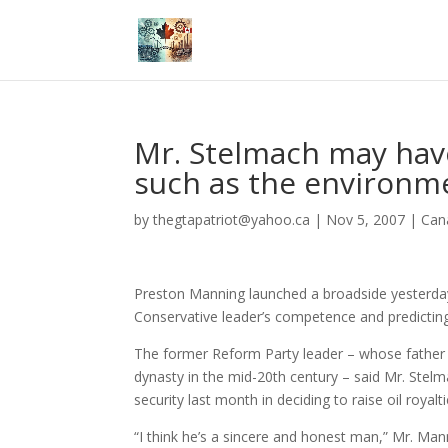
Mr. Stelmach may have
such as the environm
by
thegtapatriot@yahoo.ca
|
Nov 5, 2007
|
Can
Preston Manning launched a broadside yesterday
Conservative leader’s competence and predicting
The former Reform Party leader – whose father Er
dynasty in the mid-20th century – said Mr. Stelm
security last month in deciding to raise oil royalti
“I think he’s a sincere and honest man,” Mr. Man