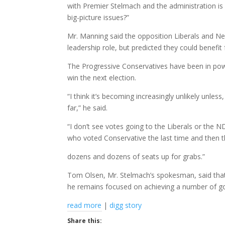
with Premier Stelmach and the administration is
big-picture issues?”
Mr. Manning said the opposition Liberals and Ne
leadership role, but predicted they could benefit 
The Progressive Conservatives have been in pow
win the next election.
“I think it’s becoming increasingly unlikely unle
far,” he said.
“I don’t see votes going to the Liberals or the 
who voted Conservative the last time and then t
dozens and dozens of seats up for grabs.”
Tom Olsen, Mr. Stelmach’s spokesman, said that
he remains focused on achieving a number of goal
read more
|
digg story
Share this: