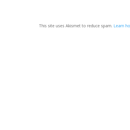
This site uses Akismet to reduce spam.
Learn ho