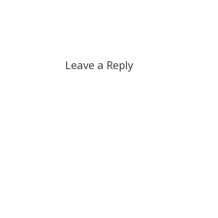
that Stéphane Dion should be sacked,
…
Leave a Reply