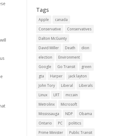
ese
Tags
Apple
canada
Conservative
Conservatives
Dalton McGuinty
will
David Miller
Death
dion
election
Environment
hus
Google
Go Transit
green
me
gta
Harper
jack layton
John Tory
Liberal
Liberals
Linux
LRT
mccain
Metrolinx
Microsoft
hat
Mississauga
NDP
Obama
Ontario
PC
politics
Prime Minister
Public Transit