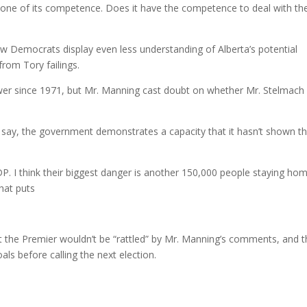
 one of its competence. Does it have the competence to deal with th
w Democrats display even less understanding of Alberta’s potential
from Tory failings.
er since 1971, but Mr. Manning cast doubt on whether Mr. Stelmach 
ss, say, the government demonstrates a capacity that it hasn’t shown t
NDP. I think their biggest danger is another 150,000 people staying ho
hat puts
 the Premier wouldn’t be “rattled” by Mr. Manning’s comments, and t
s before calling the next election.