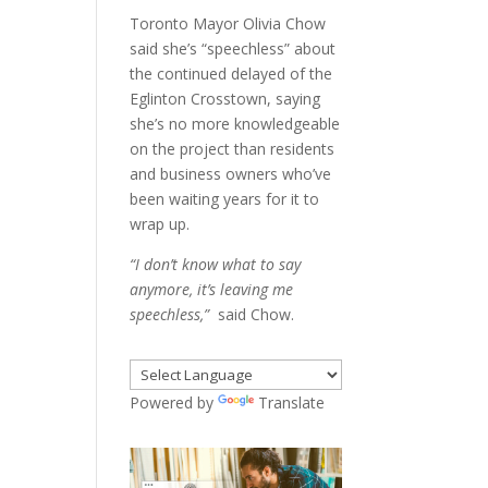
Toronto Mayor Olivia Chow
said she’s “speechless” about
the continued delayed of the
Eglinton Crosstown, saying
she’s no more knowledgeable
on the project than residents
and business owners who’ve
been waiting years for it to
wrap up.
“I don’t know what to say
anymore, it’s leaving me
speechless,”
said Chow.
Powered by
Translate