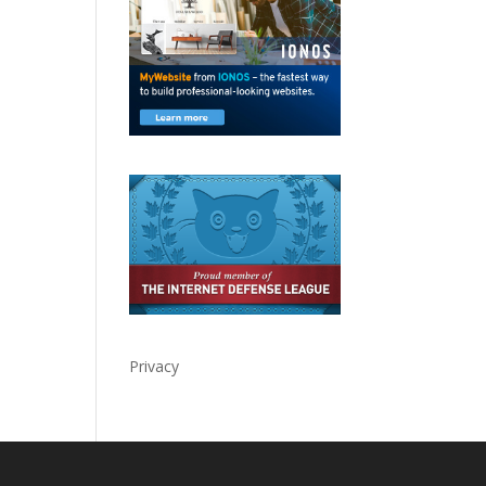
Privacy