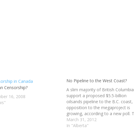
No Pipeline to the West Coast?
an Censorship?
A slim majority of British Columbi
support a proposed $5.5-billion
ber 16, 2008
oilsands pipeline to the B.C. coast,
ws"
opposition to the megaproject is
growing, according to a new poll. 
poll also found that an overwhelm
March 31, 2012
majority of B.C. Conservative part
In "Alberta"
supporters, and two-thirds of B.C.