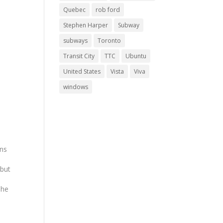
Quebec
rob ford
Stephen Harper
Subway
subways
Toronto
Transit City
TTC
Ubuntu
United States
Vista
Viva
windows
ans
 but
The
ing
y