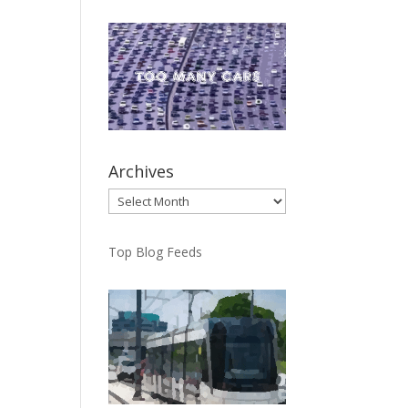
Archives
Archives
Top Blog Feeds