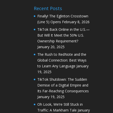
Recent Posts
Finally! The Eglinton Crosstown
(Line 5) Opens
February 8, 2026
TikTok Back Online in the U.S.—
But Will It Meet the 50% U.S.
Ownership Requirement?
January 20, 2025
The Rush to RedNote and the
Global Connection: Best Ways
to Learn Any Language
January
19, 2025
TikTok Shutdown: The Sudden
Demise of a Digital Empire and
Its Far-Reaching Consequences
January 19, 2025
Oh Look, We’re Still Stuck in
Traffic: A Markham Tale
January