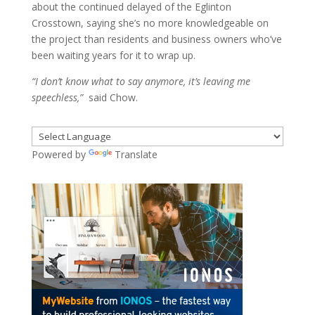
about the continued delayed of the Eglinton
Crosstown, saying she’s no more knowledgeable on
the project than residents and business owners who’ve
been waiting years for it to wrap up.
“I don’t know what to say anymore, it’s leaving me
speechless,”
said Chow.
Powered by
Translate