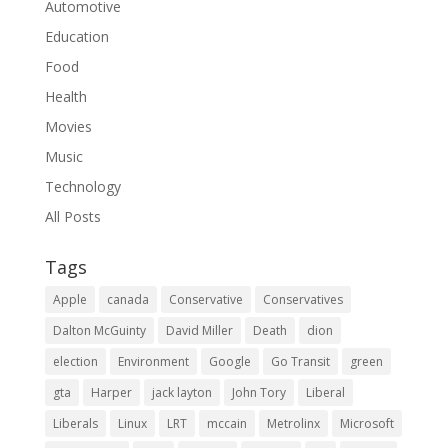
Automotive
Education
Food
Health
Movies
Music
Technology
All Posts
Tags
Apple
canada
Conservative
Conservatives
Dalton McGuinty
David Miller
Death
dion
election
Environment
Google
Go Transit
green
gta
Harper
jack layton
John Tory
Liberal
Liberals
Linux
LRT
mccain
Metrolinx
Microsoft