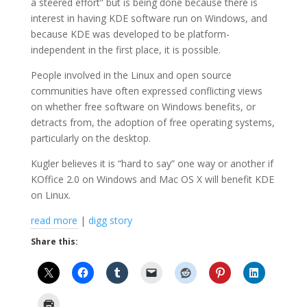
a steered effort” but is being done because there is
interest in having KDE software run on Windows, and
because KDE was developed to be platform-
independent in the first place, it is possible.
People involved in the Linux and open source
communities have often expressed conflicting views
on whether free software on Windows benefits, or
detracts from, the adoption of free operating systems,
particularly on the desktop.
Kugler believes it is “hard to say” one way or another if
KOffice 2.0 on Windows and Mac OS X will benefit KDE
on Linux.
read more
|
digg story
Share this: