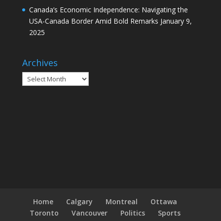
Canada’s Economic Independence: Navigating the
USA-Canada Border Amid Bold Remarks
January 9,
2025
Archives
Archives
Home
Calgary
Montreal
Ottawa
Toronto
Vancouver
Politics
Sports