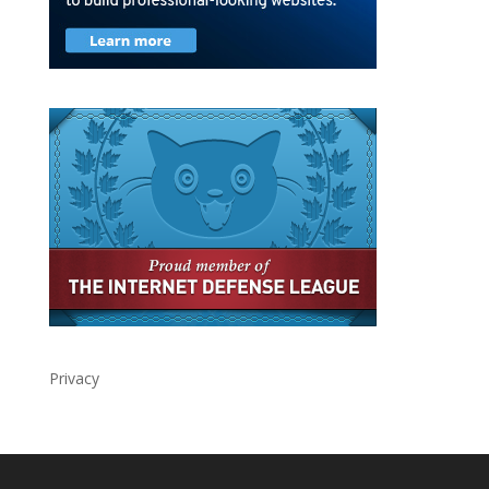
Privacy