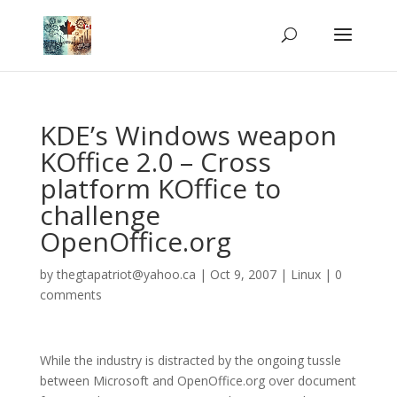
KDE’s Windows weapon
KOffice 2.0 – Cross
platform KOffice to
challenge
OpenOffice.org
by
thegtapatriot@yahoo.ca
|
Oct 9, 2007
|
Linux
|
0
comments
While the industry is distracted by the ongoing tussle
between Microsoft and OpenOffice.org over document