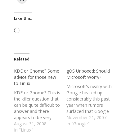
Like this:
Loading…
Related
KDE or Gnome? Some
gOS Unboxed: Should
advice for those new
Microsoft Worry?
to Linux
Microsoft's rivalry with
KDE or Gnome? This is
Google heated up
the killer question that
considerably this past
can be quite difficult to
year when rumors
answer and there
surfaced that Google
appears to be very
might release its own
November 21, 2007
little information
August 31, 2008
operating system to
In "Google"
available on the first
In "Linux"
compete with
couple of pages of
Windows. Has Google