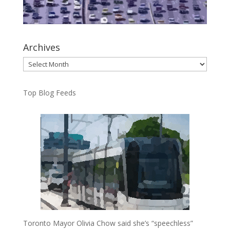
Archives
Archives
Top Blog Feeds
Toronto Mayor Olivia Chow said she’s “speechless”