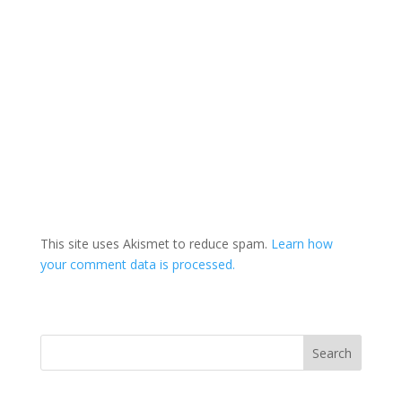
This site uses Akismet to reduce spam.
Learn how
your comment data is processed.