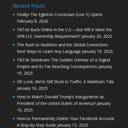
Recent Posts
Finally! The Eglinton Crosstown (Line 5) Opens
February 8, 2026
TikTok Back Online in the U.S.—But Will It Meet the
50% U.S. Ownership Requirement?
January 20, 2025
The Rush to RedNote and the Global Connection:
Best Ways to Learn Any Language
January 19, 2025
TikTok Shutdown: The Sudden Demise of a Digital
Empire and Its Far-Reaching Consequences
January
19, 2025
Oh Look, We’re Still Stuck in Traffic: A Markham Tale
January 16, 2025
How to Watch Donald Trump’s Inauguration as
President of the United States of America?
January
16, 2025
How to Permanently Delete Your Facebook Account:
A Step-by-Step Guide
January 13, 2025