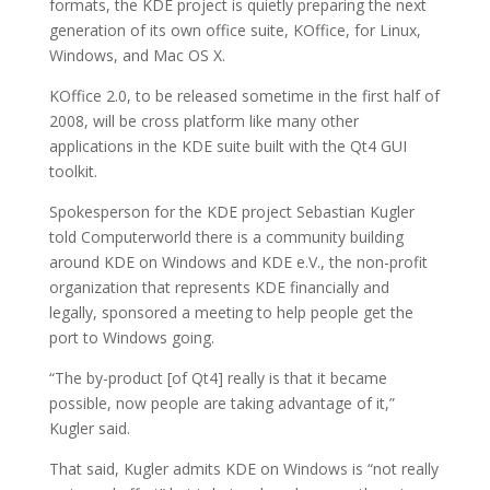
formats, the KDE project is quietly preparing the next
generation of its own office suite, KOffice, for Linux,
Windows, and Mac OS X.
KOffice 2.0, to be released sometime in the first half of
2008, will be cross platform like many other
applications in the KDE suite built with the Qt4 GUI
toolkit.
Spokesperson for the KDE project Sebastian Kugler
told Computerworld there is a community building
around KDE on Windows and KDE e.V., the non-profit
organization that represents KDE financially and
legally, sponsored a meeting to help people get the
port to Windows going.
“The by-product [of Qt4] really is that it became
possible, now people are taking advantage of it,”
Kugler said.
That said, Kugler admits KDE on Windows is “not really