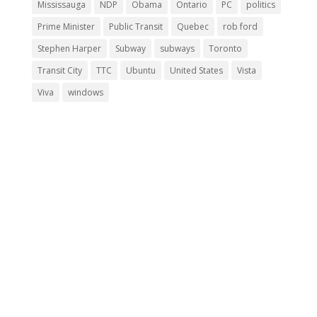
Mississauga
NDP
Obama
Ontario
PC
politics
Prime Minister
Public Transit
Quebec
rob ford
Stephen Harper
Subway
subways
Toronto
Transit City
TTC
Ubuntu
United States
Vista
Viva
windows