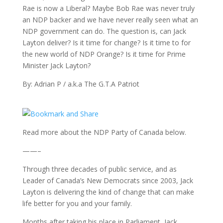
Rae is now a Liberal? Maybe Bob Rae was never truly
an NDP backer and we have never really seen what an
NDP government can do. The question is, can Jack
Layton deliver? Is it time for change? Is it time to for
the new world of NDP Orange? Is it time for Prime
Minister Jack Layton?
By: Adrian P / a.k.a The G.T.A Patriot
Read more about the NDP Party of Canada below.
——–
Through three decades of public service, and as
Leader of Canada’s New Democrats since 2003, Jack
Layton is delivering the kind of change that can make
life better for you and your family.
Months after taking his place in Parliament, Jack