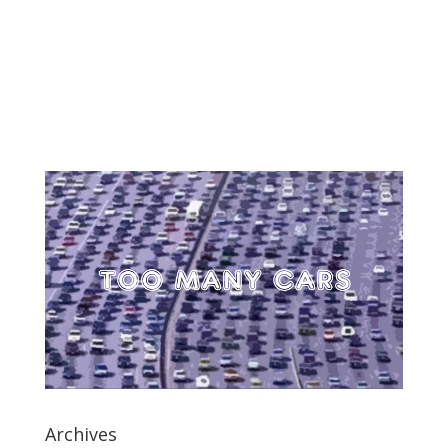
Archives