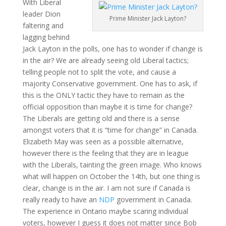
With Liberal
leader Dion
Prime Minister Jack Layton?
faltering and
lagging behind
Jack Layton in the polls, one has to wonder if change is
in the air? We are already seeing old Liberal tactics;
telling people not to split the vote, and cause a
majority Conservative government. One has to ask, if
this is the ONLY tactic they have to remain as the
official opposition than maybe it is time for change?
The Liberals are getting old and there is a sense
amongst voters that it is “time for change” in Canada.
Elizabeth May was seen as a possible alternative,
however there is the feeling that they are in league
with the Liberals, tainting the green image. Who knows
what will happen on October the 14th, but one thing is
clear, change is in the air. I am not sure if Canada is
really ready to have an
NDP
government in Canada.
The experience in Ontario maybe scaring individual
voters, however I guess it does not matter since Bob