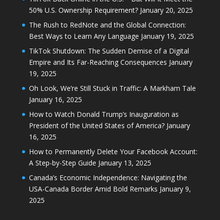
50% U.S. Ownership Requirement?
January 20, 2025
The Rush to RedNote and the Global Connection:
Best Ways to Learn Any Language
January 19, 2025
TikTok Shutdown: The Sudden Demise of a Digital
Empire and Its Far-Reaching Consequences
January
19, 2025
Oh Look, We’re Still Stuck in Traffic: A Markham Tale
January 16, 2025
How to Watch Donald Trump’s Inauguration as
President of the United States of America?
January
16, 2025
How to Permanently Delete Your Facebook Account:
A Step-by-Step Guide
January 13, 2025
Canada’s Economic Independence: Navigating the
USA-Canada Border Amid Bold Remarks
January 9,
2025