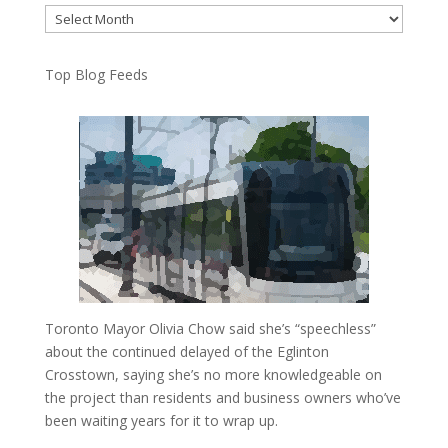
Archives
Top Blog Feeds
Toronto Mayor Olivia Chow said she’s “speechless”
about the continued delayed of the Eglinton
Crosstown, saying she’s no more knowledgeable on
the project than residents and business owners who’ve
been waiting years for it to wrap up.