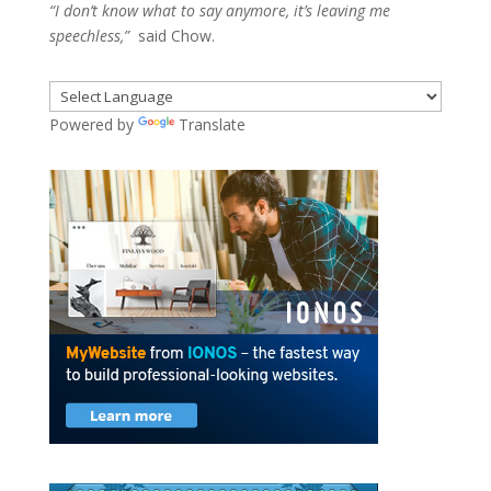
“I don’t know what to say anymore, it’s leaving me
speechless,”
said Chow.
Powered by
Translate