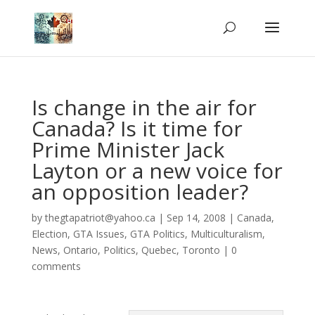
Is change in the air for
Canada? Is it time for
Prime Minister Jack
Layton or a new voice for
an opposition leader?
by
thegtapatriot@yahoo.ca
|
Sep 14, 2008
|
Canada
,
Election
,
GTA Issues
,
GTA Politics
,
Multiculturalism
,
News
,
Ontario
,
Politics
,
Quebec
,
Toronto
|
0
comments