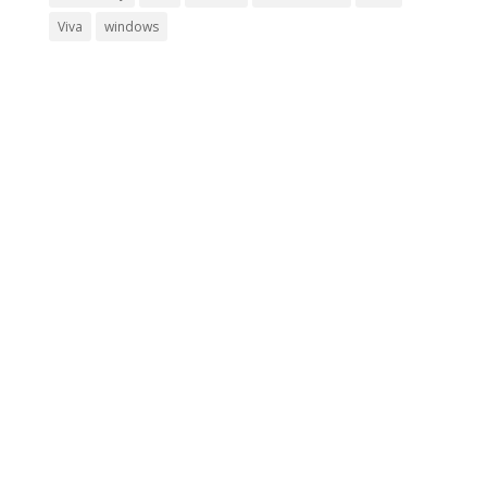
Viva
windows