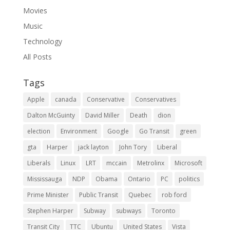
Movies
Music
Technology
All Posts
Tags
Apple
canada
Conservative
Conservatives
Dalton McGuinty
David Miller
Death
dion
election
Environment
Google
Go Transit
green
gta
Harper
jack layton
John Tory
Liberal
Liberals
Linux
LRT
mccain
Metrolinx
Microsoft
Mississauga
NDP
Obama
Ontario
PC
politics
Prime Minister
Public Transit
Quebec
rob ford
Stephen Harper
Subway
subways
Toronto
Transit City
TTC
Ubuntu
United States
Vista