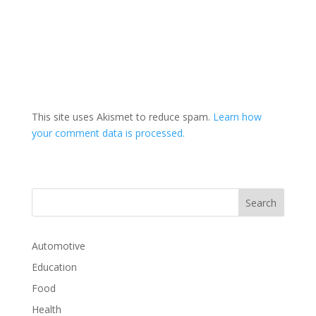
This site uses Akismet to reduce spam.
Learn how
your comment data is processed.
Automotive
Education
Food
Health