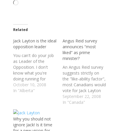
Loading…
Related
Jack Layton is the ideal
Angus Reid survey
opposition leader
announces “most
liked” as prime
You can't do your job
minister?
as Leader of the
Opposition. I don't
An Angus Reid survey
know what you're
suggests strictly on
doing running for
the "like-ability factor",
Prime Minister. It's a
October 10, 2008
most Canadians would
very unusual political
In "Alberta"
vote for Jack Layton
situation when every
as the next Prime
September 22, 2008
voter knows even
Minister. The survey
In "Canada"
before the federal
puts layton's
election that Canada's
popularity rating at 36
Why you should not
next prime minister will
per cent, ahead of
ignore Jack! Is it time
be Stephen Harper.
harpers 32 per cent.
for a new vision for