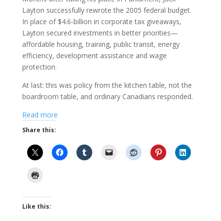
Layton successfully rewrote the 2005 federal budget.
In place of $4.6-billion in corporate tax giveaways,
Layton secured investments in better priorities—
affordable housing, training, public transit, energy
efficiency, development assistance and wage
protection.
At last: this was policy from the kitchen table, not the
boardroom table, and ordinary Canadians responded.
Read more
Share this:
Like this: