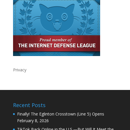
Privacy
Recent Posts
Finally! The Eglinton Crosstown (Line 5) Opens
February 8, 2026
TikTok Back Online in the U.S.—But Will It Meet the