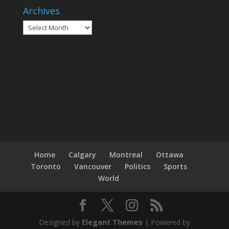
Archives
Archives
Home
Calgary
Montreal
Ottawa
Toronto
Vancouver
Politics
Sports
World
Designed by
Elegant Themes
| Powered by