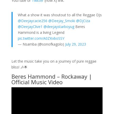
YouTube or
Twitter
(now X) link.
What a show it was shoutout to all the Reggae DJs
@Deejaycacie256
@Deejay_Smoki
@DjCiza
@DeejayClive1
@deejaystarboyug
Beres
Hammond is a living Legend
pic.twitter.com/A0ZKvboSSY
— Nsamba (@sonofkagolo)
July 29, 2023
Let the music take you on a journey of pure reggae
bliss! 🎶🌟
Beres Hammond – Rockaway |
Official Music Video