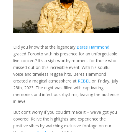
Did you know that the legendary
Beres Hammond
graced Toronto with his presence for an unforgettable
live concert? It’s a sigh-worthy moment for those who
missed out on this incredible event. With his soulful
voice and timeless reggae hits, Beres Hammond
created a magical atmosphere at
REBEL
on Friday, July
28th, 2023. The night was filled with captivating
memories and infectious rhythms, leaving the audience
in awe.
But don’t worry if you couldn’t make it – we’ve got you
covered! Relive the highlights and experience the
positive vibes by watching exclusive footage on our