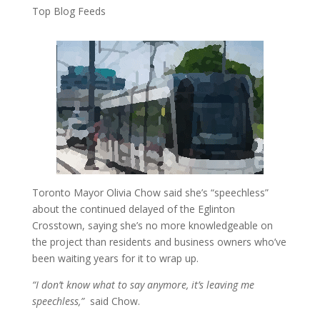
Top Blog Feeds
Toronto Mayor Olivia Chow said she’s “speechless”
about the continued delayed of the Eglinton
Crosstown, saying she’s no more knowledgeable on
the project than residents and business owners who’ve
been waiting years for it to wrap up.
“I don’t know what to say anymore, it’s leaving me
speechless,”
said Chow.