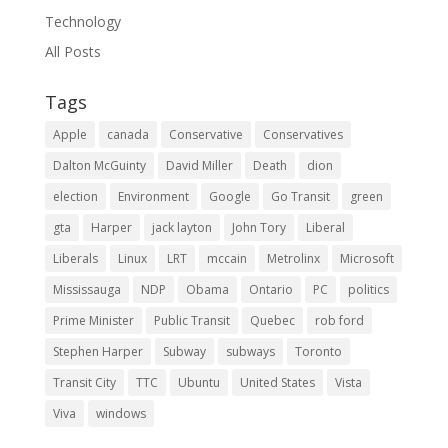
Technology
All Posts
Tags
Apple
canada
Conservative
Conservatives
Dalton McGuinty
David Miller
Death
dion
election
Environment
Google
Go Transit
green
gta
Harper
jack layton
John Tory
Liberal
Liberals
Linux
LRT
mccain
Metrolinx
Microsoft
Mississauga
NDP
Obama
Ontario
PC
politics
Prime Minister
Public Transit
Quebec
rob ford
Stephen Harper
Subway
subways
Toronto
Transit City
TTC
Ubuntu
United States
Vista
Viva
windows