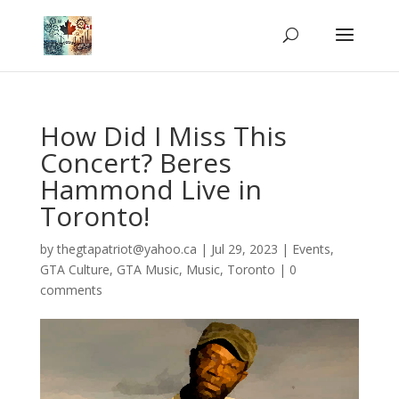
How Did I Miss This
Concert? Beres
Hammond Live in
Toronto!
by
thegtapatriot@yahoo.ca
|
Jul 29, 2023
|
Events
,
GTA Culture
,
GTA Music
,
Music
,
Toronto
|
0
comments