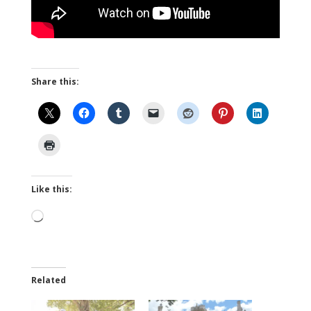
Share this:
Like this:
Loading…
Related