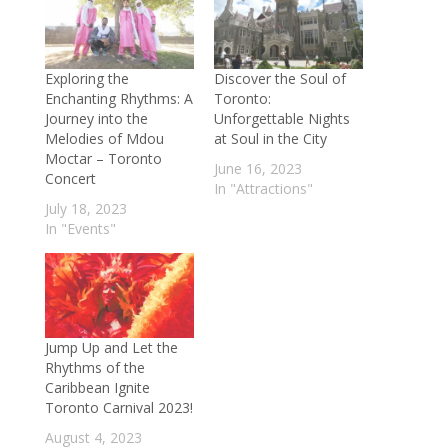
Exploring the
Discover the Soul of
Enchanting Rhythms: A
Toronto:
Journey into the
Unforgettable Nights
Melodies of Mdou
at Soul in the City
Moctar – Toronto
June 16, 2023
Concert
In "Attractions"
July 18, 2023
In "Events"
Jump Up and Let the
Rhythms of the
Caribbean Ignite
Toronto Carnival 2023!
August 4, 2023