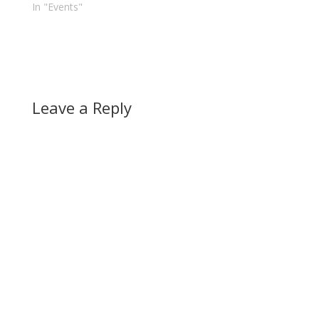
In "Events"
Leave a Reply