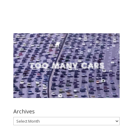
Archives
Archives