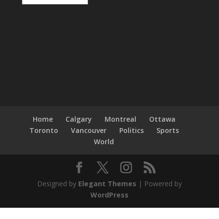
Home
Calgary
Montreal
Ottawa
Toronto
Vancouver
Politics
Sports
World
Designed by
Elegant Themes
| Powered by
WordPress