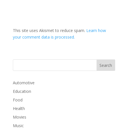
This site uses Akismet to reduce spam.
Learn how
your comment data is processed.
Automotive
Education
Food
Health
Movies
Music