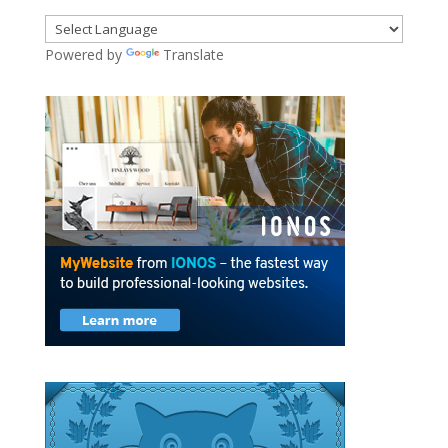
Powered by
Translate