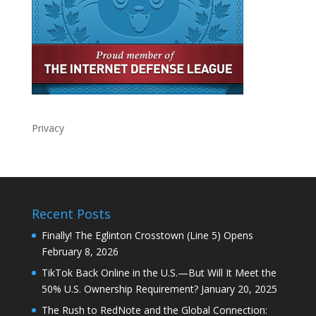
Privacy
Recent Posts
Finally! The Eglinton Crosstown (Line 5) Opens
February 8, 2026
TikTok Back Online in the U.S.—But Will It Meet the
50% U.S. Ownership Requirement?
January 20, 2025
The Rush to RedNote and the Global Connection: