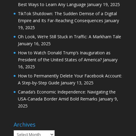
Best Ways to Learn Any Language
January 19, 2025
TikTok Shutdown: The Sudden Demise of a Digital
Empire and Its Far-Reaching Consequences
January
19, 2025
Oh Look, We’re Still Stuck in Traffic: A Markham Tale
January 16, 2025
How to Watch Donald Trump’s Inauguration as
President of the United States of America?
January
16, 2025
How to Permanently Delete Your Facebook Account:
A Step-by-Step Guide
January 13, 2025
Canada’s Economic Independence: Navigating the
USA-Canada Border Amid Bold Remarks
January 9,
2025
Archives
Archives