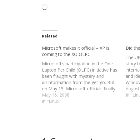
Loading…
Related
Microsoft makes it official – XP is
Did the
coming to the XO OLPC
The UK
Microsoft’s participation in the One
story 
Laptop Per Child (OLPC) initiative has
interna
been fraught with mystery and
and ide
disinformation from the get-go. But
Window
on May 15, Microsoft officials finally
suppos
August
gave the OLPC project Redmond’s
May 16, 2008
good i
In "Lin
official blessing. Up to this point,
In "Linux"
media d
OLPC Chief Nicholas Negroponte
on…
preannounced Microsoft’s every
move on the OLPC front…