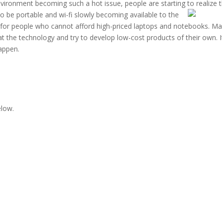
environment becoming such a hot issue, people are starting to realize 
to
be portable and wi-fi slowly becoming available to the
ap, for people who cannot afford high-priced laptops and notebooks. M
at the technology and try to develop low-cost products of their own. I
happen.
elow.