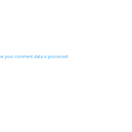
w your comment data is processed.