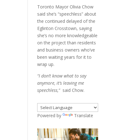
Toronto Mayor Olivia Chow
said she’s “speechless” about
the continued delayed of the
Eglinton Crosstown, saying
she’s no more knowledgeable
on the project than residents
and business owners who’ve
been waiting years for it to
wrap up.
“I don’t know what to say
anymore, it’s leaving me
speechless,”
said Chow.
Powered by
Translate