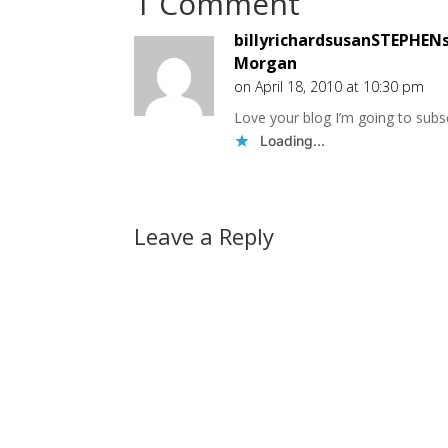
1 Comment
billyrichardsusanSTEPHENs
Morgan
on April 18, 2010 at 10:30 pm
Love your blog I’m going to subsc
Loading...
Leave a Reply