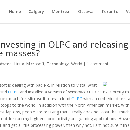
Home
Calgary
Montreal
Ottawa
Toronto
V
nvesting in OLPC and releasing
he masses?
rdware
,
Linux
,
Microsoft
,
Technology
,
World
|
1 comment
oft is dealing with bad PR, in relation to Vista, what
ehind
OLPC
and installed a version of Windows XP? XP SP2 is pretty m
t cost much for Microsoft to even load
OLPC
with an embedded or sta
aptops to the world, in addition with the North American market. With
t laptops, people are realizing that it really does not cost that much
e not for running high-end productivity and gaming applications. Howe
l and get a little processing power, then why not. I am not sure if this