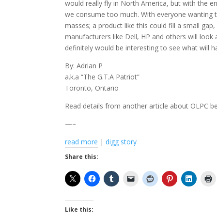
would really fly in North America, but with the 
we consume too much. With everyone wanting 
masses; a product like this could fill a small g
manufacturers like Dell, HP and others will look 
definitely would be interesting to see what will 
By: Adrian P
a.k.a “The G.T.A Patriot”
Toronto, Ontario
Read details from another article about OLPC b
—–
read more
|
digg story
Share this:
Like this: