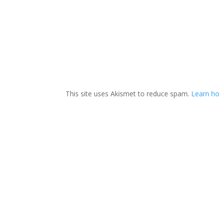
This site uses Akismet to reduce spam.
Learn ho