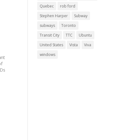
Quebec
rob ford
Stephen Harper
Subway
subways
Toronto
Transit City
TTC
Ubuntu
United States
Vista
Viva
windows
ant
of
IDs
n
t,