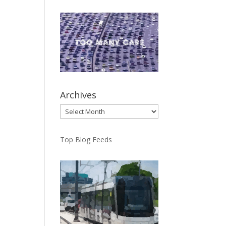
Archives
Archives
Top Blog Feeds