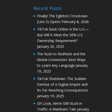
Recent Posts
Finally! The Eglinton Crosstown
(Line 5) Opens
February 8, 2026
TikTok Back Online in the U.S.—
But Will It Meet the 50% U.S.
Ownership Requirement?
January 20, 2025
The Rush to RedNote and the
Global Connection: Best Ways
to Learn Any Language
January
19, 2025
TikTok Shutdown: The Sudden
Demise of a Digital Empire and
Its Far-Reaching Consequences
January 19, 2025
Oh Look, We’re Still Stuck in
Traffic: A Markham Tale
January