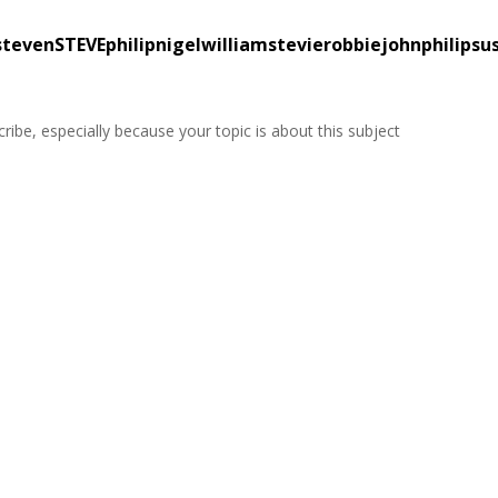
tevenSTEVEphilipnigelwilliamstevierobbiejohnphilipsu
ribe, especially because your topic is about this subject