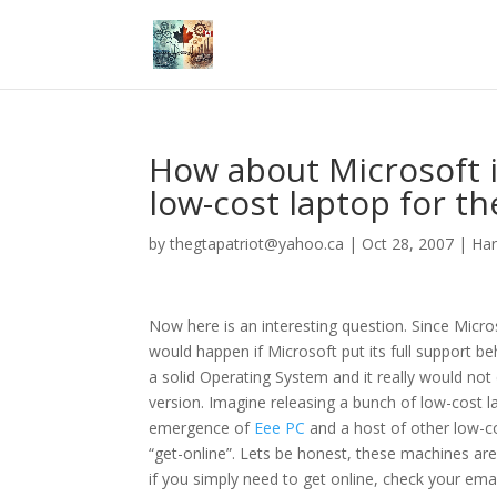
How about Microsoft i
low-cost laptop for t
by
thegtapatriot@yahoo.ca
|
Oct 28, 2007
|
Ha
Now here is an interesting question. Since Micros
would happen if Microsoft put its full support b
a solid Operating System and it really would no
version. Imagine releasing a bunch of low-cost l
emergence of
Eee PC
and a host of other low-cos
“get-online”. Lets be honest, these machines ar
if you simply need to get online, check your emai