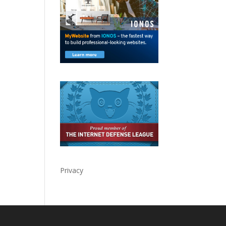
Privacy