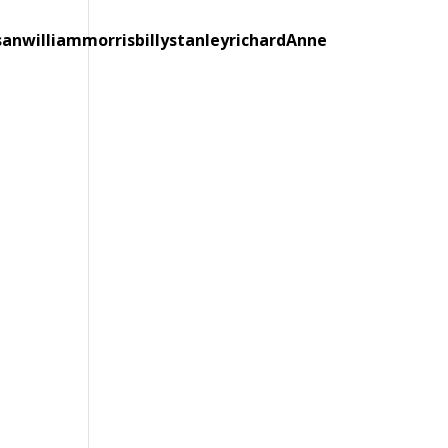
sanwilliammorrisbillystanleyrichardAnne