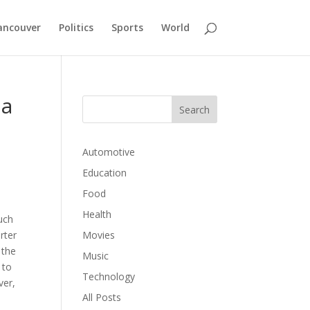
ancouver
Politics
Sports
World
 a
Automotive
Education
Food
Health
uch
rter
Movies
 the
Music
 to
Technology
ver,
All Posts