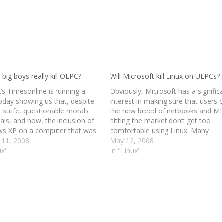
 big boys really kill OLPC?
Will Microsoft kill Linux on ULPCs?
’s Timesonline is running a
Obviously, Microsoft has a signific
today showing us that, despite
interest in making sure that users 
l strife, questionable morals
the new breed of netbooks and M
als, and now, the inclusion of
hitting the market don’t get too
s XP on a computer that was
comfortable using Linux. Many
ed to embody all that was
 11, 2008
manufacturers have taken to
May 12, 2008
n open source, OLPC remains a
ux"
installing various flavors of Linux o
In "Linux"
arling. The article is heavy
these devices to minimize footprin
improve performance, and reduce
costs on…