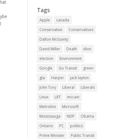
that
Tags
aybe
Apple
canada
t
Conservative
Conservatives
Dalton McGuinty
David Miller
Death
dion
election
Environment
Google
Go Transit
green
gta
Harper
jack layton
John Tory
Liberal
Liberals
Linux
LRT
mccain
Metrolinx
Microsoft
Mississauga
NDP
Obama
Ontario
PC
politics
Prime Minister
Public Transit