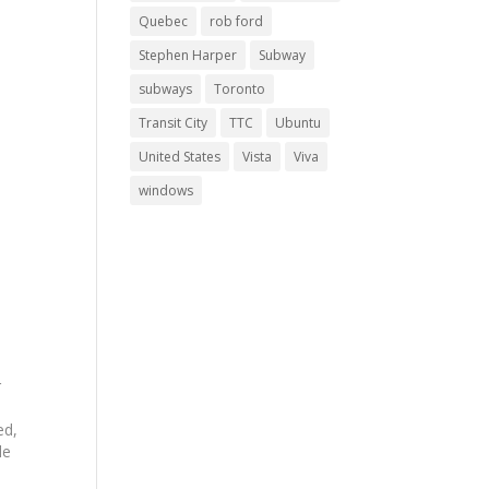
Quebec
rob ford
Stephen Harper
Subway
subways
Toronto
Transit City
TTC
Ubuntu
United States
Vista
Viva
windows
r
.
ed,
le
e