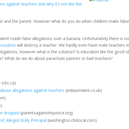
s against teachers and why it’s not like the
ist and the parent. However what do you do when children make fals
tudent made false allegations over a banana. Unfortunately there is n
ccusation
will destroy a teacher. We hardly even have male teachers i
egations, however what is the solution? Is education like the good o
lass? What do we do about parachute parents or bad teachers?
y
(cbc.ca)
buse allegations against teachers
(independent.co.uk)
com)
k)
re dropped
(parentsagainstinjustice.org)
t Alleged Bully Principal
(washington.cbslocal.com)