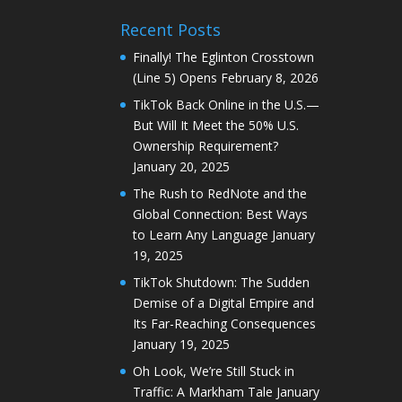
Recent Posts
Finally! The Eglinton Crosstown
(Line 5) Opens
February 8, 2026
TikTok Back Online in the U.S.—
But Will It Meet the 50% U.S.
Ownership Requirement?
January 20, 2025
The Rush to RedNote and the
Global Connection: Best Ways
to Learn Any Language
January
19, 2025
TikTok Shutdown: The Sudden
Demise of a Digital Empire and
Its Far-Reaching Consequences
January 19, 2025
Oh Look, We’re Still Stuck in
Traffic: A Markham Tale
January