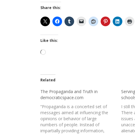
Share this:
Like this:
Loading…
Related
The Propaganda and Truth in
Serving
democraticspace.com
school
“Propaganda is a concerted set of
I still 
messages aimed at influencing the
There 
opinions or behavior of large
issues
numbers of people. Instead of
unacce
impartially providing information,
alienat