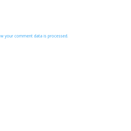
w your comment data is processed.