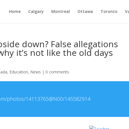
Home
Calgary
Montreal
Ottawa
Toronto
V
side down? False allegations
hy it’s not like the old days
nada
,
Education
,
News
|
0 comments
r.com/photos/14113765@N00/145582914