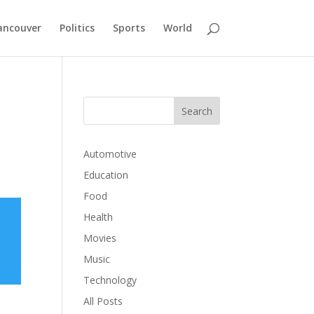
ancouver
Politics
Sports
World
Automotive
Education
Food
Health
Movies
Music
Technology
All Posts