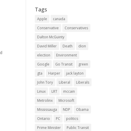
Tags
Apple
canada
e
Conservative
Conservatives
Dalton McGuinty
o
n
David Miller
Death
dion
ld
election
Environment
Google
Go Transit
green
gta
Harper
jack layton
John Tory
Liberal
Liberals
Linux
LRT
mccain
Metrolinx
Microsoft
Mississauga
NDP
Obama
Ontario
PC
politics
Prime Minister
Public Transit