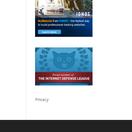
Privacy