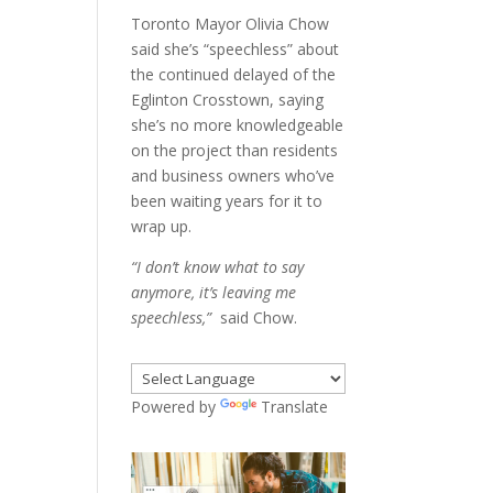
Toronto Mayor Olivia Chow
said she’s “speechless” about
the continued delayed of the
Eglinton Crosstown, saying
she’s no more knowledgeable
on the project than residents
and business owners who’ve
been waiting years for it to
wrap up.
“I don’t know what to say
anymore, it’s leaving me
speechless,”
said Chow.
Powered by
Translate