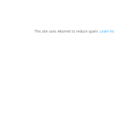
This site uses Akismet to reduce spam.
Learn ho