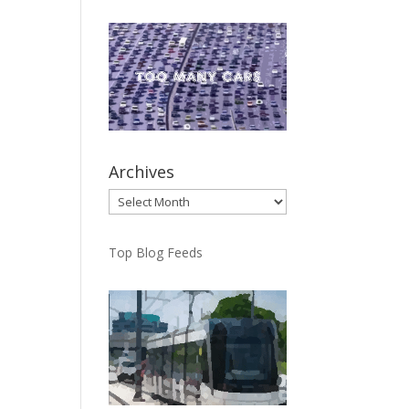
Archives
Archives
Top Blog Feeds