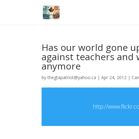
Has our world gone up
against teachers and w
anymore
by
thegtapatriot@yahoo.ca
|
Apr 24, 2012
|
Ca
http://www.flick