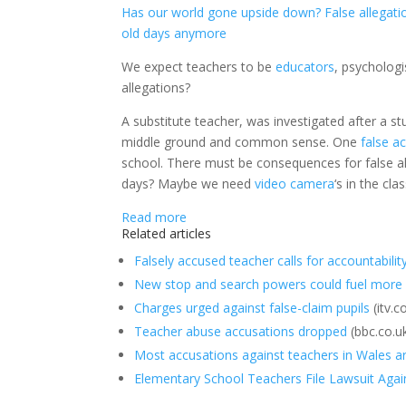
Has our world gone upside down? False allegation
old days anymore
We expect teachers to be
educators
, psycholog
allegations?
A substitute teacher, was investigated after a s
middle ground and common sense. One
false a
school. There must be consequences for false all
days? Maybe we need
video camera
‘s in the c
Read more
Related articles
Falsely accused teacher calls for accountabilit
New stop and search powers could fuel more a
Charges urged against false-claim pupils
(itv.
Teacher abuse accusations dropped
(bbc.co.u
Most accusations against teachers in Wales a
Elementary School Teachers File Lawsuit Agains