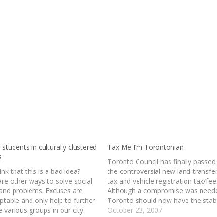
 students in culturally clustered
Tax Me I’m Torontonian
s
Toronto Council has finally passed
think that this is a bad idea?
the controversial new land-transfe
are other ways to solve social
tax and vehicle registration tax/fee
 and problems. Excuses are
Although a compromise was need
ptable and only help to further
Toronto should now have the stab
e various groups in our city.
funding that they require to run th
October 23, 2007