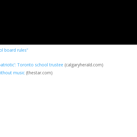
l board rules”
triotic’: Toronto school trustee
(calgaryherald.com)
ithout music
(thestar.com)