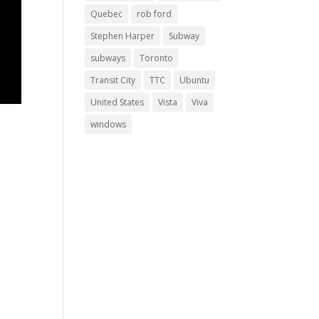
Quebec
rob ford
Stephen Harper
Subway
subways
Toronto
Transit City
TTC
Ubuntu
United States
Vista
Viva
windows