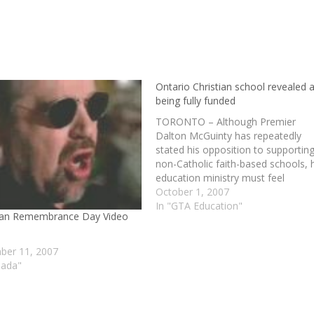
Ontario Christian school revealed 
being fully funded
TORONTO – Although Premier
Dalton McGuinty has repeatedly
stated his opposition to supportin
non-Catholic faith-based schools, 
education ministry must feel
differently, as it recently came to li
October 1, 2007
that Eden High, described as an
In "GTA Education"
ian Remembrance Day Video
“alternative Christian high school” 
its web site, is fully funded by the
ministry. According to…
er 11, 2007
nada"