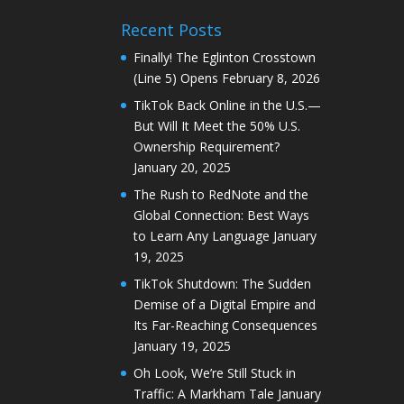
Recent Posts
Finally! The Eglinton Crosstown
(Line 5) Opens
February 8, 2026
TikTok Back Online in the U.S.—
But Will It Meet the 50% U.S.
Ownership Requirement?
January 20, 2025
The Rush to RedNote and the
Global Connection: Best Ways
to Learn Any Language
January
19, 2025
TikTok Shutdown: The Sudden
Demise of a Digital Empire and
Its Far-Reaching Consequences
January 19, 2025
Oh Look, We’re Still Stuck in
Traffic: A Markham Tale
January