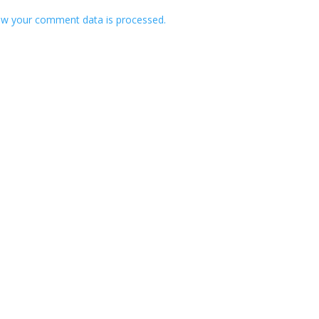
w your comment data is processed.