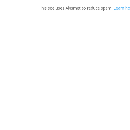
This site uses Akismet to reduce spam.
Learn ho