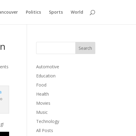
ancouver
Politics
Sports
World
in
ents
Automotive
Education
Food
Health
to
Movies
Music
Technology
g!
All Posts