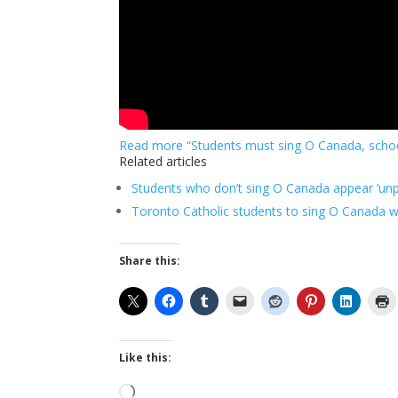
Read more “Students must sing O Canada, schoo
Related articles
Students who don’t sing O Canada appear ‘unpa
Toronto Catholic students to sing O Canada w
Share this:
Like this:
Loading…