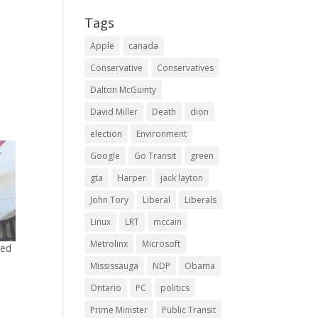
Tags
Apple
canada
Conservative
Conservatives
Dalton McGuinty
David Miller
Death
dion
election
Environment
Google
Go Transit
green
gta
Harper
jack layton
John Tory
Liberal
Liberals
Linux
LRT
mccain
Metrolinx
Microsoft
ned
Mississauga
NDP
Obama
0
Ontario
PC
politics
Prime Minister
Public Transit