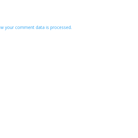
w your comment data is processed.