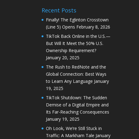
Recent Posts
Finally! The Eglinton Crosstown
(Line 5) Opens
February 8, 2026
TikTok Back Online in the U.S.—
But Will It Meet the 50% U.S.
Ownership Requirement?
January 20, 2025
The Rush to RedNote and the
Global Connection: Best Ways
to Learn Any Language
January
19, 2025
TikTok Shutdown: The Sudden
Demise of a Digital Empire and
Its Far-Reaching Consequences
January 19, 2025
Oh Look, We’re Still Stuck in
Traffic: A Markham Tale
January