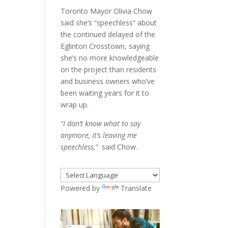
Toronto Mayor Olivia Chow
said she’s “speechless” about
the continued delayed of the
Eglinton Crosstown, saying
she’s no more knowledgeable
on the project than residents
and business owners who’ve
been waiting years for it to
wrap up.
“I don’t know what to say
anymore, it’s leaving me
speechless,”
said Chow.
Powered by
Translate