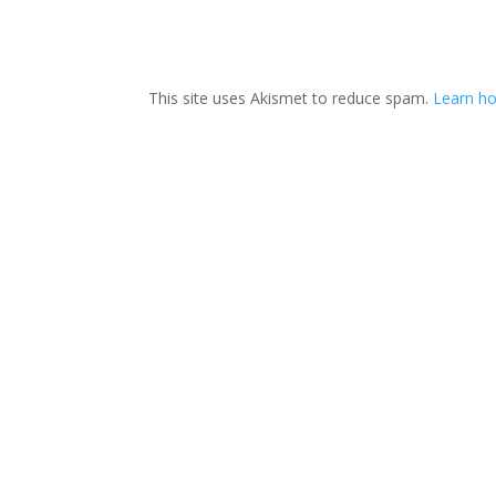
This site uses Akismet to reduce spam.
Learn ho