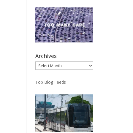
Archives
Archives
Top Blog Feeds