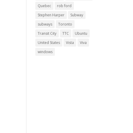
Quebec
rob ford
Stephen Harper
Subway
subways
Toronto
Transit City
TTC
Ubuntu
United States
Vista
Viva
windows