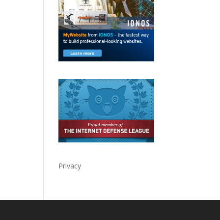
Privacy