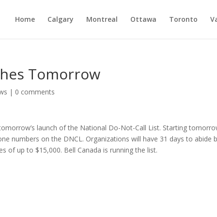
Home
Calgary
Montreal
Ottawa
Toronto
V
nches Tomorrow
ws
|
0 comments
tomorrow’s launch of the National Do-Not-Call List. Starting tomorro
phone numbers on the DNCL. Organizations will have 31 days to abide 
es of up to $15,000. Bell Canada is running the list.