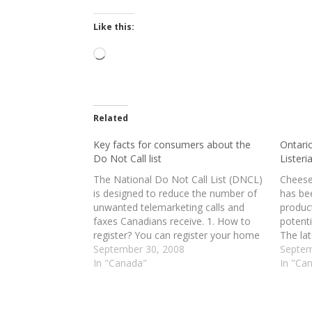
Like this:
Loading…
Related
Key facts for consumers about the
Ontari
Do Not Call list
Listeria
The National Do Not Call List (DNCL)
Cheese
is designed to reduce the number of
has bee
unwanted telemarketing calls and
product
faxes Canadians receive. 1. How to
potenti
register? You can register your home
The la
phone, cellular or fax number(s) on
September 30, 2008
day af
Septem
the National DNCL. Signing up is
In "Canada"
Harper
In "Ca
simple, quick and free. You can sign
indepe
up…
prevent
future