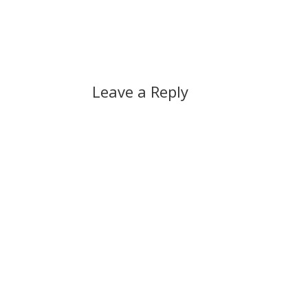
Leave a Reply