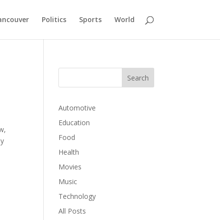
ancouver
Politics
Sports
World
Automotive
Education
w,
Food
by
Health
Movies
Music
Technology
All Posts