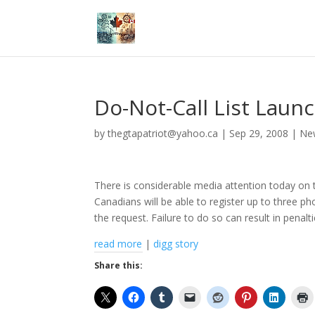
Do-Not-Call List Lau
by
thegtapatriot@yahoo.ca
|
Sep 29, 2008
|
Ne
There is considerable media attention today on 
Canadians will be able to register up to three 
the request. Failure to do so can result in penalti
read more
|
digg story
Share this: