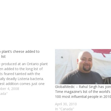
o plant’s cheese added to
 list
 produced at an Ontario plant
n added to the long list of
s feared tainted with the
ally deadly Listeria bacteria.
test addition comes just one
GlobalMedic – Rahul Singh has joi
ter Prime Minister Stephen
ber 4, 2008
Time magazine’s list of the world’s
 vowed to launch an
nada"
100 most influential people in 201
ndent investigation designed to
 similar outbreaks in the
April 30, 2010
. read…
In "Canada"